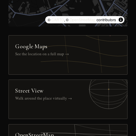
©
CARTO
, ©
OpenStreetMap
contributors
Google Maps
See the location on a full map →
Street View
Walk around the place virtually →
OpenStreetMap