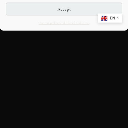
Accept
EN
Opt-out preferences
Editorial Guidelines
CULTURAL HERITAGE
ONLINE · SINCE 1998
An editorial project on Italian and