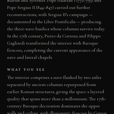
Martin and Sylvester. Pope Hadrian I (772–795) and
Pope Sergius II (844–847) carried out further
reconstructions, with Sergius II’s campaign —
documented in the Liber Pontificalis — producing
the three-nave basilica whose columns survive today.
In the 17th century, Pietro da Cortona and Filippo
Gagliardi transformed the interior with Baroque
frescoes, completing the current appearance of the
nave and lateral chapels.
WHAT YOU SEE
The interior comprises a nave flanked by two aisles
separated by ancient columns repurposed from
earlier Roman structures, giving the space a layered
quality that spans more than a millennium. The 17th-
century Baroque decoration dominates the upper
walls and ceiling, with illusionistic frescoes by Gaspar