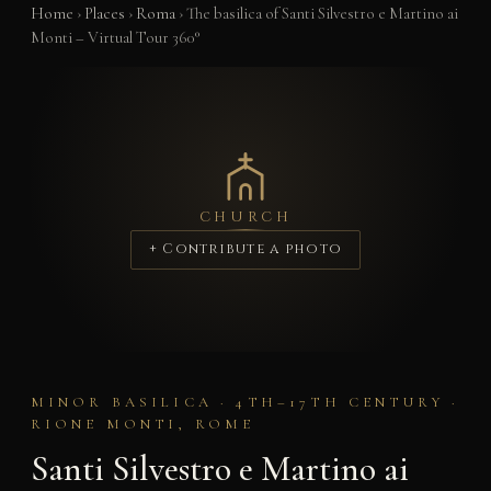
Home
›
Places
›
Roma
›
The basilica of Santi Silvestro e Martino ai
Monti – Virtual Tour 360°
CHURCH
+ Contribute a photo
MINOR BASILICA · 4TH–17TH CENTURY ·
RIONE MONTI, ROME
Santi Silvestro e Martino ai