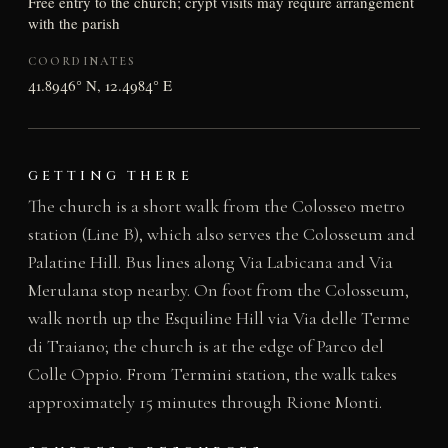
Free entry to the church; crypt visits may require arrangement
with the parish
COORDINATES
41.8946° N, 12.4984° E
GETTING THERE
The church is a short walk from the Colosseo metro
station (Line B), which also serves the Colosseum and
Palatine Hill. Bus lines along Via Labicana and Via
Merulana stop nearby. On foot from the Colosseum,
walk north up the Esquiline Hill via Via delle Terme
di Traiano; the church is at the edge of Parco del
Colle Oppio. From Termini station, the walk takes
approximately 15 minutes through Rione Monti.