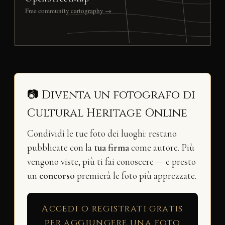
Free community cartography →
📷 Diventa un fotografo di
Cultural Heritage Online
Condividi le tue foto dei luoghi: restano
pubblicate con la
tua firma
come autore. Più
vengono viste, più ti fai conoscere — e presto
un
concorso
premierà le foto più apprezzate.
Accedi o registrati gratis
per aggiungere una foto