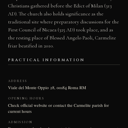
Christians gathered before the Edict of Milan (313
AD). The church also holds significance as the
traditional site where preparatory discussions for the
First Council of Nicaea (325 AD) took place, and as
the resting place of Blessed Angelo Paoli, Carmelite
friar beatified in 2010.
PRACTICAL INFORMATION
ADDRESS
Viale del Monte Oppio 28, 00184 Roma RM
OPENING HOURS
Check official website or contact the Carmelite parish for
current hours
ADMISSION