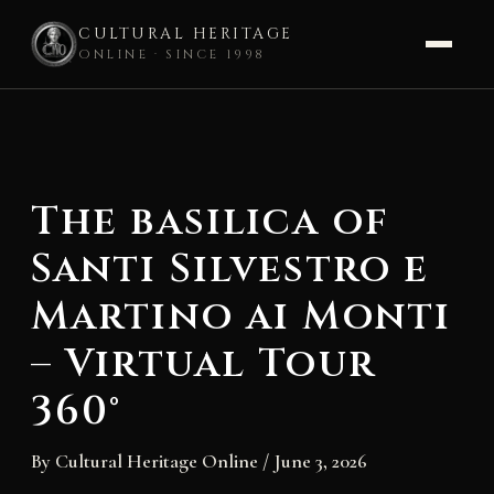
CULTURAL HERITAGE
ONLINE · SINCE 1998
Skip
to
content
The basilica of
Santi Silvestro e
Martino ai Monti
– Virtual Tour
360°
By
Cultural Heritage Online
/
June 3, 2026