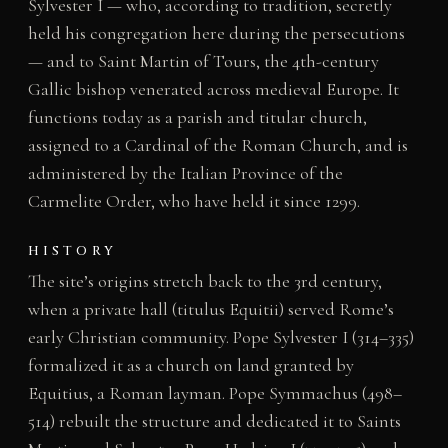
Sylvester I — who, according to tradition, secretly
held his congregation here during the persecutions
— and to Saint Martin of Tours, the 4th-century
Gallic bishop venerated across medieval Europe. It
functions today as a parish and titular church,
assigned to a Cardinal of the Roman Church, and is
administered by the Italian Province of the
Carmelite Order, who have held it since 1299.
HISTORY
The site’s origins stretch back to the 3rd century,
when a private hall (titulus Equitii) served Rome’s
early Christian community. Pope Sylvester I (314–335)
formalized it as a church on land granted by
Equitius, a Roman layman. Pope Symmachus (498–
514) rebuilt the structure and dedicated it to Saints