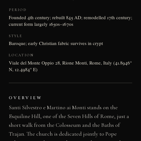
PERIOD
Founded 4th century; rebuilt 845 AD; remodelled 17th century;
current form largely 1650s–1670s
STYLE
Baroque; early Christian fabric survives in crypt
LOCATION
Viale del Monte Oppio 28, Rione Monti, Rome, Italy (41.8946°
N, 12.4984° E)
OVERVIEW
Santi Silvestro e Martino ai Monti stands on the
Esquiline Hill, one of the Seven Hills of Rome, just a
short walk from the Colosseum and the Baths of
Trajan. The church is dedicated jointly to Pope