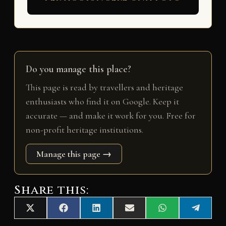
Do you manage this place?
This page is read by travellers and heritage
enthusiasts who find it on Google. Keep it
accurate — and make it work for you. Free for
non-profit heritage institutions.
Manage this page →
Share this:
Share
Share
Share
Share
Share
Share
X
F
L
E
W
T
on
on
on
on
on
on
(
a
i
m
h
e