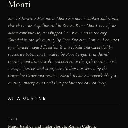
Monti
Santi Silvestro e Martino ai Monti is a minor basilica and titular
church on the Esquiline Hill in Rome’s Rione Monti, one of the
oldest continuously worshipped Christian sites in the city.
Founded in the 4th century by Pope Sylvester I on land donated
by a layman named Equitius, it was rebuilt and expanded by
successive popes, most notably by Pope Sergius II in the 9th
century, and dramatically remodelled in the 17th century with
Baroque frescoes and altarpieces. Today it is served by the
Carmelite Order and retains beneath its nave a remarkable 3rd-
century underground hall that predates the church itself.
AT A GLANCE
TYPE
Minor basilica and titular church, Roman Catholic