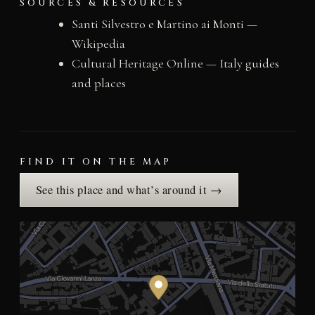
SOURCES & RESOURCES
Santi Silvestro e Martino ai Monti —
Wikipedia
Cultural Heritage Online — Italy guides
and places
FIND IT ON THE MAP
See this place and what’s around it →