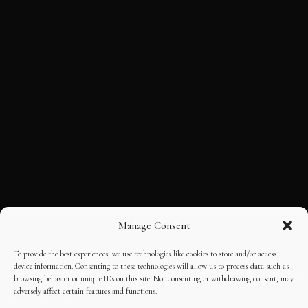
Manage Consent
To provide the best experiences, we use technologies like cookies to store and/or access
device information. Consenting to these technologies will allow us to process data such as
browsing behavior or unique IDs on this site. Not consenting or withdrawing consent, may
adversely affect certain features and functions.