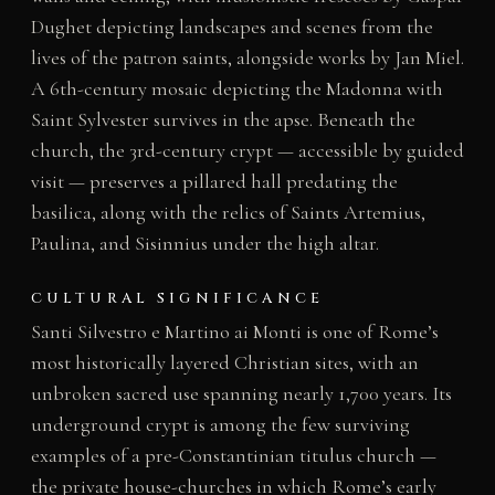
Dughet depicting landscapes and scenes from the
lives of the patron saints, alongside works by Jan Miel.
A 6th-century mosaic depicting the Madonna with
Saint Sylvester survives in the apse. Beneath the
church, the 3rd-century crypt — accessible by guided
visit — preserves a pillared hall predating the
basilica, along with the relics of Saints Artemius,
Paulina, and Sisinnius under the high altar.
CULTURAL SIGNIFICANCE
Santi Silvestro e Martino ai Monti is one of Rome’s
most historically layered Christian sites, with an
unbroken sacred use spanning nearly 1,700 years. Its
underground crypt is among the few surviving
examples of a pre-Constantinian titulus church —
the private house-churches in which Rome’s early