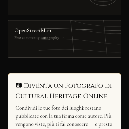
OpenStreetMap
Free community cartography →
📷 Diventa un fotografo di
Cultural Heritage Online
Condividi le tue foto dei luoghi: restano
pubblicate con la
tua firma
come autore. Più
vengono viste, più ti fai conoscere — e presto