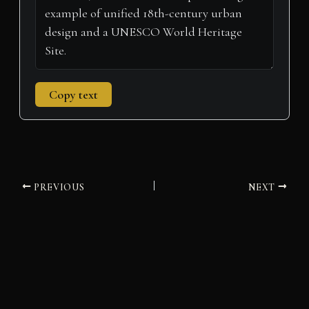
Copy text
PREVIOUS
NEXT