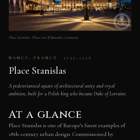
Place Stanislas. Photo via Wikimedia Commons.
NANCY, FRANCE · 1752–1756
Place Stanislas
A pedestrianised square of architectural unity and royal
ambition, built for a Polish king who became Duke of Lorraine.
At a glance
Place Stanislas is one of Europe’s finest examples of
18th-century urban design. Commissioned by