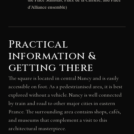
d’Alliance ensemble)
Practical
information &
getting there
The square is located in central Nancy and is easily
accessible on foot. As a pedestrianised area, it is best
explored without a vehicle. Nancy is well connected
by train and road to other major cities in eastern
France. The surrounding area contains shops, cafés,
and museums that complement a visit to this
architectural masterpiece.