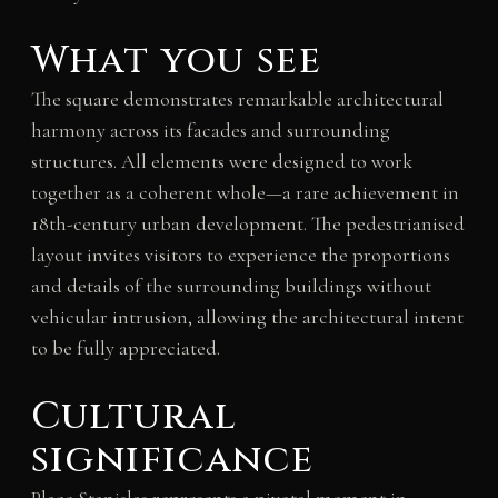
What you see
The square demonstrates remarkable architectural
harmony across its facades and surrounding
structures. All elements were designed to work
together as a coherent whole—a rare achievement in
18th-century urban development. The pedestrianised
layout invites visitors to experience the proportions
and details of the surrounding buildings without
vehicular intrusion, allowing the architectural intent
to be fully appreciated.
Cultural
significance
Place Stanislas represents a pivotal moment in