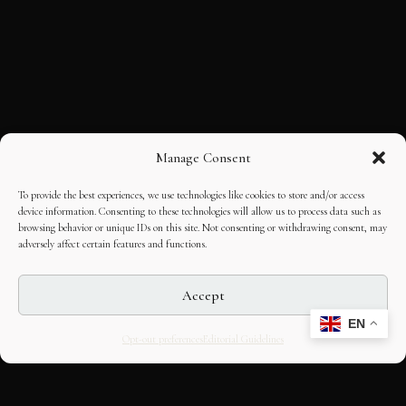
Manage Consent
To provide the best experiences, we use technologies like cookies to store and/or access
device information. Consenting to these technologies will allow us to process data such as
browsing behavior or unique IDs on this site. Not consenting or withdrawing consent, may
adversely affect certain features and functions.
Accept
EN
Opt-out preferences
Editorial Guidelines