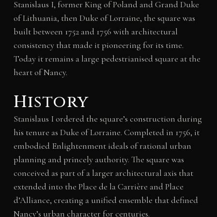
Stanislaus I, former King of Poland and Grand Duke
of Lithuania, then Duke of Lorraine, the square was
built between 1752 and 1756 with architectural
consistency that made it pioneering for its time.
Today it remains a large pedestrianised square at the
heart of Nancy.
History
Stanislaus I ordered the square’s construction during
his tenure as Duke of Lorraine. Completed in 1756, it
embodied Enlightenment ideals of rational urban
planning and princely authority. The square was
conceived as part of a larger architectural axis that
extended into the Place de la Carrière and Place
d’Alliance, creating a unified ensemble that defined
Nancy’s urban character for centuries.