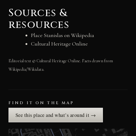
Sources &
resources
Place Stanislas on Wikipedia
Cultural Heritage Online
Editorial text © Cultural Heritage Online. Facts drawn from
Wikipedia/Wikidata.
FIND IT ON THE MAP
See this place and what’s around it →