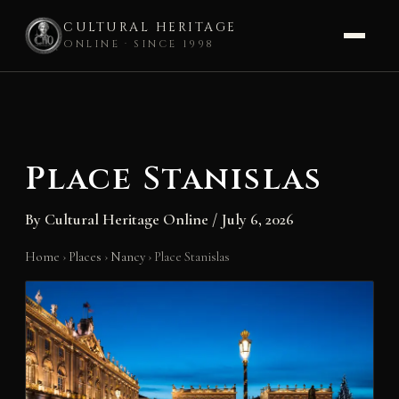
CULTURAL HERITAGE
ONLINE · SINCE 1998
Skip
to
content
Place Stanislas
By
Cultural Heritage Online
/
July 6, 2026
Home
›
Places
›
Nancy
›
Place Stanislas