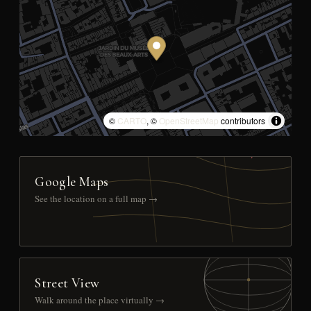
©
CARTO
, ©
OpenStreetMap
contributors
Google Maps
See the location on a full map →
Street View
Walk around the place virtually →