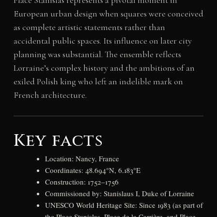
European urban design when squares were conceived
as complete artistic statements rather than
accidental public spaces. Its influence on later city
planning was substantial. The ensemble reflects
Lorraine’s complex history and the ambitions of an
exiled Polish king who left an indelible mark on
French architecture.
Key facts
Location: Nancy, France
Coordinates: 48.694°N, 6.183°E
Construction: 1752–1756
Commissioned by: Stanislaus I, Duke of Lorraine
UNESCO World Heritage Site: Since 1983 (as part of
the Place Stanislas, Place de la Carrière, and Place