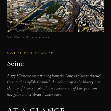
Seine. Photo via Wikimedia Commons.
NORTHERN FRANCE
Seine
A 777-kilometre river flowing from the Langres plateau through
Paris to the English Channel, the Seine shaped the history and
identity of France’s capital and remains one of Europe’s most
navigable and celebrated waterways.
At a glance