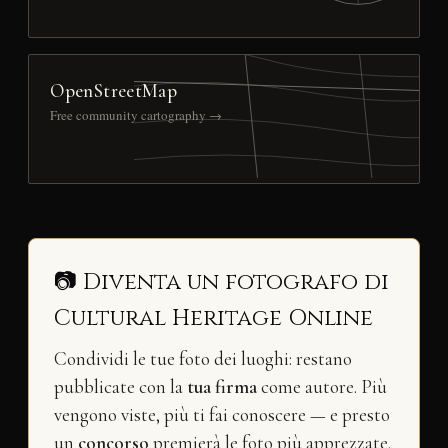
OpenStreetMap
Free community cartography →
📷 Diventa un fotografo di
Cultural Heritage Online
Condividi le tue foto dei luoghi: restano
pubblicate con la
tua firma
come autore. Più
vengono viste, più ti fai conoscere — e presto
un
concorso
premierà le foto più apprezzate.