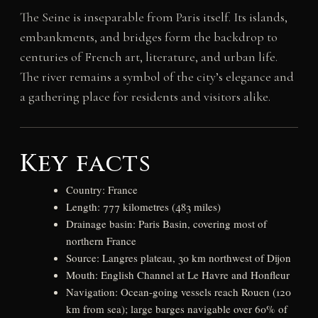
The Seine is inseparable from Paris itself. Its islands,
embankments, and bridges form the backdrop to
centuries of French art, literature, and urban life.
The river remains a symbol of the city’s elegance and
a gathering place for residents and visitors alike.
Key facts
Country: France
Length: 777 kilometres (483 miles)
Drainage basin: Paris Basin, covering most of
northern France
Source: Langres plateau, 30 km northwest of Dijon
Mouth: English Channel at Le Havre and Honfleur
Navigation: Ocean-going vessels reach Rouen (120
km from sea); large barges navigable over 60% of