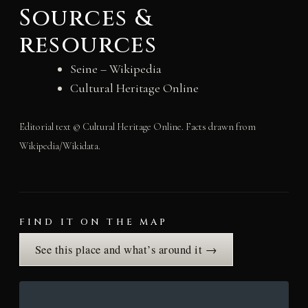
Sources &
resources
Seine – Wikipedia
Cultural Heritage Online
Editorial text © Cultural Heritage Online. Facts drawn from
Wikipedia/Wikidata.
FIND IT ON THE MAP
See this place and what’s around it →