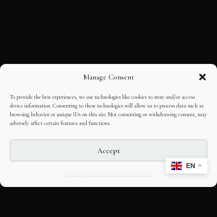
Manage Consent
To provide the best experiences, we use technologies like cookies to store and/or access
device information. Consenting to these technologies will allow us to process data such as
browsing behavior or unique IDs on this site. Not consenting or withdrawing consent, may
adversely affect certain features and functions.
Accept
EN
Opt-out preferences
Editorial Guidelines