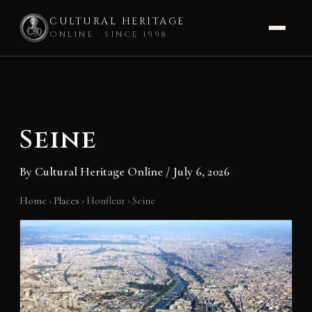
CULTURAL HERITAGE
ONLINE · SINCE 1998
Skip
to
content
Seine
By
Cultural Heritage Online
/
July 6, 2026
Home
›
Places
›
Honfleur
›
Seine