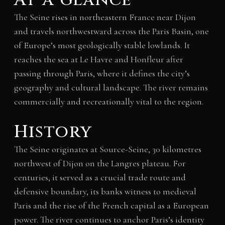
The Seine rises in northeastern France near Dijon
and travels northwestward across the Paris Basin, one
of Europe’s most geologically stable lowlands. It
reaches the sea at Le Havre and Honfleur after
passing through Paris, where it defines the city’s
geography and cultural landscape. The river remains
commercially and recreationally vital to the region.
History
The Seine originates at Source-Seine, 30 kilometres
northwest of Dijon on the Langres plateau. For
centuries, it served as a crucial trade route and
defensive boundary, its banks witness to medieval
Paris and the rise of the French capital as a European
power. The river continues to anchor Paris’s identity