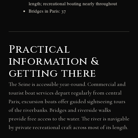
length; recreational boating nearly throughout
Bridges in Paris: 37
Practical
information &
getting there
The Seine is accessible year-round. Commercial and
tourist boat services depart regularly from central
Paris; excursion boats offer guided sightseeing tours
of the riverbanks. Bridges and riverside walks
provide free access to the water. The river is navigable
by private recreational craft across most of its length.