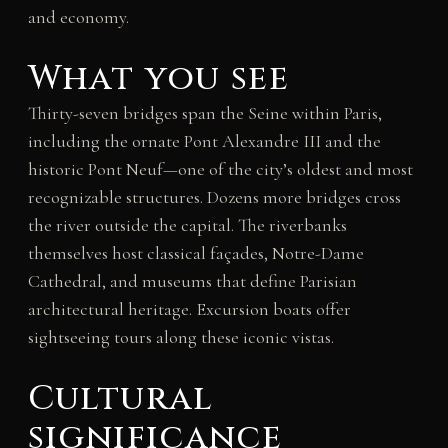
and economy.
What you see
Thirty-seven bridges span the Seine within Paris,
including the ornate Pont Alexandre III and the
historic Pont Neuf—one of the city’s oldest and most
recognizable structures. Dozens more bridges cross
the river outside the capital. The riverbanks
themselves host classical façades, Notre-Dame
Cathedral, and museums that define Parisian
architectural heritage. Excursion boats offer
sightseeing tours along these iconic vistas.
Cultural
significance