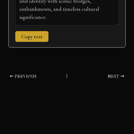
Copy text
PREVIOUS
NEXT