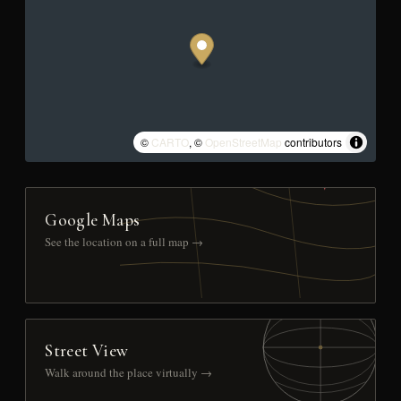
©
CARTO
, ©
OpenStreetMap
contributors
Google Maps
See the location on a full map →
Street View
Walk around the place virtually →