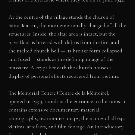
At the centre of the village stands the church of
Saint-Martin, the most emotionally charged of all the
structures. Inside, the altar area is intact, but the
nave floor is littered with debris from the fire, and
the melted church bell — its bronze form collapsed
and fused — stands as the defining image of the
massacre. A crypt beneath the church houses a
display of personal effects recovered from victims.
The Memorial Centre (Centre de la Mémoire),
opened in 1999, stands at the entrance to the ruins. It
contains extensive documentary material:
photographs, testimonies, maps, the names of all 642
victims, artefacts, and film footage. An introductory