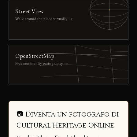
Street View
Walk around the place virtually →
OpenStreetMap
Free community cartography →
📷 Diventa un fotografo di
Cultural Heritage Online