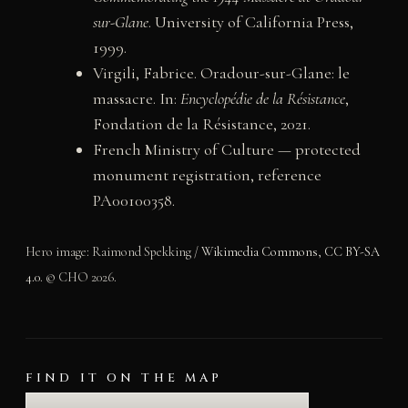
sur-Glane
. University of California Press,
1999.
Virgili, Fabrice. Oradour-sur-Glane: le
massacre. In:
Encyclopédie de la Résistance
,
Fondation de la Résistance, 2021.
French Ministry of Culture — protected
monument registration, reference
PA00100358.
Hero image: Raimond Spekking /
Wikimedia Commons
,
CC BY-SA
4.0
. © CHO 2026.
FIND IT ON THE MAP