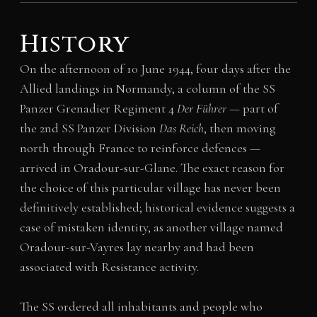
History
On the afternoon of 10 June 1944, four days after the
Allied landings in Normandy, a column of the SS
Panzer Grenadier Regiment 4
Der Führer
— part of
the 2nd SS Panzer Division
Das Reich
, then moving
north through France to reinforce defences —
arrived in Oradour-sur-Glane. The exact reason for
the choice of this particular village has never been
definitively established; historical evidence suggests a
case of mistaken identity, as another village named
Oradour-sur-Vayres lay nearby and had been
associated with Resistance activity.
The SS ordered all inhabitants and people who