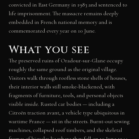
convicted in East Germany in 1983 and sentenced to
life imprisonment. The massacre remains deeply
embedded in French national memory and is
commemorated every year on 10 June.
What you see
The preserved ruins of Oradour-sur-Glane occupy
roughly the same ground as the original village.
Visitors walk through roofless stone shells of houses,
their interior walls still smoke-blackened, with
fragments of furniture, tools, and personal objects
visible inside. Rusted car bodies — including a
Citroën traction avant, a vehicle type ubiquitous in
wartime France — sit in the streets. Burnt-out sewing
machines, collapsed roof timbers, and the skeletal
frames of bicycles lie where they fell on 10 June 1944.