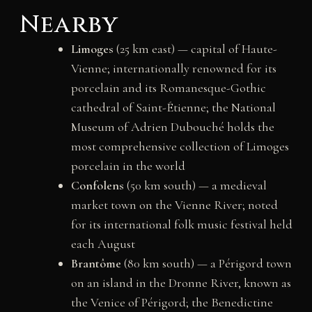
Nearby
Limoges
(25 km east) — capital of Haute-
Vienne; internationally renowned for its
porcelain and its Romanesque-Gothic
cathedral of Saint-Étienne; the National
Museum of Adrien Dubouché holds the
most comprehensive collection of Limoges
porcelain in the world
Confolens
(50 km south) — a medieval
market town on the Vienne River; noted
for its international folk music festival held
each August
Brantôme
(80 km south) — a Périgord town
on an island in the Dronne River, known as
the Venice of Périgord; the Benedictine