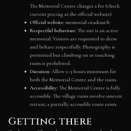
The Memorial Centre charges a fee (check
current pricing at the official website).
Official website:
memorial-oradour.fr
Respectful behaviour:
The site is an active
memorial. Visitors are requested to dress
and behave respectfully. Photography is
permitted but climbing on or touching
ruins is prohibited.
Duration:
Allow 2–3 hours minimum for
both the Memorial Centre and the ruins.
Accessibility:
The Memorial Centre is fully
accessible. The village ruins involve uneven
terrain; a partially accessible route exists.
Getting there