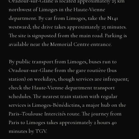
Oradour-sur-Glane is located approximately 25 km
northwest of Limoges in the Haute-Vienne
department. By car from Limoges, take the N141
westward; the drive takes approximately 25 minutes.
The site is signposted from the main road. Parking is
available near the Memorial Centre entrance.
By public transport from Limoges, buses run to
Oradour-sur-Glane from the gare routière (bus
station) on weekdays, though services are infrequent;
check the Haute-Vienne department transport
schedules. The nearest train station with regular
services is Limoges-Bénédictins, a major hub on the
Paris–Toulouse Intercités route. The journey from
Paris to Limoges takes approximately 2 hours 40
minutes by TGV.