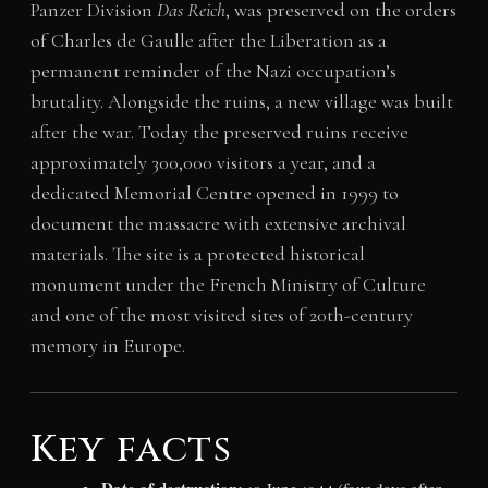
Panzer Division
Das Reich
, was preserved on the orders
of Charles de Gaulle after the Liberation as a
permanent reminder of the Nazi occupation’s
brutality. Alongside the ruins, a new village was built
after the war. Today the preserved ruins receive
approximately 300,000 visitors a year, and a
dedicated Memorial Centre opened in 1999 to
document the massacre with extensive archival
materials. The site is a protected historical
monument under the French Ministry of Culture
and one of the most visited sites of 20th-century
memory in Europe.
Key facts