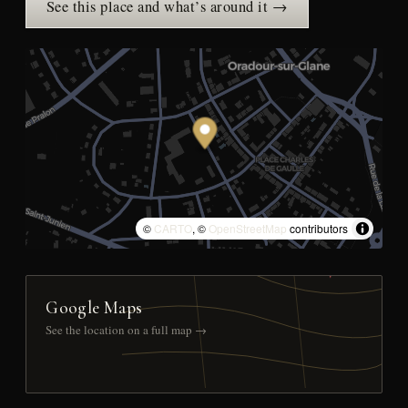
See this place and what’s around it →
©
CARTO
, ©
OpenStreetMap
contributors
Google Maps
See the location on a full map →