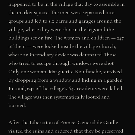
happened to be in the village that day to assemble in
the market square. The men were separated into
groups and led to six barns and garages around the
village, where they were shot in the legs and the
buildings set on fire. The women and children — 247
of them — were locked inside the village church,
where an incendiary device was detonated. Those
who tried to escape through windows were shot.
Only one woman, Marguerite Rouffanche, survived
by dropping from a window and hiding in a garden.
In total, 642 of the village’s 643 residents were killed.
The village was then systematically looted and
burned.
After the Liberation of France, General de Gaulle
visited the ruins and ordered that they be preserved