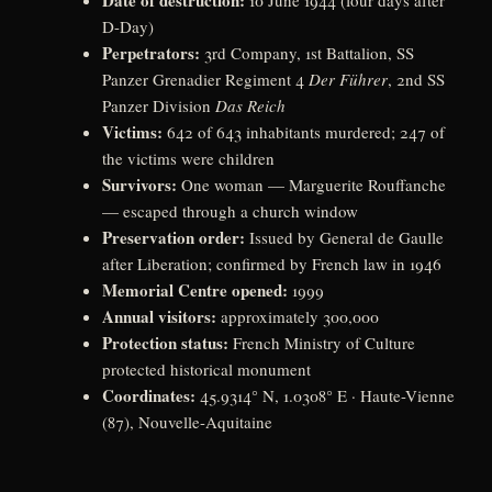
Date of destruction:
10 June 1944 (four days after
D-Day)
Perpetrators:
3rd Company, 1st Battalion, SS
Panzer Grenadier Regiment 4
Der Führer
, 2nd SS
Panzer Division
Das Reich
Victims:
642 of 643 inhabitants murdered; 247 of
the victims were children
Survivors:
One woman — Marguerite Rouffanche
— escaped through a church window
Preservation order:
Issued by General de Gaulle
after Liberation; confirmed by French law in 1946
Memorial Centre opened:
1999
Annual visitors:
approximately 300,000
Protection status:
French Ministry of Culture
protected historical monument
Coordinates:
45.9314° N, 1.0308° E · Haute-Vienne
(87), Nouvelle-Aquitaine