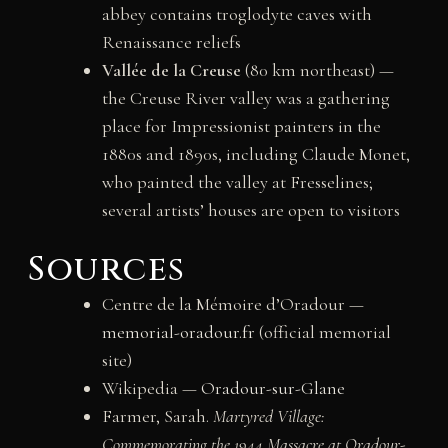
abbey contains troglodyte caves with
Renaissance reliefs
Vallée de la Creuse
(80 km northeast) —
the Creuse River valley was a gathering
place for Impressionist painters in the
1880s and 1890s, including Claude Monet,
who painted the valley at Fresselines;
several artists’ houses are open to visitors
Sources
Centre de la Mémoire d’Oradour —
memorial-oradour.fr
(official memorial
site)
Wikipedia —
Oradour-sur-Glane
Farmer, Sarah.
Martyred Village:
Commemorating the 1944 Massacre at Oradour-