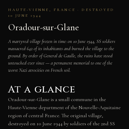
HAUTE-VIENNE, FRANCE · DESTROYED
10 JUNE 1944
Oradour-sur-Glane
A martyred village frozen in time: on 10 June 1944, SS soldiers
massacred 642 of its inhabitants and burned the village to the
ground. By order of General de Gaulle, the ruins have stood
untouched ever since — a permanent memorial to one of the
worst Nazi atrocities on French soil.
At a glance
Oradour-sur-Glane is a small commune in the
Haute-Vienne department of the Nouvelle-Aquitaine
region of central France. The original village,
destroyed on 10 June 1944 by soldiers of the 2nd SS