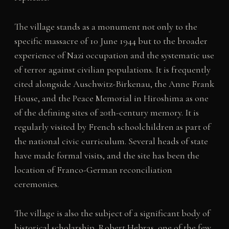
The village stands as a monument not only to the
specific massacre of 10 June 1944 but to the broader
experience of Nazi occupation and the systematic use
of terror against civilian populations. It is frequently
cited alongside Auschwitz-Birkenau, the Anne Frank
House, and the Peace Memorial in Hiroshima as one
of the defining sites of 20th-century memory. It is
regularly visited by French schoolchildren as part of
the national civic curriculum. Several heads of state
have made formal visits, and the site has been the
location of Franco-German reconciliation
ceremonies.
The village is also the subject of a significant body of
historical scholarship. Robert Hebras, one of the few