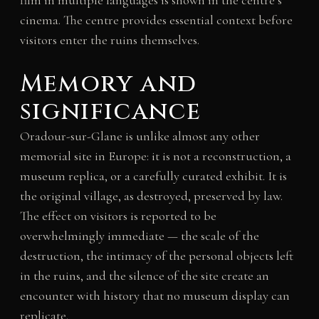
film in multiple languages is shown in the centre’s
cinema. The centre provides essential context before
visitors enter the ruins themselves.
Memory and
significance
Oradour-sur-Glane is unlike almost any other
memorial site in Europe: it is not a reconstruction, a
museum replica, or a carefully curated exhibit. It is
the original village, as destroyed, preserved by law.
The effect on visitors is reported to be
overwhelmingly immediate — the scale of the
destruction, the intimacy of the personal objects left
in the ruins, and the silence of the site create an
encounter with history that no museum display can
replicate.