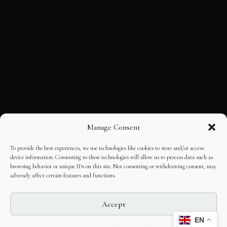
Manage Consent
To provide the best experiences, we use technologies like cookies to store and/or access
device information. Consenting to these technologies will allow us to process data such as
browsing behavior or unique IDs on this site. Not consenting or withdrawing consent, may
adversely affect certain features and functions.
Accept
EN