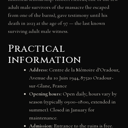
adult male survivors of the massacre (he escaped
from one of the barns), gave testimony until his
death in 2023 at the age of 97 — the last known
surviving adult male witness.
Practical
information
Address:
Centre de la Mémoire d’Oradour,
Avenue du 10 Juin 1944, 87520 Oradour-
sur-Glane, France
Opening hours:
Open daily; hours vary by
season (typically 09:00–18:00, extended in
summer). Closed in January for
maintenance.
Admission:
Entrance to the ruins is free.