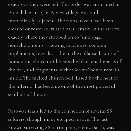
exactly as they were left. This order was enshrined in
French law in 1946. A new village was built
immediately adjacent. The ruins have never been
cleared or restored: rusted cars remain in the streets
exactly where they stopped on 10 June 1944;
household items — sewing machines, cooking
implements, bicycles — lie in the collapsed ruins of
homes; the church still bears the blackened marks of
the fire, and fragments of the victims’ bones remain
inside. The melted church bell, fused by the heat of
the inferno, has become one of the most powerful
symbols of the site.
Post-war trials led to the conviction of several SS
soldiers, though many escaped justice. The last
known surviving SS participant, Heinz Barth, was