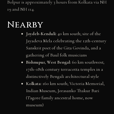
Bolpur is approximately 3 hours from Kolkata via NH
19 and NH 114.
Nearby
Joydeb-Kenduli:
40 km south; site of the
Jayadeva Mela celebrating the 12th-century
Sanskrit poet of the Gita Govinda, and a
gathering of Baul folk musicians
Bishnupur, West Bengal:
60 km southwest;
17th–18th century terracotta temples in a
distinctively Bengali architectural style
Kolkata:
160 km south; Victoria Memorial,
Indian Museum, Jorasanko Thakur Bari
(Tagore family ancestral home, now
museum)