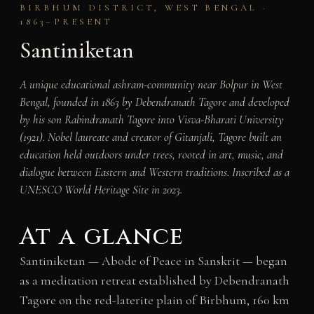
BIRBHUM DISTRICT, WEST BENGAL ·
1863–PRESENT
Santiniketan
A unique educational ashram-community near Bolpur in West
Bengal, founded in 1863 by Debendranath Tagore and developed
by his son Rabindranath Tagore into Visva-Bharati University
(1921). Nobel laureate and creator of Gitanjali, Tagore built an
education held outdoors under trees, rooted in art, music, and
dialogue between Eastern and Western traditions. Inscribed as a
UNESCO World Heritage Site in 2023.
At a glance
Santiniketan — Abode of Peace in Sanskrit — began
as a meditation retreat established by Debendranath
Tagore on the red-laterite plain of Birbhum, 160 km