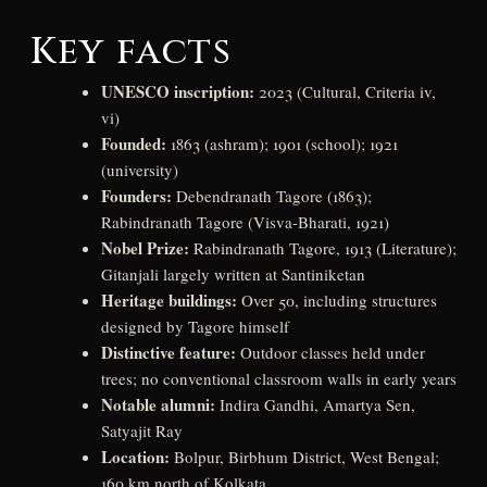
Key facts
UNESCO inscription:
2023 (Cultural, Criteria iv,
vi)
Founded:
1863 (ashram); 1901 (school); 1921
(university)
Founders:
Debendranath Tagore (1863);
Rabindranath Tagore (Visva-Bharati, 1921)
Nobel Prize:
Rabindranath Tagore, 1913 (Literature);
Gitanjali largely written at Santiniketan
Heritage buildings:
Over 50, including structures
designed by Tagore himself
Distinctive feature:
Outdoor classes held under
trees; no conventional classroom walls in early years
Notable alumni:
Indira Gandhi, Amartya Sen,
Satyajit Ray
Location:
Bolpur, Birbhum District, West Bengal;
160 km north of Kolkata