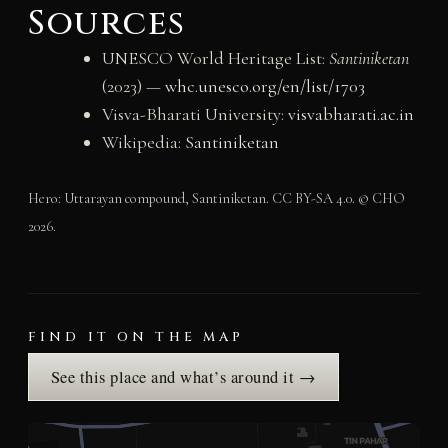
Sources
UNESCO World Heritage List:
Santiniketan
(2023) —
whc.unesco.org/en/list/1703
Visva-Bharati University:
visvabharati.ac.in
Wikipedia:
Santiniketan
Hero: Uttarayan compound, Santiniketan. CC BY-SA 4.0. © CHO
2026.
FIND IT ON THE MAP
See this place and what’s around it →