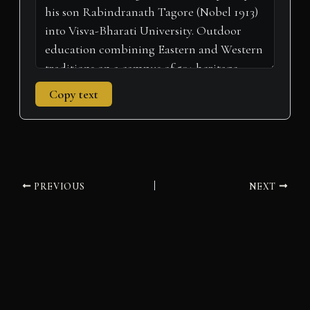
Copy text
PREVIOUS
NEXT