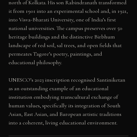
north of Kolkata. His son Rabindranath transformed
it from 1901 into an experimental school and, in 1921,
into Visva-Bharati University, one of India’s first
national universities. The campus preserves over 50
heritage buildings and the distinctive Birbhum
landscape of red soil, sal trees, and open fields that
permeates Tagore’s poetry, paintings, and
educational philosophy.
UNESCO’s 2023 inscription recognised Santiniketan
as an outstanding example of an educational
institution embodying transcultural exchange of
human values, specifically its integration of South
Asian, East Asian, and European artistic traditions
into a coherent, living educational environment.