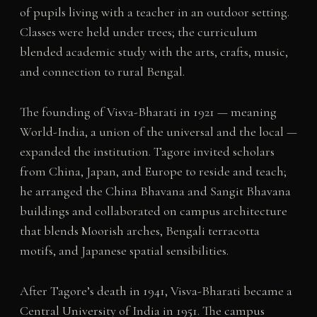
of pupils living with a teacher in an outdoor setting.
Classes were held under trees; the curriculum
blended academic study with the arts, crafts, music,
and connection to rural Bengal.
The founding of Visva-Bharati in 1921 — meaning
World-India, a union of the universal and the local —
expanded the institution. Tagore invited scholars
from China, Japan, and Europe to reside and teach;
he arranged the China Bhavana and Sangit Bhavana
buildings and collaborated on campus architecture
that blends Moorish arches, Bengali terracotta
motifs, and Japanese spatial sensibilities.
After Tagore’s death in 1941, Visva-Bharati became a
Central University of India in 1951. The campus