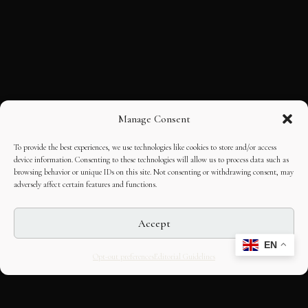
Manage Consent
To provide the best experiences, we use technologies like cookies to store and/or access
device information. Consenting to these technologies will allow us to process data such as
browsing behavior or unique IDs on this site. Not consenting or withdrawing consent, may
adversely affect certain features and functions.
Accept
EN
Opt-out preferences
Editorial Guidelines