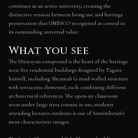
continues as an active university, creating the
distinctive tension between living use and heritage
preservation that UNESCO recognised as central to
its outstanding universal value.
What you see
The Uttarayan compound is the heart of the heritage
area: five residential buildings designed by Tagore
himself, including Shyamali (a mud-walled structure
with terracotta elements), each combining different
architectural references. The open-air classroom
areas under large trees remain in use; students
attending lectures outdoors is one of Santiniketan’s
most characteristic images.