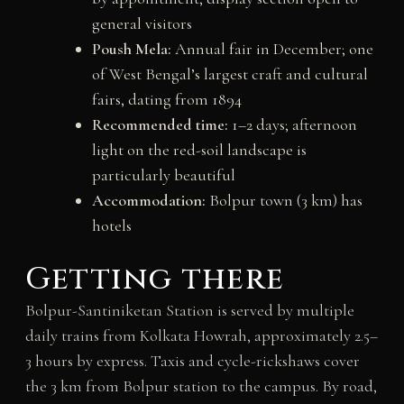
general visitors
Poush Mela:
Annual fair in December; one
of West Bengal’s largest craft and cultural
fairs, dating from 1894
Recommended time:
1–2 days; afternoon
light on the red-soil landscape is
particularly beautiful
Accommodation:
Bolpur town (3 km) has
hotels
Getting there
Bolpur-Santiniketan Station is served by multiple
daily trains from Kolkata Howrah, approximately 2.5–
3 hours by express. Taxis and cycle-rickshaws cover
the 3 km from Bolpur station to the campus. By road,