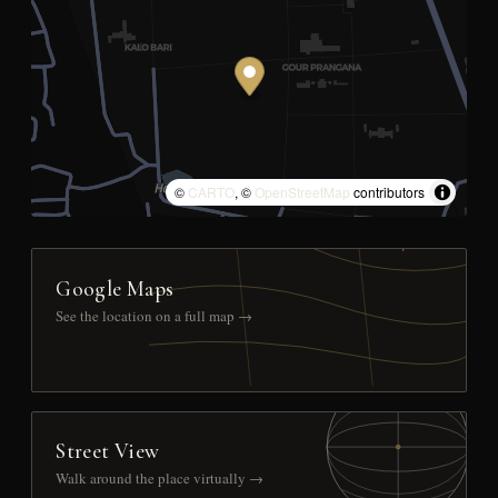
©
CARTO
, ©
OpenStreetMap
contributors
Google Maps
See the location on a full map →
Street View
Walk around the place virtually →