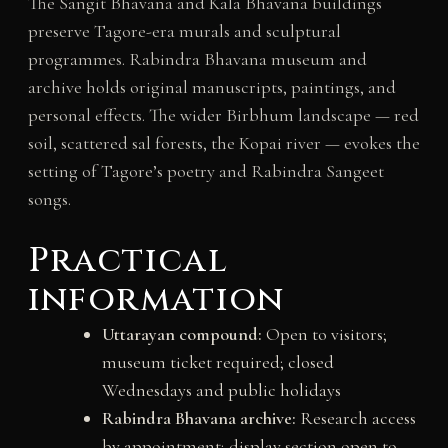
The Sangit Bhavana and Kala Bhavana buildings
preserve Tagore-era murals and sculptural
programmes. Rabindra Bhavana museum and
archive holds original manuscripts, paintings, and
personal effects. The wider Birbhum landscape — red
soil, scattered sal forests, the Kopai river — evokes the
setting of Tagore’s poetry and Rabindra Sangeet
songs.
Practical
information
Uttarayan compound:
Open to visitors;
museum ticket required; closed
Wednesdays and public holidays
Rabindra Bhavana archive:
Research access
by appointment; display section open to