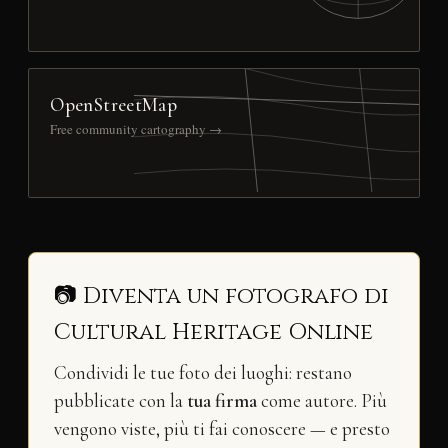
OpenStreetMap
Free community cartography →
📷 Diventa un fotografo di
Cultural Heritage Online
Condividi le tue foto dei luoghi: restano
pubblicate con la
tua firma
come autore. Più
vengono viste, più ti fai conoscere — e presto