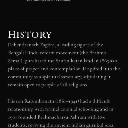
History
Debendranath Tagore, a leading figure of the
Bengali Hindu reform movement (the Brahmo
Samaj), purchased the Santiniketan land in 1863 as a
place of prayer and contemplation. He gifted it to the
community as a spiritual sanctuary, stipulating it
remain open to people of all religions.
His son Rabindranath (1861–1941) had a difficult
relationship with formal colonial schooling and in
1901 founded Brahmacharya Ashram with five
students, reviving the ancient Indian gurukul ideal