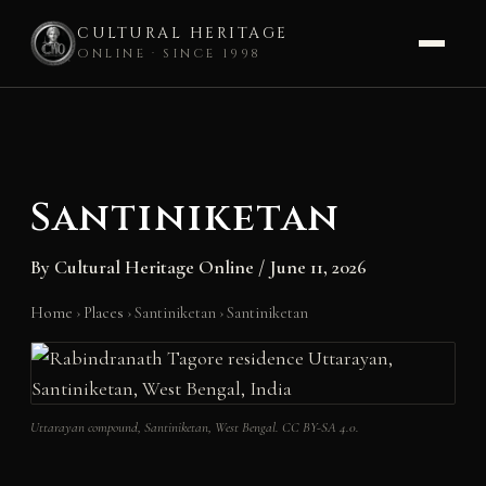
CULTURAL HERITAGE
ONLINE · SINCE 1998
Skip
to
content
Santiniketan
By
Cultural Heritage Online
/
June 11, 2026
Home
›
Places
›
Santiniketan
›
Santiniketan
Uttarayan compound, Santiniketan, West Bengal. CC BY-SA 4.0.