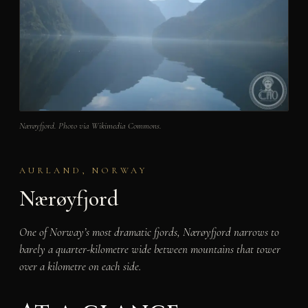
Nærøyfjord. Photo via Wikimedia Commons.
AURLAND, NORWAY
Nærøyfjord
One of Norway’s most dramatic fjords, Nærøyfjord narrows to
barely a quarter-kilometre wide between mountains that tower
over a kilometre on each side.