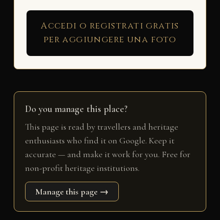
Accedi o registrati gratis
per aggiungere una foto
Do you manage this place?
This page is read by travellers and heritage
enthusiasts who find it on Google. Keep it
accurate — and make it work for you. Free for
non-profit heritage institutions.
Manage this page →