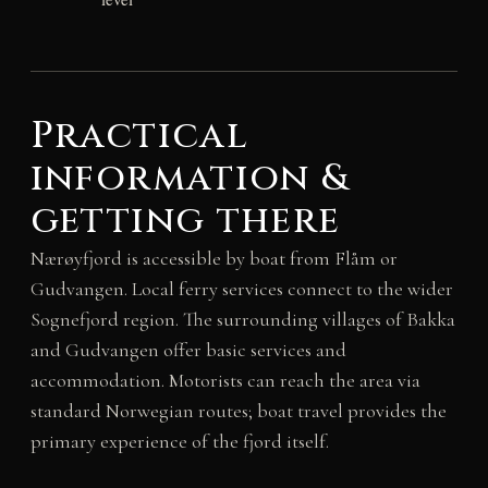
Practical
information &
getting there
Nærøyfjord is accessible by boat from Flåm or
Gudvangen. Local ferry services connect to the wider
Sognefjord region. The surrounding villages of Bakka
and Gudvangen offer basic services and
accommodation. Motorists can reach the area via
standard Norwegian routes; boat travel provides the
primary experience of the fjord itself.