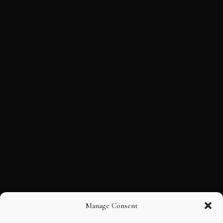
Manage Consent