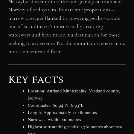
Nærøyfjord exemplifies the raw geological drama of
Norway’s fjord system. Its extreme proportions—
narrow passages flanked by towering peaks—create
one of Scandinavia’s most visually arresting
waterways and have made it a destination for those
seeking to experience Nordic mountain scenery in its
most concentrated form.
Key facts
Location: Aurland Municipality, Vestland county,
Norway
Coordinates: 60.94°N, 6.93°E
Length: Approximately 17 kilometres
Narrowest width: 250 metres
Highest surrounding peaks: 1,761 metres above sea
level