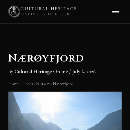
CULTURAL HERITAGE
ONLINE · SINCE 1998
Skip
to
content
Nærøyfjord
By
Cultural Heritage Online
/
July 6, 2026
Home
›
Places
›
Norway
›
Nærøyfjord