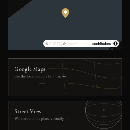
©
CARTO
, ©
OpenStreetMap
contributors
Google Maps
See the location on a full map →
Street View
Walk around the place virtually →