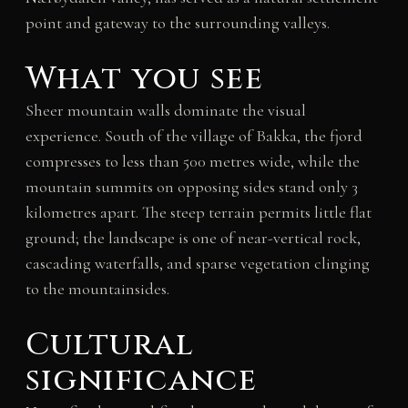
point and gateway to the surrounding valleys.
What you see
Sheer mountain walls dominate the visual
experience. South of the village of Bakka, the fjord
compresses to less than 500 metres wide, while the
mountain summits on opposing sides stand only 3
kilometres apart. The steep terrain permits little flat
ground; the landscape is one of near-vertical rock,
cascading waterfalls, and sparse vegetation clinging
to the mountainsides.
Cultural
significance