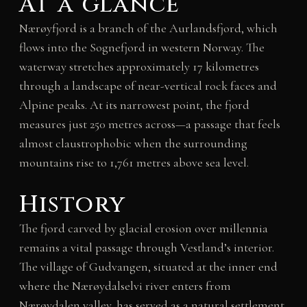
At a glance
Nærøyfjord is a branch of the Aurlandsfjord, which
flows into the Sognefjord in western Norway. The
waterway stretches approximately 17 kilometres
through a landscape of near-vertical rock faces and
Alpine peaks. At its narrowest point, the fjord
measures just 250 metres across—a passage that feels
almost claustrophobic when the surrounding
mountains rise to 1,761 metres above sea level.
History
The fjord carved by glacial erosion over millennia
remains a vital passage through Vestland’s interior.
The village of Gudvangen, situated at the inner end
where the Nærøydalselvi river enters from
Nærøydalen valley, has served as a natural settlement