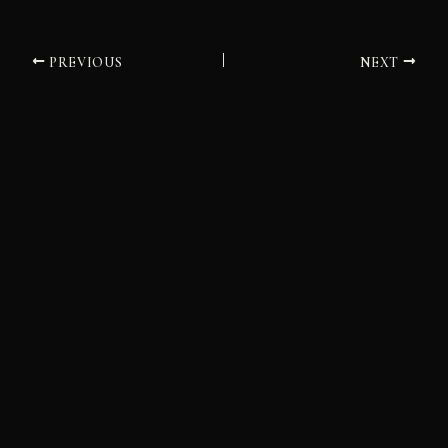
PREVIOUS
NEXT