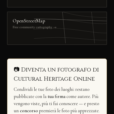
OpenStreetMap
Free community cartography →
📷 Diventa un fotografo di
Cultural Heritage Online
Condividi le tue foto dei luoghi: restano
pubblicate con la
tua firma
come autore. Più
vengono viste, più ti fai conoscere — e presto
un
concorso
premierà le foto più apprezzate.