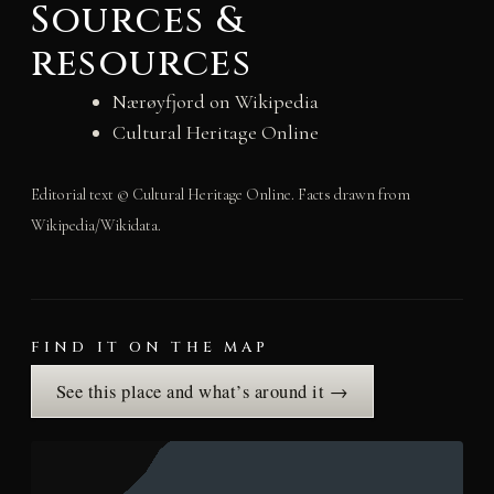
Sources &
resources
Nærøyfjord on Wikipedia
Cultural Heritage Online
Editorial text © Cultural Heritage Online. Facts drawn from
Wikipedia/Wikidata.
FIND IT ON THE MAP
See this place and what’s around it →