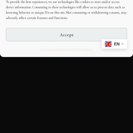
To provide the best experiences, we use technologies like cookies to store and/or access
device information. Consenting to these technologies will allow us to process data such as
browsing behavior or unique IDs on this site. Not consenting or withdrawing consent, may
adversely affect certain features and functions.
Accept
EN
Opt-out preferences
Editorial Guidelines
CULTURAL HERITAGE