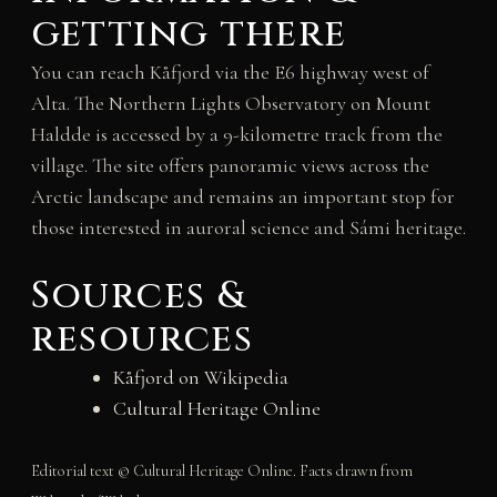
getting there
You can reach Kåfjord via the E6 highway west of
Alta. The Northern Lights Observatory on Mount
Haldde is accessed by a 9-kilometre track from the
village. The site offers panoramic views across the
Arctic landscape and remains an important stop for
those interested in auroral science and Sámi heritage.
Sources &
resources
Kåfjord on Wikipedia
Cultural Heritage Online
Editorial text © Cultural Heritage Online. Facts drawn from