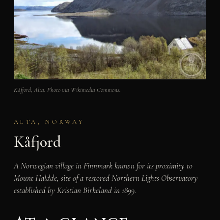
Kåfjord, Alta. Photo via Wikimedia Commons.
ALTA, NORWAY
Kåfjord
A Norwegian village in Finnmark known for its proximity to
Mount Haldde, site of a restored Northern Lights Observatory
established by Kristian Birkeland in 1899.