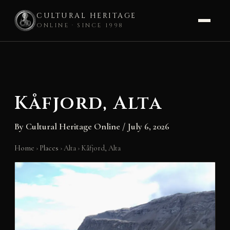
CULTURAL HERITAGE
ONLINE · SINCE 1998
Skip
to
content
Kåfjord, Alta
By
Cultural Heritage Online
/
July 6, 2026
Home
›
Places
›
Alta
›
Kåfjord, Alta