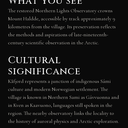
What you see
The restored Northern Lights Observatory crowns
Mount Haldde, accessible by track approximately 9
kilometres from the village. Its preservation reflects
the methods and aspirations of late-nineteenth-
century scientific observation in the Arctic.
Cultural
significance
Kåfjord represents a junction of indigenous Sámi
culture and modern Norwegian settlement. The
village is known in Northern Sami as Gávvuonna and
in Kven as Kaavuono, languages still spoken in the
region. The nearby observatory links the locality to
the history of auroral physics and Arctic exploration.