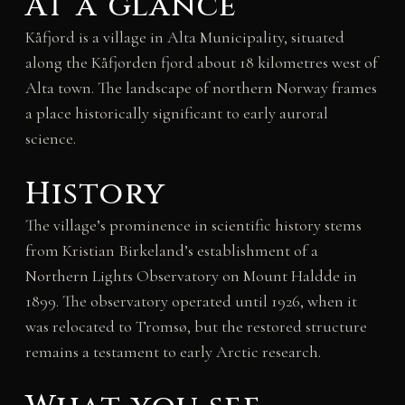
At a glance
Kåfjord is a village in Alta Municipality, situated
along the Kåfjorden fjord about 18 kilometres west of
Alta town. The landscape of northern Norway frames
a place historically significant to early auroral
science.
History
The village’s prominence in scientific history stems
from Kristian Birkeland’s establishment of a
Northern Lights Observatory on Mount Haldde in
1899. The observatory operated until 1926, when it
was relocated to Tromsø, but the restored structure
remains a testament to early Arctic research.