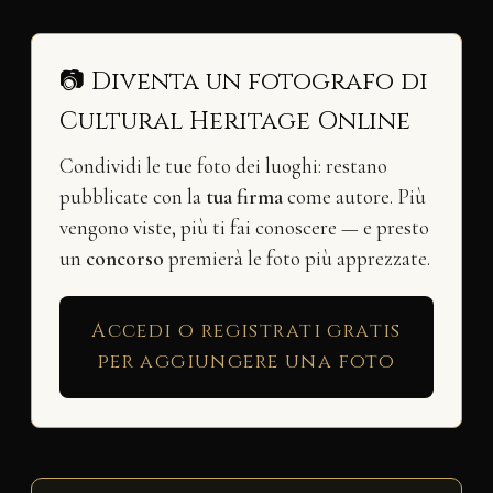
📷 Diventa un fotografo di
Cultural Heritage Online
Condividi le tue foto dei luoghi: restano
pubblicate con la
tua firma
come autore. Più
vengono viste, più ti fai conoscere — e presto
un
concorso
premierà le foto più apprezzate.
Accedi o registrati gratis
per aggiungere una foto