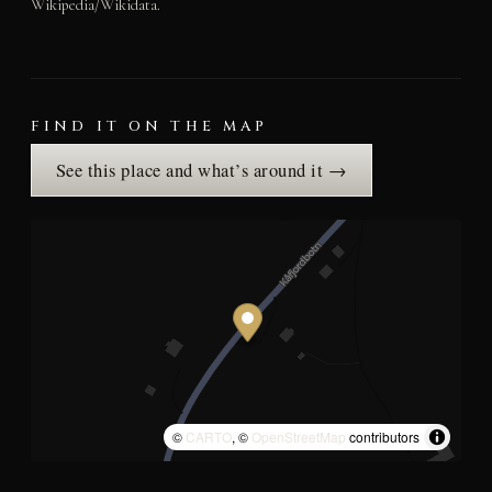
Wikipedia/Wikidata.
FIND IT ON THE MAP
See this place and what’s around it →
©
CARTO
, ©
OpenStreetMap
contributors