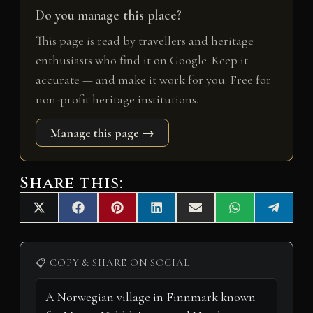
Do you manage this place?
This page is read by travellers and heritage
enthusiasts who find it on Google. Keep it
accurate — and make it work for you. Free for
non-profit heritage institutions.
Manage this page →
Share this:
Share
Share
Share
Share
Share
Share
Share
X
F
P
L
E
W
T
on
on
on
on
on
on
on
(
a
i
i
m
h
e
T
c
n
n
a
a
l
w
e
t
k
i
t
e
i
b
e
e
l
s
g
📋 COPY & SHARE ON SOCIAL
t
o
r
d
A
r
t
o
e
I
p
a
e
k
s
n
p
m