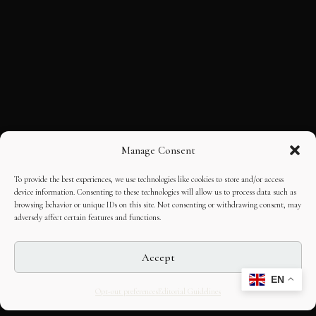
Manage Consent
To provide the best experiences, we use technologies like cookies to store and/or access
device information. Consenting to these technologies will allow us to process data such as
browsing behavior or unique IDs on this site. Not consenting or withdrawing consent, may
adversely affect certain features and functions.
Accept
EN
Opt-out preferences
Editorial Guidelines