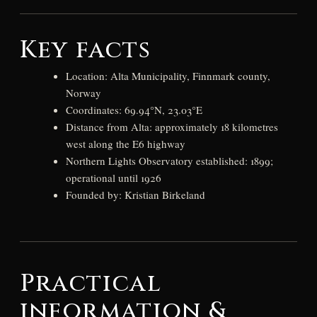
Key facts
Location: Alta Municipality, Finnmark county,
Norway
Coordinates: 69.94°N, 23.03°E
Distance from Alta: approximately 18 kilometres
west along the E6 highway
Northern Lights Observatory established: 1899;
operational until 1926
Founded by: Kristian Birkeland
Practical
information &