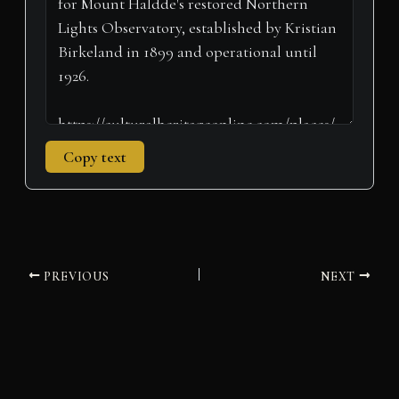
r
t
)
Copy text
PREVIOUS
NEXT