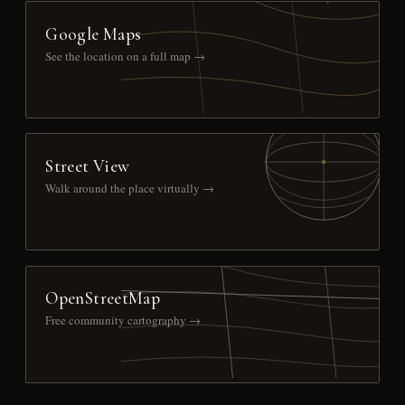
Google Maps
See the location on a full map →
Street View
Walk around the place virtually →
OpenStreetMap
Free community cartography →