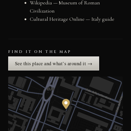
Wikipedia — Museum of Roman
Civilization
Cultural Heritage Online — Italy guide
FIND IT ON THE MAP
See this place and what’s around it →