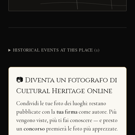
HISTORICAL EVENTS AT THIS PLACE (1)
📷 Diventa un fotografo di
Cultural Heritage Online
Condividi le tue foto dei luoghi: restano
pubblicate con la
tua firma
come autore. Più
vengono viste, più ti fai conoscere — e presto
un
concorso
premierà le foto più apprezzate.