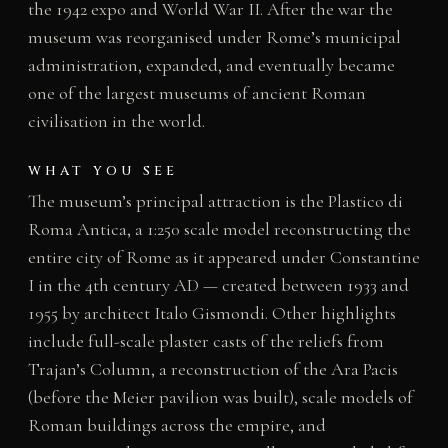
the 1942 expo and World War II. After the war the
museum was reorganised under Rome’s municipal
administration, expanded, and eventually became
one of the largest museums of ancient Roman
civilisation in the world.
WHAT YOU SEE
The museum’s principal attraction is the Plastico di
Roma Antica, a 1:250 scale model reconstructing the
entire city of Rome as it appeared under Constantine
I in the 4th century AD — created between 1933 and
1955 by architect Italo Gismondi. Other highlights
include full-scale plaster casts of the reliefs from
Trajan’s Column, a reconstruction of the Ara Pacis
(before the Meier pavilion was built), scale models of
Roman buildings across the empire, and