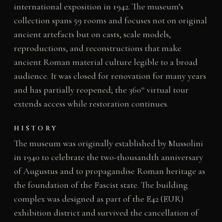
international exposition in 1942. The museum’s
collection spans 59 rooms and focuses not on original
ancient artefacts but on casts, scale models,
reproductions, and reconstructions that make
ancient Roman material culture legible to a broad
audience. It was closed for renovation for many years
and has partially reopened; the 360° virtual tour
extends access while restoration continues.
HISTORY
The museum was originally established by Mussolini
in 1940 to celebrate the two-thousandth anniversary
of Augustus and to propagandise Roman heritage as
the foundation of the Fascist state. The building
complex was designed as part of the E42 (EUR)
exhibition district and survived the cancellation of