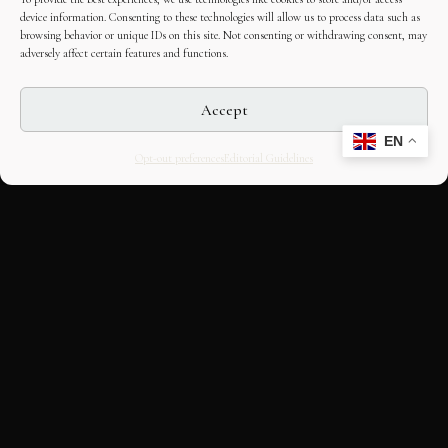
device information. Consenting to these technologies will allow us to process data such as
browsing behavior or unique IDs on this site. Not consenting or withdrawing consent, may
adversely affect certain features and functions.
Accept
EN
Opt-out preferences
Editorial Guidelines
CULTURAL HERITAGE