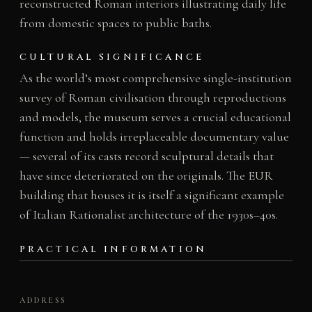
reconstructed Roman interiors illustrating daily life
from domestic spaces to public baths.
CULTURAL SIGNIFICANCE
As the world’s most comprehensive single-institution
survey of Roman civilisation through reproductions
and models, the museum serves a crucial educational
function and holds irreplaceable documentary value
— several of its casts record sculptural details that
have since deteriorated on the originals. The EUR
building that houses it is itself a significant example
of Italian Rationalist architecture of the 1930s–40s.
PRACTICAL INFORMATION
ADDRESS