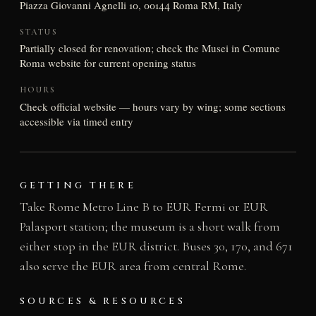
Piazza Giovanni Agnelli 10, 00144 Roma RM, Italy
STATUS
Partially closed for renovation; check the Musei in Comune
Roma website for current opening status
HOURS
Check official website — hours vary by wing; some sections
accessible via timed entry
GETTING THERE
Take Rome Metro Line B to EUR Fermi or EUR
Palasport station; the museum is a short walk from
either stop in the EUR district. Buses 30, 170, and 671
also serve the EUR area from central Rome.
SOURCES & RESOURCES