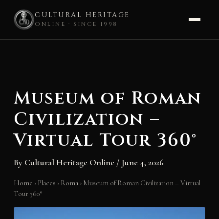
CULTURAL HERITAGE
ONLINE · SINCE 1998
Skip
to
content
Museum of Roman
Civilization –
Virtual Tour 360°
By
Cultural Heritage Online
/
June 4, 2026
Home
›
Places
›
Roma
›
Museum of Roman Civilization – Virtual
Tour 360°