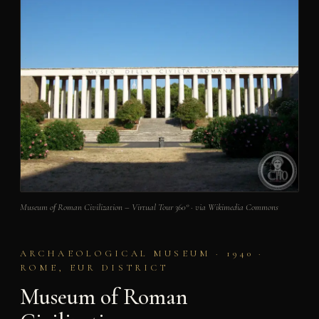
Museum of Roman Civilization – Virtual Tour 360° · via Wikimedia Commons
ARCHAEOLOGICAL MUSEUM · 1940 ·
ROME, EUR DISTRICT
Museum of Roman