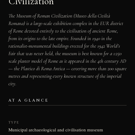
Civilization
The Museum of Roman Civilization (Museo della Civiltà
Romana) is a large-scale exhibition complex in the EUR district
of Rome devoted entirely to the civilisation of ancient Rome,
from its origins to the late empire. Founded in 1940 in the
rationalist-monumental buildings erected for the 1942 World’s
Fair that was never held, the museum is best known for a 1:250
scale plaster model of Rome as it appeared in the 4th century AD
— the Plastico di Roma Antica — covering more than 200 square
metres and representing every known structure of the imperial
city.
AT A GLANCE
TYPE
Municipal archaeological and civilisation museum