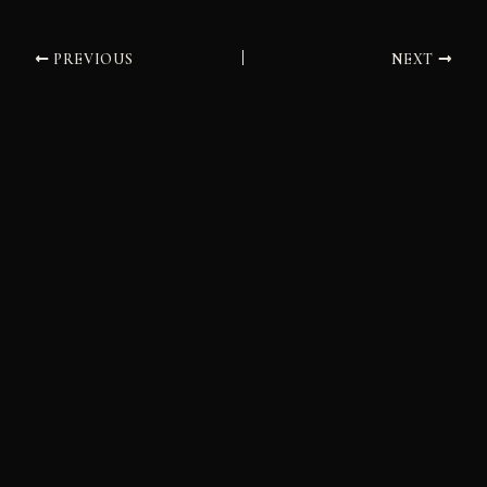
PREVIOUS
NEXT