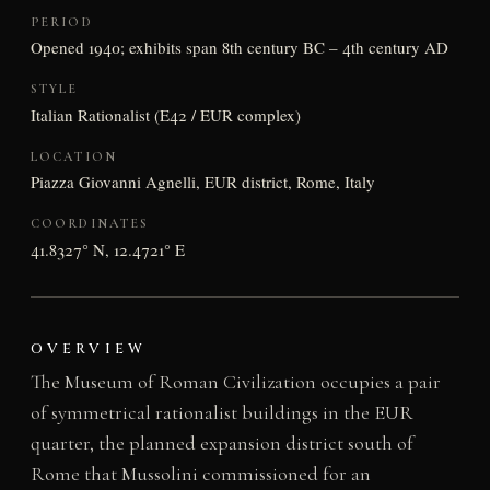
PERIOD
Opened 1940; exhibits span 8th century BC – 4th century AD
STYLE
Italian Rationalist (E42 / EUR complex)
LOCATION
Piazza Giovanni Agnelli, EUR district, Rome, Italy
COORDINATES
41.8327° N, 12.4721° E
OVERVIEW
The Museum of Roman Civilization occupies a pair
of symmetrical rationalist buildings in the EUR
quarter, the planned expansion district south of
Rome that Mussolini commissioned for an