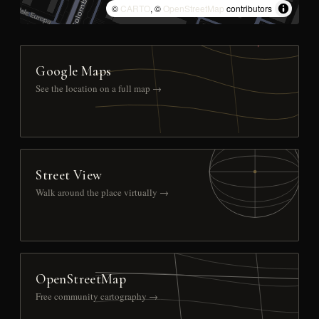
©
CARTO
, ©
OpenStreetMap
contributors
Google Maps
See the location on a full map →
Street View
Walk around the place virtually →
OpenStreetMap
Free community cartography →