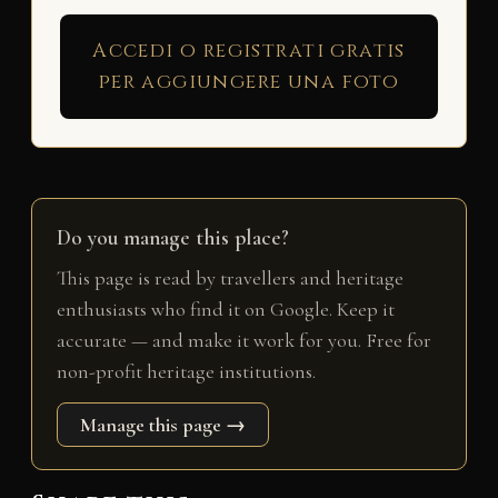
Accedi o registrati gratis
per aggiungere una foto
Do you manage this place?
This page is read by travellers and heritage
enthusiasts who find it on Google. Keep it
accurate — and make it work for you. Free for
non-profit heritage institutions.
Manage this page →