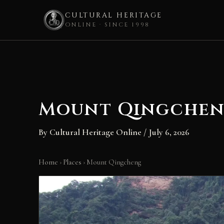
CULTURAL HERITAGE
ONLINE · SINCE 1998
Skip
to
content
Mount Qingche
By
Cultural Heritage Online
/
July 6, 2026
Home
›
Places
›
Mount Qingcheng