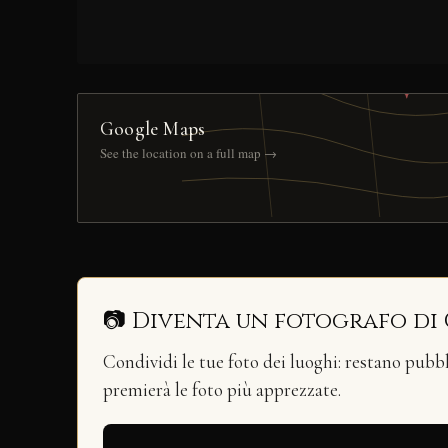
Google Maps
See the location on a full map →
📷 Diventa un fotografo di
Condividi le tue foto dei luoghi: restano pubb
premierà le foto più apprezzate.