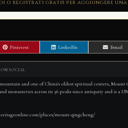
di o registrati gratis per aggiungere una
Share
Share
Share
Pinterest
LinkedIn
Email
on
on
on
 ON SOCIAL