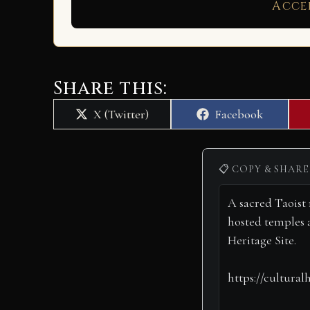
Acce
Share this:
Share
Share
X (Twitter)
Facebook
on
on
📋 COPY & SHARE