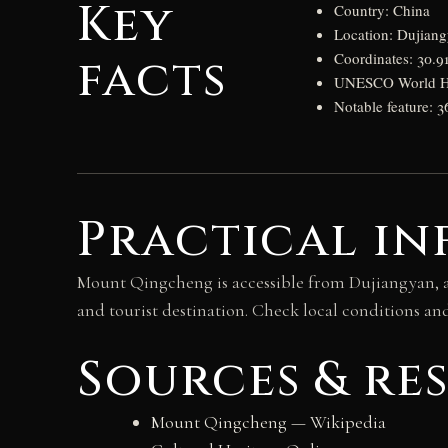
Key
Country: China
Location: Dujian
facts
Coordinates: 30.9
UNESCO World Her
Notable feature: 
Practical in
Mount Qingcheng is accessible from Dujiangyan, a
and tourist destination. Check local conditions an
Sources & re
Mount Qingcheng — Wikipedia