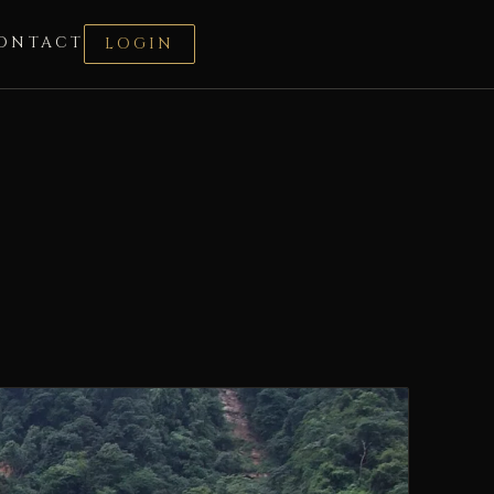
ONTACT
LOGIN