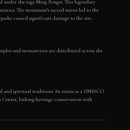
d under the sage Ning Fengzi. This legendary
turies. The mountain’s sacred status led to the
uake caused significant damage to the site.
emples and monasteries are distributed across the
and spiritual traditions. Its status as a UNESCO
 Center, linking heritage conservation with