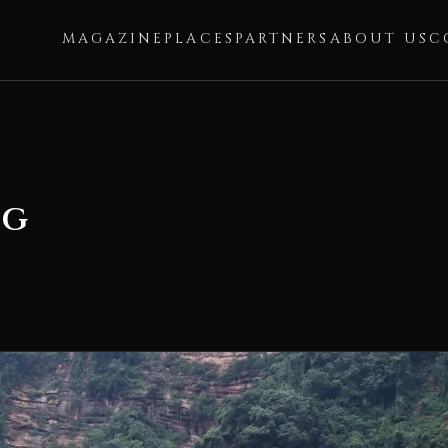
MAGAZINE
PLACES
PARTNERS
ABOUT US
C
ng