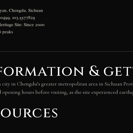
gyan, Chengdu, Sichuan
10499, 103.5577829
itage Site: Since 2000
36 peaks
formation & get
 city in Chengdu’s greater metropolitan area in Sichuan Pro
d opening hours before visiting, as the site experienced eart
sources