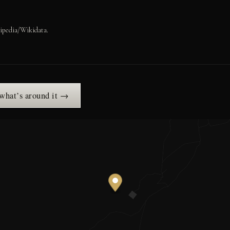
ipedia/Wikidata.
 what’s around it →