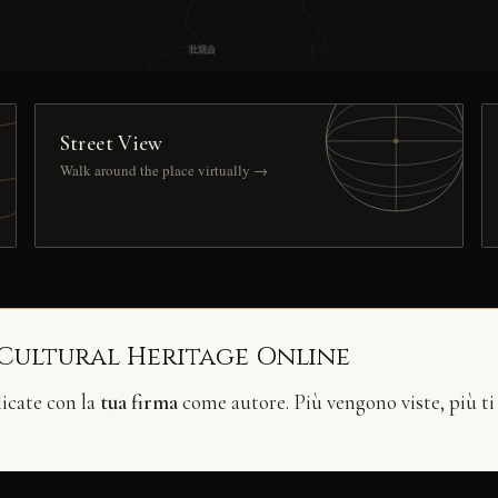
Street View
Walk around the place virtually →
 Cultural Heritage Online
licate con la
tua firma
come autore. Più vengono viste, più ti