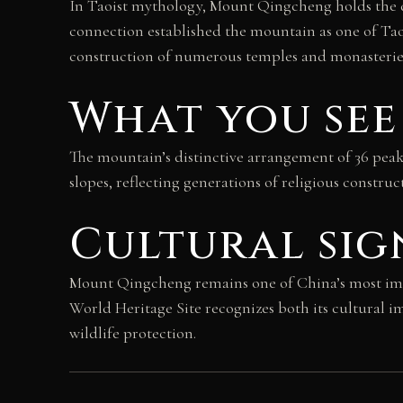
In Taoist mythology, Mount Qingcheng holds the di
connection established the mountain as one of Taoi
construction of numerous temples and monasteries 
What you see
The mountain’s distinctive arrangement of 36 peaks
slopes, reflecting generations of religious constru
Cultural sig
Mount Qingcheng remains one of China’s most impor
World Heritage Site recognizes both its cultural 
wildlife protection.