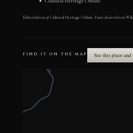
Cultural Heritage Online
Editorial text © Cultural Heritage Online. Facts drawn from Wik
FIND IT ON THE MAP
See this place and