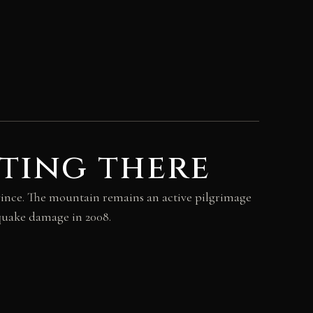
ting there
vince. The mountain remains an active pilgrimage
hquake damage in 2008.