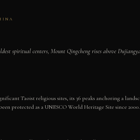
HINA
oldest spiritual centers, Mount Qingcheng rises above Dujiangy
ificant Taoist religious sites, its 36 peaks anchoring a lands
been protected as a UNESCO World Heritage Site since 2000.