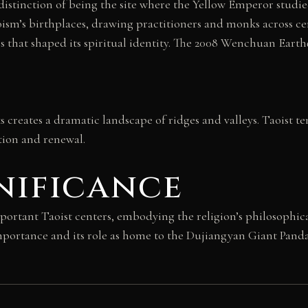
stinction of being the site where the Yellow Emperor studie
sm’s birthplaces, drawing practitioners and monks across cen
that shaped its spiritual identity. The 2008 Wenchuan Earthq
 creates a dramatic landscape of ridges and valleys. Taoist t
ction and renewal.
nificance
tant Taoist centers, embodying the religion’s philosophical 
importance and its role as home to the Dujiangyan Giant Panda