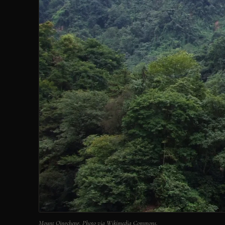
Mount Qingcheng. Photo via Wikimedia Commons.