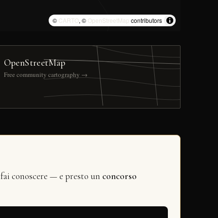
©
CARTO
, ©
OpenStreetMap
contributors
OpenStreetMap
Free community cartography →
 fai conoscere — e presto un
concorso