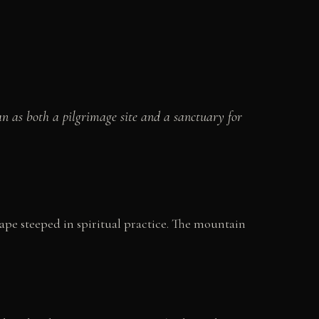
an as both a pilgrimage site and a sanctuary for
cape steeped in spiritual practice. The mountain