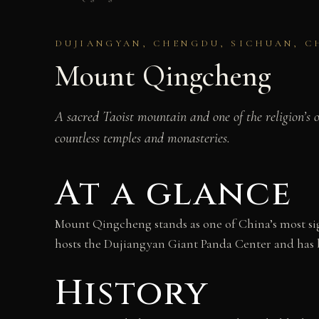
DUJIANGYAN, CHENGDU, SICHUAN, C
Mount Qingcheng
A sacred Taoist mountain and one of the religion’s 
countless temples and monasteries.
At a glance
Mount Qingcheng stands as one of China’s most sign
hosts the Dujiangyan Giant Panda Center and has 
History