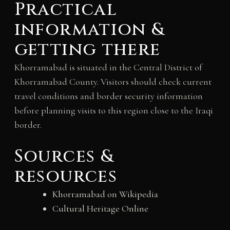
Practical
information &
getting there
Khorramabad is situated in the Central District of
Khorramabad County. Visitors should check current
travel conditions and border security information
before planning visits to this region close to the Iraqi
border.
Sources &
resources
Khorramabad on Wikipedia
Cultural Heritage Online