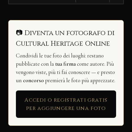
📷 Diventa un fotografo di
Cultural Heritage Online
Condividi le tue foto dei luoghi: restano
pubblicate con la
tua firma
come autore. Più
vengono viste, più ti fai conoscere — e presto
un
concorso
premierà le foto più apprezzate.
Accedi o registrati gratis
per aggiungere una foto