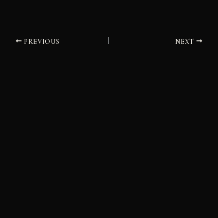
PREVIOUS
NEXT