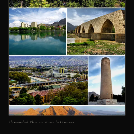
Khorramabad. Photo via Wikimedia Commons.