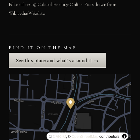
Editorial text © Cultural Heritage Online. Facts drawn from
Wikipedia/Wikidata.
FIND IT ON THE MAP
See this place and what’s around it →
©
CARTO
, ©
OpenStreetMap
contributors