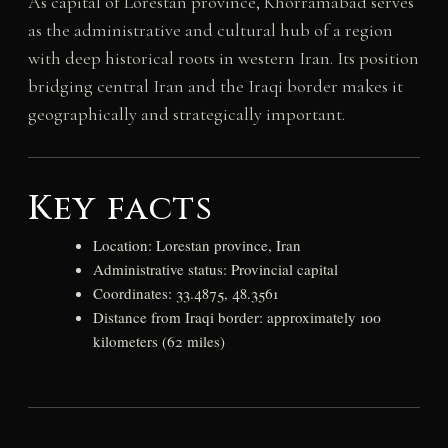
As capital of Lorestan province, Khorramabad serves
as the administrative and cultural hub of a region
with deep historical roots in western Iran. Its position
bridging central Iran and the Iraqi border makes it
geographically and strategically important.
Key facts
Location: Lorestan province, Iran
Administrative status: Provincial capital
Coordinates: 33.4875, 48.3561
Distance from Iraqi border: approximately 100
kilometers (62 miles)