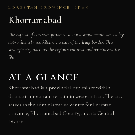
LORESTAN PROVINCE, IRAN
Khorramabad
The capital of Lorestan province sits in a scenic mountain valley,
approximately 100 kilometers east of the Iraqi border. This
strategic city anchors the region’s cultural and administrative
life.
At a glance
Khorramabad is a provincial capital set within
dramatic mountain terrain in western Iran. The city
serves as the administrative center for Lorestan
province, Khorramabad County, and its Central
District.