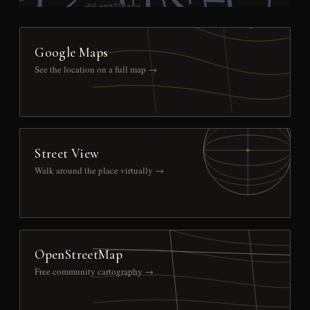
Google Maps
See the location on a full map →
Street View
Walk around the place virtually →
OpenStreetMap
Free community cartography →