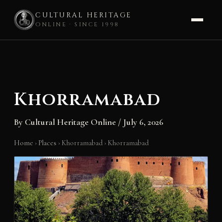
CULTURAL HERITAGE
ONLINE · SINCE 1998
Skip
to
content
Khorramabad
By
Cultural Heritage Online
/
July 6, 2026
Home
›
Places
›
Khorramabad
›
Khorramabad