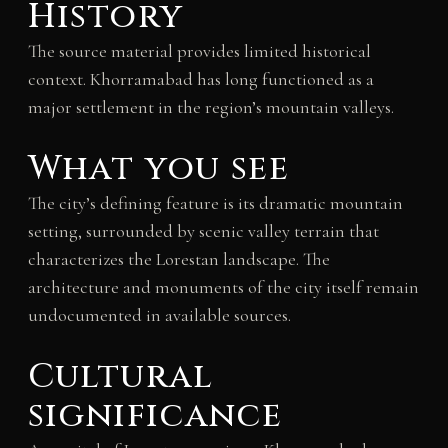
History
The source material provides limited historical
context. Khorramabad has long functioned as a
major settlement in the region’s mountain valleys.
What you see
The city’s defining feature is its dramatic mountain
setting, surrounded by scenic valley terrain that
characterizes the Lorestan landscape. The
architecture and monuments of the city itself remain
undocumented in available sources.
Cultural
significance