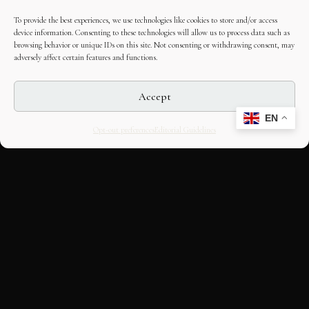
To provide the best experiences, we use technologies like cookies to store and/or access
device information. Consenting to these technologies will allow us to process data such as
browsing behavior or unique IDs on this site. Not consenting or withdrawing consent, may
adversely affect certain features and functions.
Accept
EN
Opt-out preferences
Editorial Guidelines