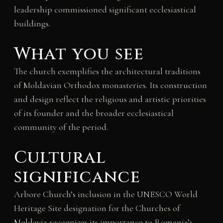
leadership commissioned significant ecclesiastical
buildings.
What you see
The church exemplifies the architectural traditions
of Moldavian Orthodox monasteries. Its construction
and design reflect the religious and artistic priorities
of its founder and the broader ecclesiastical
community of the period.
Cultural
significance
Arbore Church’s inclusion in the UNESCO World
Heritage Site designation for the Churches of
Moldavia recognizes its importance to Romania’s