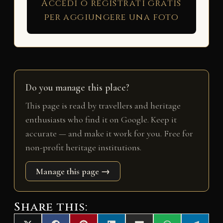
Accedi o registrati gratis
per aggiungere una foto
Do you manage this place?
This page is read by travellers and heritage
enthusiasts who find it on Google. Keep it
accurate — and make it work for you. Free for
non-profit heritage institutions.
Manage this page →
Share this: