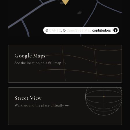
©
CARTO
, ©
OpenStreetMap
contributors
Google Maps
See the location on a full map →
Street View
Walk around the place virtually →