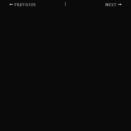
PREVIOUS
NEXT