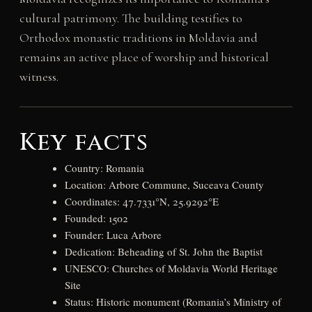
cultural patrimony. The building testifies to
Orthodox monastic traditions in Moldavia and
remains an active place of worship and historical
witness.
Key facts
Country: Romania
Location: Arbore Commune, Suceava County
Coordinates: 47.7331°N, 25.9292°E
Founded: 1502
Founder: Luca Arbore
Dedication: Beheading of St. John the Baptist
UNESCO: Churches of Moldavia World Heritage
Site
Status: Historic monument (Romania’s Ministry of