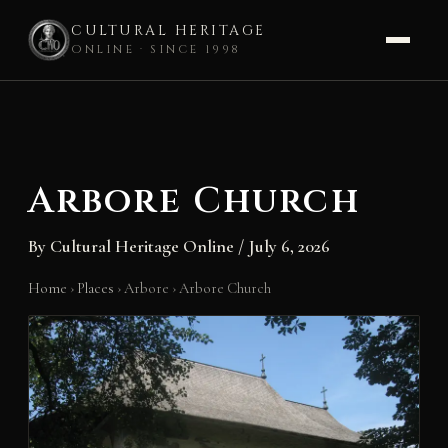
CULTURAL HERITAGE
ONLINE · SINCE 1998
Skip
to
content
Arbore Church
By
Cultural Heritage Online
/
July 6, 2026
Home
›
Places
›
Arbore
›
Arbore Church