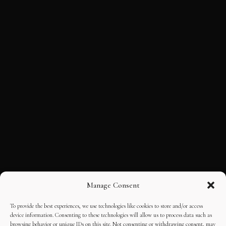
Manage Consent
To provide the best experiences, we use technologies like cookies to store and/or access
device information. Consenting to these technologies will allow us to process data such as
browsing behavior or unique IDs on this site. Not consenting or withdrawing consent, may