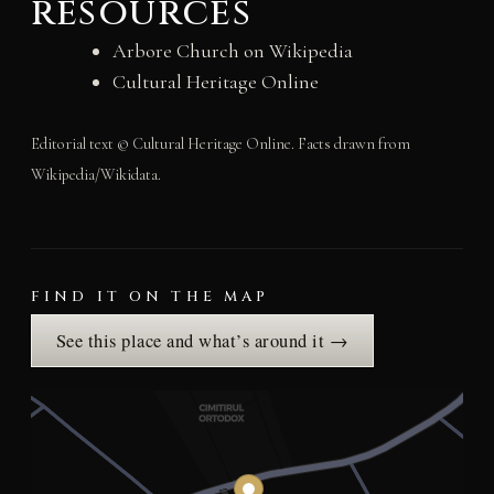
resources
Arbore Church on Wikipedia
Cultural Heritage Online
Editorial text © Cultural Heritage Online. Facts drawn from
Wikipedia/Wikidata.
FIND IT ON THE MAP
See this place and what’s around it →