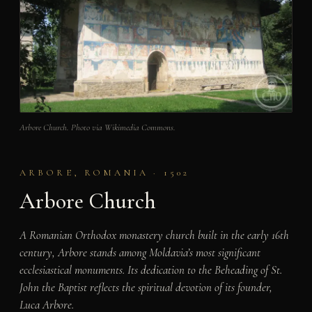
Arbore Church. Photo via Wikimedia Commons.
ARBORE, ROMANIA · 1502
Arbore Church
A Romanian Orthodox monastery church built in the early 16th
century, Arbore stands among Moldavia’s most significant
ecclesiastical monuments. Its dedication to the Beheading of St.
John the Baptist reflects the spiritual devotion of its founder,
Luca Arbore.