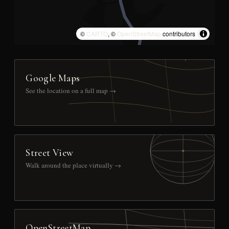
©
CARTO
, ©
OpenStreetMap
contributors
Google Maps
See the location on a full map →
Street View
Walk around the place virtually →
OpenStreetMap