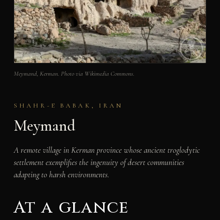
Meymand, Kerman. Photo via Wikimedia Commons.
SHAHR-E BABAK, IRAN
Meymand
A remote village in Kerman province whose ancient troglodytic
settlement exemplifies the ingenuity of desert communities
adapting to harsh environments.
At a glance