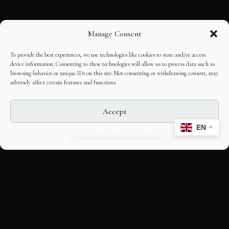
Manage Consent
To provide the best experiences, we use technologies like cookies to store and/or access
device information. Consenting to these technologies will allow us to process data such as
browsing behavior or unique IDs on this site. Not consenting or withdrawing consent, may
adversely affect certain features and functions.
Accept
EN
Opt-out preferences
Editorial Guidelines