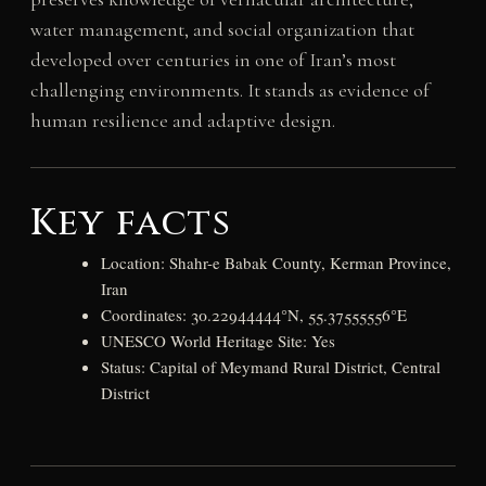
water management, and social organization that
developed over centuries in one of Iran’s most
challenging environments. It stands as evidence of
human resilience and adaptive design.
Key facts
Location: Shahr-e Babak County, Kerman Province,
Iran
Coordinates: 30.22944444°N, 55.37555556°E
UNESCO World Heritage Site: Yes
Status: Capital of Meymand Rural District, Central
District