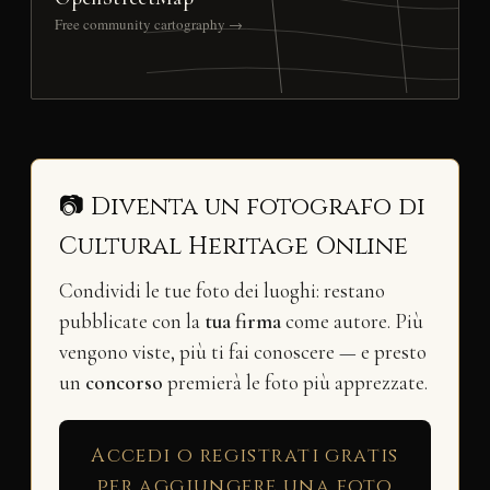
Free community cartography →
📷 Diventa un fotografo di
Cultural Heritage Online
Condividi le tue foto dei luoghi: restano
pubblicate con la
tua firma
come autore. Più
vengono viste, più ti fai conoscere — e presto
un
concorso
premierà le foto più apprezzate.
Accedi o registrati gratis
per aggiungere una foto