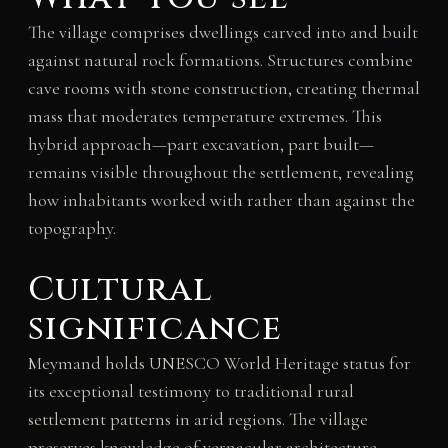
The village comprises dwellings carved into and built
against natural rock formations. Structures combine
cave rooms with stone construction, creating thermal
mass that moderates temperature extremes. This
hybrid approach—part excavation, part built—
remains visible throughout the settlement, revealing
how inhabitants worked with rather than against the
topography.
Cultural
significance
Meymand holds UNESCO World Heritage status for
its exceptional testimony to traditional rural
settlement patterns in arid regions. The village
preserves knowledge of vernacular architecture,