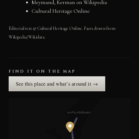
Meymand, Kerman on Wikipedia
Cultural Heritage Online
Editorial text © Cultural Heritage Online. Facts drawn from
Wikipedia/Wikidata.
FIND IT ON THE MAP
See this place and what’s around it →