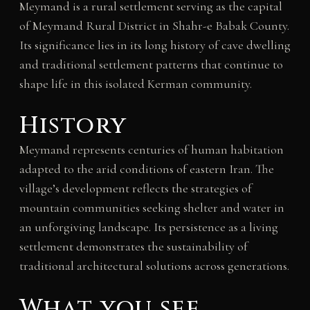
Meymand is a rural settlement serving as the capital
of Meymand Rural District in Shahr-e Babak County.
Its significance lies in its long history of cave dwelling
and traditional settlement patterns that continue to
shape life in this isolated Kerman community.
History
Meymand represents centuries of human habitation
adapted to the arid conditions of eastern Iran. The
village’s development reflects the strategies of
mountain communities seeking shelter and water in
an unforgiving landscape. Its persistence as a living
settlement demonstrates the sustainability of
traditional architectural solutions across generations.
What you see