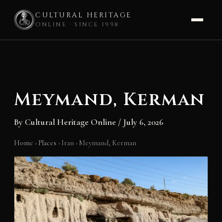
CULTURAL HERITAGE
ONLINE · SINCE 1998
Skip
to
content
Meymand, Kerman
By
Cultural Heritage Online
/
July 6, 2026
Home
›
Places
›
Iran
›
Meymand, Kerman