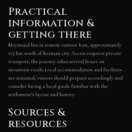
Practical
information &
getting there
Meymand lies in remote eastern Iran, approximately
175 km south of Kerman city. Access requires private
transport; the journey takes several hours on
mountain roads. Local accommodation and facilities
are minimal; visitors should prepare accordingly and
consider hiring a local guide familiar with the
settlement’s layout and history.
Sources &
resources