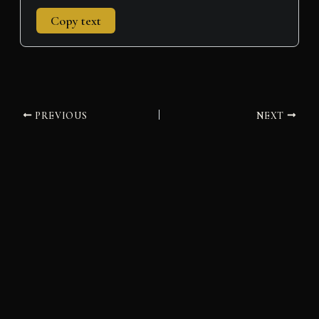
Copy text
PREVIOUS
NEXT