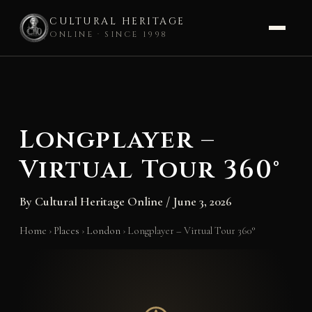
CULTURAL HERITAGE
ONLINE · SINCE 1998
Skip
to
content
Longplayer –
Virtual Tour 360°
By
Cultural Heritage Online
/
June 3, 2026
Home
›
Places
›
London
›
Longplayer – Virtual Tour 360°