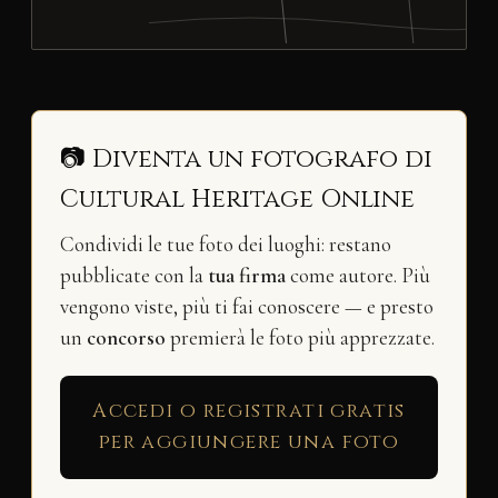
📷 Diventa un fotografo di
Cultural Heritage Online
Condividi le tue foto dei luoghi: restano
pubblicate con la
tua firma
come autore. Più
vengono viste, più ti fai conoscere — e presto
un
concorso
premierà le foto più apprezzate.
Accedi o registrati gratis
per aggiungere una foto