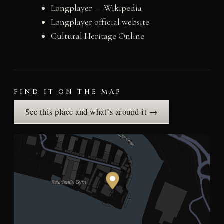
Longplayer — Wikipedia
Longplayer official website
Cultural Heritage Online
FIND IT ON THE MAP
See this place and what’s around it →