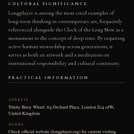
CULTURAL SIGNIFICANCE
Longplayer is among the most cited examples of
long-term thinking in contemporary art, frequently
referenced alongside the Clock of the Long Now as a
monument to the concept of deep time. By requiring
active human stewardship across generations, it
serves as both an artwork and a meditation on
institutional responsibility and cultural continuity.
PRACTICAL INFORMATION
ADDRESS
Trinity Buoy Wharf, 64 Orchard Place, London E14 0JW,
United Kingdom
HOURS
Check official website (longplayer.org) for current visiting