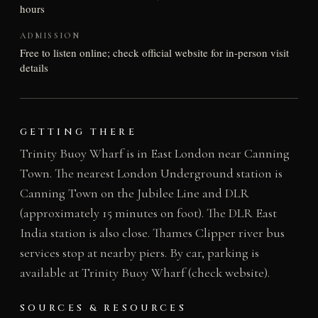
hours
ADMISSION
Free to listen online; check official website for in-person visit
details
GETTING THERE
Trinity Buoy Wharf is in East London near Canning
Town. The nearest London Underground station is
Canning Town on the Jubilee Line and DLR
(approximately 15 minutes on foot). The DLR East
India station is also close. Thames Clipper river bus
services stop at nearby piers. By car, parking is
available at Trinity Buoy Wharf (check website).
SOURCES & RESOURCES