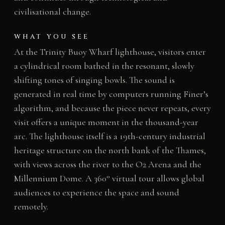
civilisational change.
WHAT YOU SEE
At the Trinity Buoy Wharf lighthouse, visitors enter
a cylindrical room bathed in the resonant, slowly
shifting tones of singing bowls. The sound is
generated in real time by computers running Finer’s
algorithm, and because the piece never repeats, every
visit offers a unique moment in the thousand-year
arc. The lighthouse itself is a 19th-century industrial
heritage structure on the north bank of the Thames,
with views across the river to the O2 Arena and the
Millennium Dome. A 360° virtual tour allows global
audiences to experience the space and sound
remotely.