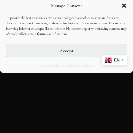
Manage Consent
To provide the best experiences, we use technologies like cookies to store and/or access
device information. Consenting to these technologies will allow us to process data such as
browsing behavior or unique IDs on this site. Not consenting or withdrawing consent, may
adversely affect certain features and functions.
Accept
EN
Opt-out preferences
Editorial Guidelines