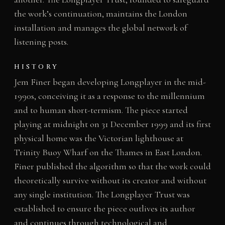
the work’s continuation, maintains the London
installation and manages the global network of
listening posts.
HISTORY
Jem Finer began developing Longplayer in the mid-
1990s, conceiving it as a response to the millennium
and to human short-termism. The piece started
playing at midnight on 31 December 1999 and its first
physical home was the Victorian lighthouse at
Trinity Buoy Wharf on the Thames in East London.
Finer published the algorithm so that the work could
theoretically survive without its creator and without
any single institution. The Longplayer Trust was
established to ensure the piece outlives its author
and continues through technological and