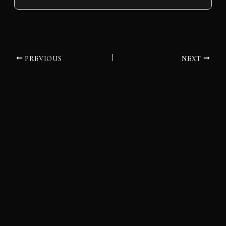
PREVIOUS
NEXT