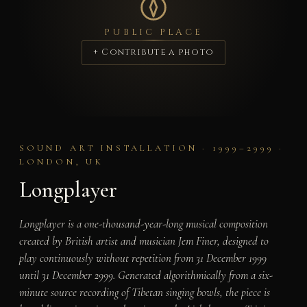
PUBLIC PLACE
+ Contribute a photo
SOUND ART INSTALLATION · 1999–2999 ·
LONDON, UK
Longplayer
Longplayer is a one-thousand-year-long musical composition
created by British artist and musician Jem Finer, designed to
play continuously without repetition from 31 December 1999
until 31 December 2999. Generated algorithmically from a six-
minute source recording of Tibetan singing bowls, the piece is