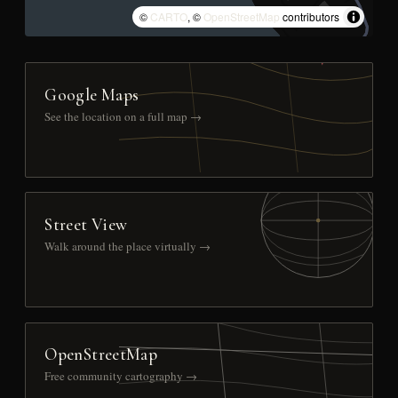
©
CARTO
, ©
OpenStreetMap
contributors
Google Maps
See the location on a full map →
Street View
Walk around the place virtually →
OpenStreetMap
Free community cartography →