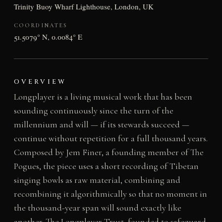
Trinity Buoy Wharf Lighthouse, London, UK
COORDINATES
51.5079° N, 0.0084° E
OVERVIEW
Longplayer is a living musical work that has been
sounding continuously since the turn of the
millennium and will — if its stewards succeed —
continue without repetition for a full thousand years.
Composed by Jem Finer, a founding member of The
Pogues, the piece uses a short recording of Tibetan
singing bowls as raw material, combining and
recombining it algorithmically so that no moment in
the thousand-year span will sound exactly like
another. The Longplayer Trust, founded to safeguard