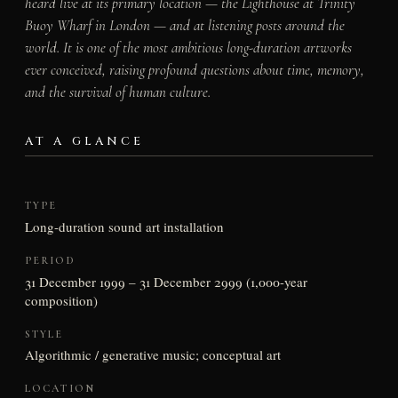
heard live at its primary location — the Lighthouse at Trinity
Buoy Wharf in London — and at listening posts around the
world. It is one of the most ambitious long-duration artworks
ever conceived, raising profound questions about time, memory,
and the survival of human culture.
AT A GLANCE
TYPE
Long-duration sound art installation
PERIOD
31 December 1999 – 31 December 2999 (1,000-year
composition)
STYLE
Algorithmic / generative music; conceptual art
LOCATION