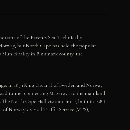
anorama of the Barents Sea. Technically
 Norway, but North Cape has held the popular
pp Municipality in Finnmark county, the
sage. In 1873 King Oscar II of Sweden and Norway
The road tunnel connecting Magerøya to the mainland
The North Cape Hall visitor centre, built in 1988
rt of Norway’s Vessel Traffic Service (VTS),