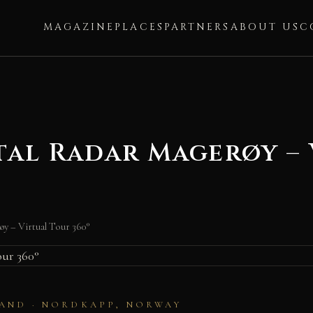
MAGAZINE
PLACES
PARTNERS
ABOUT US
C
al Radar Magerøy – 
y – Virtual Tour 360°
AND · NORDKAPP, NORWAY