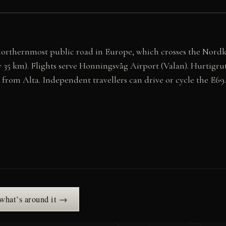
northernmost public road in Europe, which crosses the Nord
35 km). Flights serve Honningsvåg Airport (Valan). Hurtigrute
rom Alta. Independent travellers can drive or cycle the E69.
 what’s around it →