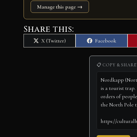
Manage this page →
Share this:
Share
Share
X (Twitter)
Facebook
on
on
📋 COPY & SHARE