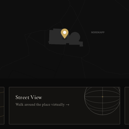
Street View
Walk around the place virtually →