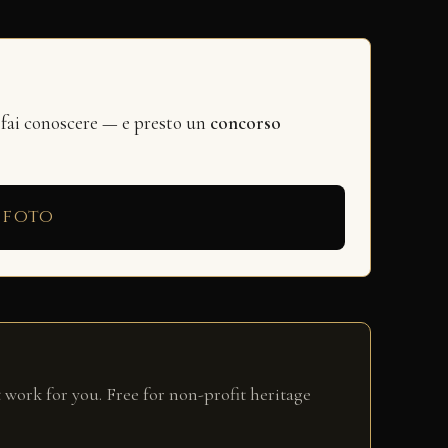
 fai conoscere — e presto un
concorso
 foto
 work for you. Free for non-profit heritage