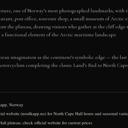
lpture, one of Norway’s most photographed landmarks, with th
staurant, post office, souvenir shop, a small museum of Arctic
from the plateau, drawing visitors who gather at the cliff edg
as a functional element of the Arctic maritime landscape.
an imagination as the continent’s symbolic edge — the last lan
motorcyclists completing the classic Land’s End to North Cap
kapp, Norway
ial website (nordkapp.no) for North Cape Hall hours and seasonal varia
all plateau; check official website for current prices