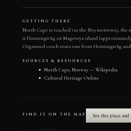
GETTING THERE
North Cape is reached via the E69 motorway, the 
is Honningsvåg on Magerøya island (approximately 
Organised coach tours run from Honningsvåg and f
SOURCES & RESOURCES
North Cape, Norway — Wikipedia
Cultural Heritage Online
FIND IT ON THE MAP
See this place and