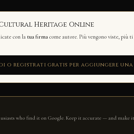
 Cultural Heritage Online
licate con la
tua firma
come autore. Più vengono viste, più ti
di o registrati gratis per aggiungere una
husiasts who find it on Google. Keep it accurate — and make it