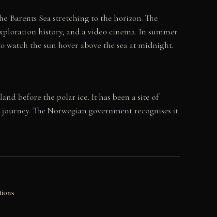
e Barents Sea stretching to the horizon. The
 exploration history, and a video cinema. In summer
e to watch the sun hover above the sea at midnight.
d before the polar ice. It has been a site of
e journey. The Norwegian government recognises it
tions