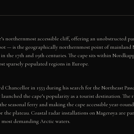
’s northernmost accessible cliff, offering an unobstructed p
oot — is the geographically northernmost point of mainland
 in the 17th and 19th centuries. The cape sits within Nordka
t sparsely populated regions in Europe.
 Chancellor in 1553 during his search for the Northeast Pas
hat launched the cape’s popularity as a tourist destination. 
he seasonal ferry and making the cape accessible year-round. 
for the plateau. Coastal radar installations on Magerøya are pa
’s most demanding Arctic waters.