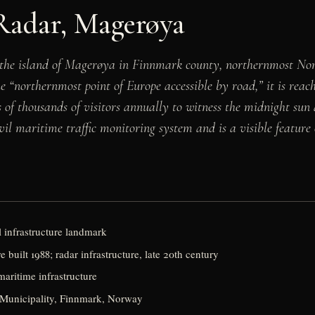
Radar, Magerøya
e island of Magerøya in Finnmark county, northernmost Norway
he “northernmost point of Europe accessible by road,” it is r
of thousands of visitors annually to witness the midnight sun
l maritime traffic monitoring system and is a visible feature of
 infrastructure landmark
e built 1988; radar infrastructure, late 20th century
 maritime infrastructure
Municipality, Finnmark, Norway