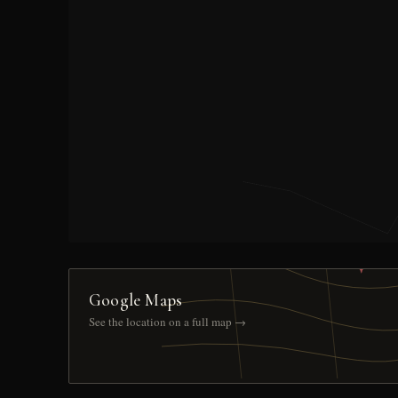
Google Maps
See the location on a full map →