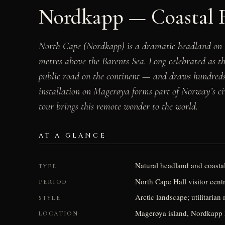
Nordkapp — Coastal 
North Cape (Nordkapp) is a dramatic headland on th
metres above the Barents Sea. Long celebrated as t
public road on the continent — and draws hundreds 
installation on Magerøya forms part of Norway’s civi
tour brings this remote wonder to the world.
AT A GLANCE
Natural headland and coastal
TYPE
North Cape Hall visitor centr
PERIOD
Arctic landscape; utilitarian
STYLE
Magerøya island, Nordkapp 
LOCATION