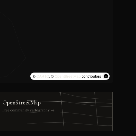
©
CARTO
, ©
OpenStreetMap
contributors
OpenStreetMap
Free community cartography →