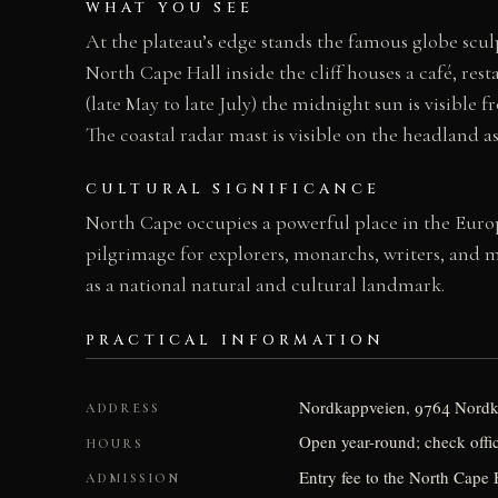
WHAT YOU SEE
At the plateau’s edge stands the famous globe scu
North Cape Hall inside the cliff houses a café, re
(late May to late July) the midnight sun is visible 
The coastal radar mast is visible on the headland 
CULTURAL SIGNIFICANCE
North Cape occupies a powerful place in the Europe
pilgrimage for explorers, monarchs, writers, and 
as a national natural and cultural landmark.
PRACTICAL INFORMATION
Nordkappveien, 9764 Nord
ADDRESS
Open year-round; check offic
HOURS
Entry fee to the North Cape H
ADMISSION