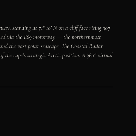
, standing at 71° 10′ N on a cliff face rising 307
eached via the E69 motorway — the northernmost
 and the vast polar seascape. The Coastal Radar
 the cape’s strategic Arctic position. A 360° virtual