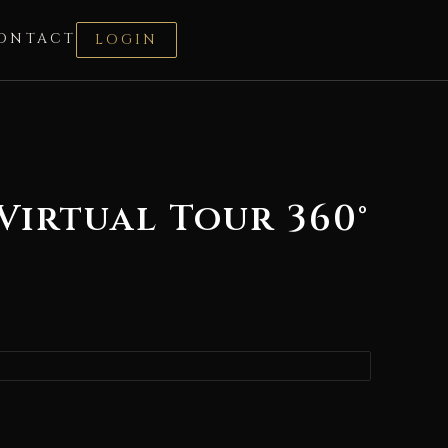
ONTACT
LOGIN
Virtual Tour 360°