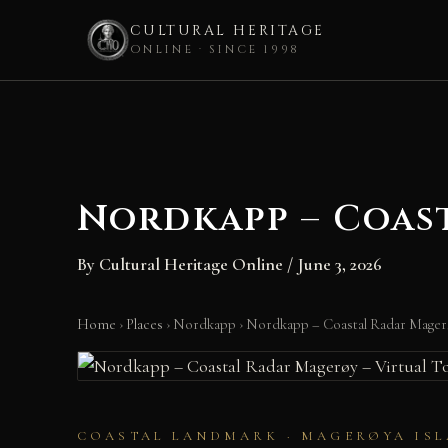
CULTURAL HERITAGE
ONLINE · SINCE 1998
Skip
to
content
Nordkapp – Coast
By
Cultural Heritage Online
/
June 3, 2026
Home
›
Places
›
Nordkapp
›
Nordkapp – Coastal Radar Magerø
COASTAL LANDMARK · MAGERØYA ISL