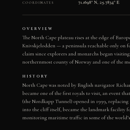
71.1698° N, 25.7834° E
COORDINATES
OVERVIEW
The North Cape plateau rises at the edge of Europe
Knivskjelodden — a peninsula reachable only on f
claim since explorers and monarchs began visiting
northernmost county of Norway and one of the mos
HISTORY
North Cape was noted by English navigator Richard
became one of the first royals to visit, an event t
(the Nordkapp Tunnel) opened in 1999, replacing t
into the cliff itself, became the landmark facility 
monitoring maritime traffic in some of the world