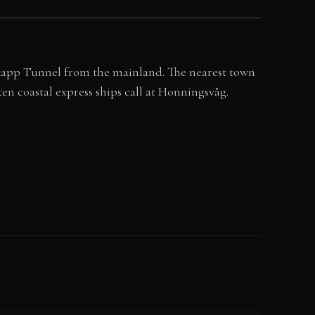
kapp Tunnel from the mainland. The nearest town
n coastal express ships call at Honningsvåg.