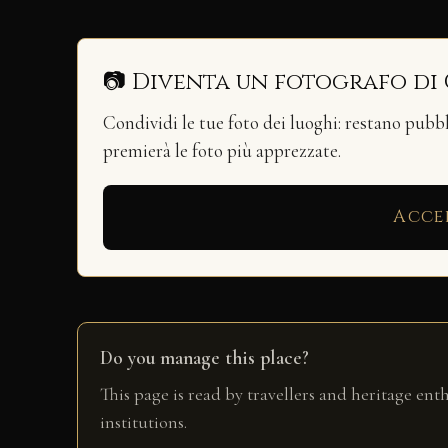
📷 Diventa un fotografo di
Condividi le tue foto dei luoghi: restano pubb
premierà le foto più apprezzate.
Acce
Do you manage this place?
This page is read by travellers and heritage ent
institutions.