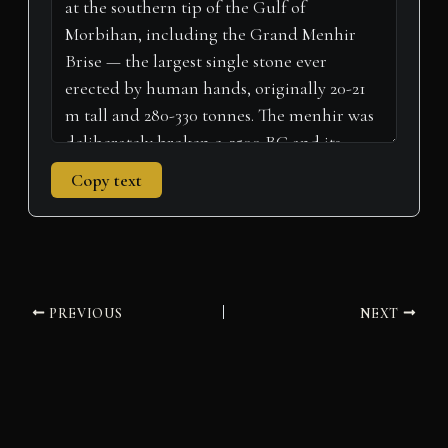
r
t
)
Copy text
PREVIOUS
NEXT