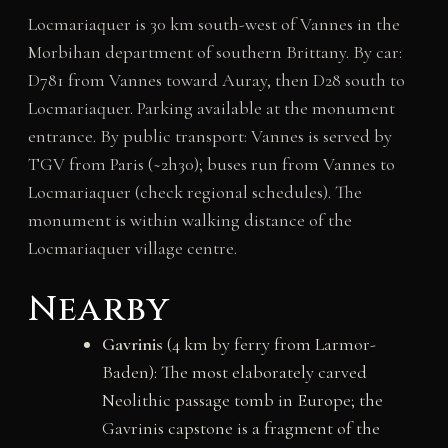
Locmariaquer is 30 km south-west of Vannes in the
Morbihan department of southern Brittany. By car:
D781 from Vannes toward Auray, then D28 south to
Locmariaquer. Parking available at the monument
entrance. By public transport: Vannes is served by
TGV from Paris (~2h30); buses run from Vannes to
Locmariaquer (check regional schedules). The
monument is within walking distance of the
Locmariaquer village centre.
Nearby
Gavrinis
(4 km by ferry from Larmor-
Baden): The most elaborately carved
Neolithic passage tomb in Europe; the
Gavrinis capstone is a fragment of the