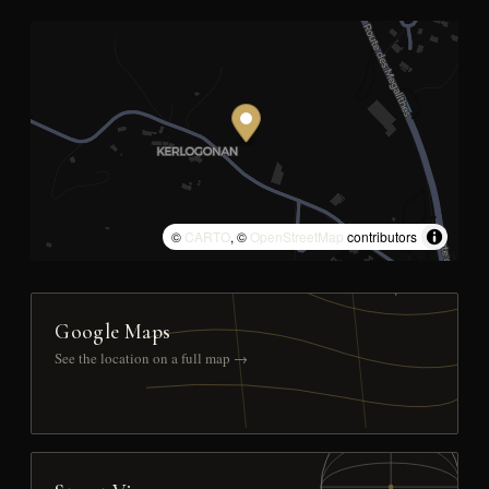
©
CARTO
, ©
OpenStreetMap
contributors
Google Maps
See the location on a full map →