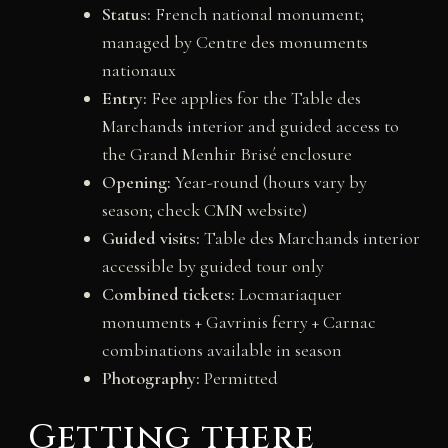
Status:
French national monument;
managed by Centre des monuments
nationaux
Entry:
Fee applies for the Table des
Marchands interior and guided access to
the Grand Menhir Brisé enclosure
Opening:
Year-round (hours vary by
season; check CMN website)
Guided visits:
Table des Marchands interior
accessible by guided tour only
Combined tickets:
Locmariaquer
monuments + Gavrinis ferry + Carnac
combinations available in season
Photography:
Permitted
Getting there