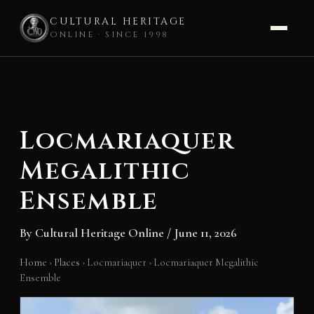
CULTURAL HERITAGE
ONLINE · SINCE 1998
Skip
to
content
Locmariaquer
Megalithic
Ensemble
By
Cultural Heritage Online
/
June 11, 2026
Home
›
Places
›
Locmariaquer
›
Locmariaquer Megalithic
Ensemble