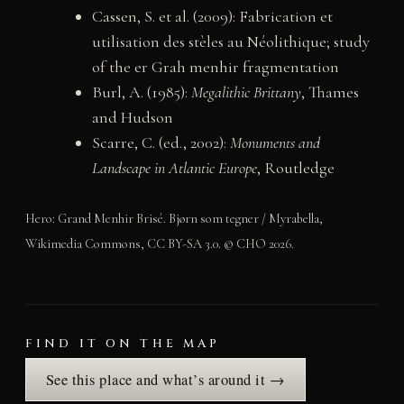
Cassen, S. et al. (2009): Fabrication et
utilisation des stèles au Néolithique; study
of the er Grah menhir fragmentation
Burl, A. (1985):
Megalithic Brittany
, Thames
and Hudson
Scarre, C. (ed., 2002):
Monuments and
Landscape in Atlantic Europe
, Routledge
Hero: Grand Menhir Brisé. Bjørn som tegner / Myrabella,
Wikimedia Commons, CC BY-SA 3.0. © CHO 2026.
FIND IT ON THE MAP
See this place and what’s around it →