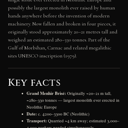
possibly the largest monolith ever raised by human
hands anywhere before the invention of modern
machinery. Now fallen and broken in four pieces, it
originally stood approximately 20–21 metres tall and
weighed an estimated 280–330 tonnes. Part of the
Gulf of Morbihan, Carnac and related megalithic
sites UNESCO inscription (1979).
Key facts
Grand Menhir Brisé:
Originally ~20–21 m tall,
~280–330 tonnes — largest monolith ever erected in
Neolithic Europe
Date:
c. 4200–3300 BC (Neolithic)
Transport:
Quarried ~4 km away; estimated 3,000–
4,000 workers needed simultaneously