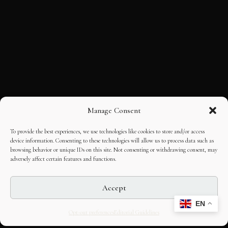
Manage Consent
To provide the best experiences, we use technologies like cookies to store and/or access
device information. Consenting to these technologies will allow us to process data such as
browsing behavior or unique IDs on this site. Not consenting or withdrawing consent, may
adversely affect certain features and functions.
Accept
EN
Opt-out preferences
Editorial Guidelines