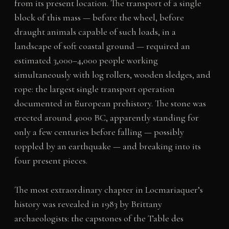
from its present location. The transport of a single
block of this mass — before the wheel, before
draught animals capable of such loads, in a
landscape of soft coastal ground — required an
estimated 3,000–4,000 people working
simultaneously with log rollers, wooden sledges, and
rope: the largest single transport operation
documented in European prehistory. The stone was
erected around 4000 BC, apparently standing for
only a few centuries before falling — possibly
toppled by an earthquake — and breaking into its
four present pieces.
The most extraordinary chapter in Locmariaquer’s
history was revealed in 1983 by Brittany
archaeologists: the capstones of the Table des