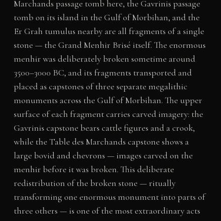
Marchands passage tomb here, the Gavrinis passage
tomb on its island in the Gulf of Morbihan, and the
Er Grah tumulus nearby are all fragments of a single
stone — the Grand Menhir Brisé itself. The enormous
menhir was deliberately broken sometime around
3500–3000 BC, and its fragments transported and
placed as capstones of three separate megalithic
monuments across the Gulf of Morbihan. The upper
surface of each fragment carries carved imagery: the
Gavrinis capstone bears cattle figures and a crook,
while the Table des Marchands capstone shows a
large bovid and chevrons — images carved on the
menhir before it was broken. This deliberate
redistribution of the broken stone — ritually
transforming one enormous monument into parts of
three others — is one of the most extraordinary acts