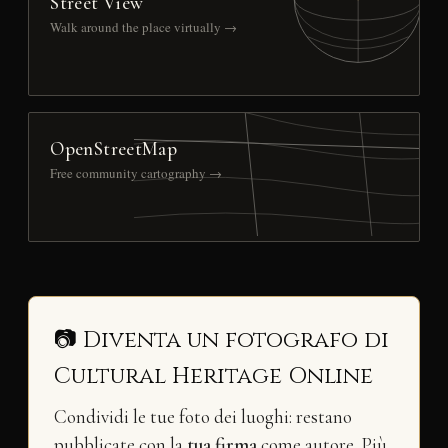
Street View
Walk around the place virtually →
OpenStreetMap
Free community cartography →
📷 Diventa un fotografo di
Cultural Heritage Online
Condividi le tue foto dei luoghi: restano
pubblicate con la
tua firma
come autore. Più