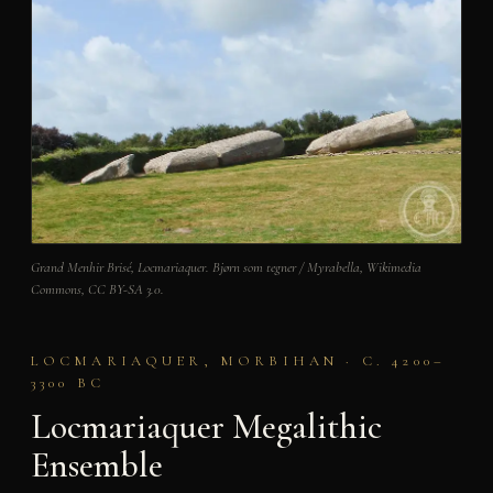
Grand Menhir Brisé, Locmariaquer. Bjørn som tegner / Myrabella, Wikimedia
Commons, CC BY-SA 3.0.
LOCMARIAQUER, MORBIHAN · C. 4200–
3300 BC
Locmariaquer Megalithic
Ensemble