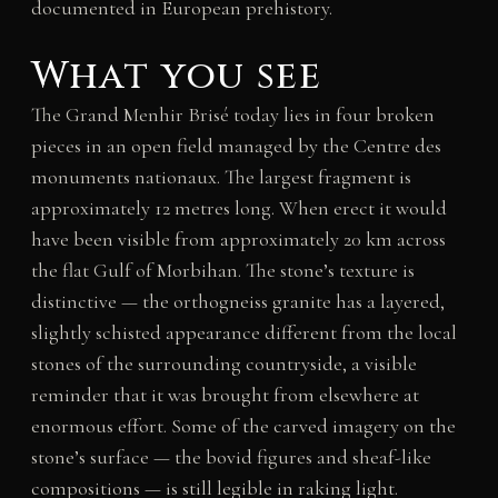
documented in European prehistory.
What you see
The Grand Menhir Brisé today lies in four broken
pieces in an open field managed by the Centre des
monuments nationaux. The largest fragment is
approximately 12 metres long. When erect it would
have been visible from approximately 20 km across
the flat Gulf of Morbihan. The stone’s texture is
distinctive — the orthogneiss granite has a layered,
slightly schisted appearance different from the local
stones of the surrounding countryside, a visible
reminder that it was brought from elsewhere at
enormous effort. Some of the carved imagery on the
stone’s surface — the bovid figures and sheaf-like
compositions — is still legible in raking light.