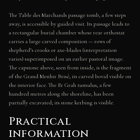
The Table des Marchands passage tomb, a few steps
away, is accessible by guided visit. Its passage leads to
a rectangular burial chamber whose rear orthostat
carries a large carved composition — rows of
shepherd’s crooks or axe-blades (interpretation
varies) superimposed on an earlier pastoral image.
The capstone above, seen from inside, is the fragment
of the Grand Menhir Brisé, its carved bovid visible on
the interior face. The Er Grah tumulus, a few
hundred metres along the shoreline, has been
partially excavated; its stone kerbing is visible.
Practical
information