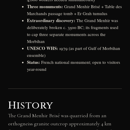
Three monuments:
Grand Menhir Brisé + Table des
Marchands passage tomb + Er Grah tumulus
Extraordinary discovery:
The Grand Menhir was
deliberately broken c. 3500 BC; its fragments used
to cap three separate monuments across the
Morbihan
UNESCO WHS:
1979 (as part of Gulf of Morbihan
ensemble)
Status:
French national monument; open to visitors
year-round
History
The Grand Menhir Brisé was quarried from an
orthogneiss granite outcrop approximately 4 km