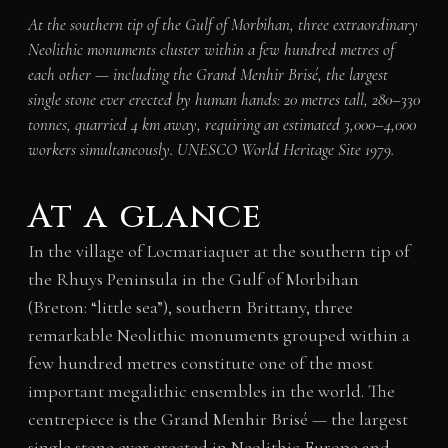
At the southern tip of the Gulf of Morbihan, three extraordinary
Neolithic monuments cluster within a few hundred metres of
each other — including the Grand Menhir Brisé, the largest
single stone ever erected by human hands: 20 metres tall, 280–330
tonnes, quarried 4 km away, requiring an estimated 3,000–4,000
workers simultaneously. UNESCO World Heritage Site 1979.
At a glance
In the village of Locmariaquer at the southern tip of
the Rhuys Peninsula in the Gulf of Morbihan
(Breton: “little sea”), southern Brittany, three
remarkable Neolithic monuments grouped within a
few hundred metres constitute one of the most
important megalithic ensembles in the world. The
centrepiece is the Grand Menhir Brisé — the largest
single stone ever erected in Neolithic Europe and