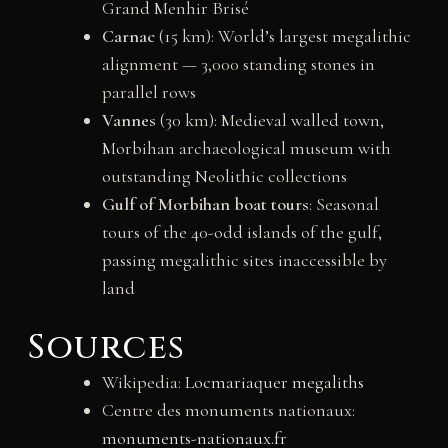
Grand Menhir Brisé
Carnac
(15 km): World’s largest megalithic
alignment — 3,000 standing stones in
parallel rows
Vannes
(30 km): Medieval walled town,
Morbihan archaeological museum with
outstanding Neolithic collections
Gulf of Morbihan boat tours
: Seasonal
tours of the 40-odd islands of the gulf,
passing megalithic sites inaccessible by
land
Sources
Wikipedia:
Locmariaquer megaliths
Centre des monuments nationaux:
monuments-nationaux.fr