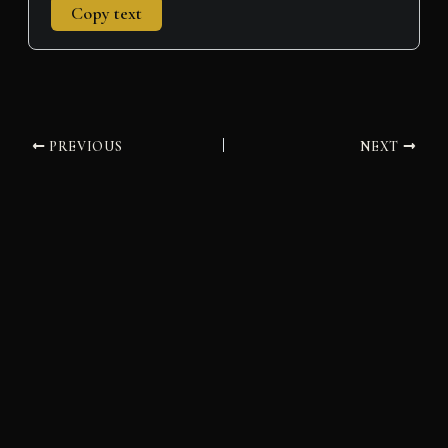
Copy text
PREVIOUS
NEXT