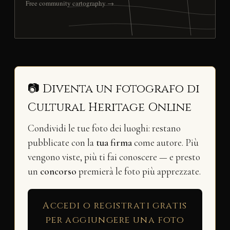
Free community cartography →
📷 Diventa un fotografo di
Cultural Heritage Online
Condividi le tue foto dei luoghi: restano
pubblicate con la
tua firma
come autore. Più
vengono viste, più ti fai conoscere — e presto
un
concorso
premierà le foto più apprezzate.
Accedi o registrati gratis
per aggiungere una foto