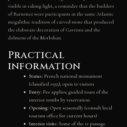
visible in raking light, a reminder that the builders
of Barnenez were participants in the same Atlantic
megalithic tradition of carved stone that produced
the elaborate decoration of Gavrinis and the
dolmens of the Morbihan.
Practical
information
Status:
French national monument
(classified 1955); open to visitors
Entry:
Fee applies; guided tours of the
interior tombs by reservation
Opening:
Open seasonally (consult local
tourism office for current hours)
Interior visits:
Some of the 11 passage