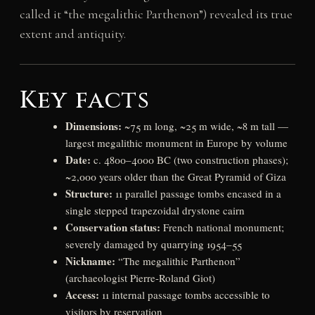
called it “the megalithic Parthenon”) revealed its true
extent and antiquity.
Key facts
Dimensions:
~75 m long, ~25 m wide, ~8 m tall —
largest megalithic monument in Europe by volume
Date:
c. 4800–4000 BC (two construction phases);
~2,000 years older than the Great Pyramid of Giza
Structure:
11 parallel passage tombs encased in a
single stepped trapezoidal drystone cairn
Conservation status:
French national monument;
severely damaged by quarrying 1954–55
Nickname:
“The megalithic Parthenon”
(archaeologist Pierre-Roland Giot)
Access:
11 internal passage tombs accessible to
visitors by reservation