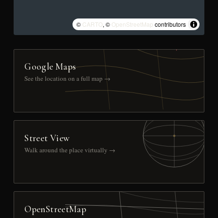
©
CARTO
, ©
OpenStreetMap
contributors
Google Maps
See the location on a full map →
Street View
Walk around the place virtually →
OpenStreetMap