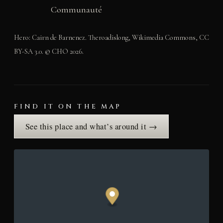
Communauté
Hero: Cairn de Barnenez. Theroadislong, Wikimedia Commons, CC
BY-SA 3.0. © CHO 2026.
FIND IT ON THE MAP
See this place and what’s around it →