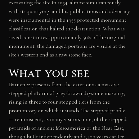
excavating the site in 1954, almost simultaneously
with its quarrying, and his publications and advocacy
were instrumental in the 1955 protected monument
classification that halted the destruction. What was
saved constitutes approximately 50% of the original
monument; the damaged portions are visible at the
site’s western end as a raw stone face.
What you see
Barnenez presents from the exterior as a massive
stepped platform of grey-brown drystone masonry,
rising in three to four stepped tiers from the
promontory on which it stands. The stepped profile
— reminiscent, as many visitors note, of the stepped
pyramids of ancient Mesoamerica or the Near East,
though built independently and 1,400 years earlier