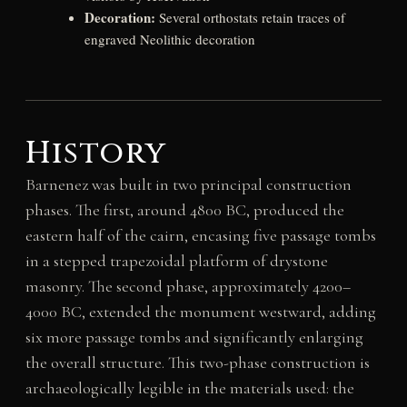
Decoration:
Several orthostats retain traces of
engraved Neolithic decoration
History
Barnenez was built in two principal construction
phases. The first, around 4800 BC, produced the
eastern half of the cairn, encasing five passage tombs
in a stepped trapezoidal platform of drystone
masonry. The second phase, approximately 4200–
4000 BC, extended the monument westward, adding
six more passage tombs and significantly enlarging
the overall structure. This two-phase construction is
archaeologically legible in the materials used: the