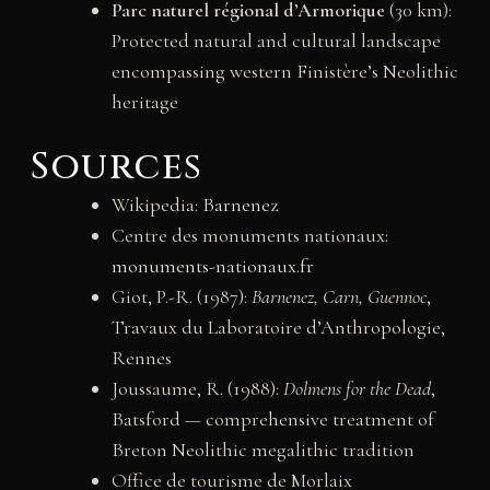
Parc naturel régional d’Armorique
(30 km):
Protected natural and cultural landscape
encompassing western Finistère’s Neolithic
heritage
Sources
Wikipedia:
Barnenez
Centre des monuments nationaux:
monuments-nationaux.fr
Giot, P.-R. (1987):
Barnenez, Carn, Guennoc
,
Travaux du Laboratoire d’Anthropologie,
Rennes
Joussaume, R. (1988):
Dolmens for the Dead
,
Batsford — comprehensive treatment of
Breton Neolithic megalithic tradition
Office de tourisme de Morlaix