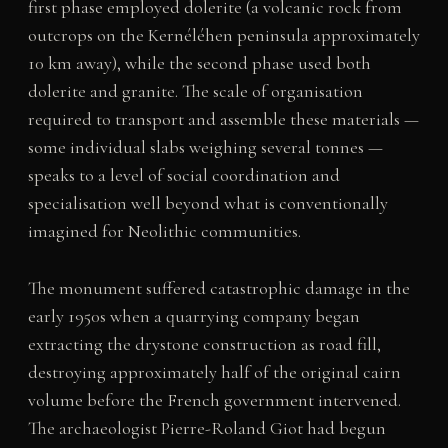
first phase employed dolerite (a volcanic rock from
outcrops on the Kernéléhen peninsula approximately
10 km away), while the second phase used both
dolerite and granite. The scale of organisation
required to transport and assemble these materials —
some individual slabs weighing several tonnes —
speaks to a level of social coordination and
specialisation well beyond what is conventionally
imagined for Neolithic communities.
The monument suffered catastrophic damage in the
early 1950s when a quarrying company began
extracting the drystone construction as road fill,
destroying approximately half of the original cairn
volume before the French government intervened.
The archaeologist Pierre-Roland Giot had begun