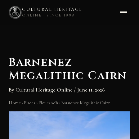
CULTURAL HERITAGE
ONLINE · SINCE 1998
Skip
to
content
Barnenez
Megalithic Cairn
By
Cultural Heritage Online
/
June 11, 2026
Home
›
Places
›
Plouezoc'h
›
Barnenez Megalithic Cairn