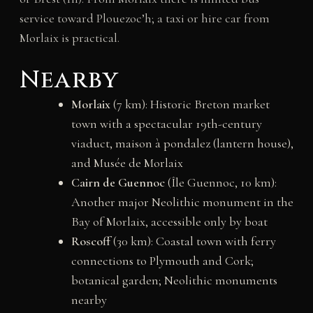
service toward Plouezoc’h; a taxi or hire car from
Morlaix is practical.
Nearby
Morlaix
(7 km): Historic Breton market
town with a spectacular 19th-century
viaduct, maison à pondalez (lantern house),
and Musée de Morlaix
Cairn de Guennoc
(Île Guennoc, 10 km):
Another major Neolithic monument in the
Bay of Morlaix, accessible only by boat
Roscoff
(30 km): Coastal town with ferry
connections to Plymouth and Cork;
botanical garden; Neolithic monuments
nearby