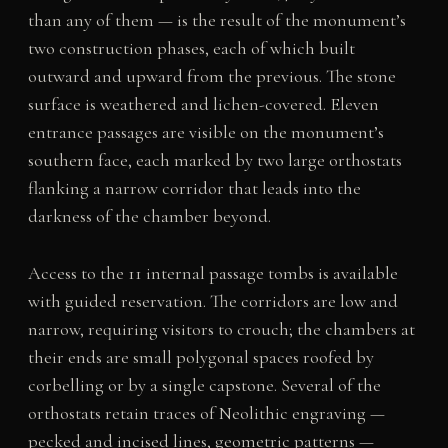
than any of them — is the result of the monument’s
two construction phases, each of which built
outward and upward from the previous. The stone
surface is weathered and lichen-covered. Eleven
entrance passages are visible on the monument’s
southern face, each marked by two large orthostats
flanking a narrow corridor that leads into the
darkness of the chamber beyond.
Access to the 11 internal passage tombs is available
with guided reservation. The corridors are low and
narrow, requiring visitors to crouch; the chambers at
their ends are small polygonal spaces roofed by
corbelling or by a single capstone. Several of the
orthostats retain traces of Neolithic engraving —
pecked and incised lines, geometric patterns —