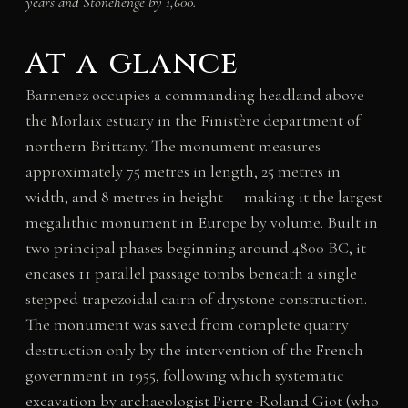
years and Stonehenge by 1,600.
At a glance
Barnenez occupies a commanding headland above
the Morlaix estuary in the Finistère department of
northern Brittany. The monument measures
approximately 75 metres in length, 25 metres in
width, and 8 metres in height — making it the largest
megalithic monument in Europe by volume. Built in
two principal phases beginning around 4800 BC, it
encases 11 parallel passage tombs beneath a single
stepped trapezoidal cairn of drystone construction.
The monument was saved from complete quarry
destruction only by the intervention of the French
government in 1955, following which systematic
excavation by archaeologist Pierre-Roland Giot (who