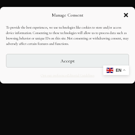
Manage Consent
To provide the best experiences, we use technologies like cookies to store and/or access
device information. Consenting to these technologies will allow us to process data such as
browsing behavior or unique IDs on this site. Not consenting or withdrawing consent, may
adversely affect certain features and functions.
Accept
EN
Opt-out preferences
Editorial Guidelines