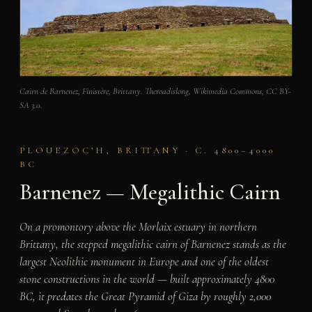
Cairn de Barnenez, Finistère, Brittany. Theroadislong, Wikimedia Commons, CC BY-
SA 3.0.
PLOUEZOC’H, BRITTANY · C. 4800–4000
BC
Barnenez — Megalithic Cairn
On a promontory above the Morlaix estuary in northern
Brittany, the stepped megalithic cairn of Barnenez stands as the
largest Neolithic monument in Europe and one of the oldest
stone constructions in the world — built approximately 4800
BC, it predates the Great Pyramid of Giza by roughly 2,000