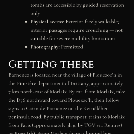
tombs are accessible by guided reservation
only
Physical access:
Exterior freely walkable;
interior passages require crouching — not
suitable for severe mobility limitations
Photography:
Permitted
Getting there
Barnenez is located near the village of Plouezoc’h in
the Finistère department of Brittany, approximately
7 km north-east of Morlaix. By car: from Morlaix, take
the D76 northward toward Plouezoc’h, then follow
signs to Cairn de Barnenez on the Kernéléhen
peninsula road. By public transport: trains to Morlaix
from Paris (approximately 3h30 by TGV via Rennes)
or Brest (1h). From Morlaix there is limited bus