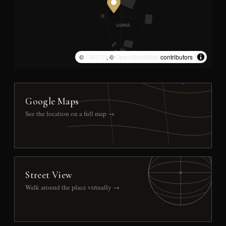
©
CARTO
, ©
OpenStreetMap
contributors
Google Maps
See the location on a full map →
Street View
Walk around the place virtually →