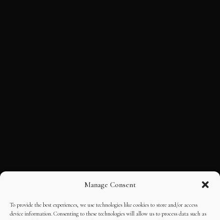
Manage Consent
To provide the best experiences, we use technologies like cookies to store and/or access
device information. Consenting to these technologies will allow us to process data such as