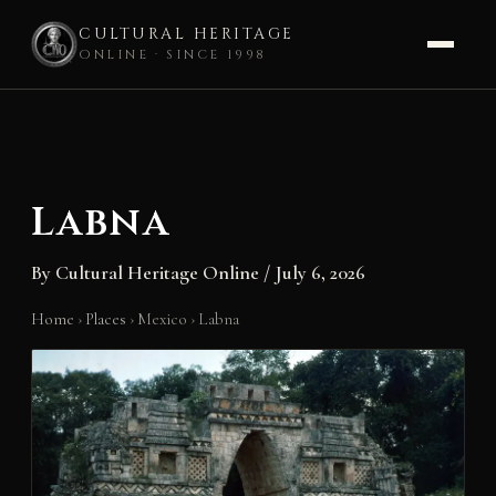
CULTURAL HERITAGE
ONLINE · SINCE 1998
Skip
to
content
Labna
By
Cultural Heritage Online
/
July 6, 2026
Home
›
Places
›
Mexico
›
Labna