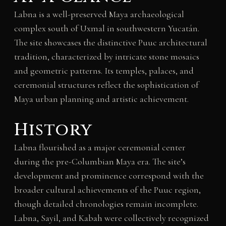
Labna is a well-preserved Maya archaeological
complex south of Uxmal in southwestern Yucatán.
The site showcases the distinctive Puuc architectural
tradition, characterized by intricate stone mosaics
and geometric patterns. Its temples, palaces, and
ceremonial structures reflect the sophistication of
Maya urban planning and artistic achievement.
History
Labna flourished as a major ceremonial center
during the pre-Columbian Maya era. The site’s
development and prominence correspond with the
broader cultural achievements of the Puuc region,
though detailed chronologies remain incomplete.
Labna, Sayil, and Kabah were collectively recognized