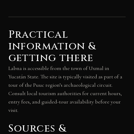
Practical
information &
getting there
Labna is accessible from the town of Uxmal in
Yucatán State. The site is typically visited as part of a
tour of the Puuc region’s archaeological circuit.
Consult local tourism authorities for current hours,
entry fees, and guided-tour availability before your
visit.
Sources &