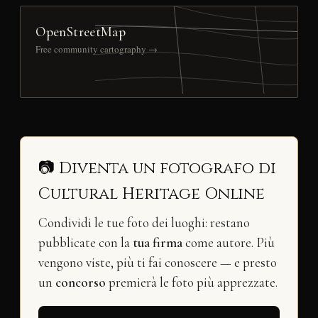
OpenStreetMap
Free community cartography →
📷 Diventa un fotografo di
Cultural Heritage Online
Condividi le tue foto dei luoghi: restano
pubblicate con la
tua firma
come autore. Più
vengono viste, più ti fai conoscere — e presto
un
concorso
premierà le foto più apprezzate.