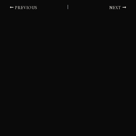
PREVIOUS
NEXT