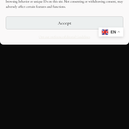
browsing behavior or unique IDs on this site. Not consenting or withdrawing consent, may
adversely affect certain features and functions.
Accept
EN
Opt-out preferences
Editorial Guidelines
CULTURAL HERITAGE
ONLINE · SINCE 1998