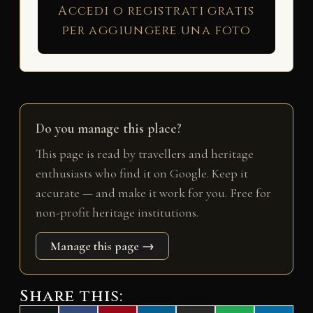
Accedi o registrati gratis
per aggiungere una foto
Do you manage this place?
This page is read by travellers and heritage
enthusiasts who find it on Google. Keep it
accurate — and make it work for you. Free for
non-profit heritage institutions.
Manage this page →
Share this: