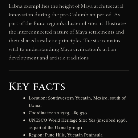
Labna exemplifies the height of Maya architectural
innovation during the pre-Columbian period. As
part of the Puuc region’s cluster of sites, it illustrates
the interconnected nature of Maya settlements and
their shared aesthetic principles. The site remains
vital to understanding Maya civilization’s urban
development and artistic traditions.
Key facts
Location: Southwestern Yucatán, Mexico, south of
Uxmal
Coordinates: 20.1725, −89.579
UNESCO World Heritage Site: Yes (inscribed 1996,
as part of the Uxmal group)
Region: Puuc Hills, Yucatán Peninsula