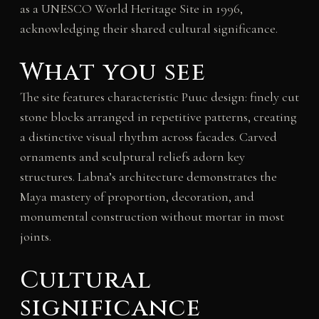
as a UNESCO World Heritage Site in 1996,
acknowledging their shared cultural significance.
What you see
The site features characteristic Puuc design: finely cut
stone blocks arranged in repetitive patterns, creating
a distinctive visual rhythm across facades. Carved
ornaments and sculptural reliefs adorn key
structures. Labna’s architecture demonstrates the
Maya mastery of proportion, decoration, and
monumental construction without mortar in most
joints.
Cultural
significance