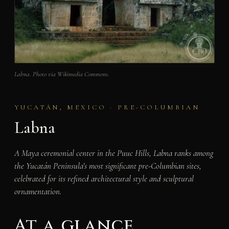
Labna. Photo via Wikimedia Commons.
YUCATÁN, MEXICO · PRE-COLUMBIAN
Labna
A Maya ceremonial center in the Puuc Hills, Labna ranks among
the Yucatán Peninsula’s most significant pre-Columbian sites,
celebrated for its refined architectural style and sculptural
ornamentation.
At a glance