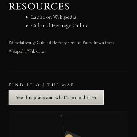
resources
Labna on Wikipedia
Cultural Heritage Online
Editorial text © Cultural Heritage Online. Facts drawn from
Wikipedia/Wikidata.
FIND IT ON THE MAP
See this place and what’s around it →