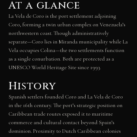
At a glance
La Vela de Coro is the port settlement adjoining
Coro, forming a twin urban complex on Venezuela’s
northwestern coast. Though administratively
separate—Coro lies in Miranda municipality while La
Vela occupies Colina—the two settlements function
as a single conurbation. Both are protected as a
UNESCO World Heritage Site since 1993.
History
Spanish settlers founded Coro and La Vela de Coro
in the 16th century. The port’s strategic position on
Caribbean trade routes exposed it to maritime
commerce and cultural contact beyond Spain’s
dominion. Proximity to Dutch Caribbean colonies