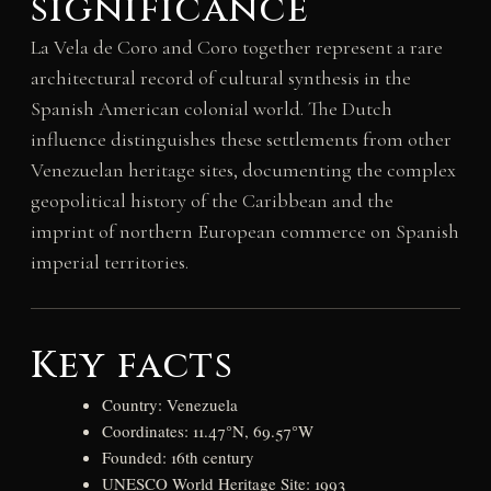
significance
La Vela de Coro and Coro together represent a rare
architectural record of cultural synthesis in the
Spanish American colonial world. The Dutch
influence distinguishes these settlements from other
Venezuelan heritage sites, documenting the complex
geopolitical history of the Caribbean and the
imprint of northern European commerce on Spanish
imperial territories.
Key facts
Country: Venezuela
Coordinates: 11.47°N, 69.57°W
Founded: 16th century
UNESCO World Heritage Site: 1993