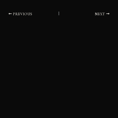
PREVIOUS
NEXT