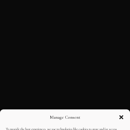
Manage Consent
To provide the best experiences, we use technologies like cookies to store and/or access