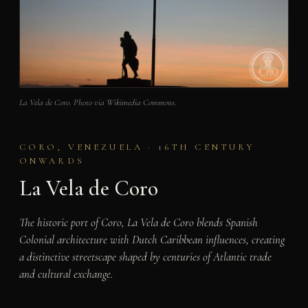
La Vela de Coro. Photo via Wikimedia Commons.
CORO, VENEZUELA · 16TH CENTURY
ONWARDS
La Vela de Coro
The historic port of Coro, La Vela de Coro blends Spanish
Colonial architecture with Dutch Caribbean influences, creating
a distinctive streetscape shaped by centuries of Atlantic trade
and cultural exchange.