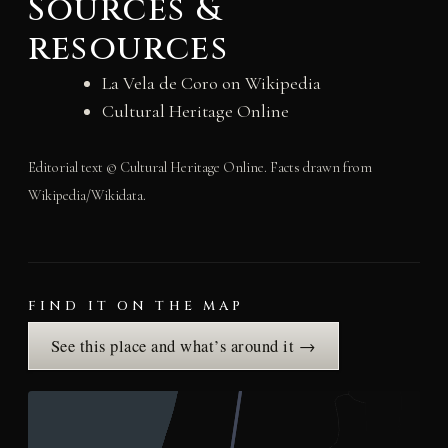
Sources &
resources
La Vela de Coro on Wikipedia
Cultural Heritage Online
Editorial text © Cultural Heritage Online. Facts drawn from
Wikipedia/Wikidata.
FIND IT ON THE MAP
See this place and what’s around it →