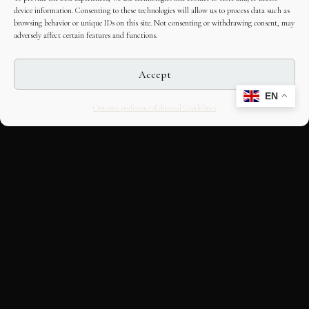
device information. Consenting to these technologies will allow us to process data such as
browsing behavior or unique IDs on this site. Not consenting or withdrawing consent, may
adversely affect certain features and functions.
Accept
EN
Opt-out preferences
Editorial Guidelines
CULTURAL HERITAGE