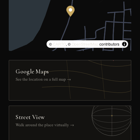
©
CARTO
, ©
OpenStreetMap
contributors
Google Maps
See the location on a full map →
Street View
Walk around the place virtually →