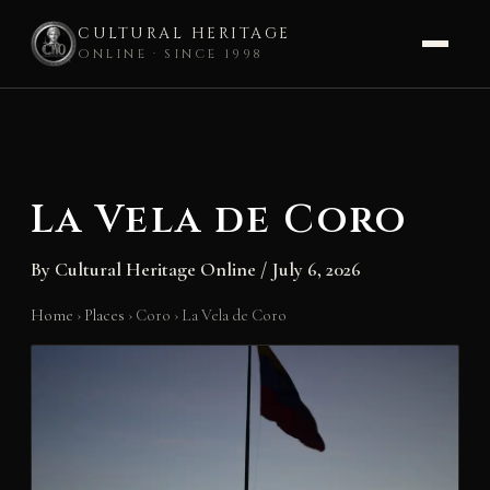
CULTURAL HERITAGE
ONLINE · SINCE 1998
Skip
to
content
La Vela de Coro
By
Cultural Heritage Online
/
July 6, 2026
Home
›
Places
›
Coro
›
La Vela de Coro