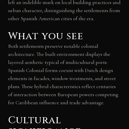
left an indelible mark on local building practices and
urban character, distinguishing the settlements from
other Spanish American cities of the era.
What you see
Both settlements preserve notable colonial
architecture. The built environment displays the
layered aesthetic typical of multicultural ports:
Spanish Colonial forms coexist with Dutch design
elements in facades, window treatments, and street
plans. These hybrid characteristics reflect centuries
of interaction between European powers competing
for Caribbean influence and trade advantage.
Cultural