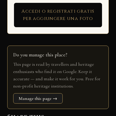
Accedi o registrati gratis
per aggiungere una foto
Do you manage this place?
This page is read by travellers and heritage
enthusiasts who find it on Google. Keep it
accurate — and make it work for you. Free for
non-profit heritage institutions.
Manage this page →