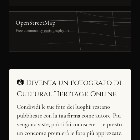
OpenStreetMap
Free community cartography →
📷 Diventa un fotografo di
Cultural Heritage Online
Condividi le tue foto dei luoghi: restano
pubblicate con la
tua firma
come autore. Più
vengono viste, più ti fai conoscere — e presto
un
concorso
premierà le foto più apprezzate.