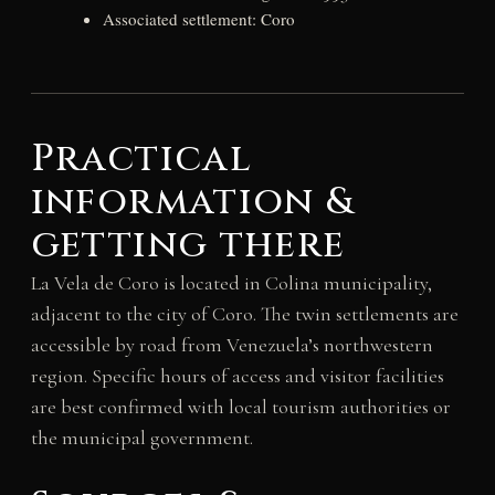
Associated settlement: Coro
Practical
information &
getting there
La Vela de Coro is located in Colina municipality,
adjacent to the city of Coro. The twin settlements are
accessible by road from Venezuela’s northwestern
region. Specific hours of access and visitor facilities
are best confirmed with local tourism authorities or
the municipal government.