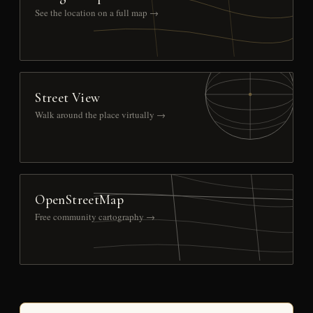
See the location on a full map →
Street View
Walk around the place virtually →
OpenStreetMap
Free community cartography →