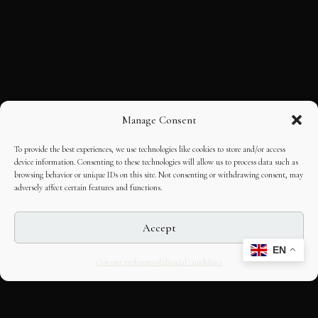
Manage Consent
To provide the best experiences, we use technologies like cookies to store and/or access
device information. Consenting to these technologies will allow us to process data such as
browsing behavior or unique IDs on this site. Not consenting or withdrawing consent, may
adversely affect certain features and functions.
Accept
EN
Opt-out preferences
Editorial Guidelines