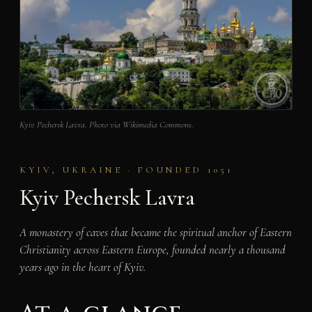
Kyiv Pechersk Lavra. Photo via Wikimedia Commons.
KYIV, UKRAINE · FOUNDED 1051
Kyiv Pechersk Lavra
A monastery of caves that became the spiritual anchor of Eastern
Christianity across Eastern Europe, founded nearly a thousand
years ago in the heart of Kyiv.