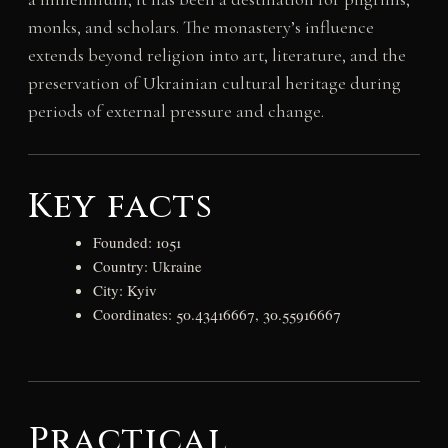
monks, and scholars. The monastery’s influence
extends beyond religion into art, literature, and the
preservation of Ukrainian cultural heritage during
periods of external pressure and change.
Key facts
Founded: 1051
Country: Ukraine
City: Kyiv
Coordinates: 50.43416667, 30.55916667
Practical