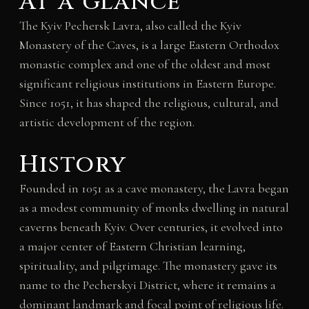
At a glance
The Kyiv Pechersk Lavra, also called the Kyiv
Monastery of the Caves, is a large Eastern Orthodox
monastic complex and one of the oldest and most
significant religious institutions in Eastern Europe.
Since 1051, it has shaped the religious, cultural, and
artistic development of the region.
History
Founded in 1051 as a cave monastery, the Lavra began
as a modest community of monks dwelling in natural
caverns beneath Kyiv. Over centuries, it evolved into
a major center of Eastern Christian learning,
spirituality, and pilgrimage. The monastery gave its
name to the Pecherskyi District, where it remains a
dominant landmark and focal point of religious life.