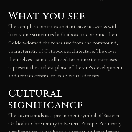
What you see
The complex combines ancient cave networks with
later stone structures built above and around them.
Golden-domed churches rise from the compound,
characteristic of Orthodox architecture. The caves
themselves—some still used for monastic purposes—
represent the earliest phase of the site’s development
and remain central to its spiritual identity.
Cultural
significance
The Lavra stands as a preeminent symbol of Eastern
Orthodox Christianity in Eastern Europe. For nearly
a millennium, it has been a destination for pilgrims,