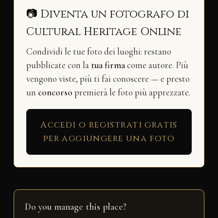
📷 Diventa un fotografo di
Cultural Heritage Online
Condividi le tue foto dei luoghi: restano
pubblicate con la
tua firma
come autore. Più
vengono viste, più ti fai conoscere — e presto
un
concorso
premierà le foto più apprezzate.
Accedi o registrati gratis
per aggiungere una foto
Do you manage this place?