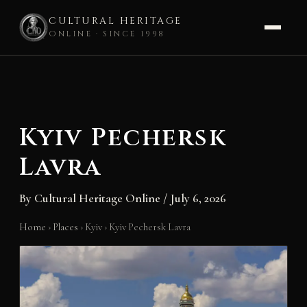
CULTURAL HERITAGE
ONLINE · SINCE 1998
Skip
to
content
Kyiv Pechersk
Lavra
By
Cultural Heritage Online
/
July 6, 2026
Home
›
Places
›
Kyiv
›
Kyiv Pechersk Lavra