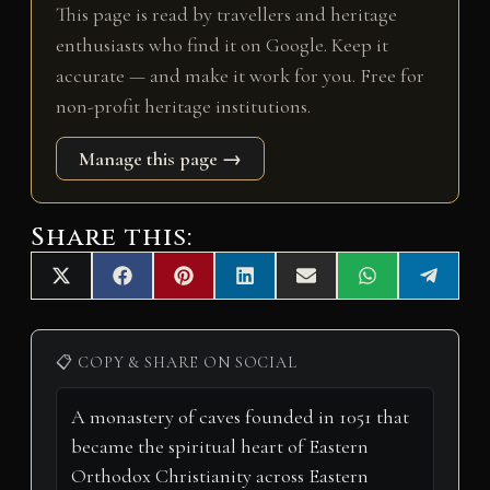
This page is read by travellers and heritage
enthusiasts who find it on Google. Keep it
accurate — and make it work for you. Free for
non-profit heritage institutions.
Manage this page →
Share this:
Share
Share
Share
Share
Share
Share
Share
X
F
P
L
E
W
T
on
on
on
on
on
on
on
(
a
i
i
m
h
e
T
c
n
n
a
a
l
w
e
t
k
i
t
e
i
b
e
e
l
s
g
📋 COPY & SHARE ON SOCIAL
t
o
r
d
A
r
t
o
e
I
p
a
e
k
s
n
p
m
r
t
)