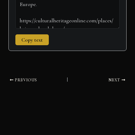
Copy text
PREVIOUS
NEXT