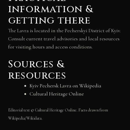
information &
getting there
The Lavra is located in the Pecherskyi District of Kyiv.
Consult current travel advisories and local resources
for visiting hours and access conditions.
Sources &
resources
Kyiv Pechersk Lavra on Wikipedia
Cultural Heritage Online
Editorial text © Cultural Heritage Online. Facts drawn from
Wikipedia/Wikidata.