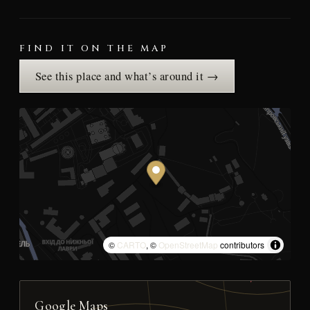
FIND IT ON THE MAP
See this place and what’s around it →
©
CARTO
, ©
OpenStreetMap
contributors
Google Maps