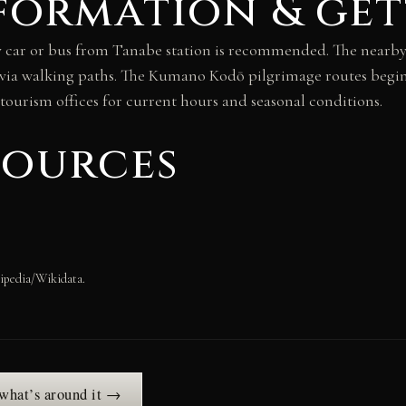
formation & get
by car or bus from Tanabe station is recommended. The near
 via walking paths. The Kumano Kodō pilgrimage routes begin
 tourism offices for current hours and seasonal conditions.
sources
ipedia/Wikidata.
 what’s around it →