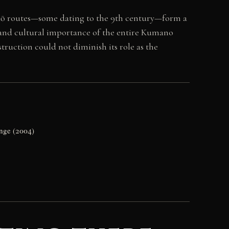
odō routes—some dating to the 9th century—form a
 and cultural importance of the entire Kumano
truction could not diminish its role as the
ange (2004)