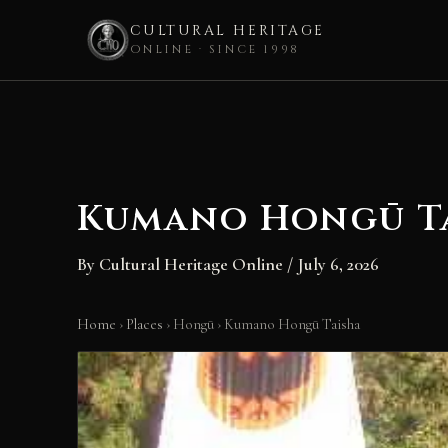
CULTURAL HERITAGE
ONLINE · SINCE 1998
Skip
to
content
Kumano Hongū T
By
Cultural Heritage Online
/
July 6, 2026
Home
›
Places
›
Hongū
›
Kumano Hongū Taisha