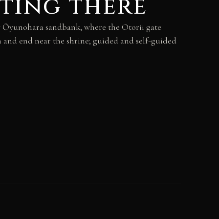
ting there
by Ōyunohara sandbank, where the Otorii gate
 and end near the shrine; guided and self-guided