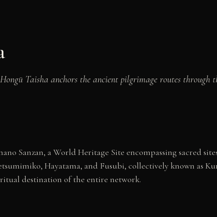
a
Hongū Taisha anchors the ancient pilgrimage routes through th
ano Sanzan, a World Heritage Site encompassing sacred sites
: Ketsumimiko, Hayatama, and Fusubi, collectively known as
ritual destination of the entire network.