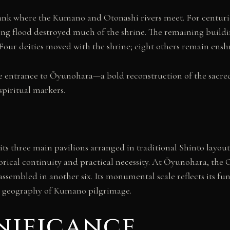
bank where the Kumano and Otonashi rivers meet. For centuri
ing flood destroyed much of the shrine. The remaining buildin
. Four deities moved with the shrine; eight others remain ens
he entrance to Ōyunohara—a bold reconstruction of the sacred 
spiritual markers.
its three main pavilions arranged in traditional Shinto layout.
rical continuity and practical necessity. At Ōyunohara, the 
assembled in another six. Its monumental scale reflects its 
al geography of Kumano pilgrimage.
nificance