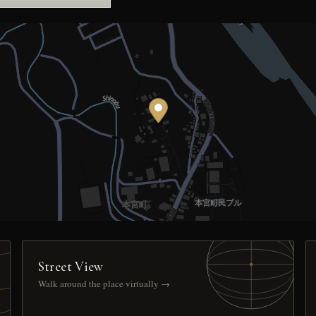
Street View
Walk around the place virtually →