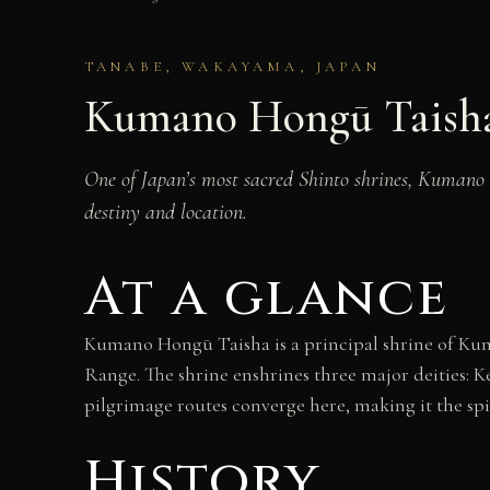
TANABE, WAKAYAMA, JAPAN
Kumano Hongū Taish
One of Japan’s most sacred Shinto shrines, Kumano 
destiny and location.
At a glance
Kumano Hongū Taisha is a principal shrine of Kum
Range. The shrine enshrines three major deities
pilgrimage routes converge here, making it the spi
History