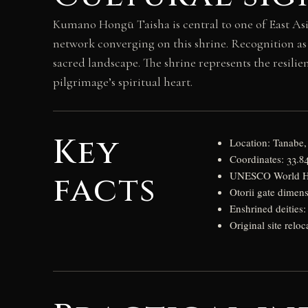
Kumano Hongū Taisha is central to one of East As
network converging on this shrine. Recognition as
sacred landscape. The shrine represents the resili
pilgrimage’s spiritual heart.
Key
Location: Tanabe
Coordinates: 33.8
facts
UNESCO World Heri
Otorii gate dimens
Enshrined deities
Original site reloc