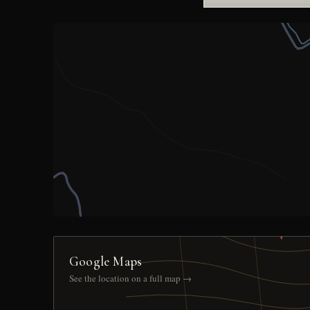
Google Maps
See the location on a full map →