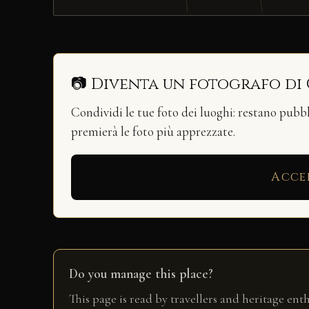
📷 Diventa un fotografo di
Condividi le tue foto dei luoghi: restano pubb
premierà le foto più apprezzate.
Acce
Do you manage this place?
This page is read by travellers and heritage ent