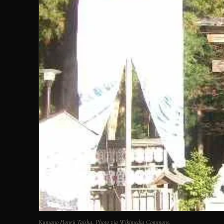
Kumano Hongū Taisha. Photo via Wikimedia Commons.