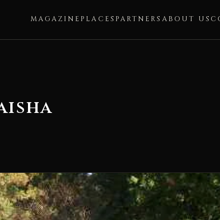
MAGAZINE
PLACES
PARTNERS
ABOUT US
C
aisha