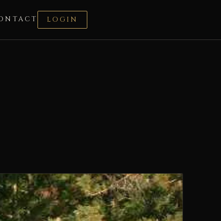
ONTACT
LOGIN