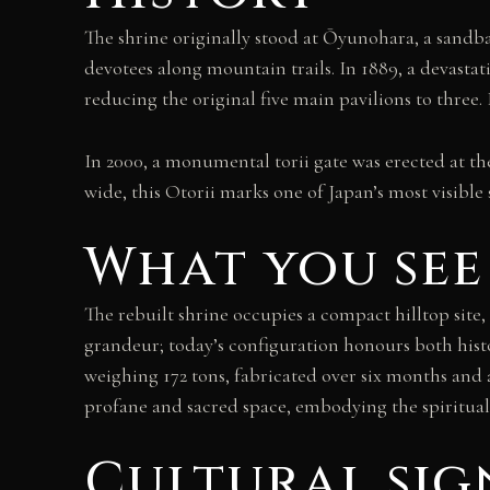
The shrine originally stood at Ōyunohara, a sand
devotees along mountain trails. In 1889, a devastat
reducing the original five main pavilions to three
In 2000, a monumental torii gate was erected at t
wide, this Otorii marks one of Japan’s most visible 
What you see
The rebuilt shrine occupies a compact hilltop site, 
grandeur; today’s configuration honours both histo
weighing 172 tons, fabricated over six months and 
profane and sacred space, embodying the spiritu
Cultural sig