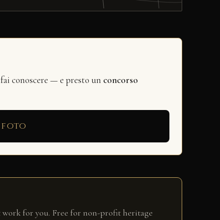
 fai conoscere — e presto un
concorso
 foto
 work for you. Free for non-profit heritage