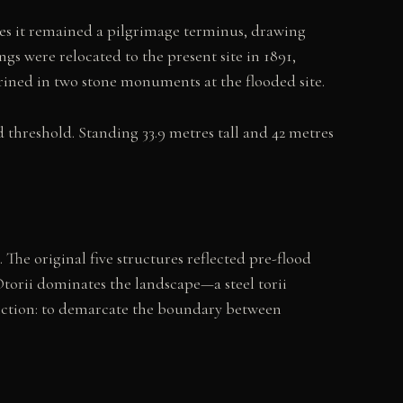
es it remained a pilgrimage terminus, drawing
gs were relocated to the present site in 1891,
hrined in two stone monuments at the flooded site.
threshold. Standing 33.9 metres tall and 42 metres
 The original five structures reflected pre-flood
Otorii dominates the landscape—a steel torii
function: to demarcate the boundary between