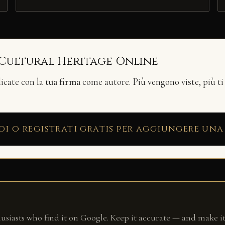
 Cultural Heritage Online
licate con la
tua firma
come autore. Più vengono viste, più ti
di o registrati gratis per aggiungere una
husiasts who find it on Google. Keep it accurate — and make it