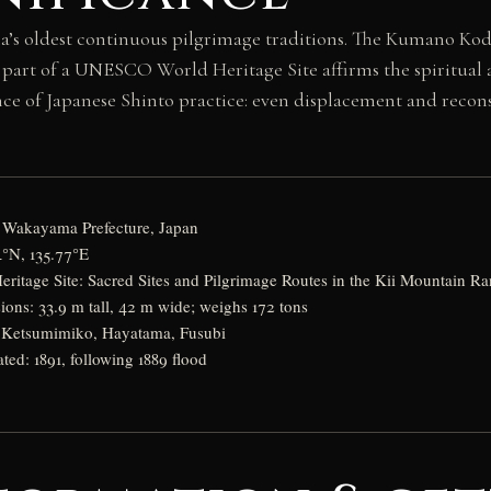
ia’s oldest continuous pilgrimage traditions. The Kumano K
 part of a UNESCO World Heritage Site affirms the spiritual
ence of Japanese Shinto practice: even displacement and recons
, Wakayama Prefecture, Japan
4°N, 135.77°E
tage Site: Sacred Sites and Pilgrimage Routes in the Kii Mountain R
ions: 33.9 m tall, 42 m wide; weighs 172 tons
: Ketsumimiko, Hayatama, Fusubi
ated: 1891, following 1889 flood