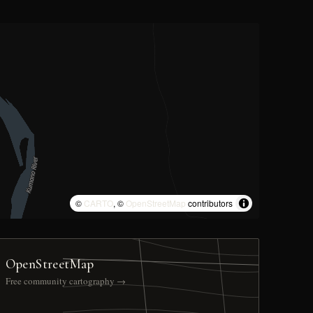
©
CARTO
, ©
OpenStreetMap
contributors
OpenStreetMap
Free community cartography →