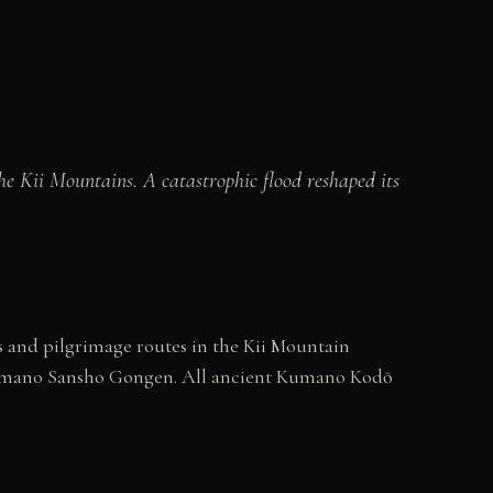
e Kii Mountains. A catastrophic flood reshaped its
 and pilgrimage routes in the Kii Mountain
 Kumano Sansho Gongen. All ancient Kumano Kodō