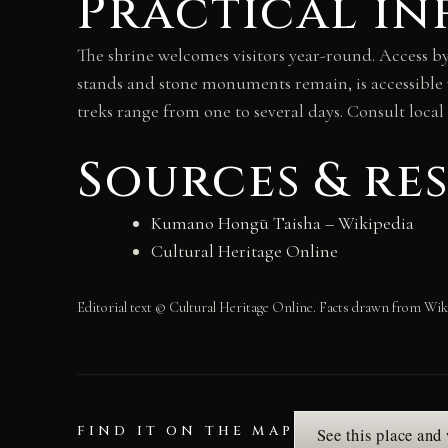
Practical in
The shrine welcomes visitors year-round. Access 
stands and stone monuments remain, is accessible
treks range from one to several days. Consult local
Sources & re
Kumano Hongū Taisha – Wikipedia
Cultural Heritage Online
Editorial text © Cultural Heritage Online. Facts drawn from Wik
FIND IT ON THE MAP
See this place and