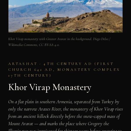
Khor Virap monastery with Greater Ararat in the background. Diego Delso /
Wikimedia Commons, CC BY-SA 4.0.
ARTASHAT · 4TH CENTURY AD (FIRST
CHURCH 642 AD, MONASTERY COMPLEX
17TH CENTURY)
Khor Virap Monastery
On a flat plain in southern Armenia, separated from Turkey by
only the narrow Araxes River, the monastery of Khor Virap rises
from an ancient hillock directly before the snow-capped mass of
Mount Ararat — and marks the place where Gregory the
Illuminator was imprisoned for thirteen years before emerging to