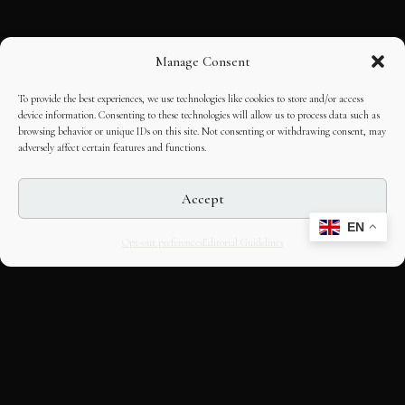
Manage Consent
To provide the best experiences, we use technologies like cookies to store and/or access
device information. Consenting to these technologies will allow us to process data such as
browsing behavior or unique IDs on this site. Not consenting or withdrawing consent, may
adversely affect certain features and functions.
Accept
EN
Opt-out preferences
Editorial Guidelines