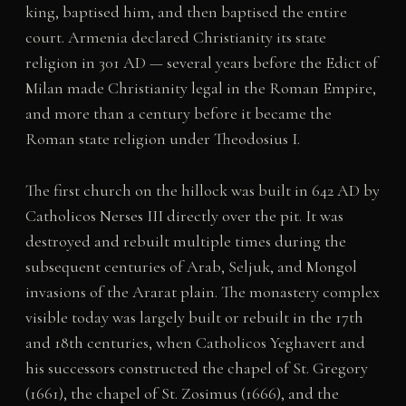
king, baptised him, and then baptised the entire
court. Armenia declared Christianity its state
religion in 301 AD — several years before the Edict of
Milan made Christianity legal in the Roman Empire,
and more than a century before it became the
Roman state religion under Theodosius I.
The first church on the hillock was built in 642 AD by
Catholicos Nerses III directly over the pit. It was
destroyed and rebuilt multiple times during the
subsequent centuries of Arab, Seljuk, and Mongol
invasions of the Ararat plain. The monastery complex
visible today was largely built or rebuilt in the 17th
and 18th centuries, when Catholicos Yeghavert and
his successors constructed the chapel of St. Gregory
(1661), the chapel of St. Zosimus (1666), and the