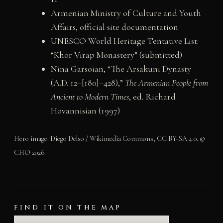
Armenian Ministry of Culture and Youth
Affairs, official site documentation
UNESCO World Heritage Tentative List:
“Khor Virap Monastery” (submitted)
Nina Garsoian, “The Arsakuni Dynasty
(A.D. 12–[180]–428),”
The Armenian People from
Ancient to Modern Times
, ed. Richard
Hovannisian (1997)
Hero image: Diego Delso / Wikimedia Commons, CC BY-SA 4.0. ©
CHO 2026.
FIND IT ON THE MAP