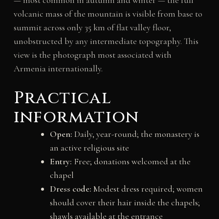
volcanic mass of the mountain is visible from base to
summit across only 35 km of flat valley floor,
unobstructed by any intermediate topography. This
view is the photograph most associated with
Armenia internationally.
Practical
information
Open:
Daily, year-round; the monastery is
an active religious site
Entry:
Free; donations welcomed at the
chapel
Dress code:
Modest dress required; women
should cover their hair inside the chapels;
shawls available at the entrance