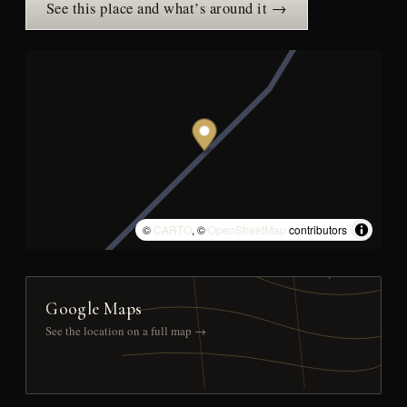
See this place and what’s around it →
©
CARTO
, ©
OpenStreetMap
contributors
Google Maps
See the location on a full map →