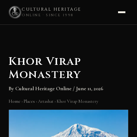
CULTURAL HERITAGE
ONLINE · SINCE 1998
Skip
to
content
Khor Virap
Monastery
By
Cultural Heritage Online
/
June 11, 2026
Home
›
Places
›
Artashat
›
Khor Virap Monastery