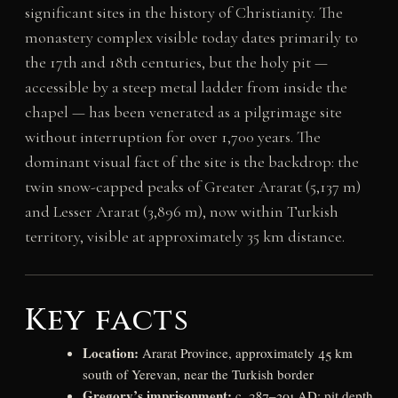
significant sites in the history of Christianity. The
monastery complex visible today dates primarily to
the 17th and 18th centuries, but the holy pit —
accessible by a steep metal ladder from inside the
chapel — has been venerated as a pilgrimage site
without interruption for over 1,700 years. The
dominant visual fact of the site is the backdrop: the
twin snow-capped peaks of Greater Ararat (5,137 m)
and Lesser Ararat (3,896 m), now within Turkish
territory, visible at approximately 35 km distance.
Key facts
Location:
Ararat Province, approximately 45 km
south of Yerevan, near the Turkish border
Gregory’s imprisonment:
c. 287–301 AD; pit depth