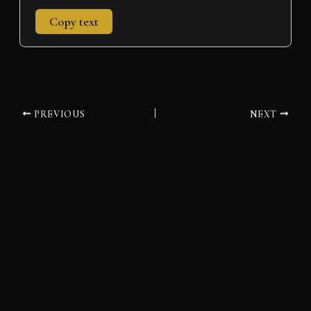
Copy text
PREVIOUS
NEXT