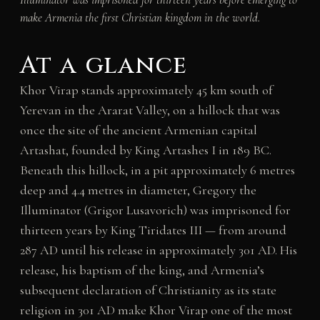
make Armenia the first Christian kingdom in the world.
At a glance
Khor Virap stands approximately 45 km south of
Yerevan in the Ararat Valley, on a hillock that was
once the site of the ancient Armenian capital
Artashat, founded by King Artashes I in 189 BC.
Beneath this hillock, in a pit approximately 6 metres
deep and 4.4 metres in diameter, Gregory the
Illuminator (Grigor Lusavorich) was imprisoned for
thirteen years by King Tiridates III — from around
287 AD until his release in approximately 301 AD. His
release, his baptism of the king, and Armenia’s
subsequent declaration of Christianity as its state
religion in 301 AD make Khor Virap one of the most