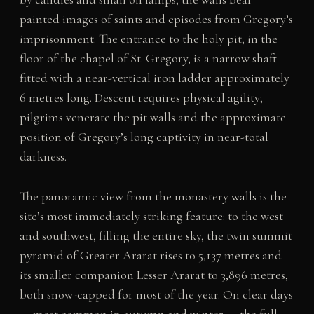
painted images of saints and episodes from Gregory’s
imprisonment. The entrance to the holy pit, in the
floor of the chapel of St. Gregory, is a narrow shaft
fitted with a near-vertical iron ladder approximately
6 metres long. Descent requires physical agility;
pilgrims venerate the pit walls and the approximate
position of Gregory’s long captivity in near-total
darkness.
The panoramic view from the monastery walls is the
site’s most immediately striking feature: to the west
and southwest, filling the entire sky, the twin summit
pyramid of Greater Ararat rises to 5,137 metres and
its smaller companion Lesser Ararat to 3,896 metres,
both snow-capped for most of the year. On clear days
— most common in autumn and winter — the full