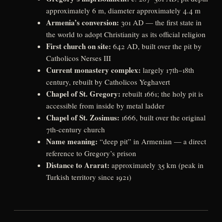
approximately 6 m, diameter approximately 4.4 m
Armenia’s conversion:
301 AD — the first state in
the world to adopt Christianity as its official religion
First church on site:
642 AD, built over the pit by
Catholicos Nerses III
Current monastery complex:
largely 17th–18th
century, rebuilt by Catholicos Yeghavert
Chapel of St. Gregory:
rebuilt 1661; the holy pit is
accessible from inside by metal ladder
Chapel of St. Zosimus:
1666, built over the original
7th-century church
Name meaning:
“deep pit” in Armenian — a direct
reference to Gregory’s prison
Distance to Ararat:
approximately 35 km (peak in
Turkish territory since 1921)