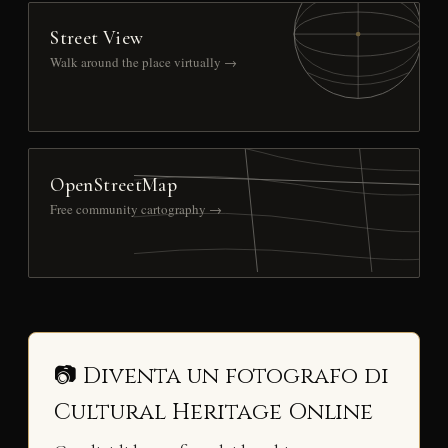
Street View
Walk around the place virtually →
OpenStreetMap
Free community cartography →
📷 Diventa un fotografo di
Cultural Heritage Online