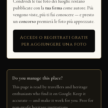
Condividi le tue foto dei luoghi: restano
pubblicate con la
tua firma
come autore. Più
vengono viste, più ti fai conoscere — e presto
un
concorso
premierà le foto più apprezzate.
Accedi o registrati gratis
per aggiungere una foto
Do you manage this place?
This page is read by travellers and heritage
enthusiasts who find it on Google. Keep it
accurate — and make it work for you. Free for
non-profit heritage institutions.