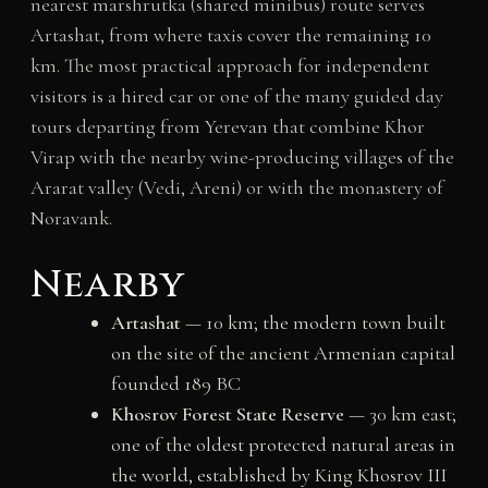
nearest marshrutka (shared minibus) route serves
Artashat, from where taxis cover the remaining 10
km. The most practical approach for independent
visitors is a hired car or one of the many guided day
tours departing from Yerevan that combine Khor
Virap with the nearby wine-producing villages of the
Ararat valley (Vedi, Areni) or with the monastery of
Noravank.
Nearby
Artashat
— 10 km; the modern town built
on the site of the ancient Armenian capital
founded 189 BC
Khosrov Forest State Reserve
— 30 km east;
one of the oldest protected natural areas in
the world, established by King Khosrov III