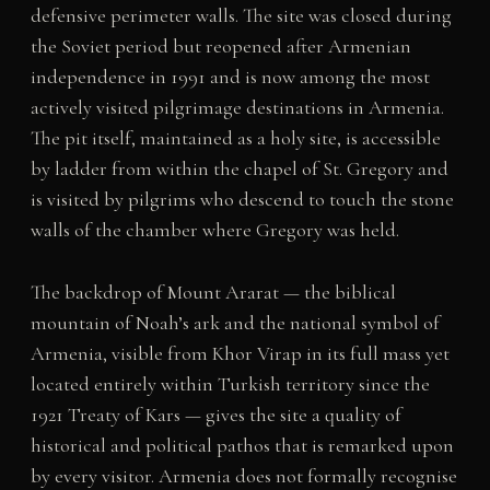
defensive perimeter walls. The site was closed during
the Soviet period but reopened after Armenian
independence in 1991 and is now among the most
actively visited pilgrimage destinations in Armenia.
The pit itself, maintained as a holy site, is accessible
by ladder from within the chapel of St. Gregory and
is visited by pilgrims who descend to touch the stone
walls of the chamber where Gregory was held.
The backdrop of Mount Ararat — the biblical
mountain of Noah’s ark and the national symbol of
Armenia, visible from Khor Virap in its full mass yet
located entirely within Turkish territory since the
1921 Treaty of Kars — gives the site a quality of
historical and political pathos that is remarked upon
by every visitor. Armenia does not formally recognise