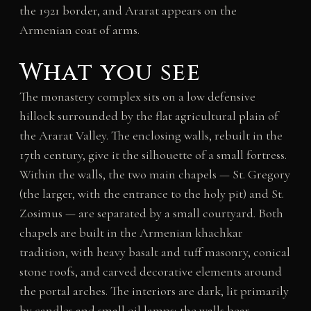
the 1921 border, and Ararat appears on the
Armenian coat of arms.
What you see
The monastery complex sits on a low defensive
hillock surrounded by the flat agricultural plain of
the Ararat Valley. The enclosing walls, rebuilt in the
17th century, give it the silhouette of a small fortress.
Within the walls, the two main chapels — St. Gregory
(the larger, with the entrance to the holy pit) and St.
Zosimus — are separated by a small courtyard. Both
chapels are built in the Armenian khachkar
tradition, with heavy basalt and tuff masonry, conical
stone roofs, and carved decorative elements around
the portal arches. The interiors are dark, lit primarily
by candles and small oil lamps; the walls bear