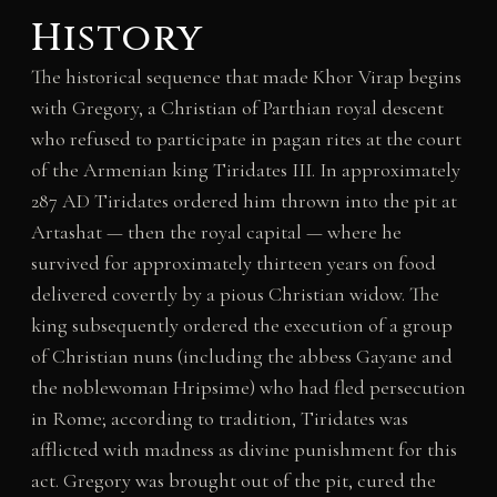
History
The historical sequence that made Khor Virap begins
with Gregory, a Christian of Parthian royal descent
who refused to participate in pagan rites at the court
of the Armenian king Tiridates III. In approximately
287 AD Tiridates ordered him thrown into the pit at
Artashat — then the royal capital — where he
survived for approximately thirteen years on food
delivered covertly by a pious Christian widow. The
king subsequently ordered the execution of a group
of Christian nuns (including the abbess Gayane and
the noblewoman Hripsime) who had fled persecution
in Rome; according to tradition, Tiridates was
afflicted with madness as divine punishment for this
act. Gregory was brought out of the pit, cured the