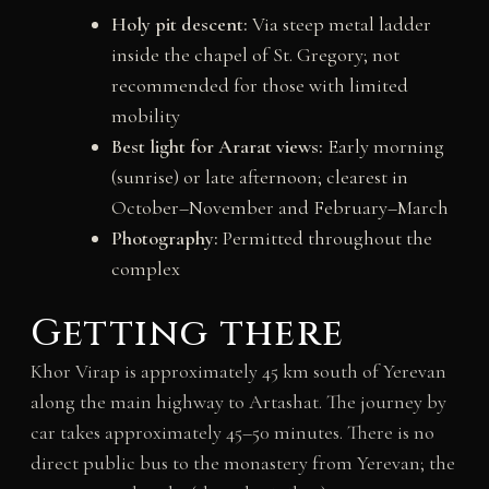
Holy pit descent:
Via steep metal ladder
inside the chapel of St. Gregory; not
recommended for those with limited
mobility
Best light for Ararat views:
Early morning
(sunrise) or late afternoon; clearest in
October–November and February–March
Photography:
Permitted throughout the
complex
Getting there
Khor Virap is approximately 45 km south of Yerevan
along the main highway to Artashat. The journey by
car takes approximately 45–50 minutes. There is no
direct public bus to the monastery from Yerevan; the