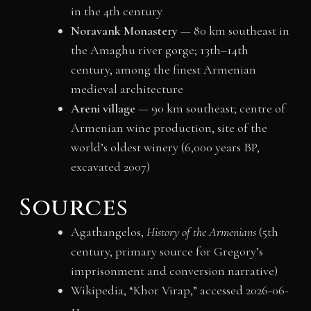
in the 4th century
Noravank Monastery
— 80 km southeast in
the Amaghu river gorge; 13th–14th
century, among the finest Armenian
medieval architecture
Areni village
— 90 km southeast; centre of
Armenian wine production, site of the
world’s oldest winery (6,000 years BP,
excavated 2007)
Sources
Agathangelos,
History of the Armenians
(5th
century, primary source for Gregory’s
imprisonment and conversion narrative)
Wikipedia, “Khor Virap,” accessed 2026-06-
11