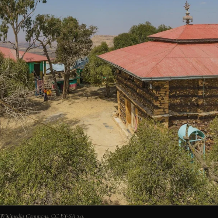
n, Wikimedia Commons, CC BY-SA 3.0.