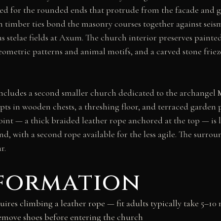
 for the rounded ends that protrude from the facade and gi
ich timber ties bond the masonry courses together against 
s stelae fields at Axum. The church interior preserves painted
ometric patterns and animal motifs, and a carved stone friez
cludes a second smaller church dedicated to the archangel 
pts in wooden chests, a threshing floor, and terraced garden 
 point — a thick braided leather rope anchored at the top — i
, with a second rope available for the less agile. The surrou
r.
nformation
uires climbing a leather rope — fit adults typically take 5–10 
emove shoes before entering the church