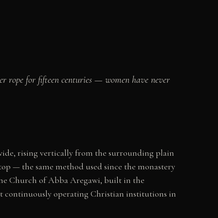
her rope for fifteen centuries — women have never
ide, rising vertically from the surrounding plain
e top — the same method used since the monastery
he Church of Abba Aregawi, built in the
 continuously operating Christian institutions in