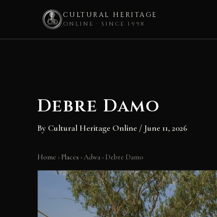
CULTURAL HERITAGE
ONLINE · SINCE 1998
Skip
to
content
Debre Damo
By
Cultural Heritage Online
/
June 11, 2026
Home
›
Places
›
Adwa
›
Debre Damo