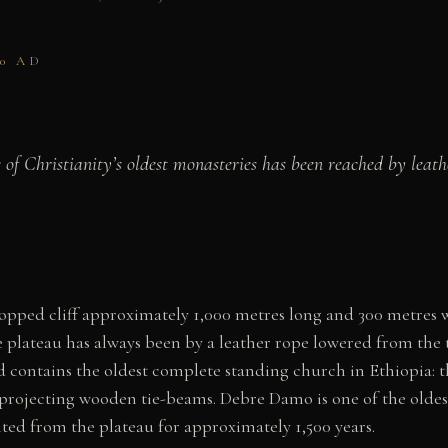
40 AD
of Christianity’s oldest monasteries has been reached by leat
opped cliff approximately 1,000 metres long and 300 metres w
 plateau has always been by a leather rope lowered from th
contains the oldest complete standing church in Ethiopia: t
 projecting wooden tie-beams. Debre Damo is one of the oldest
d from the plateau for approximately 1,500 years.