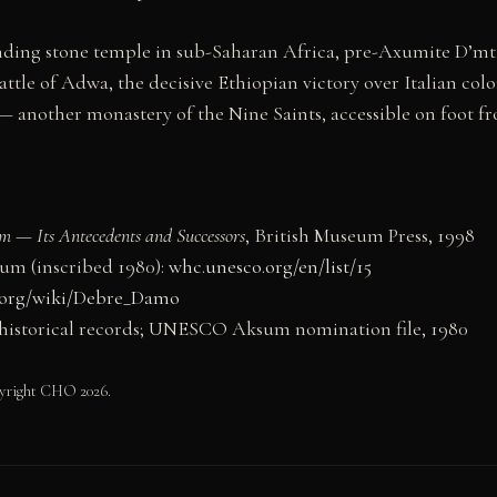
nding stone temple in sub-Saharan Africa, pre-Axumite D’m
ttle of Adwa, the decisive Ethiopian victory over Italian colo
 another monastery of the Nine Saints, accessible on foot 
m — Its Antecedents and Successors
, British Museum Press, 1998
m (inscribed 1980):
whc.unesco.org/en/list/15
.org/wiki/Debre_Damo
istorical records; UNESCO Aksum nomination file, 1980
yright CHO 2026.