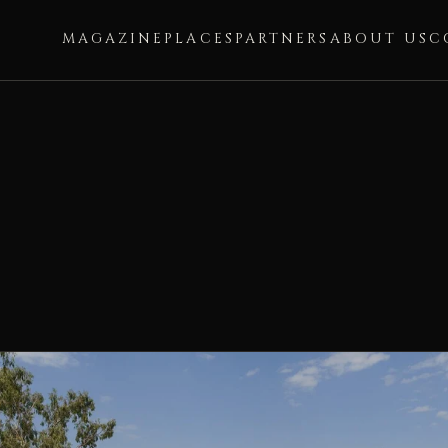
MAGAZINE
PLACES
PARTNERS
ABOUT US
C