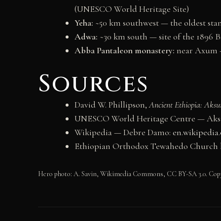
(UNESCO World Heritage Site)
Yeha:
~50 km southwest — the oldest sta
Adwa:
~30 km south — site of the 1896 Ba
Abba Pantaleon monastery:
near Axum —
Sources
David W. Phillipson,
Ancient Ethiopia: Aksu
UNESCO World Heritage Centre — Aksu
Wikipedia — Debre Damo:
en.wikipedia
Ethiopian Orthodox Tewahedo Church h
Hero photo: A. Savin, Wikimedia Commons, CC BY-SA 3.0. Cop