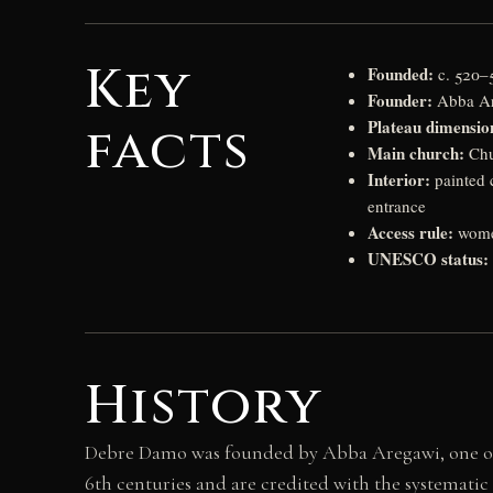
Key
Founded:
c. 520–5
Founder:
Abba Are
Plateau dimensio
facts
Main church:
Chu
Interior:
painted 
entrance
Access rule:
women
UNESCO status:
History
Debre Damo was founded by Abba Aregawi, one of 
6th centuries and are credited with the systematic C