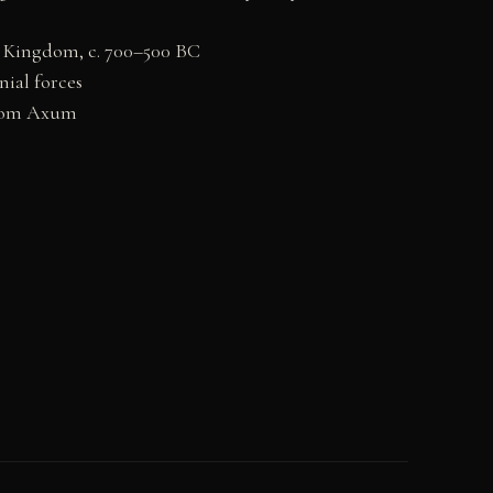
t Kingdom, c. 700–500 BC
nial forces
from Axum