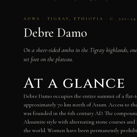
ADWA · TIGRAY, ETHIOPIA · C. 520–5
Debre Damo
On a sheer-sided amba in the Tigray highlands, one 
set foot on the plateau.
At a glance
Debre Damo occupies the entire summit of a flat-t
approximately 70 km north of Axum. Access to the
was founded in the 6th century AD. The compound 
Aksumite style with alternating stone courses and
the world. Women have been permanently prohibite