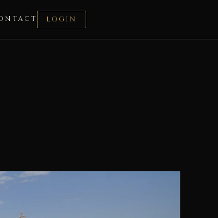
ONTACT
LOGIN