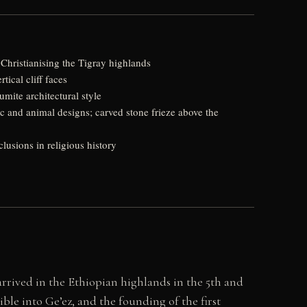
hristianising the Tigray highlands
ical cliff faces
ite architectural style
c and animal designs; carved stone frieze above the
usions in religious history
ived in the Ethiopian highlands in the 5th and
ible into Ge’ez, and the founding of the first