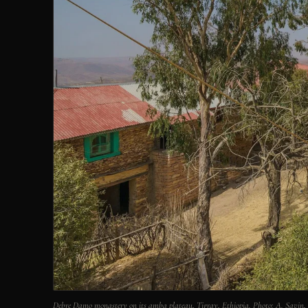
Debre Damo monastery on its amba plateau, Tigray, Ethiopia. Photo: A. Savi