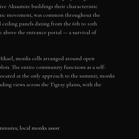
ve Aksumite buildings their characteristic
seismic movement, was common throughout the
 ceiling panels dating from the 6th to 10th
e above the entrance portal — a survival of
Mikael, monks cells arranged around open
plots. The entire community functions as a self-
s located at the only approach to the summit; monks
nding views across the Tigray plains, with the
minutes; local monks assist