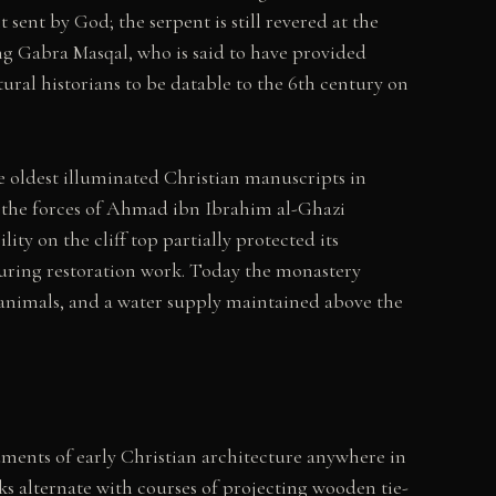
sent by God; the serpent is still revered at the
ng Gabra Masqal, who is said to have provided
ural historians to be datable to the 6th century on
 oldest illuminated Christian manuscripts in
 the forces of Ahmad ibn Ibrahim al-Ghazi
ty on the cliff top partially protected its
during restoration work. Today the monastery
 animals, and a water supply maintained above the
ents of early Christian architecture anywhere in
cks alternate with courses of projecting wooden tie-