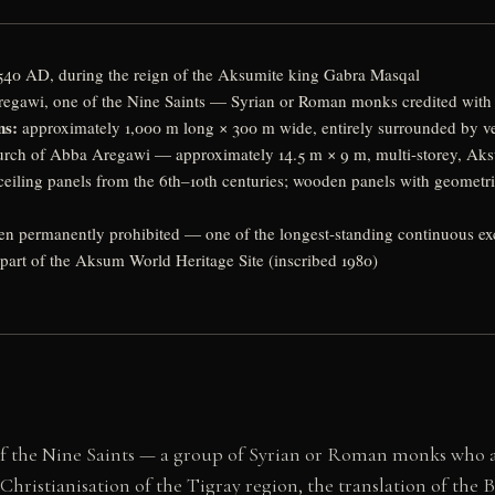
40 AD, during the reign of the Aksumite king Gabra Masqal
gawi, one of the Nine Saints — Syrian or Roman monks credited with C
ns:
approximately 1,000 m long × 300 m wide, entirely surrounded by vert
rch of Abba Aregawi — approximately 14.5 m × 9 m, multi-storey, Aksum
ceiling panels from the 6th–10th centuries; wooden panels with geometri
 permanently prohibited — one of the longest-standing continuous excl
part of the Aksum World Heritage Site (inscribed 1980)
the Nine Saints — a group of Syrian or Roman monks who arr
hristianisation of the Tigray region, the translation of the B