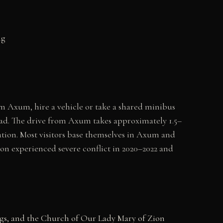
ng
 Axum, hire a vehicle or take a shared minibus
oad. The drive from Axum takes approximately 1.5–
ion. Most visitors base themselves in Axum and
ion experienced severe conflict in 2020–2022 and
ngs, and the Church of Our Lady Mary of Zion