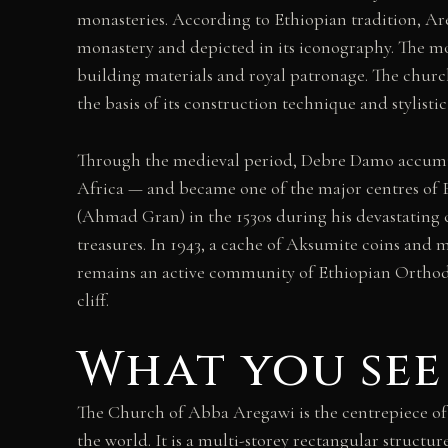
monasteries. According to Ethiopian tradition, Areg
monastery and depicted in its iconography. The mo
building materials and royal patronage. The church
the basis of its construction technique and stylis
Through the medieval period, Debre Damo accumula
Africa — and became one of the major centres of 
(Ahmad Gran) in the 1530s during his devastating ca
treasures. In 1943, a cache of Aksumite coins and
remains an active community of Ethiopian Orthodox
cliff.
What you see
The Church of Abba Aregawi is the centrepiece o
the world. It is a multi-storey rectangular structur