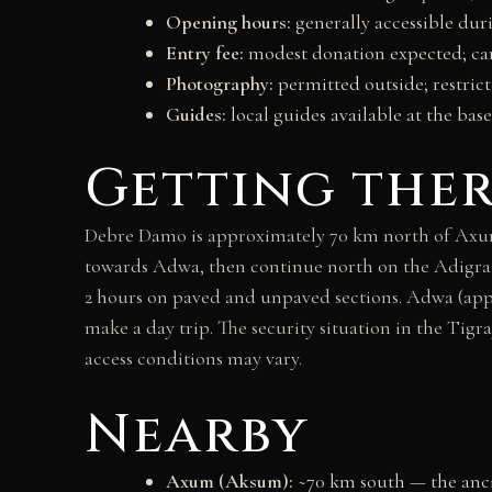
Opening hours:
generally accessible dur
Entry fee:
modest donation expected; cam
Photography:
permitted outside; restri
Guides:
local guides available at the ba
Getting the
Debre Damo is approximately 70 km north of Axum
towards Adwa, then continue north on the Adigrat
2 hours on paved and unpaved sections. Adwa (app
make a day trip. The security situation in the Tig
access conditions may vary.
Nearby
Axum (Aksum):
~70 km south — the anci