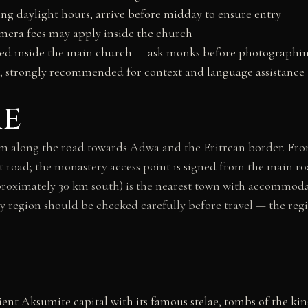
ing daylight hours; arrive before midday to ensure entry
era fees may apply inside the church
cted inside the main church — ask monks before photographi
se; strongly recommended for context and language assistance
re
 along the road towards Adwa and the Eritrean border. From
 road; the monastery access point is signed from the main r
roximately 30 km south) is the nearest town with accommodat
ray region should be checked carefully before travel — the reg
ent Aksumite capital with its famous stelae, tombs of the ki