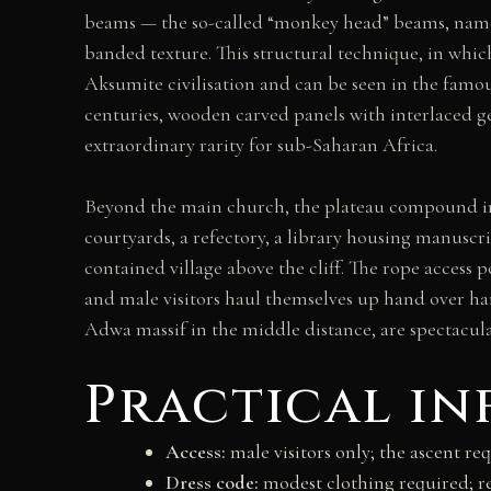
beams — the so-called “monkey head” beams, named
banded texture. This structural technique, in wh
Aksumite civilisation and can be seen in the famou
centuries, wooden carved panels with interlaced ge
extraordinary rarity for sub-Saharan Africa.
Beyond the main church, the plateau compound in
courtyards, a refectory, a library housing manuscri
contained village above the cliff. The rope access
and male visitors haul themselves up hand over hand
Adwa massif in the middle distance, are spectacula
Practical i
Access:
male visitors only; the ascent req
Dress code:
modest clothing required; r