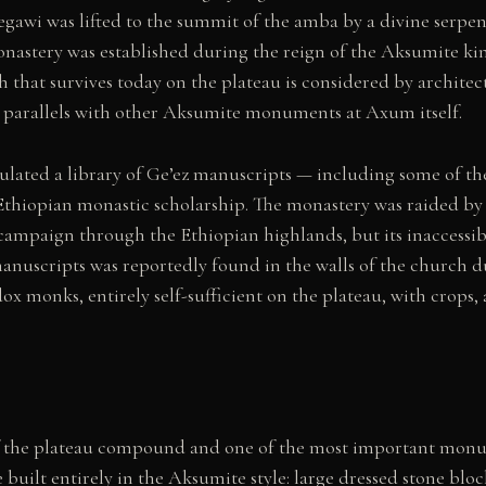
awi was lifted to the summit of the amba by a divine serpent 
nastery was established during the reign of the Aksumite ki
 that survives today on the plateau is considered by architect
tic parallels with other Aksumite monuments at Axum itself.
ted a library of Ge’ez manuscripts — including some of the
Ethiopian monastic scholarship. The monastery was raided by
mpaign through the Ethiopian highlands, but its inaccessibili
 manuscripts was reportedly found in the walls of the church 
 monks, entirely self-sufficient on the plateau, with crops,
f the plateau compound and one of the most important monum
e built entirely in the Aksumite style: large dressed stone blo