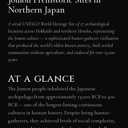
Northern Japan
A serial UNESCO World Heritage Site of 17 archaeological
locations across Hokkaido and northern Honshu, representing
the Jomon culture — a sophisticated hunter-gatherer civilisation
that produced the world’s oldest known pottery, built settled
communities without agriculture, and endured for over 13,000
years.
At a glance
The Jomon people inhabited the Japanese
archipelago from approximately 13,000 BCE to 400
BCE — one of the longest-lasting continuous
cultures in human history. Despite being hunter-
gatherers, they achieved levels of social complexity,