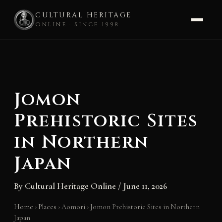
CULTURAL HERITAGE
ONLINE · SINCE 1998
Skip
to
content
Jomon
Prehistoric Sites
in Northern
Japan
By
Cultural Heritage Online
/
June 11, 2026
Home
›
Places
›
Aomori
›
Jomon Prehistoric Sites in Northern
Japan