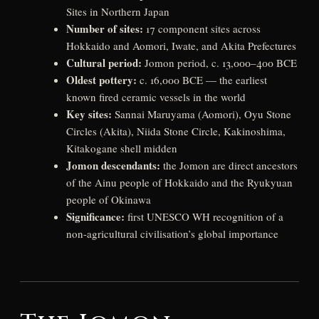
Sites in Northern Japan
Number of sites:
17 component sites across
Hokkaido and Aomori, Iwate, and Akita Prefectures
Cultural period:
Jomon period, c. 13,000–400 BCE
Oldest pottery:
c. 16,000 BCE — the earliest
known fired ceramic vessels in the world
Key sites:
Sannai Maruyama (Aomori), Oyu Stone
Circles (Akita), Niida Stone Circle, Kakinoshima,
Kitakogane shell midden
Jomon descendants:
the Jomon are direct ancestors
of the Ainu people of Hokkaido and the Ryukyuan
people of Okinawa
Significance:
first UNESCO WH recognition of a
non-agricultural civilisation’s global importance