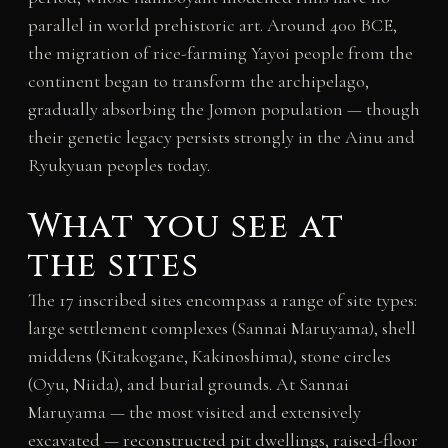
parallel in world prehistoric art. Around 400 BCE,
the migration of rice-farming Yayoi people from the
continent began to transform the archipelago,
gradually absorbing the Jomon population — though
their genetic legacy persists strongly in the Ainu and
Ryukyuan peoples today.
What you see at
the sites
The 17 inscribed sites encompass a range of site types:
large settlement complexes (Sannai Maruyama), shell
middens (Kitakogane, Kakinoshima), stone circles
(Oyu, Niida), and burial grounds. At Sannai
Maruyama — the most visited and extensively
excavated — reconstructed pit dwellings, raised-floor