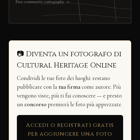
Free community cartography →
📷 Diventa un fotografo di
Cultural Heritage Online
Condividi le tue foto dei luoghi: restano
pubblicate con la
tua firma
come autore. Più
vengono viste, più ti fai conoscere — e presto
un
concorso
premierà le foto più apprezzate.
Accedi o registrati gratis
per aggiungere una foto