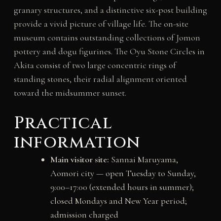
granary structures, and a distinctive six-post building
provide a vivid picture of village life. The on-site
museum contains outstanding collections of Jomon
pottery and dogu figurines. The Oyu Stone Circles in
Akita consist of two large concentric rings of
standing stones, their radial alignment oriented
toward the midsummer sunset.
Practical
information
Main visitor site:
Sannai Maruyama,
Aomori city — open Tuesday to Sunday,
9:00–17:00 (extended hours in summer);
closed Mondays and New Year period;
admission charged