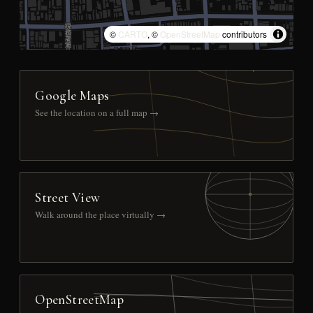
©
CARTO
, ©
OpenStreetMap
contributors
Google Maps
See the location on a full map →
Street View
Walk around the place virtually →
OpenStreetMap