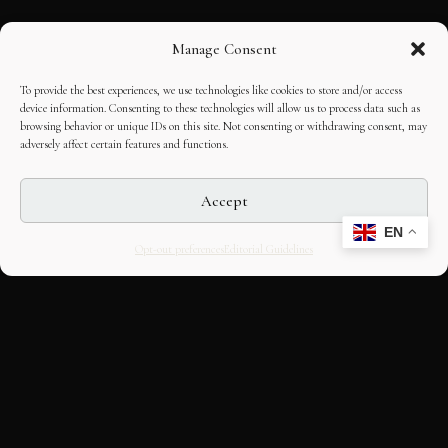
Manage Consent
To provide the best experiences, we use technologies like cookies to store and/or access
device information. Consenting to these technologies will allow us to process data such as
browsing behavior or unique IDs on this site. Not consenting or withdrawing consent, may
adversely affect certain features and functions.
Accept
EN
Opt-out preferences
Editorial Guidelines