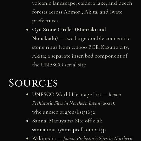
volcanic landscape, caldera lake, and beech
forests across Aomori, Akita, and Iwate
prefectures
Oyu Stone Circles (Manzaki and
Nonakado)
— two large double concentric
stone rings from c. 2000 BCE, Kazuno city,
Akita; a separate inscribed component of
the UNESCO serial site
Sources
UNESCO World Heritage List —
Jomon
Prehistoric Sites in Northern Japan
(2021):
whc.unesco.org/en/list/1632
Sannai Maruyama Site official:
sannaimaruyama.pref.aomori.jp
Wikipedia —
Jomon Prehistoric Sites in Northern