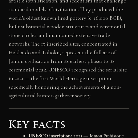
artistic sophistication, and sedentism that challenge
standard models of civilisation. They produced the
world’s oldest known fired pottery (c. 16,000 BCE),
built substantial wooden structures and ceremonial
stone circles, and maintained extensive trade
networks. The 17 inscribed sites, concentrated in
Hokkaido and Tohoku, represent the full arc of
Jomon civilisation from its earliest phases to its
ceremonial peak. UNESCO recognised the serial site
in 2021 — the first World Heritage inscription
specifically honouring the achievements of a non-
agricultural hunter-gatherer society.
Key facts
UNESCO inscription:
2021 — Jomon Prehistoric