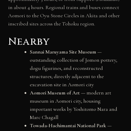
in about 4 hours. Regional trains and buses connect
Aomori to the Oyu Stone Circles in Akita and other
inscribed sites across the Tohoku region.
Nearby
Sannai Maruyama Site Museum
—
outstanding collection of Jomon pottery,
dogu figurines, and reconstructed
structures; directly adjacent to the
excavation site in Aomori city
Aomori Museum of Art
— modern art
museum in Aomori city, housing
important works by Yoshitomo Nara and
Marc Chagall
Towada-Hachimantai National Park
—