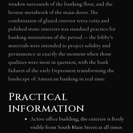
window surrounds of the banking floor, and the
bronze metalwork of the main doors. The
combination of glazed exterior terra cotta and
polished stone interiors was standard practice for
banking institutions of the period — the lobby’s
materials were intended to project solidity and
permanence at exactly the moment when those
qualities were most in question, with the bank
failures of the early Depression transforming the
landscape of American banking in real time.
Practical
information
Active office building; the exterior is freely
visible from South Main Street at all times.