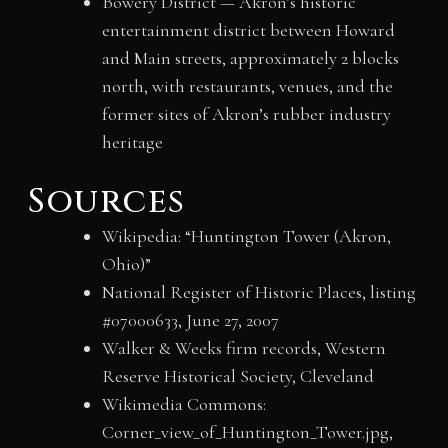
Bowery District — Akron’s historic
entertainment district between Howard
and Main streets, approximately 2 blocks
north, with restaurants, venues, and the
former sites of Akron’s rubber industry
heritage
Sources
Wikipedia: “Huntington Tower (Akron,
Ohio)”
National Register of Historic Places, listing
#07000633, June 27, 2007
Walker & Weeks firm records, Western
Reserve Historical Society, Cleveland
Wikimedia Commons:
Corner_view_of_Huntington_Tower.jpg,