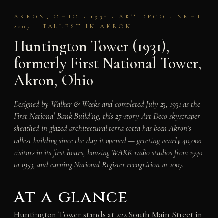
AKRON, OHIO · 1931 · ART DECO · NRHP
2007 · TALLEST IN AKRON
Huntington Tower (1931),
formerly First National Tower,
Akron, Ohio
Designed by Walker & Weeks and completed July 23, 1931 as the
First National Bank Building, this 27-story Art Deco skyscraper
sheathed in glazed architectural terra cotta has been Akron’s
tallest building since the day it opened — greeting nearly 40,000
visitors in its first hours, housing WAKR radio studios from 1940
to 1953, and earning National Register recognition in 2007.
At a glance
Huntington Tower stands at 222 South Main Street in