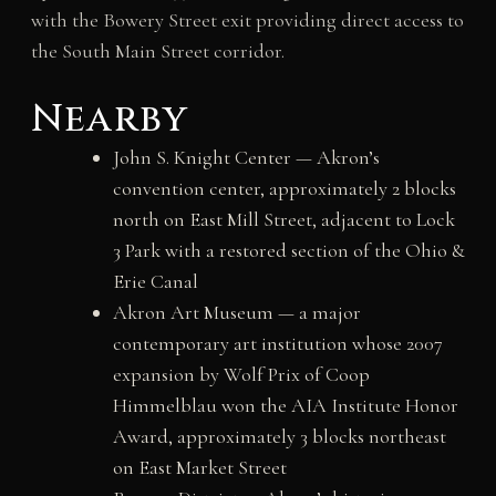
with the Bowery Street exit providing direct access to
the South Main Street corridor.
Nearby
John S. Knight Center — Akron’s
convention center, approximately 2 blocks
north on East Mill Street, adjacent to Lock
3 Park with a restored section of the Ohio &
Erie Canal
Akron Art Museum — a major
contemporary art institution whose 2007
expansion by Wolf Prix of Coop
Himmelblau won the AIA Institute Honor
Award, approximately 3 blocks northeast
on East Market Street