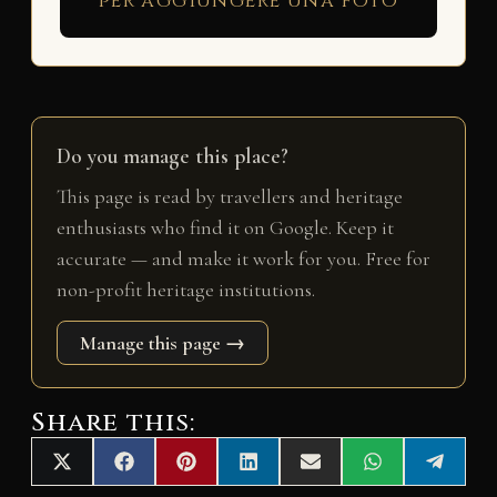
per aggiungere una foto
Do you manage this place?
This page is read by travellers and heritage
enthusiasts who find it on Google. Keep it
accurate — and make it work for you. Free for
non-profit heritage institutions.
Manage this page →
Share this:
Share
Share
Share
Share
Share
Share
Share
X
F
P
L
E
W
T
on
on
on
on
on
on
on
(
a
i
i
m
h
e