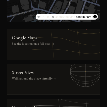
©
CARTO
, ©
OpenStreetMap
contributors
Google Maps
See the location on a full map →
Street View
Walk around the place virtually →