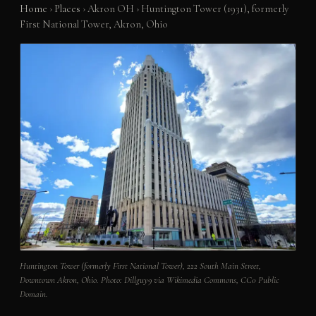
Home
›
Places
›
Akron OH
›
Huntington Tower (1931), formerly
First National Tower, Akron, Ohio
Huntington Tower (formerly First National Tower), 222 South Main Street,
Downtown Akron, Ohio. Photo: Dillguy9 via Wikimedia Commons, CC0 Public
Domain.