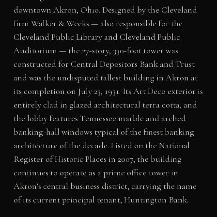
downtown Akron, Ohio. Designed by the Cleveland
firm Walker & Weeks — also responsible for the
Cleveland Public Library and Cleveland Public
Auditorium — the 27-story, 330-foot tower was
constructed for Central Depositors Bank and Trust
and was the undisputed tallest building in Akron at
its completion on July 23, 1931. Its Art Deco exterior is
entirely clad in glazed architectural terra cotta, and
the lobby features Tennessee marble and arched
banking-hall windows typical of the finest banking
architecture of the decade. Listed on the National
Register of Historic Places in 2007, the building
continues to operate as a prime office tower in
Akron’s central business district, carrying the name
of its current principal tenant, Huntington Bank.