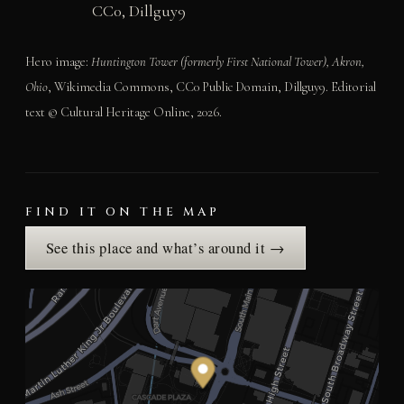
CC0, Dillguy9
Hero image:
Huntington Tower (formerly First National Tower), Akron,
Ohio
, Wikimedia Commons, CC0 Public Domain, Dillguy9. Editorial
text © Cultural Heritage Online, 2026.
FIND IT ON THE MAP
See this place and what’s around it →