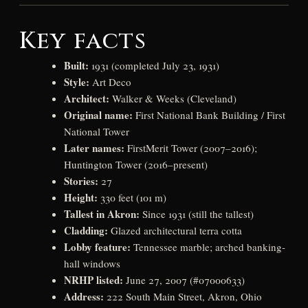
Key facts
Built:
1931 (completed July 23, 1931)
Style:
Art Deco
Architect:
Walker & Weeks (Cleveland)
Original name:
First National Bank Building / First
National Tower
Later names:
FirstMerit Tower (2007–2016);
Huntington Tower (2016–present)
Stories:
27
Height:
330 feet (101 m)
Tallest in Akron:
Since 1931 (still the tallest)
Cladding:
Glazed architectural terra cotta
Lobby feature:
Tennessee marble; arched banking-
hall windows
NRHP listed:
June 27, 2007 (#07000633)
Address:
222 South Main Street, Akron, Ohio