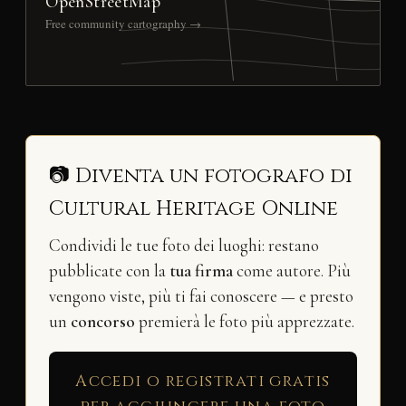
OpenStreetMap
Free community cartography →
📷 Diventa un fotografo di
Cultural Heritage Online
Condividi le tue foto dei luoghi: restano
pubblicate con la
tua firma
come autore. Più
vengono viste, più ti fai conoscere — e presto
un
concorso
premierà le foto più apprezzate.
Accedi o registrati gratis