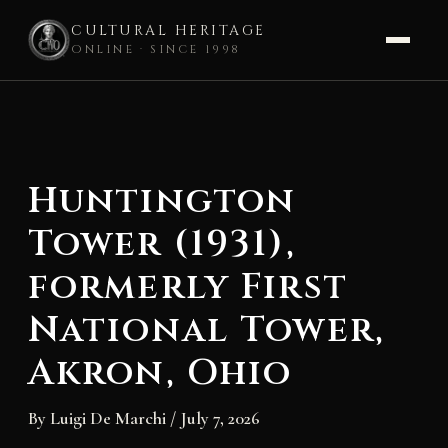
CULTURAL HERITAGE
ONLINE · SINCE 1998
Skip
to
content
Huntington
Tower (1931),
formerly First
National Tower,
Akron, Ohio
By
Luigi De Marchi
/
July 7, 2026