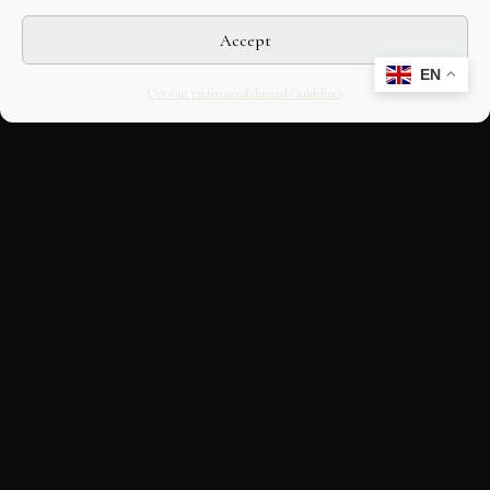
Accept
EN
Opt-out preferences
Editorial Guidelines
CULTURAL HERITAGE
ONLINE · SINCE 1998
An editorial project on Italian and