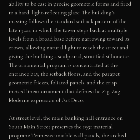
ability to be cast in precise geometric forms and fired
to a hard, light-reflecting glaze. The building’s
massing follows the standard setback pattern of the
late 1920s, in which the tower steps back at multiple
levels from a broad base before narrowing toward its
crown, allowing natural light to reach the street and
giving the building a sculptural, stratified silhouette.
The ornamental program is concentrated at the
entrance bay, the setback floors, and the parapet:
geometric friezes, foliated panels, and the crisp
incised linear ornament that defines the Zig-Zag
Moderne expression of Art Deco.
At street level, the main banking hall entrance on
South Main Street preserves the 1931 material
program: Tennessee marble wall panels, the arched