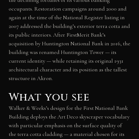
the declining fortunes of its various banking
occupants. Restoration campaigns around 2000 and
again at the time of the National Register listing in
2007 addressed the building’s exterior terra cotta and
its public interiors. After FirstMerit Bank’s
acquisition by Huntington National Bank in 2016, the
building was renamed Huntington Tower — its
current identity — while retaining its original 1931
architectural character and its position as the tallest
structure in Akron.
What you see
Walker & Weeks’s design for the First National Bank
Building deploys the Art Deco skyscraper vocabulary
with particular emphasis on the surface quality of
the terra cotta cladding — a material chosen for its