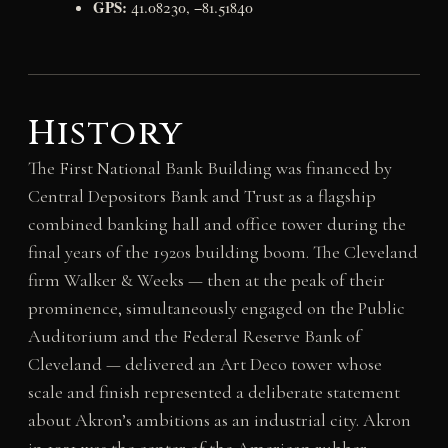
GPS:
41.08230, −81.51840
History
The First National Bank Building was financed by
Central Depositors Bank and Trust as a flagship
combined banking hall and office tower during the
final years of the 1920s building boom. The Cleveland
firm Walker & Weeks — then at the peak of their
prominence, simultaneously engaged on the Public
Auditorium and the Federal Reserve Bank of
Cleveland — delivered an Art Deco tower whose
scale and finish represented a deliberate statement
about Akron’s ambitions as an industrial city. Akron
in 1931 was the center of the American rubber