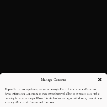
Manage Consent
To provide the best experiences, we use technologies like cookies to store and/or access
device information. Consenting to these technologies will allow us to process data such as
browsing behavior or unique IDs on this site. Not consenting or withdrawing consent, may
adversely affect certain features and functions.