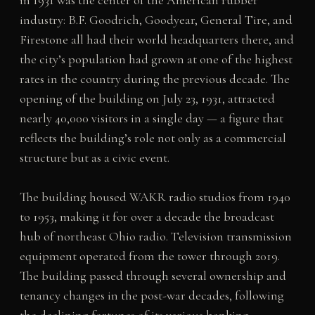
industry: B.F. Goodrich, Goodyear, General Tire, and
Firestone all had their world headquarters there, and
the city’s population had grown at one of the highest
rates in the country during the previous decade. The
opening of the building on July 23, 1931, attracted
nearly 40,000 visitors in a single day — a figure that
reflects the building’s role not only as a commercial
structure but as a civic event.
The building housed WAKR radio studios from 1940
to 1953, making it for over a decade the broadcast
hub of northeast Ohio radio. Television transmission
equipment operated from the tower through 2019.
The building passed through several ownership and
tenancy changes in the post-war decades, following