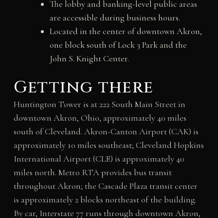
The lobby and banking-level public areas
are accessible during business hours.
Located in the center of downtown Akron,
one block south of Lock 3 Park and the
John S. Knight Center.
Getting there
Huntington Tower is at 222 South Main Street in
downtown Akron, Ohio, approximately 40 miles
south of Cleveland. Akron-Canton Airport (CAK) is
approximately 10 miles southeast; Cleveland Hopkins
International Airport (CLE) is approximately 40
miles north. Metro RTA provides bus transit
throughout Akron; the Cascade Plaza transit center
is approximately 2 blocks northeast of the building.
By car, Interstate 77 runs through downtown Akron,