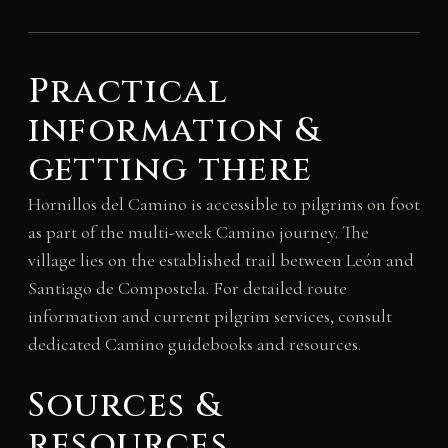
Practical
information &
getting there
Hornillos del Camino is accessible to pilgrims on foot
as part of the multi-week Camino journey. The
village lies on the established trail between León and
Santiago de Compostela. For detailed route
information and current pilgrim services, consult
dedicated Camino guidebooks and resources.
Sources &
resources