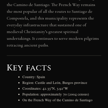
the Camino de Santiago. The French Way remains
the most popular of all the routes to Santiago de
Compostela, and this municipality represents the
everyday infrastructure that sustained one of
medieval Christianity’s greatest spiritual
undertakings. It continues to serve modern pilgrims
retracing ancient paths.
Key facts
Country: Spain
Region: Castile and León, Burgos province
Coordinates: 42.33°N, 3.92°W
Population: approximately 70 (2004 census)
On the French Way of the Camino de Santiago