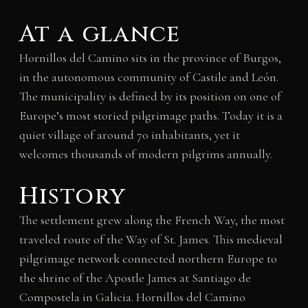
At a glance
Hornillos del Camino sits in the province of Burgos,
in the autonomous community of Castile and León.
The municipality is defined by its position on one of
Europe’s most storied pilgrimage paths. Today it is a
quiet village of around 70 inhabitants, yet it
welcomes thousands of modern pilgrims annually.
History
The settlement grew along the French Way, the most
traveled route of the Way of St. James. This medieval
pilgrimage network connected northern Europe to
the shrine of the Apostle James at Santiago de
Compostela in Galicia. Hornillos del Camino