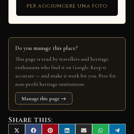
per aggiungere una foto
Do you manage this place?
This page is read by travellers and heritage
enthusiasts who find it on Google. Keep it
accurate — and make it work for you. Free for
non-profit heritage institutions.
Manage this page →
Share this:
Share
Share
Share
Share
Share
Share
Share
X
F
P
L
E
W
T