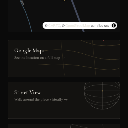
©
CARTO
, ©
OpenStreetMap
contributors
Google Maps
See the location on a full map →
Street View
Walk around the place virtually →