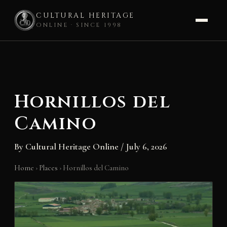
CULTURAL HERITAGE
ONLINE · SINCE 1998
Skip
to
content
Hornillos del
Camino
By
Cultural Heritage Online
/
July 6, 2026
Home
›
Places
›
Hornillos del Camino