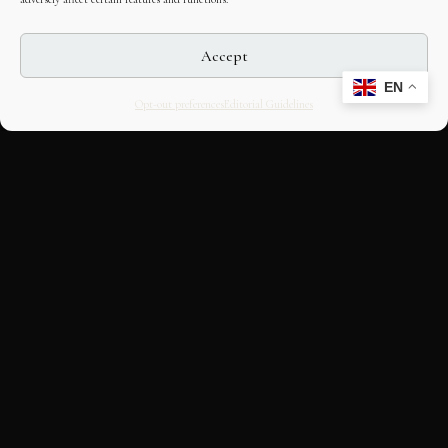
Accept
EN
Opt-out preferences
Editorial Guidelines
CULTURAL HERITAGE
ONLINE · SINCE 1998