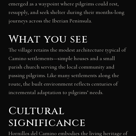
emerged as a waypoint where pilgrims could rest,
resupply, and seek shelter during their months-long
journeys across the Iberian Peninsula.
What you see
The village retains the modest architecture typical of
Camino settlements—simple houses and a small
parish church serving the local community and
passing pilgrims. Like many settlements along the
route, the built environment reflects centuries of
incremental adaptation to pilgrims’ needs.
Cultural
significance
Hornillos del Camino embodies the living heritage of