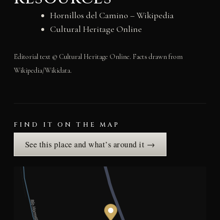
Hornillos del Camino – Wikipedia
Cultural Heritage Online
Editorial text © Cultural Heritage Online. Facts drawn from
Wikipedia/Wikidata.
FIND IT ON THE MAP
See this place and what’s around it →