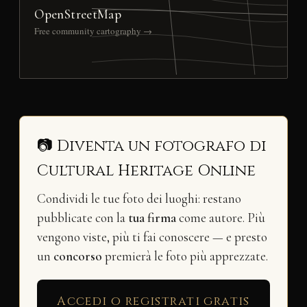
OpenStreetMap
Free community cartography →
📷 Diventa un fotografo di
Cultural Heritage Online
Condividi le tue foto dei luoghi: restano
pubblicate con la
tua firma
come autore. Più
vengono viste, più ti fai conoscere — e presto
un
concorso
premierà le foto più apprezzate.
Accedi o registrati gratis