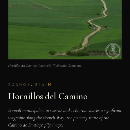
Hornillos del Camino. Photo via Wikimedia Commons.
BURGOS, SPAIN
Hornillos del Camino
A small municipality in Castile and León that marks a significant
waypoint along the French Way, the primary route of the
Camino de Santiago pilgrimage.