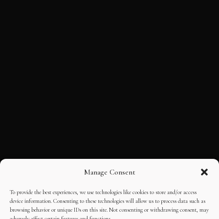
Manage Consent
To provide the best experiences, we use technologies like cookies to store and/or access
device information. Consenting to these technologies will allow us to process data such as
browsing behavior or unique IDs on this site. Not consenting or withdrawing consent, may
adversely affect certain features and functions.