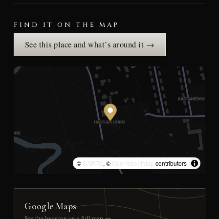
FIND IT ON THE MAP
See this place and what’s around it →
©
CARTO
, ©
OpenStreetMap
contributors
Google Maps
See the location on a full map →