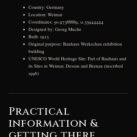
Country: Germany
Location: Weimar
Coordinates: 50.97388889, 11.33944444
Designed by: Georg Muche
Built: 1923
Original purpose: Bauhaus Werkschau exhibition
building
UNESCO World Heritage Site: Part of Bauhaus and
its Sites in Weimar, Dessau and Bernau (inscribed
1996)
Practical
information &
getting there