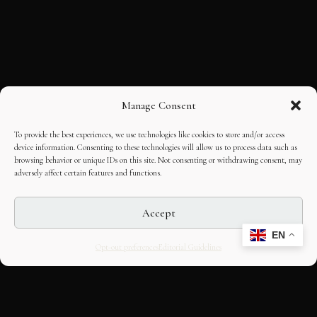
Manage Consent
To provide the best experiences, we use technologies like cookies to store and/or access
device information. Consenting to these technologies will allow us to process data such as
browsing behavior or unique IDs on this site. Not consenting or withdrawing consent, may
adversely affect certain features and functions.
Accept
EN
Opt-out preferences
Editorial Guidelines