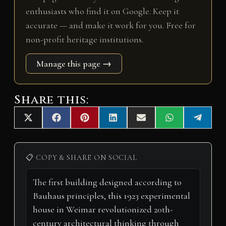
enthusiasts who find it on Google. Keep it
accurate — and make it work for you. Free for
non-profit heritage institutions.
Manage this page →
Share this:
Share
Share
Share
Share
Share
Share
Share
X
F
P
L
E
W
T
on
on
on
on
on
on
on
(
a
i
i
m
h
e
T
c
n
n
a
a
l
w
e
t
k
i
t
e
i
b
e
e
l
s
g
📋 COPY & SHARE ON SOCIAL
t
o
r
d
A
r
t
o
e
I
p
a
e
k
s
n
p
m
r
t
)