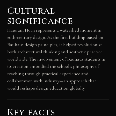
Cultural
significance
Haus am Horn represents a watershed moment in
20th-century design. As the first building based on
Bauhaus design principles, it helped revolutionize
both architectural thinking and aesthetic practice
worldwide. The involvement of Bauhaus students in
its creation embodied the school’s philosophy of
teaching through practical experience and
collaboration with industry—an approach that
would reshape design education globally.
Key facts