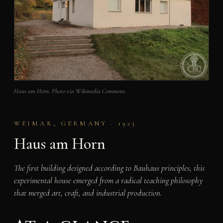
Haus am Horn. Photo via Wikimedia Commons.
WEIMAR, GERMANY · 1923
Haus am Horn
The first building designed according to Bauhaus principles, this
experimental house emerged from a radical teaching philosophy
that merged art, craft, and industrial production.