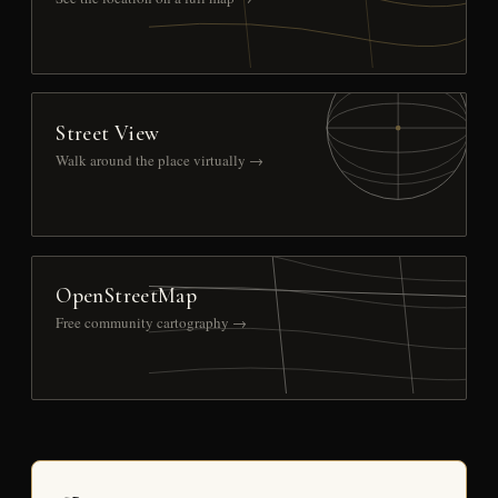
Street View
Walk around the place virtually →
OpenStreetMap
Free community cartography →