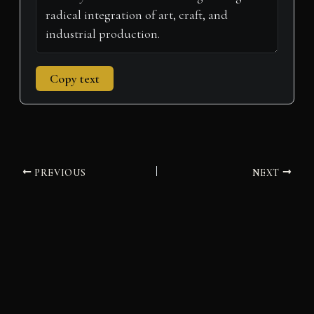
Copy text
PREVIOUS
NEXT