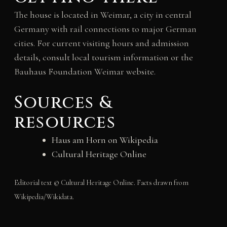
The house is located in Weimar, a city in central
Germany with rail connections to major German
cities. For current visiting hours and admission
details, consult local tourism information or the
Bauhaus Foundation Weimar website.
Sources &
resources
Haus am Horn on Wikipedia
Cultural Heritage Online
Editorial text © Cultural Heritage Online. Facts drawn from
Wikipedia/Wikidata.