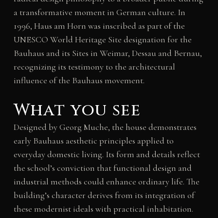
a transformative moment in German culture. In
1996, Haus am Horn was inscribed as part of the
UNESCO World Heritage Site designation for the
Bauhaus and its Sites in Weimar, Dessau and Bernau,
recognizing its testimony to the architectural
influence of the Bauhaus movement.
What you see
Designed by Georg Muche, the house demonstrates
early Bauhaus aesthetic principles applied to
everyday domestic living. Its form and details reflect
the school’s conviction that functional design and
industrial methods could enhance ordinary life. The
building’s character derives from its integration of
these modernist ideals with practical inhabitation.