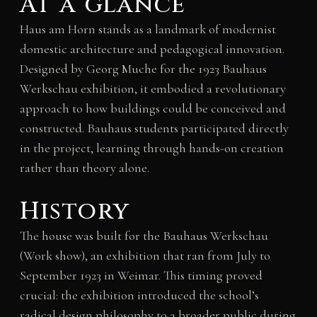
At a glance
Haus am Horn stands as a landmark of modernist
domestic architecture and pedagogical innovation.
Designed by Georg Muche for the 1923 Bauhaus
Werkschau exhibition, it embodied a revolutionary
approach to how buildings could be conceived and
constructed. Bauhaus students participated directly
in the project, learning through hands-on creation
rather than theory alone.
History
The house was built for the Bauhaus Werkschau
(Work show), an exhibition that ran from July to
September 1923 in Weimar. This timing proved
crucial: the exhibition introduced the school’s
radical design philosophy to a broader public during