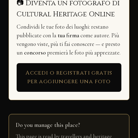
📷 Diventa un fotografo di
Cultural Heritage Online
Condividi le tue foto dei luoghi: restano
pubblicate con la
tua firma
come autore. Più
vengono viste, più ti fai conoscere — e presto
un
concorso
premierà le foto più apprezzate.
Accedi o registrati gratis
per aggiungere una foto
Do you manage this place?
This page is read by travellers and heritage