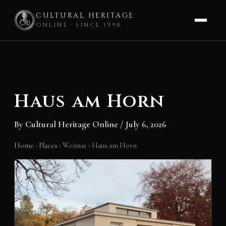
CULTURAL HERITAGE
ONLINE · SINCE 1998
Skip
to
content
Haus am Horn
By
Cultural Heritage Online
/
July 6, 2026
Home
›
Places
›
Weimar
›
Haus am Horn