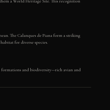
them a World Heritage Site. This recognition
nean. The Calanques de Piana form a striking
abitat for diverse species.
al formations and biodiversity—rich avian and