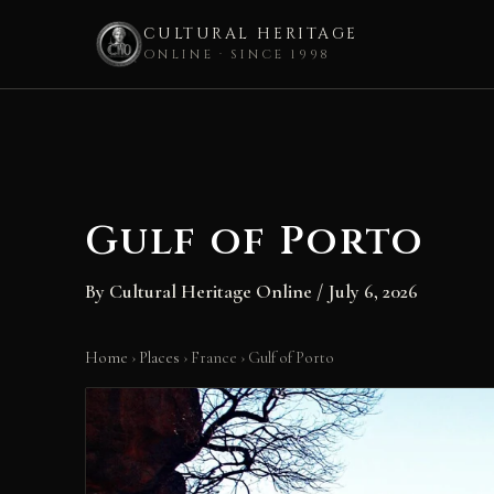
CULTURAL HERITAGE
ONLINE · SINCE 1998
Skip
to
content
Gulf of Porto
By
Cultural Heritage Online
/
July 6, 2026
Home
›
Places
›
France
›
Gulf of Porto