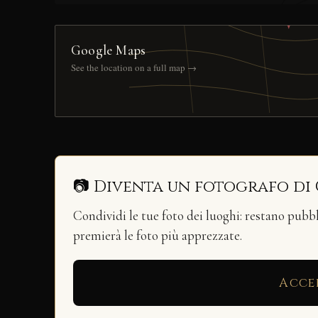
Google Maps
See the location on a full map →
📷 Diventa un fotografo di
Condividi le tue foto dei luoghi: restano pubb
premierà le foto più apprezzate.
Acce