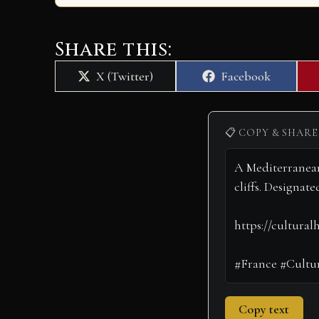
Share this:
Share
Share
X (Twitter)
Facebook
on
on
📋 COPY & SHARE
Copy text