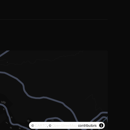
©
CARTO
, ©
OpenStreetMap
contributors