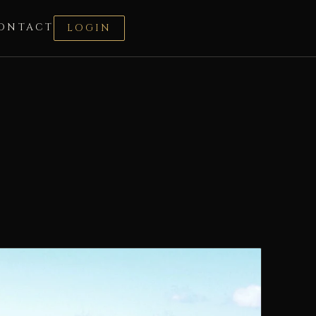
ONTACT
LOGIN