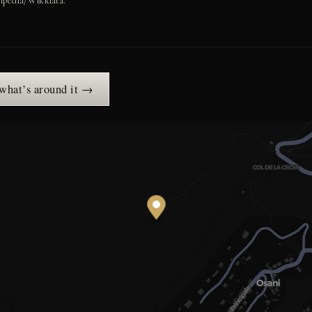
ipedia/Wikidata.
 what’s around it →