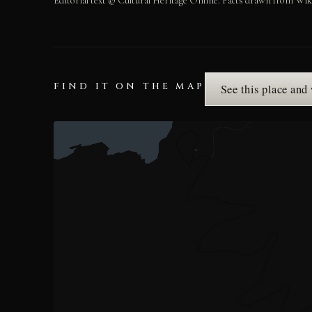
Editorial text © Cultural Heritage Online. Facts drawn from Wik
FIND IT ON THE MAP
See this place and