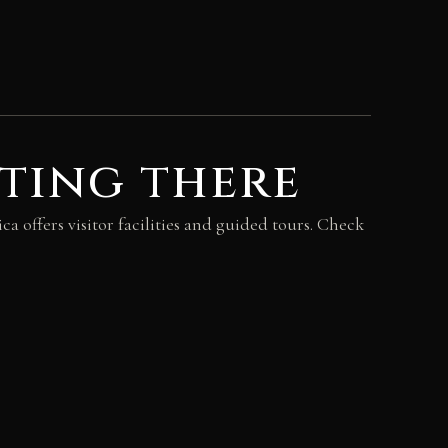
ting there
ca offers visitor facilities and guided tours. Check