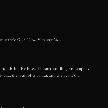
ted as a UNESCO World Heritage Site.
and distinctive hues. The surrounding landscape is
Piana, the Gulf of Girolata, and the Scandola