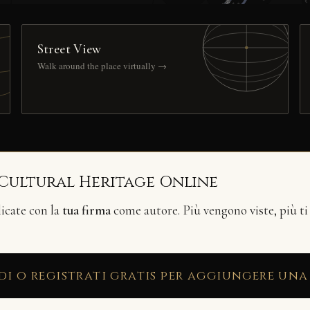
Street View
Walk around the place virtually →
 Cultural Heritage Online
licate con la
tua firma
come autore. Più vengono viste, più ti
di o registrati gratis per aggiungere una