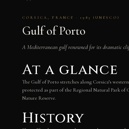
CORSICA, FRANCE · 1983 (UNESCO)
Gulf of Porto
A Mediterranean gulf renowned for its dramatic clif
At a glance
The Gulf of Porto stretches along Corsica’s weste
protected as part of the Regional Natural Park of 
Nature Reserve.
History