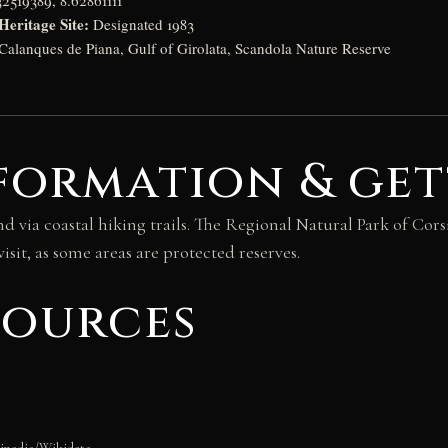
2519389, 8.62861111
ritage Site:
Designated 1983
Calanques de Piana, Gulf of Girolata, Scandola Nature Reserve
formation & get
nd via coastal hiking trails. The Regional Natural Park of Corsi
isit, as some areas are protected reserves.
sources