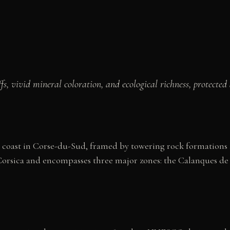
fs, vivid mineral coloration, and ecological richness, protec
rn coast in Corse-du-Sud, framed by towering rock formations 
Corsica and encompasses three major zones: the Calanques de 