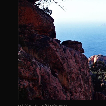
Gulf of Porto. Photo via Wikimedia Commons.