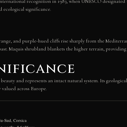
 international recognition in 1983, when UNESCO designated 
 ecological significance.
ange, and purple-hued cliffs rise sharply from the Mediterra
ast. Maquis shrubland blankets the higher terrain, providing h
nificance
beauty and represents an intact natural system. Its geologic
y valued across Europe.
u-Sud, Corsica