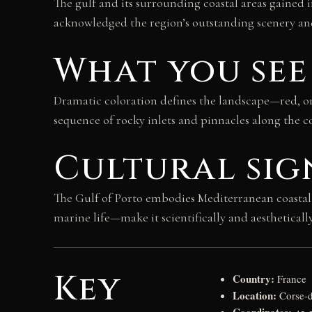
The gulf and its surrounding coastal areas gained
acknowledged the region’s outstanding scenery and
What you see
Dramatic coloration defines the landscape—red, or
sequence of rocky inlets and pinnacles along the co
Cultural sig
The Gulf of Porto embodies Mediterranean coastal 
marine life—make it scientifically and aestheticall
Key
Country:
France
Location:
Corse-d