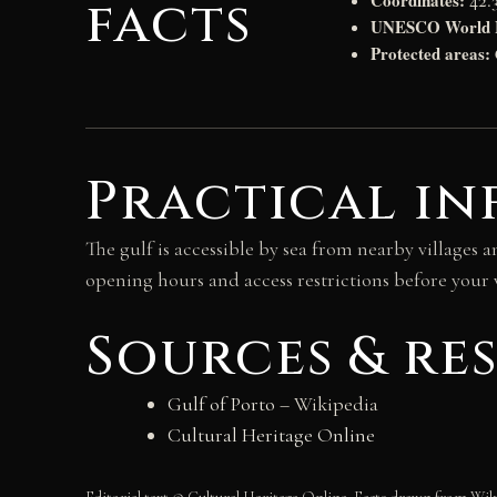
Coordinates:
facts
42.3
UNESCO World He
Protected areas:
Practical in
The gulf is accessible by sea from nearby villages a
opening hours and access restrictions before your v
Sources & re
Gulf of Porto
– Wikipedia
Cultural Heritage Online