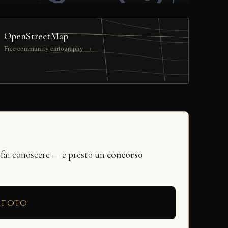
OpenStreetMap
Free community cartography →
 fai conoscere — e presto un
concorso
 foto