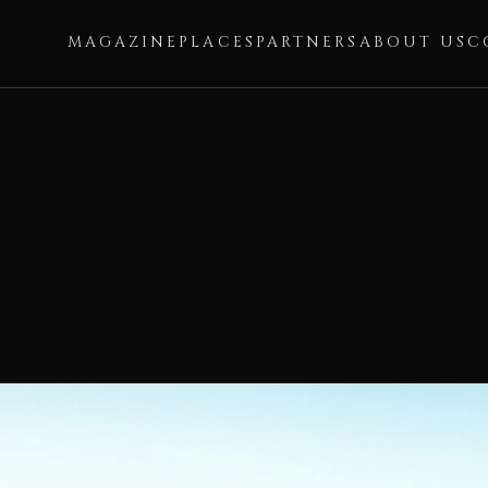
MAGAZINE
PLACES
PARTNERS
ABOUT US
C