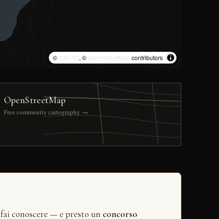
©
CARTO
, ©
OpenStreetMap
contributors
OpenStreetMap
Free community cartography →
 fai conoscere — e presto un
concorso