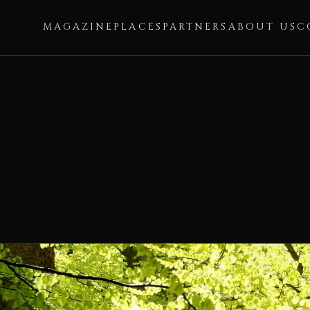
MAGAZINE
PLACES
PARTNERS
ABOUT US
C