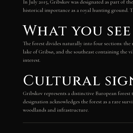
In July 2015, Gribskov was designated as part of 
historical importance as a royal hunting ground. T
What you see
The forest divides naturally into four sections: t
lake of Gribsø, and the southeast containing the v
interest.
Cultural sig
Gribskov represents a distinctive European forest
designation acknowledges the forest as a rare sur
woodlands and infrastructure.