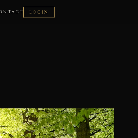
ONTACT
LOGIN