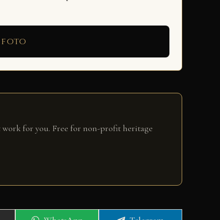
 foto
 work for you. Free for non-profit heritage
Share
Share
WhatsApp
Telegram