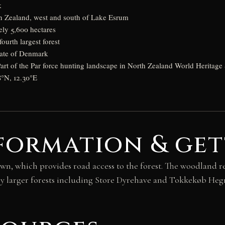
k
n Zealand, west and south of Lake Esrum
ly 5,600 hectares
urth largest forest
tate of Denmark
rt of the Par force hunting landscape in North Zealand World Heritage 
8°N, 12.30°E
formation & get
wn, which provides road access to the forest. The woodland r
y larger forests including Store Dyrehave and Tokkekøb Heg