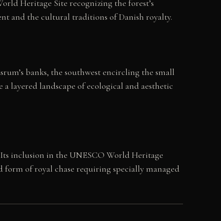
rld Heritage Site recognizing the forest’s
t and the cultural traditions of Danish royalty.
Esrum’s banks, the southwest encircling the small
 a layered landscape of ecological and aesthetic
n. Its inclusion in the UNESCO World Heritage
d form of royal chase requiring specially managed