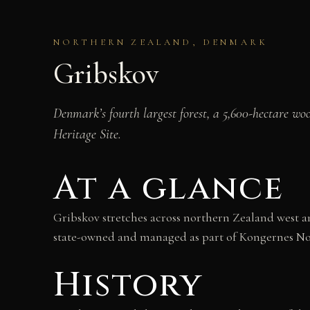
NORTHERN ZEALAND, DENMARK
Gribskov
Denmark’s fourth largest forest, a 5,600-hectare w
Heritage Site.
At a glance
Gribskov stretches across northern Zealand west an
state-owned and managed as part of Kongernes Nord
History