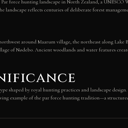
the Par force hunting landscape in North Zealand, a UNESCO Wo
he landscape reflects centuries of deliberate forest managemen
he northwest around Maarum village, the northeast along Lake 
illage of Nødebo. Ancient woodlands and water features create
nificance
 type shaped by royal hunting practices and landscape desig
viving example of the par force hunting tradition—a structure