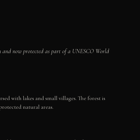
tion and now protected as part of a UNESCO World
d with lakes and small villages. The forest is
rotected natural areas.