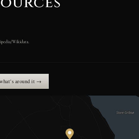
sources
ipedia/Wikidata.
 what’s around it →