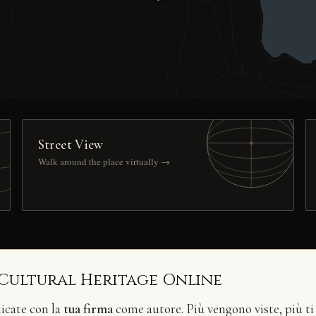
Street View
Walk around the place virtually →
 Cultural Heritage Online
licate con la
tua firma
come autore. Più vengono viste, più ti