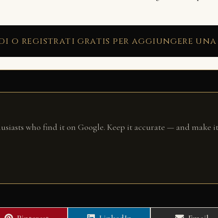
di o registrati gratis per aggiungere una
husiasts who find it on Google. Keep it accurate — and make it
Share
Share
Share
Pinterest
LinkedIn
Email