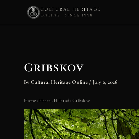
CULTURAL HERITAGE
ONLINE · SINCE 1998
Skip
to
content
Gribskov
By
Cultural Heritage Online
/
July 6, 2026
Home
›
Places
›
Hillerød
›
Gribskov