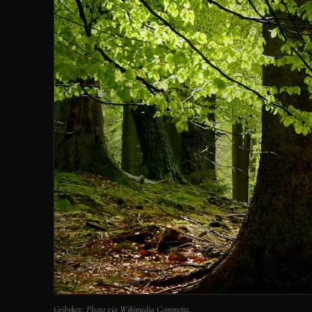
Gribskov. Photo via Wikimedia Commons.