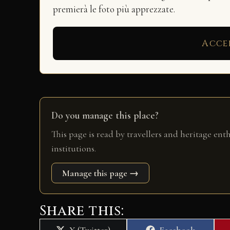
premierà le foto più apprezzate.
Acce
Do you manage this place?
This page is read by travellers and heritage ent
institutions.
Manage this page →
Share this:
Share
Share
X (Twitter)
Facebook