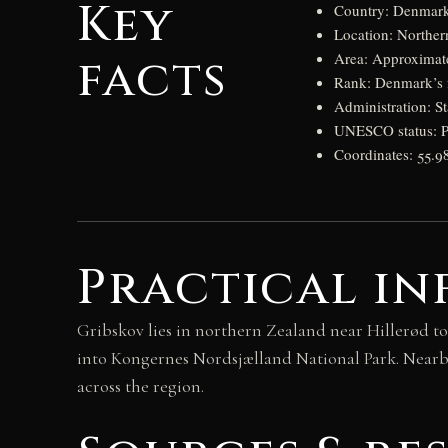
Key
Country: Denmar
Location: Norther
facts
Area: Approximate
Rank: Denmark’s fo
Administration: S
UNESCO status: Pa
Coordinates: 55.9
Practical in
Gribskov lies in northern Zealand near Hillerød to
into Kongernes Nordsjælland National Park. Nearb
across the region.