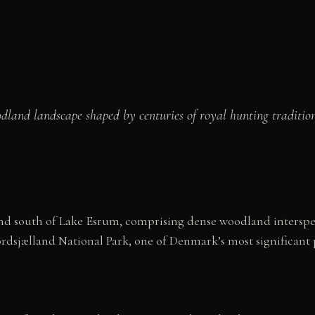
oodland landscape shaped by centuries of royal hunting tradi
d south of Lake Esrum, comprising dense woodland intersperse
sjælland National Park, one of Denmark’s most significant p