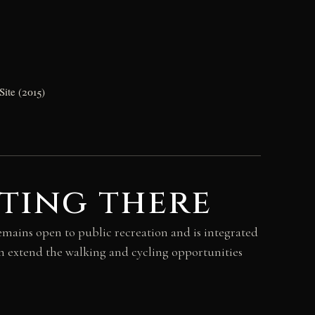
Site (2015)
ting there
emains open to public recreation and is integrated
n extend the walking and cycling opportunities