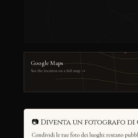
Google Maps
See the location on a full map →
📷 Diventa un fotografo di
Condividi le tue foto dei luoghi: restano pubb