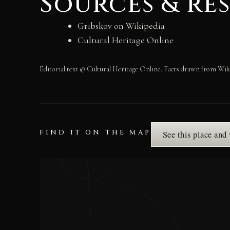
Sources & re
Gribskov on Wikipedia
Cultural Heritage Online
Editorial text © Cultural Heritage Online. Facts drawn from Wik
FIND IT ON THE MAP
See this place and