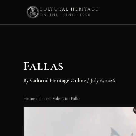
CULTURAL HERITAGE
ONLINE · SINCE 1998
Skip
to
content
Fallas
By
Cultural Heritage Online
/
July 6, 2026
Home
›
Places
›
Valencia
›
Fallas