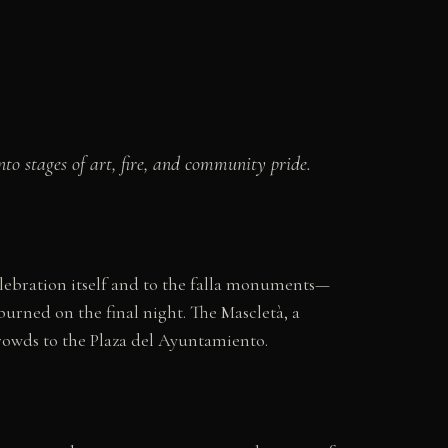
o stages of art, fire, and community pride.
celebration itself and to the falla monuments—
rned on the final night. The Mascletà, a
rowds to the Plaza del Ayuntamiento.