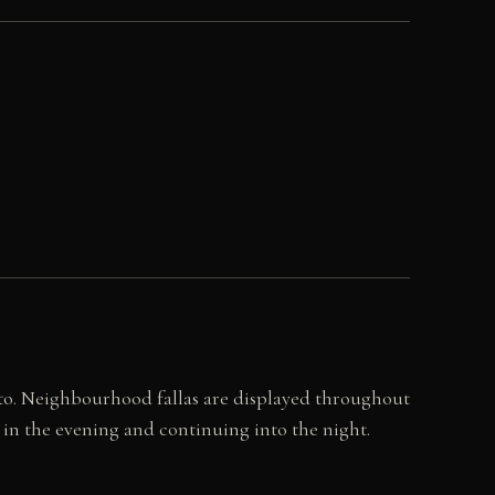
ento. Neighbourhood fallas are displayed throughout
in the evening and continuing into the night.