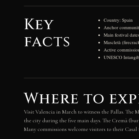
Key
Country: Spain
Anchor community
facts
Main festival date
Mascletà (firecrac
Active commissio
UNESCO Intangible
Where to exp
Visit Valencia in March to witness the Fallas. The
the city during the five main days. The Cremà (bu
Many commissions welcome visitors to their Casal fa