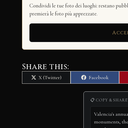
Condividi le tue foto dei luoghi: restano pubb
premierà le foto più apprezzate.
Acce
Share this:
Share
Share
X (Twitter)
Facebook
on
on
📋 COPY & SHARE