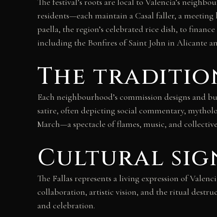
The festival’s roots are local to Valencia’s nei
residents—each maintain a Casal faller, a meeting
paella, the region’s celebrated rice dish, to finan
including the Bonfires of Saint John in Alicante an
The traditio
Each neighbourhood’s commission designs and build
satire, often depicting social commentary, mytholog
March—a spectacle of flames, music, and collective c
Cultural sig
The Fallas represents a living expression of Valenc
collaboration, artistic vision, and the ritual dest
and celebration.