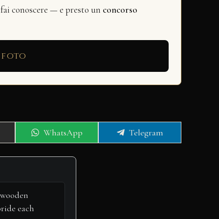
 fai conoscere — e presto un
concorso
 foto
Share
Share
WhatsApp
Telegram
on
on