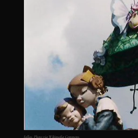
Fallas. Photo via Wikimedia Commons.