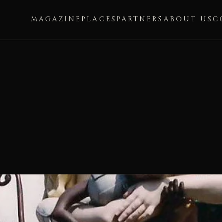
MAGAZINE
PLACES
PARTNERS
ABOUT US
C