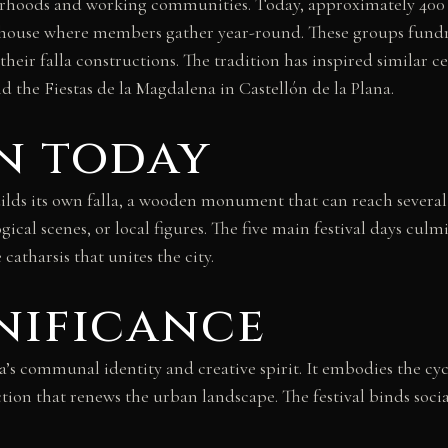
ghbourhoods and working communities. Today, approximately 4
 house where members gather year-round. These groups fundra
ce their falla constructions. The tradition has inspired simila
d the Fiestas de la Magdalena in Castellón de la Plana.
n today
s its own falla, a wooden monument that can reach several st
ical scenes, or local figures. The five main festival days cul
atharsis that unites the city.
nificance
ia’s communal identity and creative spirit. It embodies the c
ruction that renews the urban landscape. The festival binds soc