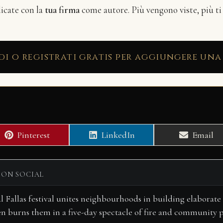
licate con la
tua firma
come autore. Più vengono viste, più ti
di o registrati gratis per aggiungere una
Share
Share
Share
Pinterest
LinkedIn
Email
on
on
on
 ON SOCIAL