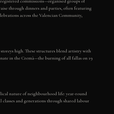
00 registered commissions—organised groups of
ise through dinners and parties, often featuring
r celebrations across the Valencian Community,
oreys high. These structures blend artistry with
minate in the Cremà—the burning of all fallas on 19
yclical nature of neighbourhood life: year-round
ial classes and generations through shared labour