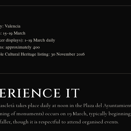
: Valencia
s: 15–19 March
ker displays): 1–19 March daily
ns: approximately 400
 Cultural Heritage listing: 30 November 2016
erience it
 Mascletà takes place daily at noon in the Plaza del Ayuntami
rning of monuments) occurs on 19 March, typically beginning 
ller, though it is respectful to attend organised events.