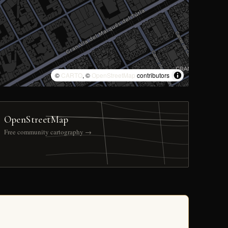
©
CARTO
, ©
OpenStreetMap
contributors
OpenStreetMap
Free community cartography →