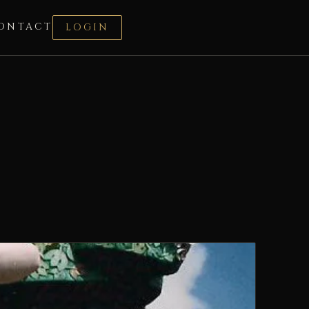
ONTACT
LOGIN