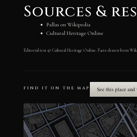
Sources & re
Fallas on Wikipedia
Cultural Heritage Online
Editorial text © Cultural Heritage Online. Facts drawn from Wik
FIND IT ON THE MAP
See this place and