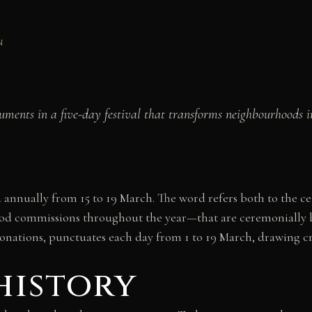
N
nts in a five-day festival that transforms neighbourhoods int
ted annually from 15 to 19 March. The word refers both to the 
d commissions throughout the year—that are ceremonially bu
tonations, punctuates each day from 1 to 19 March, drawing c
history