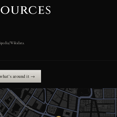
sources
ipedia/Wikidata.
 what’s around it →