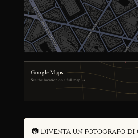
Google Maps
See the location on a full map →
📷 Diventa un fotografo di