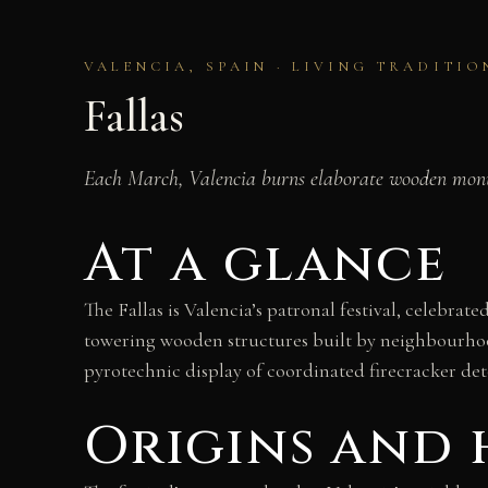
VALENCIA, SPAIN · LIVING TRADITIO
Fallas
Each March, Valencia burns elaborate wooden monume
At a glance
The Fallas is Valencia’s patronal festival, celebra
towering wooden structures built by neighbourhoo
pyrotechnic display of coordinated firecracker de
Origins and 