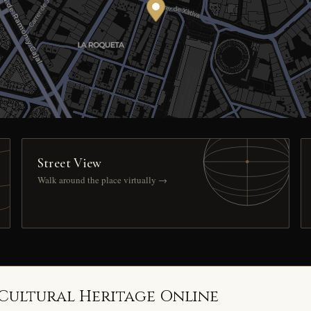
Street View
Walk around the place virtually →
 Cultural Heritage Online