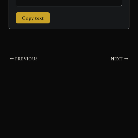
Copy text
PREVIOUS
NEXT