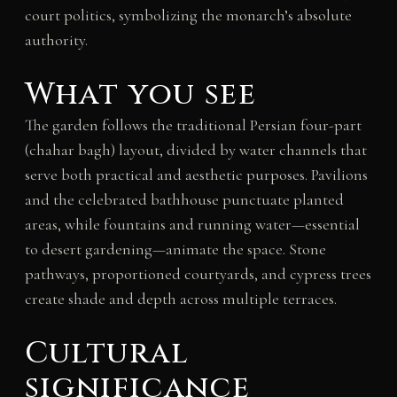
court politics, symbolizing the monarch’s absolute
authority.
What you see
The garden follows the traditional Persian four-part
(chahar bagh) layout, divided by water channels that
serve both practical and aesthetic purposes. Pavilions
and the celebrated bathhouse punctuate planted
areas, while fountains and running water—essential
to desert gardening—animate the space. Stone
pathways, proportioned courtyards, and cypress trees
create shade and depth across multiple terraces.
Cultural
significance