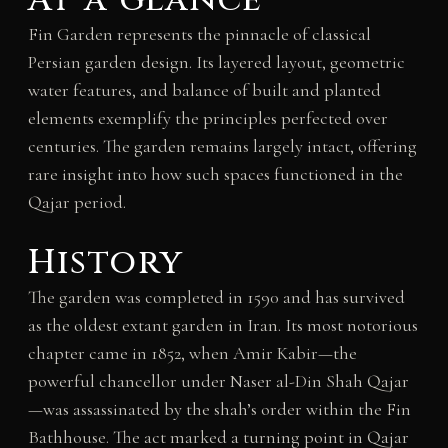
Fin Garden represents the pinnacle of classical
Persian garden design. Its layered layout, geometric
water features, and balance of built and planted
elements exemplify the principles perfected over
centuries. The garden remains largely intact, offering
rare insight into how such spaces functioned in the
Qajar period.
History
The garden was completed in 1590 and has survived
as the oldest extant garden in Iran. Its most notorious
chapter came in 1852, when Amir Kabir—the
powerful chancellor under Naser al-Din Shah Qajar
—was assassinated by the shah’s order within the Fin
Bathhouse. The act marked a turning point in Qajar