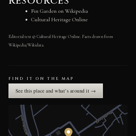
resources
Fin Garden on Wikipedia
Cultural Heritage Online
Editorial text © Cultural Heritage Online. Facts drawn from
Wikipedia/Wikidata.
FIND IT ON THE MAP
See this place and what’s around it →