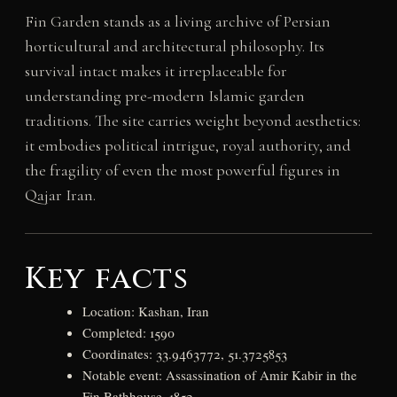
Fin Garden stands as a living archive of Persian
horticultural and architectural philosophy. Its
survival intact makes it irreplaceable for
understanding pre-modern Islamic garden
traditions. The site carries weight beyond aesthetics:
it embodies political intrigue, royal authority, and
the fragility of even the most powerful figures in
Qajar Iran.
Key facts
Location: Kashan, Iran
Completed: 1590
Coordinates: 33.9463772, 51.3725853
Notable event: Assassination of Amir Kabir in the
Fin Bathhouse, 1852