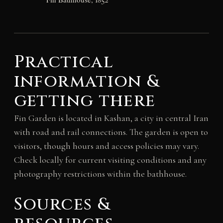
Practical
information &
getting there
Fin Garden is located in Kashan, a city in central Iran
with road and rail connections. The garden is open to
visitors, though hours and access policies may vary.
Check locally for current visiting conditions and any
photography restrictions within the bathhouse.
Sources &