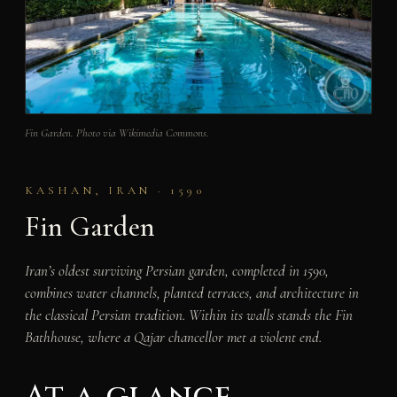
Fin Garden. Photo via Wikimedia Commons.
KASHAN, IRAN · 1590
Fin Garden
Iran’s oldest surviving Persian garden, completed in 1590,
combines water channels, planted terraces, and architecture in
the classical Persian tradition. Within its walls stands the Fin
Bathhouse, where a Qajar chancellor met a violent end.
At a glance