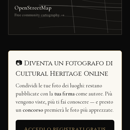
OpenStreetMap
Free community cartography →
📷 Diventa un fotografo di
Cultural Heritage Online
Condividi le tue foto dei luoghi: restano
pubblicate con la
tua firma
come autore. Più
vengono viste, più ti fai conoscere — e presto
un
concorso
premierà le foto più apprezzate.
Accedi o registrati gratis