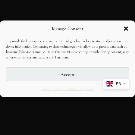
Manage Consent
To provide the best experiences, we use technologies like cookies to store and/or access
device information. Consenting to these technologies will allow us to process data such as
browsing behavior or unique IDs on this site. Not consenting or withdrawing consent, may
adversely affect certain features and functions.
Accept
EN
Opt-out preferences
Editorial Guidelines