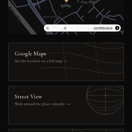
©
CARTO
, ©
OpenStreetMap
contributors
Google Maps
See the location on a full map →
Street View
Walk around the place virtually →