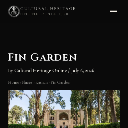
CULTURAL HERITAGE
ONLINE · SINCE 1998
Skip
to
content
Fin Garden
By
Cultural Heritage Online
/
July 6, 2026
Home
›
Places
›
Kashan
›
Fin Garden