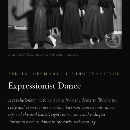
Expressionist dance. Photo via Wikimedia Commons.
BERLIN, GERMANY · LIVING TRADITION
Expressionist Dance
A revolutionary movement born from the desire to liberate the
body and express inner emotion, German Expressionist dance
rejected classical ballet’s rigid conventions and reshaped
European modern dance in the early 20th century.