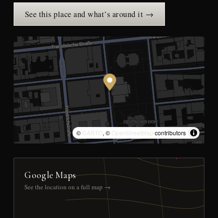
See this place and what’s around it →
©
CARTO
, ©
OpenStreetMap
contributors
Google Maps
See the location on a full map →