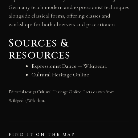
Germany teach modern and expressionist techniques
alongside classical forms, offering classes and
workshops for both observers and practitioners.
Sources &
resources
Expressionist Dance
— Wikipedia
Cultural Heritage Online
Editorial text © Cultural Heritage Online. Facts drawn from
Wikipedia/Wikidata.
FIND IT ON THE MAP