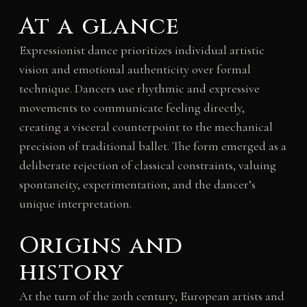
At a glance
Expressionist dance prioritizes individual artistic
vision and emotional authenticity over formal
technique. Dancers use rhythmic and expressive
movements to communicate feeling directly,
creating a visceral counterpoint to the mechanical
precision of traditional ballet. The form emerged as a
deliberate rejection of classical constraints, valuing
spontaneity, experimentation, and the dancer’s
unique interpretation.
Origins and
history
At the turn of the 20th century, European artists and