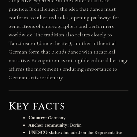
subjective experience at the center of artistic
practice. It challenged the idea that dance must
conform to inherited rules, opening pathways for
generations of choreographers and performers
worldwide. The tradition also relates closely to
Tanztheater (dance theater), another influential
German form that blends dance with theatrical
narrative. Recognition as intangible cultural heritage
affirms the movement’s enduring importance to
German artistic identity.
Key facts
Country:
Germany
Anchor community:
Berlin
UNESCO status:
Included on the Representative