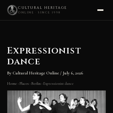
CULTURAL HERITAGE
ONLINE · SINCE 1998
Skip
to
content
Expressionist
dance
By
Cultural Heritage Online
/
July 6, 2026
Home
›
Places
›
Berlin
›
Expressionist dance