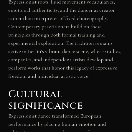
Expressionist roots: fluid movement vocabularies,
emotional authenticity, and the dancer as creator
rather than interpreter of fixed choreography.
Contemporary practitioners build on these
principles through both formal training and
experimental exploration. The tradition remains
active in Berlin’s vibrant dance scene, where studios,
companies, and independent artists develop and
perform works that honor this legacy of expressive
freedom and individual artistic voice.
Cultural
significance
Expressionist dance transformed European
performance by placing human emotion and