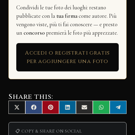
Condividi le tue foto dei luoghi: restano
pubblicate con la
tua firma
come autore. Più
vengono viste, più ti fai conoscere — e presto
un
concorso
premierà le foto più apprezzate.
Accedi o registrati gratis
per aggiungere una foto
Share this:
Share
Share
Share
Share
Share
Share
Share
X
F
P
L
E
W
T
on
on
on
on
on
on
on
(
a
i
i
m
h
e
T
c
n
n
a
a
l
w
e
t
k
i
t
e
i
b
e
e
l
s
g
📋 COPY & SHARE ON SOCIAL