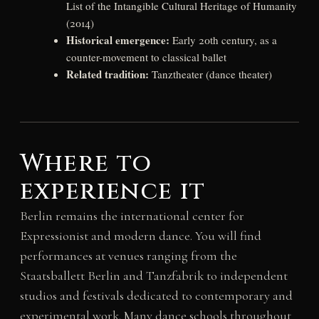
List of the Intangible Cultural Heritage of Humanity
(2014)
Historical emergence:
Early 20th century, as a
counter-movement to classical ballet
Related tradition:
Tanztheater (dance theater)
Where to
experience it
Berlin remains the international center for
Expressionist and modern dance. You will find
performances at venues ranging from the
Staatsballett Berlin and Tanzfabrik to independent
studios and festivals dedicated to contemporary and
experimental work. Many dance schools throughout