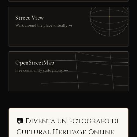
Street View
Walk around the place virtually →
OpenStreetMap
Free community cartography →
📷 Diventa un fotografo di
Cultural Heritage Online