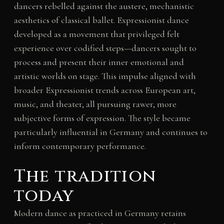
dancers rebelled against the austere, mechanistic
aesthetics of classical ballet. Expressionist dance
developed as a movement that privileged felt
experience over codified steps—dancers sought to
process and present their inner emotional and
artistic worlds on stage. This impulse aligned with
broader Expressionist trends across European art,
music, and theater, all pursuing rawer, more
subjective forms of expression. The style became
particularly influential in Germany and continues to
inform contemporary performance.
The tradition
today
Modern dance as practiced in Germany retains