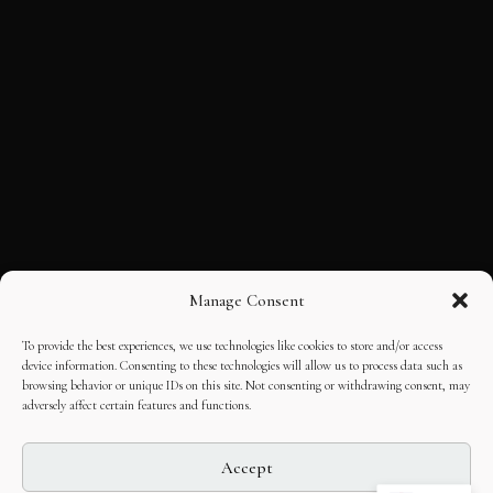
Manage Consent
To provide the best experiences, we use technologies like cookies to store and/or access
device information. Consenting to these technologies will allow us to process data such as
browsing behavior or unique IDs on this site. Not consenting or withdrawing consent, may
adversely affect certain features and functions.
Accept