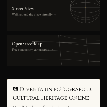
Street View
Walk around the place virtually →
OpenStreetMap
Free community cartography →
📷 Diventa un fotografo di
Cultural Heritage Online