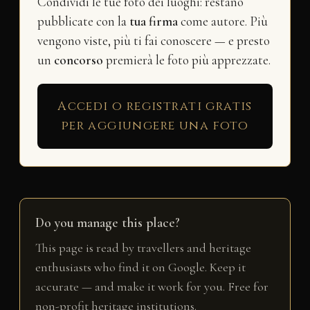
Condividi le tue foto dei luoghi: restano
pubblicate con la
tua firma
come autore. Più
vengono viste, più ti fai conoscere — e presto
un
concorso
premierà le foto più apprezzate.
Accedi o registrati gratis
per aggiungere una foto
Do you manage this place?
This page is read by travellers and heritage
enthusiasts who find it on Google. Keep it
accurate — and make it work for you. Free for
non-profit heritage institutions.