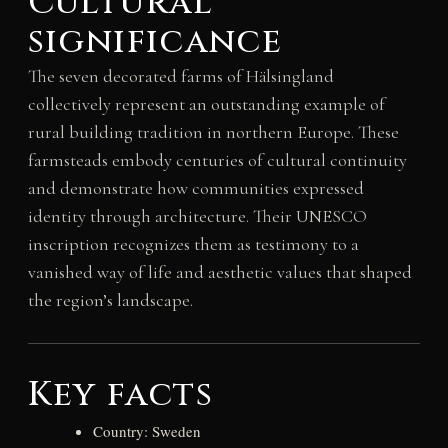
Cultural
significance
The seven decorated farms of Hälsingland
collectively represent an outstanding example of
rural building tradition in northern Europe. These
farmsteads embody centuries of cultural continuity
and demonstrate how communities expressed
identity through architecture. Their UNESCO
inscription recognizes them as testimony to a
vanished way of life and aesthetic values that shaped
the region’s landscape.
Key facts
Country: Sweden