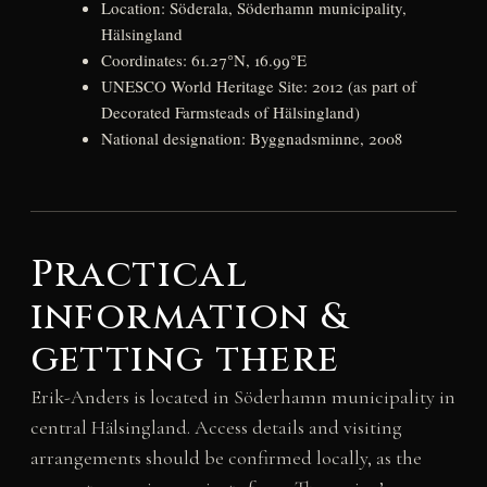
Location: Söderala, Söderhamn municipality,
Hälsingland
Coordinates: 61.27°N, 16.99°E
UNESCO World Heritage Site: 2012 (as part of
Decorated Farmsteads of Hälsingland)
National designation: Byggnadsminne, 2008
Practical
information &
getting there
Erik-Anders is located in Söderhamn municipality in
central Hälsingland. Access details and visiting
arrangements should be confirmed locally, as the