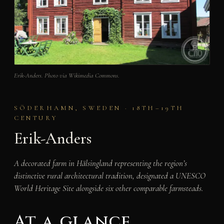
Erik-Anders. Photo via Wikimedia Commons.
SÖDERHAMN, SWEDEN · 18TH–19TH
CENTURY
Erik-Anders
A decorated farm in Hälsingland representing the region’s
distinctive rural architectural tradition, designated a UNESCO
World Heritage Site alongside six other comparable farmsteads.
At a glance