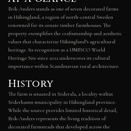
Erik-Anders stands as one of seven decorated farms
in Hälsingland, a region of north-central Sweden
renowned for its ornate timber farmhouses. The
property exemplifies the craftsmanship and aesthetic
values that characterize Hälsingland’s agricultural
heritage. Its recognition as a UNESCO World
Heritage Site since 2012 underscores its cultural
importance within Scandinavian rural architecture.
History
The farm is situated in Söderala, a locality within
Söderhamn municipality in Hälsingland province.
While the source provides limited historical detail,
Erik-Anders represents the living tradition of
decorated farmsteads that developed across the