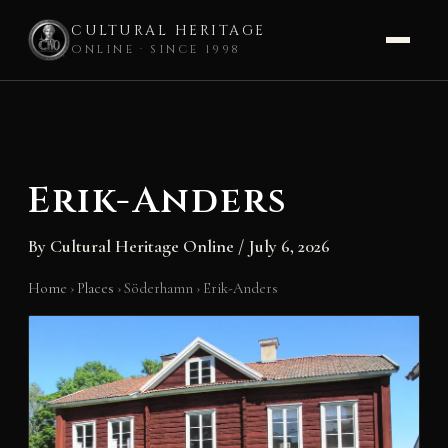
CULTURAL HERITAGE
ONLINE · SINCE 1998
Skip
to
content
Erik-Anders
By
Cultural Heritage Online
/
July 6, 2026
Home
›
Places
›
Söderhamn
›
Erik-Anders