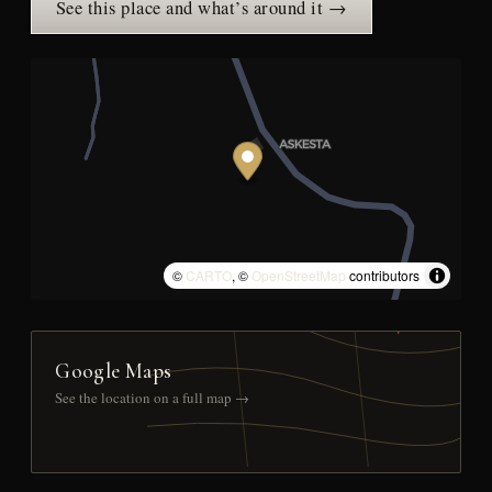
See this place and what’s around it →
©
CARTO
, ©
OpenStreetMap
contributors
Google Maps
See the location on a full map →