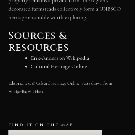
property remains a private farm. The region’s
decorated farmsteads collectively form a UNESCO
heritage ensemble worth exploring.
Sources &
resources
Erik-Anders on Wikipedia
Cultural Heritage Online
Editorial text © Cultural Heritage Online. Facts drawn from
Wikipedia/Wikidata.
FIND IT ON THE MAP