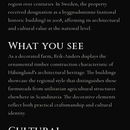
region over centuries. In Sweden, the property
received designation as a byggnadsminne (national
historic building) in 2008, affirming its architectural
and cultural value at the national level.
What you see
As a decorated farm, Erik-Anders displays the
ornamental timber construction characteristic of
Hälsingland’s architectural heritage. The buildings
showcase the regional style that distinguishes these
farmsteads from utilitarian agricultural structures
elsewhere in Scandinavia. The decorative elements
reflect both practical craftsmanship and cultural
identity.