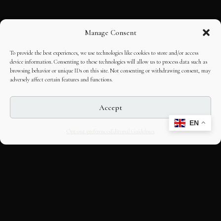
Manage Consent
To provide the best experiences, we use technologies like cookies to store and/or access
device information. Consenting to these technologies will allow us to process data such as
browsing behavior or unique IDs on this site. Not consenting or withdrawing consent, may
adversely affect certain features and functions.
Accept
EN
Opt-out preferences
Editorial Guidelines