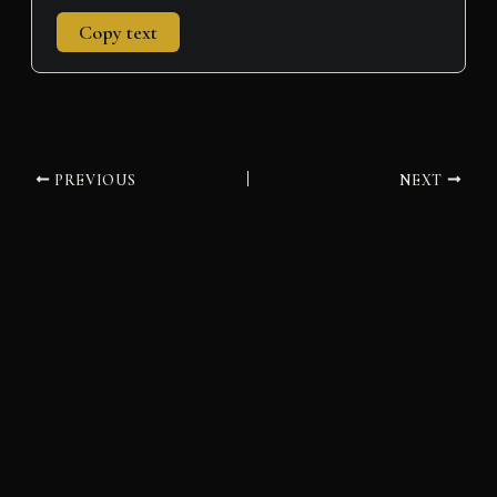
Copy text
PREVIOUS
NEXT