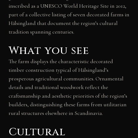
inscribed as a UNESCO World Heritage Site in 2012,
part of a collective listing of seven decorated farms in
Hälsingland that document the region’s cultural
tradition spanning centuries.
What you see
The farm displays the characteristic decorated
timber construction typical of Hälsingland’s
prosperous agricultural communities. Ornamental
details and traditional woodwork reflect the
craftsmanship and aesthetic priorities of the region’s
builders, distinguishing these farms from utilitarian
rural structures elsewhere in Scandinavia.
Cultural