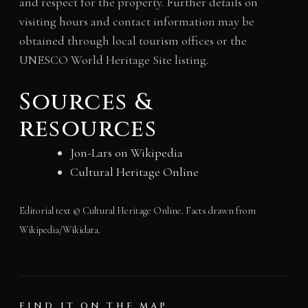
and respect for the property. Further details on
visiting hours and contact information may be
obtained through local tourism offices or the
UNESCO World Heritage Site listing.
Sources &
resources
Jon-Lars on Wikipedia
Cultural Heritage Online
Editorial text © Cultural Heritage Online. Facts drawn from
Wikipedia/Wikidata.
FIND IT ON THE MAP