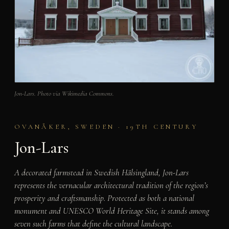
Jon-Lars. Photo via Wikimedia Commons.
OVANÅKER, SWEDEN · 19TH CENTURY
Jon-Lars
A decorated farmstead in Swedish Hälsingland, Jon-Lars
represents the vernacular architectural tradition of the region’s
prosperity and craftsmanship. Protected as both a national
monument and UNESCO World Heritage Site, it stands among
seven such farms that define the cultural landscape.