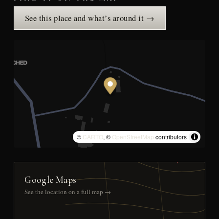
See this place and what’s around it →
©
CARTO
, ©
OpenStreetMap
contributors
Google Maps
See the location on a full map →