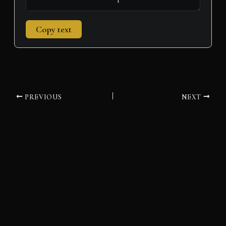
Copy text
PREVIOUS
NEXT