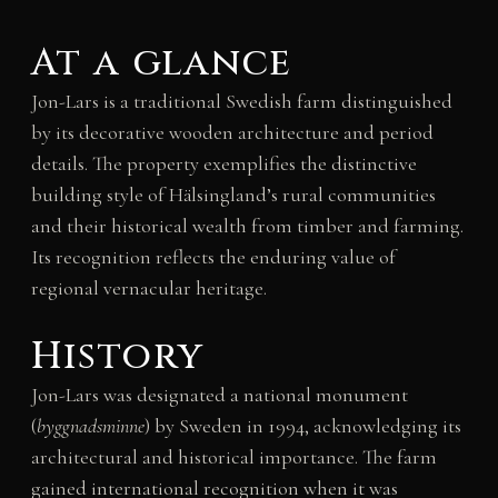
At a glance
Jon-Lars is a traditional Swedish farm distinguished
by its decorative wooden architecture and period
details. The property exemplifies the distinctive
building style of Hälsingland’s rural communities
and their historical wealth from timber and farming.
Its recognition reflects the enduring value of
regional vernacular heritage.
History
Jon-Lars was designated a national monument
(
byggnadsminne
) by Sweden in 1994, acknowledging its
architectural and historical importance. The farm
gained international recognition when it was