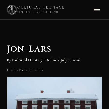
CULTURAL HERITAGE
ONLINE · SINCE 1998
Skip
to
content
Jon-Lars
By
Cultural Heritage Online
/
July 6, 2026
Home
›
Places
›
Jon-Lars