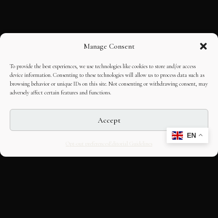
Manage Consent
To provide the best experiences, we use technologies like cookies to store and/or access
device information. Consenting to these technologies will allow us to process data such as
browsing behavior or unique IDs on this site. Not consenting or withdrawing consent, may
adversely affect certain features and functions.
Accept
EN
Opt-out preferences
Editorial Guidelines