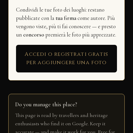
Condividi le tue foto dei luoghi: restano
pubblicate con la
tua firma
come autore. Più
vengono viste, più ti fai conoscere — e presto
un
concorso
premierà le foto più apprezzate.
Accedi o registrati gratis
per aggiungere una foto
Do you manage this place?
This page is read by travellers and heritage
enthusiasts who find it on Google. Keep it
accurate — and make it work for you. Free for