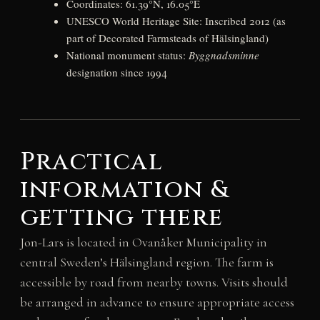
Coordinates: 61.39°N, 16.05°E
UNESCO World Heritage Site: Inscribed 2012 (as
part of Decorated Farmsteads of Hälsingland)
National monument status:
Byggnadsminne
designation since 1994
Practical
information &
getting there
Jon-Lars is located in Ovanåker Municipality in
central Sweden’s Hälsingland region. The farm is
accessible by road from nearby towns. Visits should
be arranged in advance to ensure appropriate access