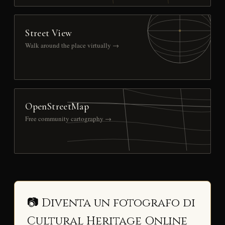
Street View
Walk around the place virtually →
OpenStreetMap
Free community cartography →
📷 Diventa un fotografo di
Cultural Heritage Online