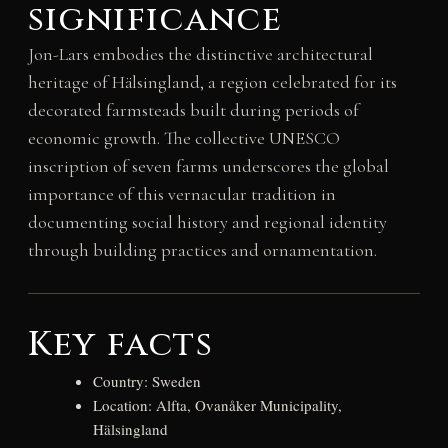
significance
Jon-Lars embodies the distinctive architectural
heritage of Hälsingland, a region celebrated for its
decorated farmsteads built during periods of
economic growth. The collective UNESCO
inscription of seven farms underscores the global
importance of this vernacular tradition in
documenting social history and regional identity
through building practices and ornamentation.
Key facts
Country: Sweden
Location: Alfta, Ovanåker Municipality,
Hälsingland