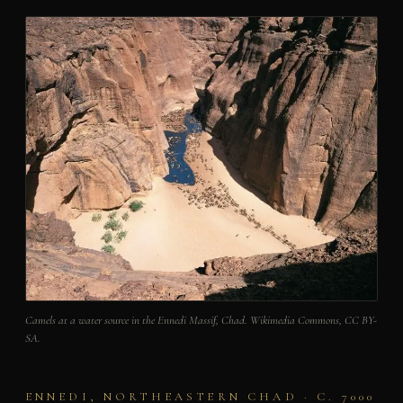
Camels at a water source in the Ennedi Massif, Chad. Wikimedia Commons, CC BY-
SA.
ENNEDI, NORTHEASTERN CHAD · C. 7000