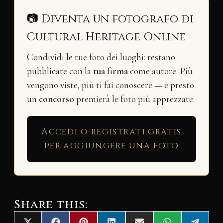
📷 Diventa un fotografo di
Cultural Heritage Online
Condividi le tue foto dei luoghi: restano
pubblicate con la
tua firma
come autore. Più
vengono viste, più ti fai conoscere — e presto
un
concorso
premierà le foto più apprezzate.
Accedi o registrati gratis
per aggiungere una foto
Share this: