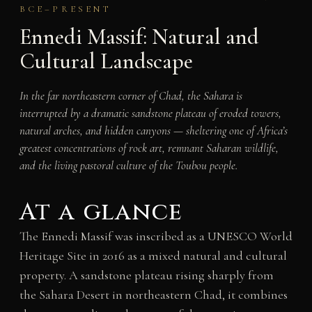
BCE–PRESENT
Ennedi Massif: Natural and
Cultural Landscape
In the far northeastern corner of Chad, the Sahara is
interrupted by a dramatic sandstone plateau of eroded towers,
natural arches, and hidden canyons — sheltering one of Africa’s
greatest concentrations of rock art, remnant Saharan wildlife,
and the living pastoral culture of the Toubou people.
At a glance
The Ennedi Massif was inscribed as a UNESCO World
Heritage Site in 2016 as a mixed natural and cultural
property. A sandstone plateau rising sharply from
the Sahara Desert in northeastern Chad, it combines