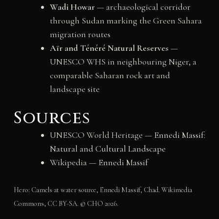
Wadi Howar
— archaeological corridor
through Sudan marking the Green Sahara
migration routes
Aïr and Ténéré Natural Reserves
—
UNESCO WHS in neighbouring Niger, a
comparable Saharan rock art and
landscape site
Sources
UNESCO World Heritage —
Ennedi Massif:
Natural and Cultural Landscape
Wikipedia —
Ennedi Massif
Hero: Camels at water source, Ennedi Massif, Chad. Wikimedia
Commons, CC BY-SA. © CHO 2026.