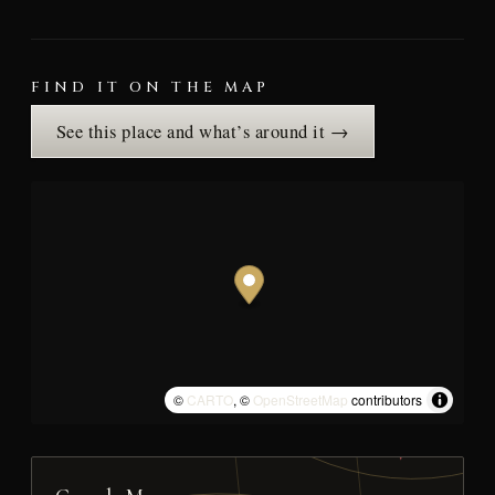
FIND IT ON THE MAP
See this place and what’s around it →
©
CARTO
, ©
OpenStreetMap
contributors