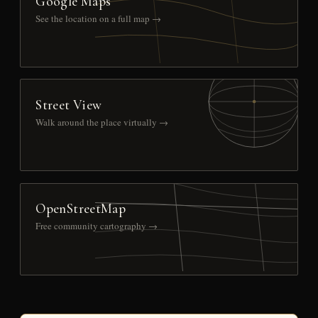
Google Maps
See the location on a full map →
Street View
Walk around the place virtually →
OpenStreetMap
Free community cartography →