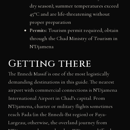
dry season); summer temperatures exceed
45°C and are life-threatening without
proper preparation
Permits:
Tourism permit required; obtain
through the Chad Ministry of Tourism in
N’Djamena
Getting there
The Ennedi Massif is one of the most logistically
demanding destinations in this guide. The nearest
airport with commercial connections is N’Djamena
International Airport in Chad’s capital. From
N’Djamena, charter or military flights sometimes
reach Fada (in the Ennedi-Est region) or Faya-
Largeau; otherwise, the overland journey from