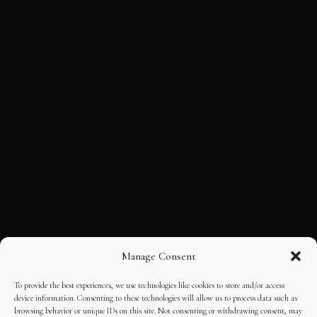
Manage Consent
To provide the best experiences, we use technologies like cookies to store and/or access
device information. Consenting to these technologies will allow us to process data such as
browsing behavior or unique IDs on this site. Not consenting or withdrawing consent, may