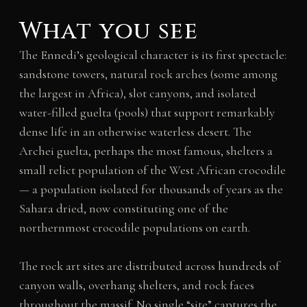
What you see
The Ennedi’s geological character is its first spectacle:
sandstone towers, natural rock arches (some among
the largest in Africa), slot canyons, and isolated
water-filled guelta (pools) that support remarkably
dense life in an otherwise waterless desert. The
Archei guelta, perhaps the most famous, shelters a
small relict population of the West African crocodile
— a population isolated for thousands of years as the
Sahara dried, now constituting one of the
northernmost crocodile populations on earth.
The rock art sites are distributed across hundreds of
canyon walls, overhang shelters, and rock faces
throughout the massif. No single “site” captures the