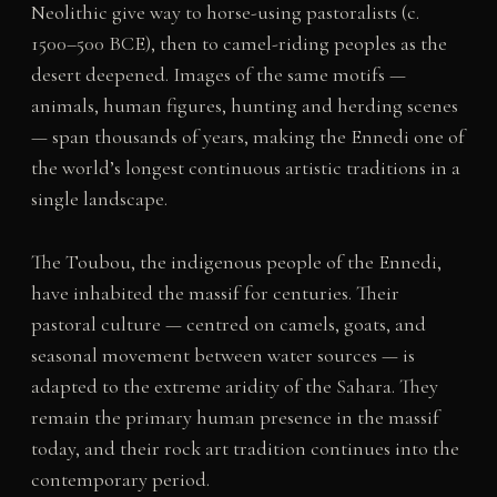
Neolithic give way to horse-using pastoralists (c.
1500–500 BCE), then to camel-riding peoples as the
desert deepened. Images of the same motifs —
animals, human figures, hunting and herding scenes
— span thousands of years, making the Ennedi one of
the world’s longest continuous artistic traditions in a
single landscape.
The Toubou, the indigenous people of the Ennedi,
have inhabited the massif for centuries. Their
pastoral culture — centred on camels, goats, and
seasonal movement between water sources — is
adapted to the extreme aridity of the Sahara. They
remain the primary human presence in the massif
today, and their rock art tradition continues into the
contemporary period.