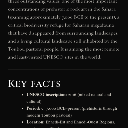
three outstanding values: one of the most important
concentrations of prehistoric rock art in the Sahara
(spanning approximately 7,000 BCE to the present); a
critical biodiversity refuge for Saharan megafauna
that have disappeared from surrounding landscapes;
and a living cultural landscape still inhabited by the
Toubou pastoral people. It is among the most remote
and least-visited UNESCO sites in the world.
Key facts
UNESCO inscription:
2016 (mixed natural and
cultural)
Period:
c. 7,000 BCE–present (prehistoric through
modern Toubou pastoral)
Location:
Ennedi-Est and Ennedi-Ouest Regions,