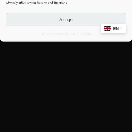
adversely affect certain features and functions.
Accept
EN
Opt-out preferences
Editorial Guidelines
CULTURAL HERITAGE
ONLINE · SINCE 1998