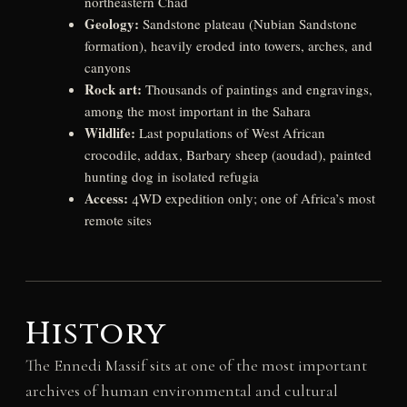
northeastern Chad
Geology:
Sandstone plateau (Nubian Sandstone
formation), heavily eroded into towers, arches, and
canyons
Rock art:
Thousands of paintings and engravings,
among the most important in the Sahara
Wildlife:
Last populations of West African
crocodile, addax, Barbary sheep (aoudad), painted
hunting dog in isolated refugia
Access:
4WD expedition only; one of Africa’s most
remote sites
History
The Ennedi Massif sits at one of the most important
archives of human environmental and cultural