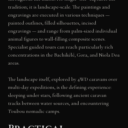
tradition; it is landscape-scale. The paintings and
engravings are executed in various techniques —
painted outlines, filled silhouettes, incised
engravings — and range from palm-sized individual
animal figures to wall-filling composite scenes.
Specialist guided tours can reach particularly rich
concentrations in the Bachikélé, Gora, and Niola Doa
areas.
The landscape itself, explored by 4WD caravans over
multi-day expeditions, is the defining experience:
sleeping under stars, following ancient caravan
tracks between water sources, and encountering
Toubou nomadic camps.