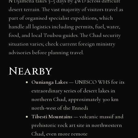
N’Djamena takes 3–5 days by 4WD across difficult
desert terrain. The vast majority of visitors travel as
part of organised specialist expeditions, which
handle all logistics including permits, fuel, water,
food, and local Toubou guides. The Chad security
situation varies; check current foreign ministry
advisories before planning travel.
Nearby
Ounianga Lakes
— UNESCO WHS for its
extraordinary series of desert lakes in
northern Chad, approximately 300 km
north-west of the Ennedi
Tibesti Mountains
— volcanic massif and
prehistoric rock art site in northwestern
Chad, even more remote