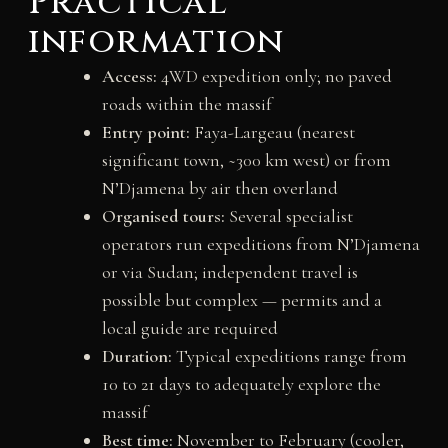
Practical
information
Access:
4WD expedition only; no paved
roads within the massif
Entry point:
Faya-Largeau (nearest
significant town, ~300 km west) or from
N’Djamena by air then overland
Organised tours:
Several specialist
operators run expeditions from N’Djamena
or via Sudan; independent travel is
possible but complex — permits and a
local guide are required
Duration:
Typical expeditions range from
10 to 21 days to adequately explore the
massif
Best time:
November to February (cooler,