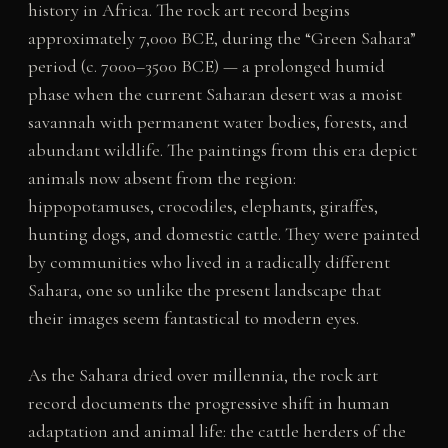
history in Africa. The rock art record begins
approximately 7,000 BCE, during the “Green Sahara”
period (c. 7000–3500 BCE) — a prolonged humid
phase when the current Saharan desert was a moist
savannah with permanent water bodies, forests, and
abundant wildlife. The paintings from this era depict
animals now absent from the region:
hippopotamuses, crocodiles, elephants, giraffes,
hunting dogs, and domestic cattle. They were painted
by communities who lived in a radically different
Sahara, one so unlike the present landscape that
their images seem fantastical to modern eyes.
As the Sahara dried over millennia, the rock art
record documents the progressive shift in human
adaptation and animal life: the cattle herders of the