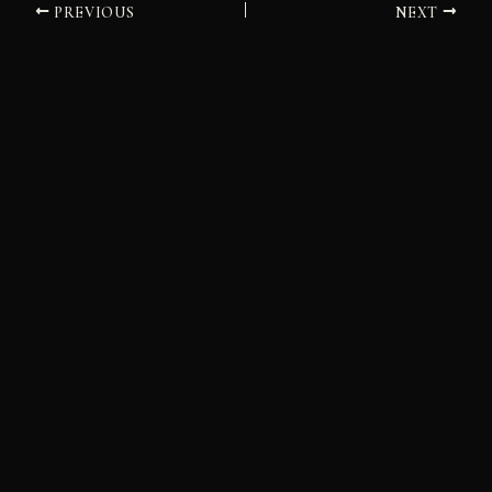
PREVIOUS
NEXT