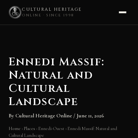
CULTURAL HERITAGE
ONLINE · SINCE 1998
Skip
to
content
Ennedi Massif:
Natural and
Cultural
Landscape
By
Cultural Heritage Online
/
June 11, 2026
Home
›
Places
›
Ennedi-Ouest
›
Ennedi Massif: Natural and
Cultural Landscape