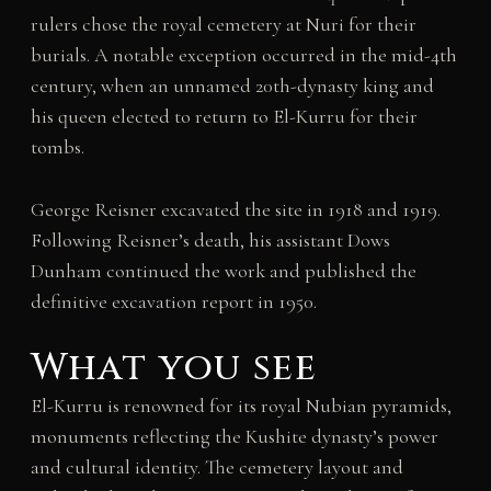
rulers chose the royal cemetery at Nuri for their
burials. A notable exception occurred in the mid-4th
century, when an unnamed 20th-dynasty king and
his queen elected to return to El-Kurru for their
tombs.
George Reisner excavated the site in 1918 and 1919.
Following Reisner’s death, his assistant Dows
Dunham continued the work and published the
definitive excavation report in 1950.
What you see
El-Kurru is renowned for its royal Nubian pyramids,
monuments reflecting the Kushite dynasty’s power
and cultural identity. The cemetery layout and