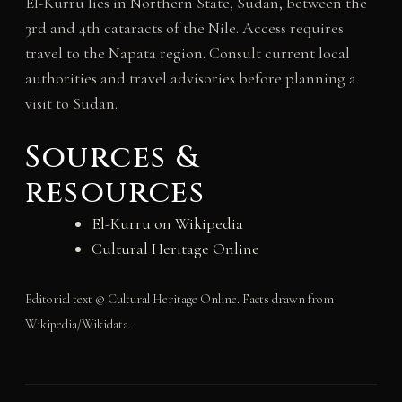
El-Kurru lies in Northern State, Sudan, between the
3rd and 4th cataracts of the Nile. Access requires
travel to the Napata region. Consult current local
authorities and travel advisories before planning a
visit to Sudan.
Sources &
resources
El-Kurru on Wikipedia
Cultural Heritage Online
Editorial text © Cultural Heritage Online. Facts drawn from
Wikipedia/Wikidata.