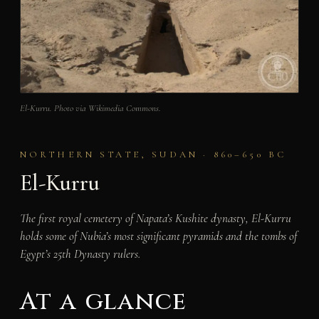
El-Kurru. Photo via Wikimedia Commons.
NORTHERN STATE, SUDAN · 860–650 BC
El-Kurru
The first royal cemetery of Napata’s Kushite dynasty, El-Kurru
holds some of Nubia’s most significant pyramids and the tombs of
Egypt’s 25th Dynasty rulers.
At a glance