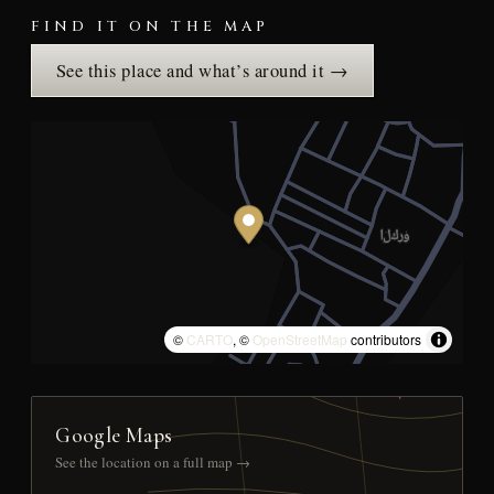
FIND IT ON THE MAP
See this place and what’s around it →
©
CARTO
, ©
OpenStreetMap
contributors
Google Maps
See the location on a full map →