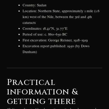
Country: Sudan
Location: Northern State, approximately 1 mile (1.6
km) west of the Nile, between the 3rd and 4th
cataracts
Coordinates: 18.41°N, 31.77°E
Period of use: c. 860–650 BC
First excavation: George Reisner, 1918–1919
Excavation report published: 1950 (by Dows
Dunham)
Practical
information &
getting there