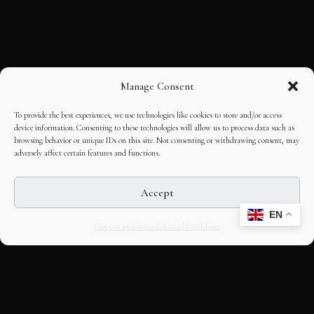
Manage Consent
To provide the best experiences, we use technologies like cookies to store and/or access
device information. Consenting to these technologies will allow us to process data such as
browsing behavior or unique IDs on this site. Not consenting or withdrawing consent, may
adversely affect certain features and functions.
Accept
EN
Opt-out preferences
Editorial Guidelines