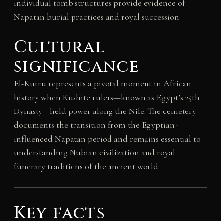
individual tomb structures provide evidence of
Napatan burial practices and royal succession.
Cultural
significance
El-Kurru represents a pivotal moment in African
history when Kushite rulers—known as Egypt’s 25th
Dynasty—held power along the Nile. The cemetery
documents the transition from the Egyptian-
influenced Napatan period and remains essential to
understanding Nubian civilization and royal
funerary traditions of the ancient world.
Key facts