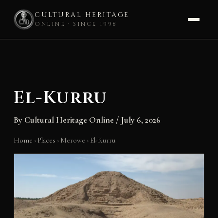
CULTURAL HERITAGE
ONLINE · SINCE 1998
Skip
to
content
El-Kurru
By
Cultural Heritage Online
/
July 6, 2026
Home
›
Places
›
Merowe
›
El-Kurru