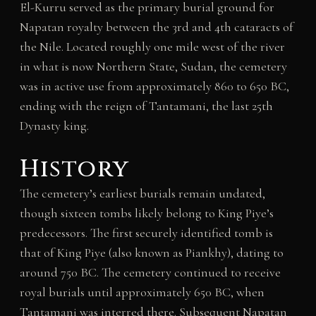
El-Kurru served as the primary burial ground for
Napatan royalty between the 3rd and 4th cataracts of
the Nile. Located roughly one mile west of the river
in what is now Northern State, Sudan, the cemetery
was in active use from approximately 860 to 650 BC,
ending with the reign of Tantamani, the last 25th
Dynasty king.
History
The cemetery’s earliest burials remain undated,
though sixteen tombs likely belong to King Piye’s
predecessors. The first securely identified tomb is
that of King Piye (also known as Piankhy), dating to
around 750 BC. The cemetery continued to receive
royal burials until approximately 650 BC, when
Tantamani was interred there. Subsequent Napatan