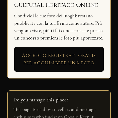
Cultural Heritage Online
Condividi le tue foto dei luoghi: restano
pubblicate con la
tua firma
come autore. Più
vengono viste, più ti fai conoscere — e presto
un
concorso
premierà le foto più apprezzate.
Accedi o registrati gratis
per aggiungere una foto
Do you manage this place?
This page is read by travellers and heritage
enthusiasts who find it on Google. Keep it