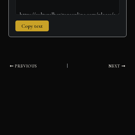
Copy text
PREVIOUS
NEXT