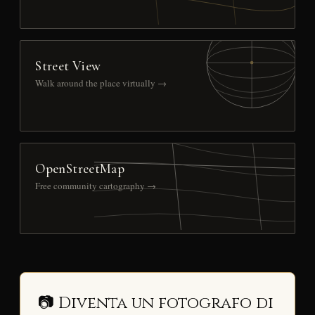
Street View
Walk around the place virtually →
OpenStreetMap
Free community cartography →
📷 Diventa un fotografo di