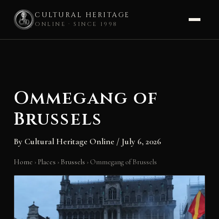
CULTURAL HERITAGE
ONLINE · SINCE 1998
Skip
to
content
Ommegang of
Brussels
By
Cultural Heritage Online
/
July 6, 2026
Home
›
Places
›
Brussels
›
Ommegang of Brussels