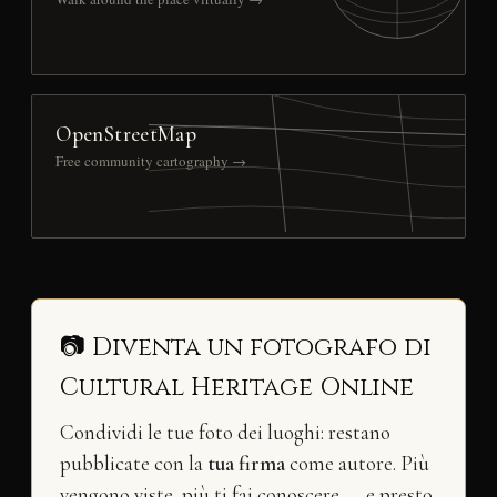
OpenStreetMap
Free community cartography →
📷 Diventa un fotografo di
Cultural Heritage Online
Condividi le tue foto dei luoghi: restano
pubblicate con la
tua firma
come autore. Più
vengono viste, più ti fai conoscere — e presto