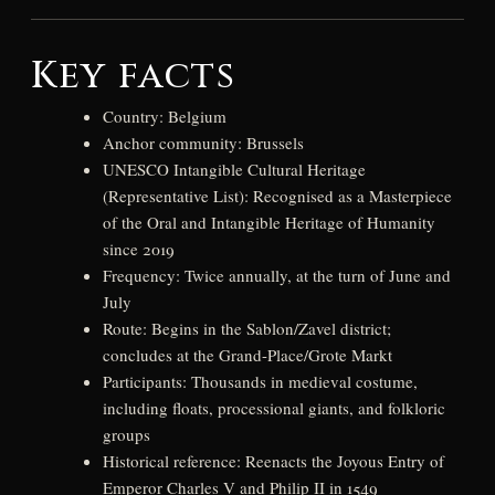
Key facts
Country: Belgium
Anchor community: Brussels
UNESCO Intangible Cultural Heritage
(Representative List): Recognised as a Masterpiece
of the Oral and Intangible Heritage of Humanity
since 2019
Frequency: Twice annually, at the turn of June and
July
Route: Begins in the Sablon/Zavel district;
concludes at the Grand-Place/Grote Markt
Participants: Thousands in medieval costume,
including floats, processional giants, and folkloric
groups
Historical reference: Reenacts the Joyous Entry of
Emperor Charles V and Philip II in 1549