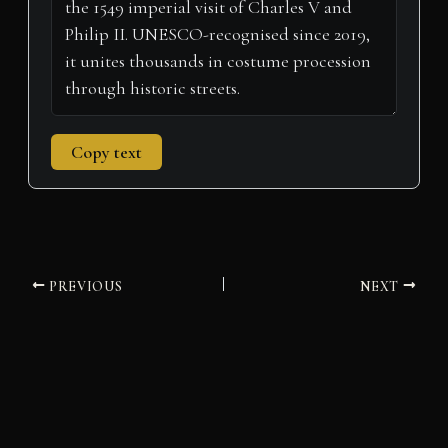
Copy text
PREVIOUS
NEXT