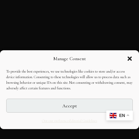
Manage Consent
To provide the best experiences, we use technologies like cookies to store and/or access
device information. Consenting to these technologies will allow us to process data such as
browsing behavior or unique IDs on this site. Not consenting or withdrawing consent, may
adversely affect certain features and functions.
Accept
EN
Opt-out preferences
Editorial Guidelines