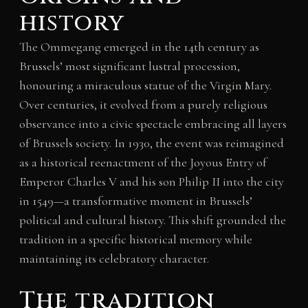
history
The Ommegang emerged in the 14th century as
Brussels’ most significant lustral procession,
honouring a miraculous statue of the Virgin Mary.
Over centuries, it evolved from a purely religious
observance into a civic spectacle embracing all layers
of Brussels society. In 1930, the event was reimagined
as a historical reenactment of the Joyous Entry of
Emperor Charles V and his son Philip II into the city
in 1549—a transformative moment in Brussels’
political and cultural history. This shift grounded the
tradition in a specific historical memory while
maintaining its celebratory character.
The tradition