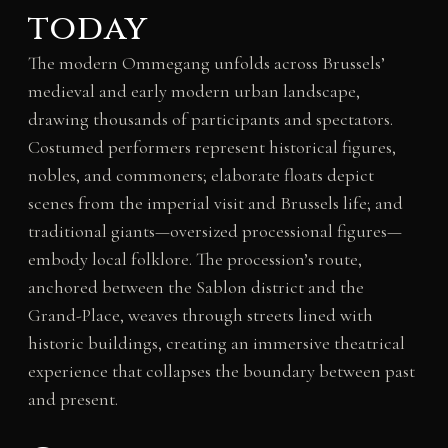
today
The modern Ommegang unfolds across Brussels’
medieval and early modern urban landscape,
drawing thousands of participants and spectators.
Costumed performers represent historical figures,
nobles, and commoners; elaborate floats depict
scenes from the imperial visit and Brussels life; and
traditional giants—oversized processional figures—
embody local folklore. The procession’s route,
anchored between the Sablon district and the
Grand-Place, weaves through streets lined with
historic buildings, creating an immersive theatrical
experience that collapses the boundary between past
and present.