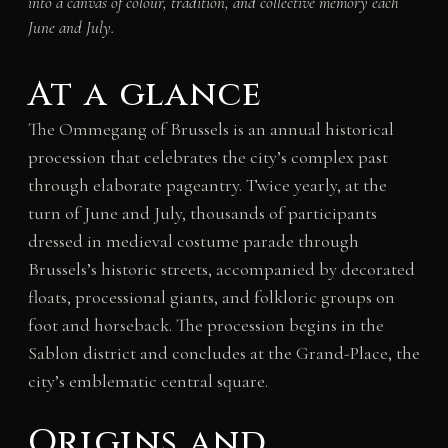
into a canvas of colour, tradition, and collective memory each
June and July.
At a glance
The Ommegang of Brussels is an annual historical
procession that celebrates the city’s complex past
through elaborate pageantry. Twice yearly, at the
turn of June and July, thousands of participants
dressed in medieval costume parade through
Brussels’s historic streets, accompanied by decorated
floats, processional giants, and folkloric groups on
foot and horseback. The procession begins in the
Sablon district and concludes at the Grand-Place, the
city’s emblematic central square.
Origins and