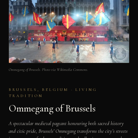
Ommegang of Brussels. Photo via Wikimedia Commons.
BRUSSELS, BELGIUM · LIVING
TRADITION
Ommegang of Brussels
A spectacular medieval pageant honouring both sacred history
and civic pride, Brussels’ Ommegang transforms the city’s streets