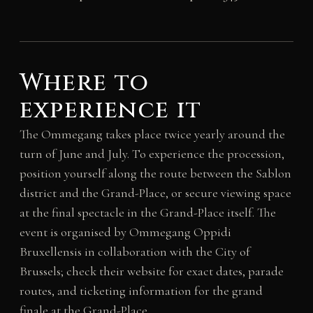
Where to
experience it
The Ommegang takes place twice yearly around the
turn of June and July. To experience the procession,
position yourself along the route between the Sablon
district and the Grand-Place, or secure viewing space
at the final spectacle in the Grand-Place itself. The
event is organised by Ommegang Oppidi
Bruxellensis in collaboration with the City of
Brussels; check their website for exact dates, parade
routes, and ticketing information for the grand
finale at the Grand-Place.