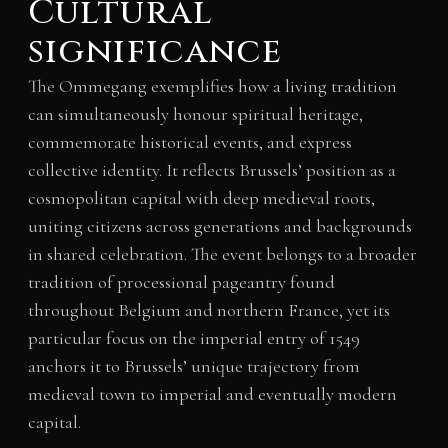
Cultural
significance
The Ommegang exemplifies how a living tradition
can simultaneously honour spiritual heritage,
commemorate historical events, and express
collective identity. It reflects Brussels’ position as a
cosmopolitan capital with deep medieval roots,
uniting citizens across generations and backgrounds
in shared celebration. The event belongs to a broader
tradition of processional pageantry found
throughout Belgium and northern France, yet its
particular focus on the imperial entry of 1549
anchors it to Brussels’ unique trajectory from
medieval town to imperial and eventually modern
capital.