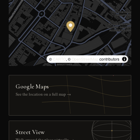
©
CARTO
, ©
OpenStreetMap
contributors
Google Maps
See the location on a full map →
Street View
Walk around the place virtually →