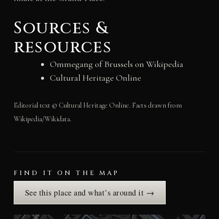
Sources &
resources
Ommegang of Brussels on Wikipedia
Cultural Heritage Online
Editorial text © Cultural Heritage Online. Facts drawn from
Wikipedia/Wikidata.
FIND IT ON THE MAP
See this place and what’s around it →