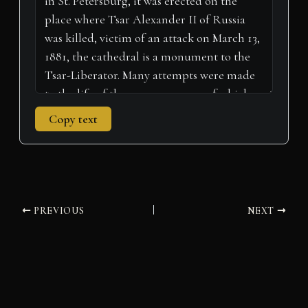
)
Copy text
PREVIOUS
NEXT