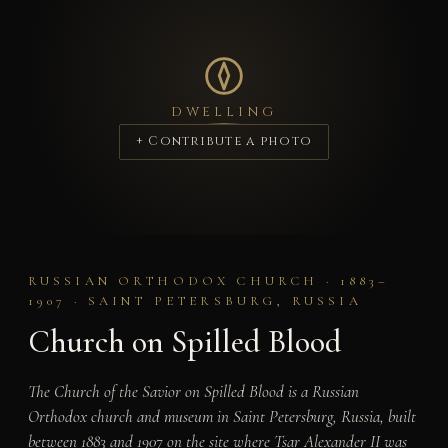
DWELLING
+ Contribute a photo
RUSSIAN ORTHODOX CHURCH · 1883–
1907 · SAINT PETERSBURG, RUSSIA
Church on Spilled Blood
The Church of the Savior on Spilled Blood is a Russian
Orthodox church and museum in Saint Petersburg, Russia, built
between 1883 and 1907 on the site where Tsar Alexander II was