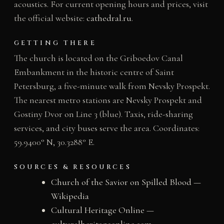
acoustics. For current opening hours and prices, visit
the official website:
cathedral.ru
.
GETTING THERE
The church is located on the Griboedov Canal
Embankment in the historic centre of Saint
Petersburg, a five-minute walk from Nevsky Prospekt.
The nearest metro stations are Nevsky Prospekt and
Gostiny Dvor on Line 3 (blue). Taxis, ride-sharing
services, and city buses serve the area. Coordinates:
59.9400° N, 30.3288° E.
SOURCES & RESOURCES
Church of the Savior on Spilled Blood —
Wikipedia
Cultural Heritage Online —
culturalheritageonline.com