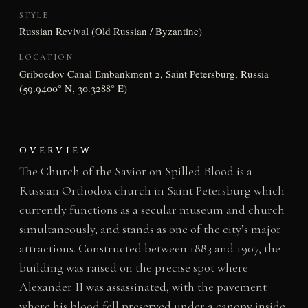
STYLE
Russian Revival (Old Russian / Byzantine)
LOCATION
Griboedov Canal Embankment 2, Saint Petersburg, Russia
(59.9400° N, 30.3288° E)
OVERVIEW
The Church of the Savior on Spilled Blood is a
Russian Orthodox church in Saint Petersburg which
currently functions as a secular museum and church
simultaneously, and stands as one of the city’s major
attractions. Constructed between 1883 and 1907, the
building was raised on the precise spot where
Alexander II was assassinated, with the pavement
where his blood fell preserved under a canopy inside