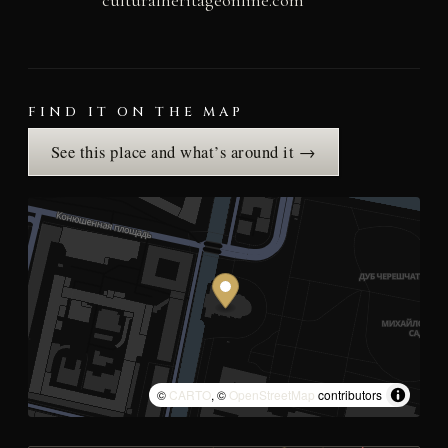
FIND IT ON THE MAP
See this place and what’s around it →
©
CARTO
, ©
OpenStreetMap
contributors