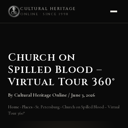
CULTURAL HERITAGE
ONLINE · SINCE 1998
Skip
to
content
Church on
Spilled Blood –
Virtual Tour 360°
By
Cultural Heritage Online
/
June 3, 2026
Home
›
Places
›
St. Petersburg
›
Church on Spilled Blood – Virtual
Tour 360°