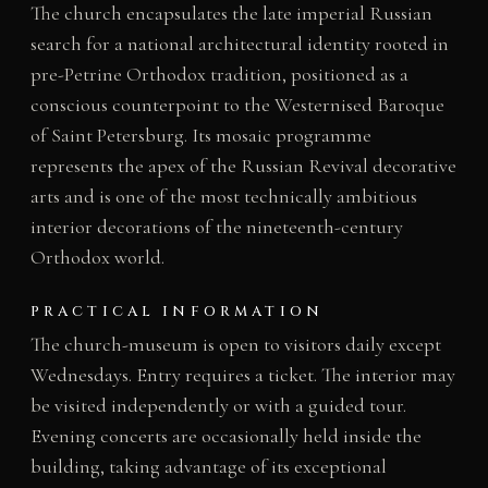
The church encapsulates the late imperial Russian
search for a national architectural identity rooted in
pre-Petrine Orthodox tradition, positioned as a
conscious counterpoint to the Westernised Baroque
of Saint Petersburg. Its mosaic programme
represents the apex of the Russian Revival decorative
arts and is one of the most technically ambitious
interior decorations of the nineteenth-century
Orthodox world.
PRACTICAL INFORMATION
The church-museum is open to visitors daily except
Wednesdays. Entry requires a ticket. The interior may
be visited independently or with a guided tour.
Evening concerts are occasionally held inside the
building, taking advantage of its exceptional