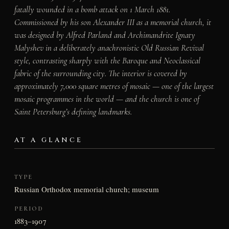
fatally wounded in a bomb attack on 1 March 1881.
Commissioned by his son Alexander III as a memorial church, it
was designed by Alfred Parland and Archimandrite Ignaty
Malyshev in a deliberately anachronistic Old Russian Revival
style, contrasting sharply with the Baroque and Neoclassical
fabric of the surrounding city. The interior is covered by
approximately 7,000 square metres of mosaic — one of the largest
mosaic programmes in the world — and the church is one of
Saint Petersburg’s defining landmarks.
AT A GLANCE
TYPE
Russian Orthodox memorial church; museum
PERIOD
1883–1907