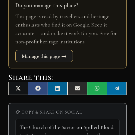
Do you manage this place?
This page is read by travellers and heritage
enthusiasts who find it on Google. Keep it
accurate — and make it work for you. Free for
non-profit heritage institutions.
Manage this page →
Share this:
Share
Share
Share
Share
Share
Share
X
F
L
E
W
T
on
on
on
on
on
on
(
a
i
m
h
e
T
c
n
a
a
l
w
e
k
i
t
e
i
b
e
l
s
g
📋 COPY & SHARE ON SOCIAL
t
o
d
A
r
t
o
I
p
a
e
k
n
p
m
r