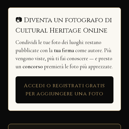
📷 Diventa un fotografo di
Cultural Heritage Online
Condividi le tue foto dei luoghi: restano
pubblicate con la
tua firma
come autore. Più
vengono viste, più ti fai conoscere — e presto
un
concorso
premierà le foto più apprezzate.
Accedi o registrati gratis
per aggiungere una foto