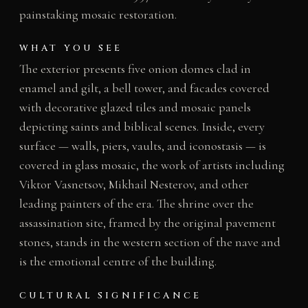
painstaking mosaic restoration.
WHAT YOU SEE
The exterior presents five onion domes clad in
enamel and gilt, a bell tower, and facades covered
with decorative glazed tiles and mosaic panels
depicting saints and biblical scenes. Inside, every
surface — walls, piers, vaults, and iconostasis — is
covered in glass mosaic, the work of artists including
Viktor Vasnetsov, Mikhail Nesterov, and other
leading painters of the era. The shrine over the
assassination site, framed by the original pavement
stones, stands in the western section of the nave and
is the emotional centre of the building.
CULTURAL SIGNIFICANCE