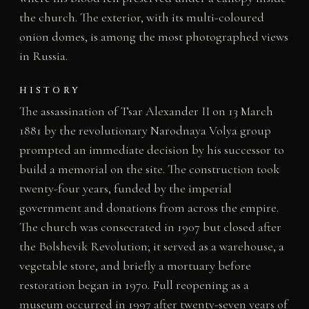
the church. The exterior, with its multi-coloured
onion domes, is among the most photographed views
in Russia.
HISTORY
The assassination of Tsar Alexander II on 13 March
1881 by the revolutionary Narodnaya Volya group
prompted an immediate decision by his successor to
build a memorial on the site. The construction took
twenty-four years, funded by the imperial
government and donations from across the empire.
The church was consecrated in 1907 but closed after
the Bolshevik Revolution; it served as a warehouse, a
vegetable store, and briefly a mortuary before
restoration began in 1970. Full reopening as a
museum occurred in 1997 after twenty-seven years of