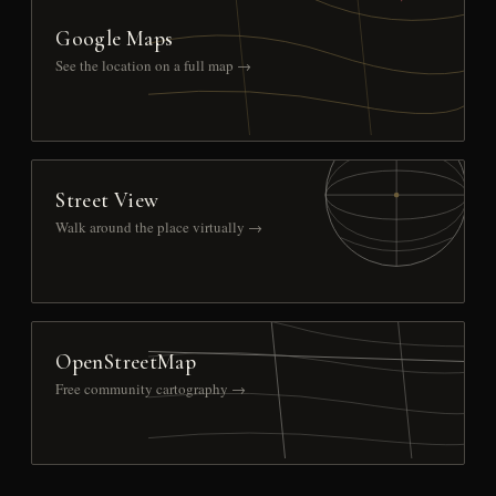
Google Maps
See the location on a full map →
Street View
Walk around the place virtually →
OpenStreetMap
Free community cartography →