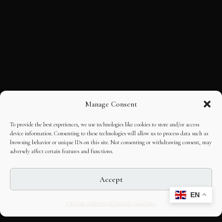
Manage Consent
To provide the best experiences, we use technologies like cookies to store and/or access
device information. Consenting to these technologies will allow us to process data such as
browsing behavior or unique IDs on this site. Not consenting or withdrawing consent, may
adversely affect certain features and functions.
Accept
EN
Opt-out preferences
Editorial Guidelines