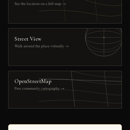
See the location on a full map →
Street View
Walk around the place virtually →
OpenStreetMap
Free community cartography →