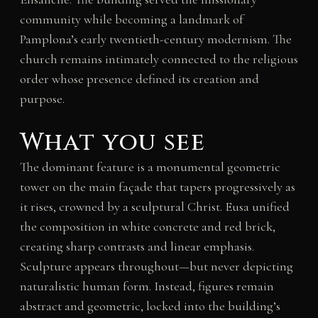
community while becoming a landmark of
Pamplona’s early twentieth-century modernism. The
church remains intimately connected to the religious
order whose presence defined its creation and
purpose.
What you see
The dominant feature is a monumental geometric
tower on the main façade that tapers progressively as
it rises, crowned by a sculptural Christ. Eusa unified
the composition in white concrete and red brick,
creating sharp contrasts and linear emphasis.
Sculpture appears throughout—but never depicting
naturalistic human form. Instead, figures remain
abstract and geometric, locked into the building’s