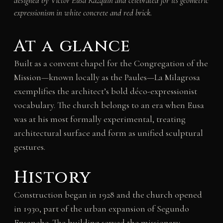
designed by Víctor Eusa Razquin and celebrated for its geometric
expressionism in white concrete and red brick.
At a glance
Built as a convent chapel for the Congregation of the
Mission—known locally as the Paules—La Milagrosa
exemplifies the architect’s bold déco-expressionist
vocabulary. The church belongs to an era when Eusa
was at his most formally experimental, treating
architectural surface and form as unified sculptural
gestures.
History
Construction began in 1928 and the church opened
in 1930, part of the urban expansion of Segundo
Ensanche. The building served the missionary