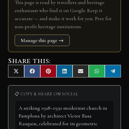
This page is read by travellers and heritage
enthusiasts who find it on Google. Keep it
accurate — and make it work for you. Free for
non-profit heritage institutions.
Manage this page →
Share this:
Share
Share
Share
Share
Share
Share
Share
X
F
P
L
E
W
T
on
on
on
on
on
on
on
(
a
i
i
m
h
e
T
c
n
n
a
a
l
w
e
t
k
i
t
e
i
b
e
e
l
s
g
📋 COPY & SHARE ON SOCIAL
t
o
r
d
A
r
t
o
e
I
p
a
e
k
s
n
p
m
r
t
)