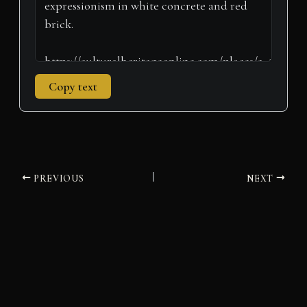
Copy text
PREVIOUS
NEXT