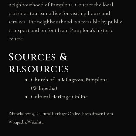
neighbourhood of Pamplona. Contact the local
parish or tourism office for visiting hours and
services. The neighbourhood is accessible by public
transport and on foot from Pamplona’s historic
centre.
Sources &
resources
Church of La Milagrosa, Pamplona
(Wikipedia)
Cultural Heritage Online
Editorial text © Cultural Heritage Online. Facts drawn from
Wikipedia/Wikidata.