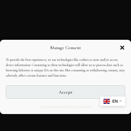
Manage Consent
To provide the best experiences, we use technologies like cookies to store and/or access
device information. Consenting to these technologies will allow us to process data such as
browsing behavior or unique IDs on this site. Not consenting or withdrawing consent, may
adversely affect certain features and functions.
Accept
EN
Opt-out preferences
Editorial Guidelines