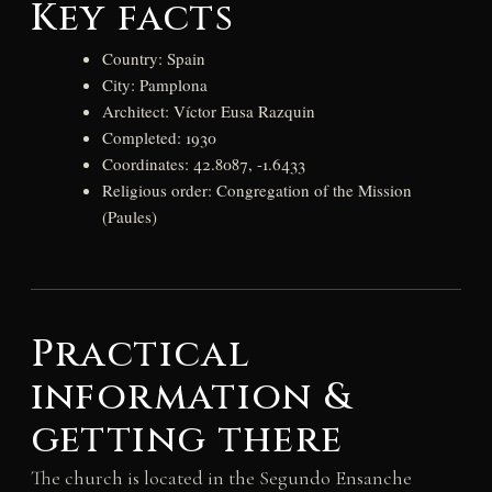
Key facts
Country: Spain
City: Pamplona
Architect: Víctor Eusa Razquin
Completed: 1930
Coordinates: 42.8087, -1.6433
Religious order: Congregation of the Mission
(Paules)
Practical
information &
getting there
The church is located in the Segundo Ensanche