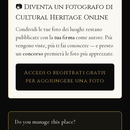
📷 Diventa un fotografo di
Cultural Heritage Online
Condividi le tue foto dei luoghi: restano
pubblicate con la
tua firma
come autore. Più
vengono viste, più ti fai conoscere — e presto
un
concorso
premierà le foto più apprezzate.
Accedi o registrati gratis
per aggiungere una foto
Do you manage this place?