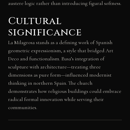
austere logic rather than introducing figural softness.
Cultural
significance
La Milagrosa stands as a defining work of Spanish
geometric expressionism, a style that bridged Art
Deco and functionalism. Eusa’s integration of
sculpture with architecture—treating three
dimensions as pure form—influenced modernist
thinking in northern Spain. The church
demonstrates how religious buildings could embrace
radical formal innovation while serving their
communities.