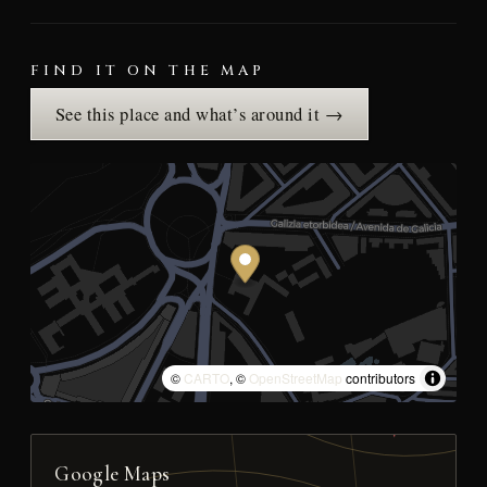
FIND IT ON THE MAP
See this place and what’s around it →
©
CARTO
, ©
OpenStreetMap
contributors
Google Maps