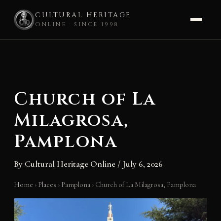
CULTURAL HERITAGE
ONLINE · SINCE 1998
Skip
to
content
Church of La
Milagrosa,
Pamplona
By
Cultural Heritage Online
/
July 6, 2026
Home
›
Places
›
Pamplona
›
Church of La Milagrosa, Pamplona