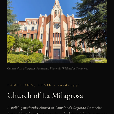
Church of La Milagrosa, Pamplona. Photo via Wikimedia Commons.
PAMPLONA, SPAIN · 1928–1930
Church of La Milagrosa
A striking modernist church in Pamplona’s Segundo Ensanche,