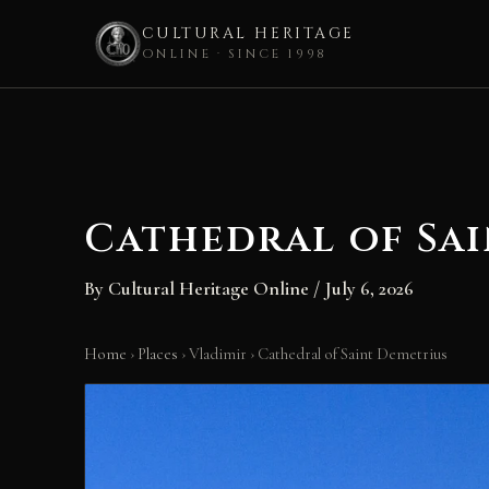
CULTURAL HERITAGE
ONLINE · SINCE 1998
Skip
to
content
Cathedral of Sa
By
Cultural Heritage Online
/
July 6, 2026
Home
›
Places
›
Vladimir
›
Cathedral of Saint Demetrius