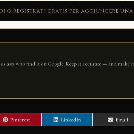
di o registrati gratis per aggiungere una
husiasts who find it on Google. Keep it accurate — and make it
Share
Share
Share
Pinterest
LinkedIn
Email
on
on
on