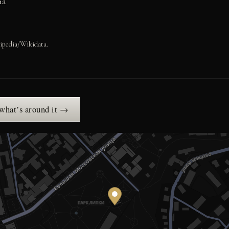
ia
ipedia/Wikidata.
 what’s around it →