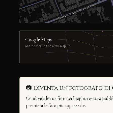
Google Maps
See the location on a full map →
📷 Diventa un fotografo di
Condividi le tue foto dei luoghi: restano pubb
premierà le foto più apprezzate.