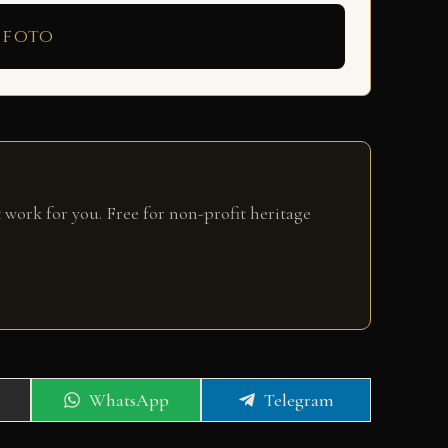
 foto
 work for you. Free for non-profit heritage
Share
Share
WhatsApp
Telegram
on
on