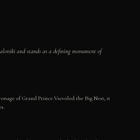
saloniki and stands as a defining monument of
ronage of Grand Prince Vsevolod the Big Nest, it
s.