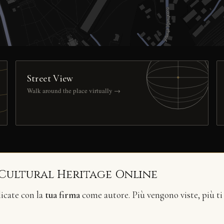
Street View
Walk around the place virtually →
 Cultural Heritage Online
licate con la
tua firma
come autore. Più vengono viste, più ti