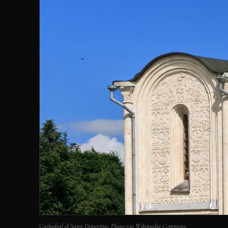
Cathedral of Saint Demetrius. Photo via Wikimedia Commons.