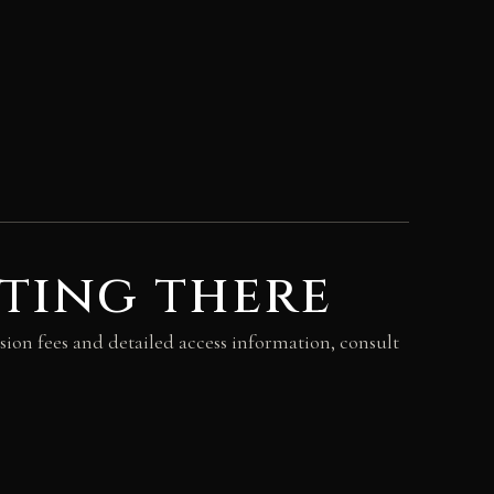
ting there
sion fees and detailed access information, consult