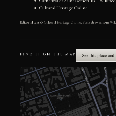
Cathedral of Saint Demetrius – Wikiped
Cultural Heritage Online
Editorial text © Cultural Heritage Online. Facts drawn from Wik
FIND IT ON THE MAP
See this place and