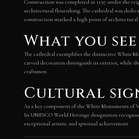
Construction was completed in 1197 under the reig
architectural flourishing. The cathedral was dedic
construction marked a high point of architectural
What you see
The cathedral exemplifies the distinctive White Mo
carved decoration distinguish its exterior, while t
craftsmen.
Cultural sig
As a key component of the White Monuments of Vla
Its UNESCO World Heritage designation recognise
exceptional artistic and spiritual achievement.