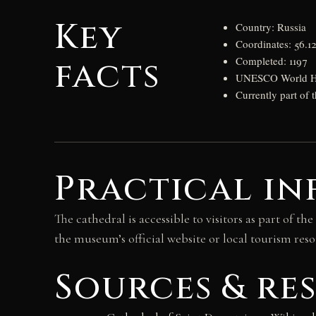
Key
Country: Russia
Coordinates: 56.1
facts
Completed: 1197
UNESCO World Her
Currently part of
Practical in
The cathedral is accessible to visitors as part of
the museum’s official website or local tourism reso
Sources & re