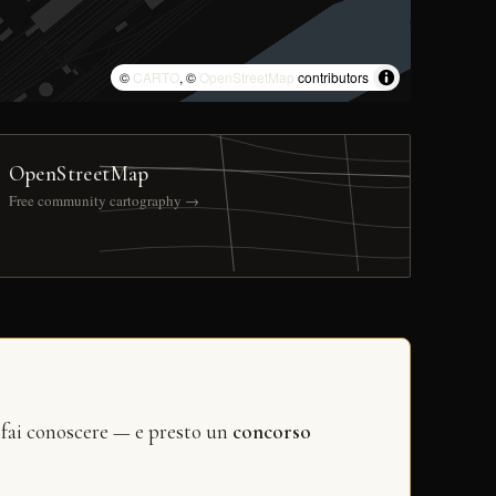
©
CARTO
, ©
OpenStreetMap
contributors
OpenStreetMap
Free community cartography →
 fai conoscere — e presto un
concorso