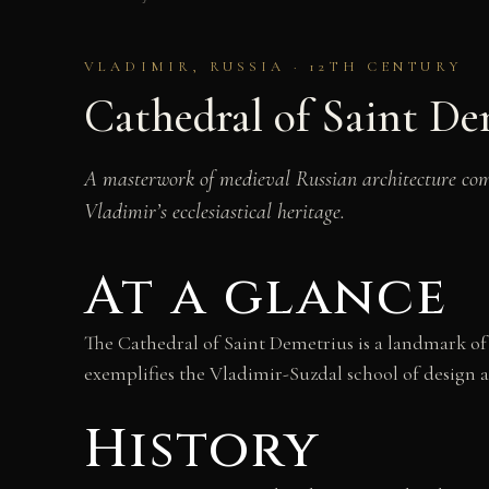
VLADIMIR, RUSSIA · 12TH CENTURY
Cathedral of Saint De
A masterwork of medieval Russian architecture comp
Vladimir’s ecclesiastical heritage.
At a glance
The Cathedral of Saint Demetrius is a landmark of 
exemplifies the Vladimir-Suzdal school of design a
History