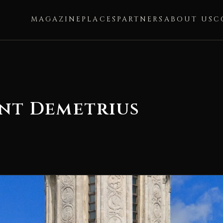
MAGAZINE
PLACES
PARTNERS
ABOUT US
C
int Demetrius