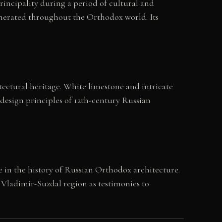
incipality during a period of cultural and
venerated throughout the Orthodox world. Its
tectural heritage. White limestone and intricate
d design principles of 12th-century Russian
n the history of Russian Orthodox architecture.
ladimir-Suzdal region as testimonies to