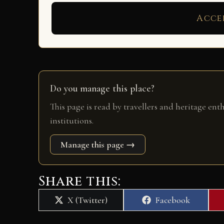
Acce
Do you manage this place?
This page is read by travellers and heritage ent
institutions.
Manage this page →
Share this:
Share
Share
X (Twitter)
Facebook
on
on