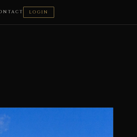
ONTACT
LOGIN