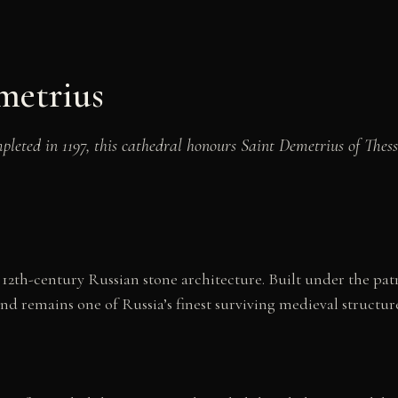
metrius
leted in 1197, this cathedral honours Saint Demetrius of Thes
12th-century Russian stone architecture. Built under the pat
nd remains one of Russia’s finest surviving medieval structure