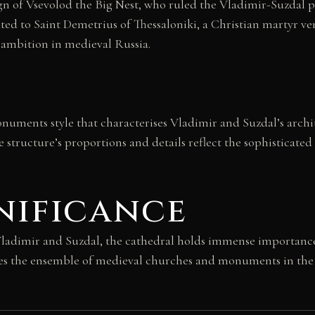
n of Vsevolod the Big Nest, who ruled the Vladimir-Suzdal pr
ated to Saint Demetrius of Thessaloniki, a Christian martyr 
 ambition in medieval Russia.
numents style that characterises Vladimir and Suzdal’s archi
he structure’s proportions and details reflect the sophisticate
nificance
dimir and Suzdal, the cathedral holds immense importance i
s the ensemble of medieval churches and monuments in the V