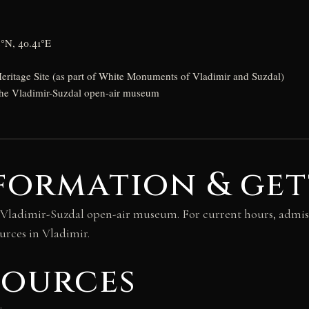
2°N, 40.41°E
itage Site (as part of White Monuments of Vladimir and Suzdal)
 the Vladimir-Suzdal open-air museum
formation & get
 the Vladimir-Suzdal open-air museum. For current hours, admis
urces in Vladimir.
sources