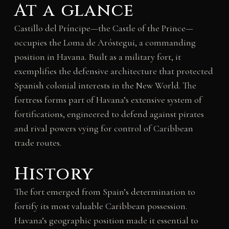
At a glance
Castillo del Príncipe—the Castle of the Prince—
occupies the Loma de Aróstegui, a commanding
position in Havana. Built as a military fort, it
exemplifies the defensive architecture that protected
Spanish colonial interests in the New World. The
fortress forms part of Havana’s extensive system of
fortifications, engineered to defend against pirates
and rival powers vying for control of Caribbean
trade routes.
History
The fort emerged from Spain’s determination to
fortify its most valuable Caribbean possession.
Havana’s geographic position made it essential to