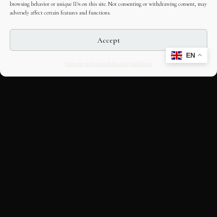
browsing behavior or unique IDs on this site. Not consenting or withdrawing consent, may
adversely affect certain features and functions.
Accept
EN
Opt-out preferences
Editorial Guidelines
CULTURAL HERITAGE
ONLINE · SINCE 1998