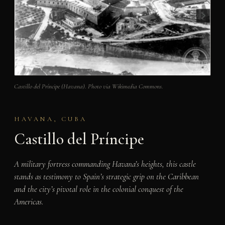
Castillo del Príncipe (Havana). Photo via Wikimedia Commons.
HAVANA, CUBA
Castillo del Príncipe
A military fortress commanding Havana’s heights, this castle
stands as testimony to Spain’s strategic grip on the Caribbean
and the city’s pivotal role in the colonial conquest of the
Americas.