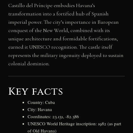
Castillo del Príncipe embodies Havana’s
transformation into a fortified hub of Spanish
imperial power. The city’s importance in European
conquest of the New World, combined with its
unique architecture and formidable fortifications,
earned it UNESCO recognition. The castle itself
represents the military ingenuity deployed to sustain
colonial dominion.
Key facts
Country: Cuba
City: Havana
Coordinates: 23.131, -82.386
UNESCO World Heritage inscription: 1982 (as part
of Old Havana)