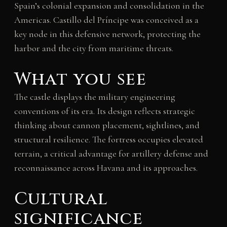
Spain’s colonial expansion and consolidation in the
Americas. Castillo del Príncipe was conceived as a
key node in this defensive network, protecting the
harbor and the city from maritime threats.
What you see
The castle displays the military engineering
conventions of its era. Its design reflects strategic
thinking about cannon placement, sightlines, and
structural resilience. The fortress occupies elevated
terrain, a critical advantage for artillery defense and
reconnaissance across Havana and its approaches.
Cultural
significance