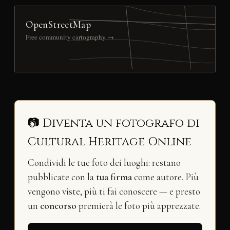
OpenStreetMap
Free community cartography →
📷 Diventa un fotografo di
Cultural Heritage Online
Condividi le tue foto dei luoghi: restano
pubblicate con la
tua firma
come autore. Più
vengono viste, più ti fai conoscere — e presto
un
concorso
premierà le foto più apprezzate.