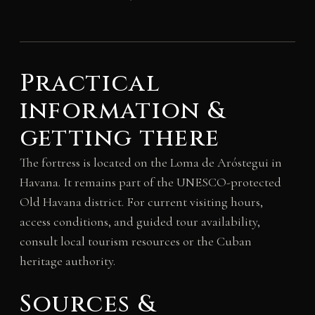
Practical
information &
getting there
The fortress is located on the Loma de Aróstegui in
Havana. It remains part of the UNESCO-protected
Old Havana district. For current visiting hours,
access conditions, and guided tour availability,
consult local tourism resources or the Cuban
heritage authority.
Sources &