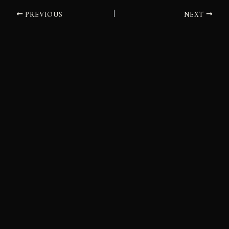
PREVIOUS
NEXT