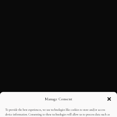
Manage Consent
To provide the best experiences, we use technologies like cookies to store and/or access
device information. Consenting to these technologies will allow us to process data such as