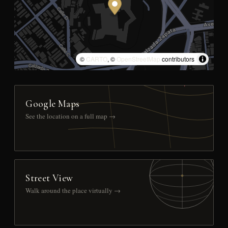
©
CARTO
, ©
OpenStreetMap
contributors
Google Maps
See the location on a full map →
Street View
Walk around the place virtually →