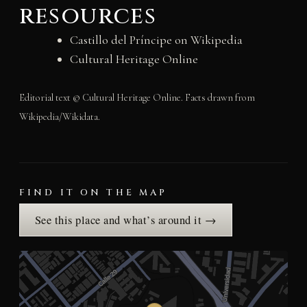
resources
Castillo del Príncipe on Wikipedia
Cultural Heritage Online
Editorial text © Cultural Heritage Online. Facts drawn from
Wikipedia/Wikidata.
FIND IT ON THE MAP
See this place and what’s around it →