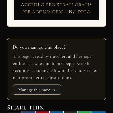
Accedi o registrati gratis
per aggiungere una foto
Do you manage this place?
This page is read by travellers and heritage
enthusiasts who find it on Google. Keep it
accurate — and make it work for you. Free for
non-profit heritage institutions.
Manage this page →
Share this: