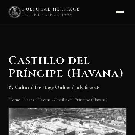
CULTURAL HERITAGE
ONLINE · SINCE 1998
Skip
to
content
Castillo del
Príncipe (Havana)
By
Cultural Heritage Online
/
July 6, 2026
Home
›
Places
›
Havana
›
Castillo del Príncipe (Havana)