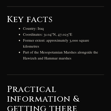
Key facts
Country: Iraq
Coordinates: 31.04°N, 47.025°E
Former extent: approximately 3,000 square
kilometres
Part of the Mesopotamian Marshes alongside the
Hawizeh and Hammar marshes
Practical
information &
getting there