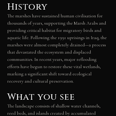
History
The marshes have sustained human civilisation for
thousands of years, supporting the Marsh Arabs and
providing critical habitat for migratory birds and
aquatic life. Following the 1991 uprisings in Iraq, the
marshes were almost completely drained—a process
that devastated the ecosystem and displaced
communities. In recent years, major reflooding
efforts have begun to restore these vital wetlands,
marking a significant shift toward ecological
recovery and cultural preservation.
What you see
The landscape consists of shallow water channels,
reed beds, and islands created by accumulated