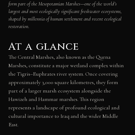
form part of the Mesopotamian Marshes—one of the world’s
largest and most ecologically significant freshwater ecosystems,
shaped by millennia of human settlement and recent ecological
restoration.
At a glance
The Central Marshes, also known as the Qurna
Marshes, constitute a major wetland complex within
the Tigris–Euphrates river system. Once covering
approximately 3,000 square kilometres, they form
part of a larger marsh ecosystem alongside the
Hawizeh and Hammar marshes. This region
represents a landscape of profound ecological and
cultural importance to Iraq and the wider Middle
East.