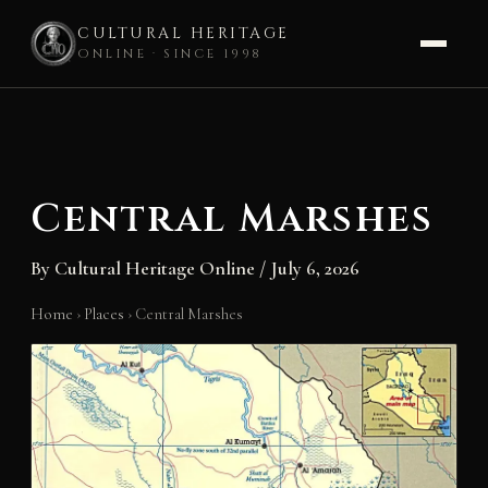
CULTURAL HERITAGE
ONLINE · SINCE 1998
Skip
to
content
Central Marshes
By
Cultural Heritage Online
/
July 6, 2026
Home
›
Places
›
Central Marshes