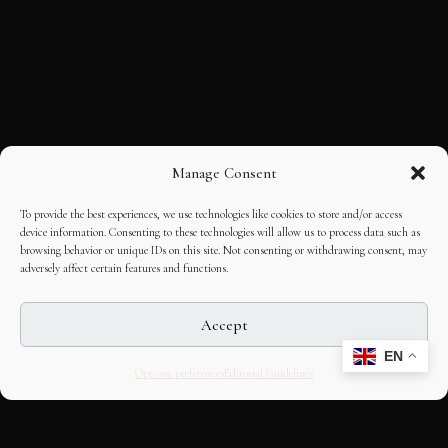
Manage Consent
To provide the best experiences, we use technologies like cookies to store and/or access
device information. Consenting to these technologies will allow us to process data such as
browsing behavior or unique IDs on this site. Not consenting or withdrawing consent, may
adversely affect certain features and functions.
Accept
EN
Opt-out preferences
Editorial Guidelines