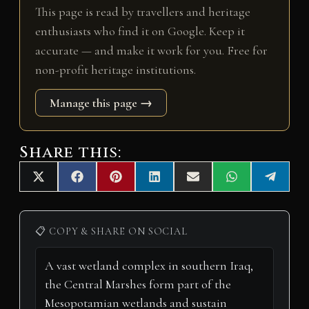
This page is read by travellers and heritage
enthusiasts who find it on Google. Keep it
accurate — and make it work for you. Free for
non-profit heritage institutions.
Manage this page →
Share this:
Share
Share
Share
Share
Share
Share
Share
X
F
P
L
E
W
T
on
on
on
on
on
on
on
(
a
i
i
m
h
e
T
c
n
n
a
a
l
w
e
t
k
i
t
e
i
b
e
e
l
s
g
📋 COPY & SHARE ON SOCIAL
t
o
r
d
A
r
t
o
e
I
p
a
e
k
s
n
p
m
r
t
)