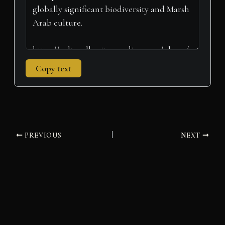
Copy text
PREVIOUS
NEXT