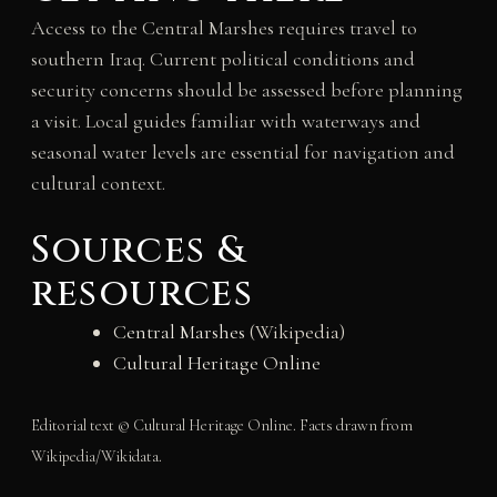
Access to the Central Marshes requires travel to
southern Iraq. Current political conditions and
security concerns should be assessed before planning
a visit. Local guides familiar with waterways and
seasonal water levels are essential for navigation and
cultural context.
Sources &
resources
Central Marshes
(Wikipedia)
Cultural Heritage Online
Editorial text © Cultural Heritage Online. Facts drawn from
Wikipedia/Wikidata.