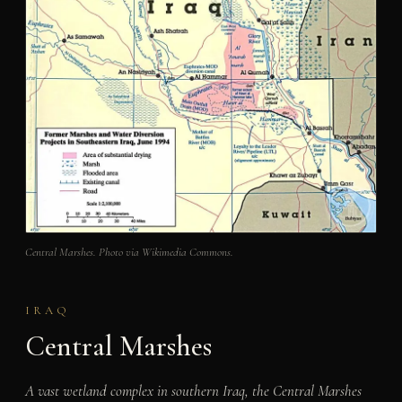
Central Marshes. Photo via Wikimedia Commons.
IRAQ
Central Marshes
A vast wetland complex in southern Iraq, the Central Marshes