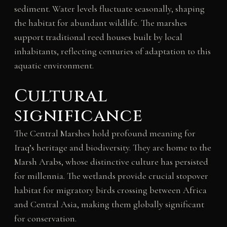
sediment. Water levels fluctuate seasonally, shaping
the habitat for abundant wildlife. The marshes
support traditional reed houses built by local
inhabitants, reflecting centuries of adaptation to this
aquatic environment.
Cultural
significance
The Central Marshes hold profound meaning for
Iraq’s heritage and biodiversity. They are home to the
Marsh Arabs, whose distinctive culture has persisted
for millennia. The wetlands provide crucial stopover
habitat for migratory birds crossing between Africa
and Central Asia, making them globally significant
for conservation.