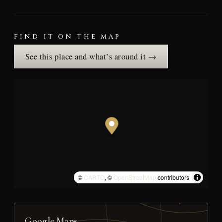
FIND IT ON THE MAP
See this place and what’s around it →
©
CARTO
, ©
OpenStreetMap
contributors
Google Maps