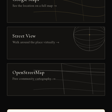
See the location on a full map →
Street View
Walk around the place virtually →
OpenStreetMap
Free community cartography →