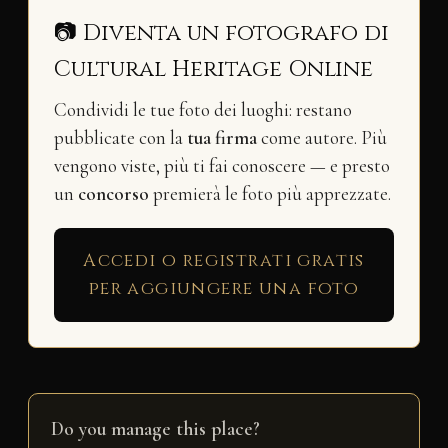
📷 Diventa un fotografo di
Cultural Heritage Online
Condividi le tue foto dei luoghi: restano
pubblicate con la
tua firma
come autore. Più
vengono viste, più ti fai conoscere — e presto
un
concorso
premierà le foto più apprezzate.
Accedi o registrati gratis
per aggiungere una foto
Do you manage this place?