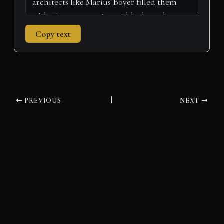
Copy text
PREVIOUS
NEXT