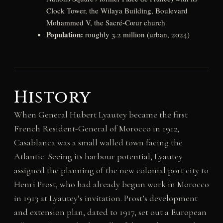
Clock Tower, the Wilaya Building, Boulevard
Mohammed V, the Sacré-Cœur church
Population:
roughly 3.2 million (urban, 2024)
History
When General Hubert Lyautey became the first
French Resident-General of Morocco in 1912,
Casablanca was a small walled town facing the
Atlantic. Seeing its harbour potential, Lyautey
assigned the planning of the new colonial port city to
Henri Prost, who had already begun work in Morocco
in 1913 at Lyautey’s invitation. Prost’s development
and extension plan, dated to 1917, set out a European