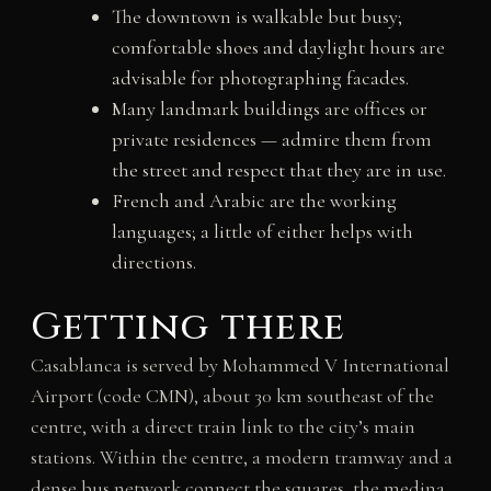
The downtown is walkable but busy;
comfortable shoes and daylight hours are
advisable for photographing facades.
Many landmark buildings are offices or
private residences — admire them from
the street and respect that they are in use.
French and Arabic are the working
languages; a little of either helps with
directions.
Getting there
Casablanca is served by Mohammed V International
Airport (code CMN), about 30 km southeast of the
centre, with a direct train link to the city’s main
stations. Within the centre, a modern tramway and a
dense bus network connect the squares, the medina