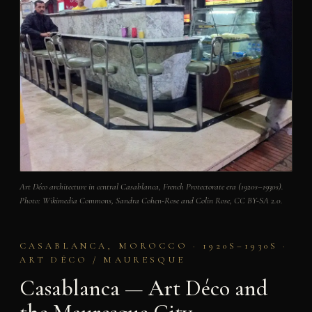
Art Déco architecture in central Casablanca, French Protectorate era (1920s–1930s).
Photo: Wikimedia Commons, Sandra Cohen-Rose and Colin Rose, CC BY-SA 2.0.
CASABLANCA, MOROCCO · 1920S–1930S ·
ART DÉCO / MAURESQUE
Casablanca — Art Déco and