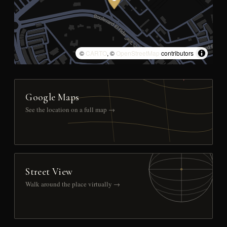
©
CARTO
, ©
OpenStreetMap
contributors
Google Maps
See the location on a full map →
Street View
Walk around the place virtually →