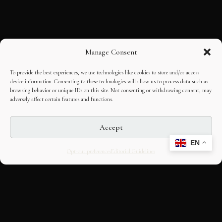
Manage Consent
To provide the best experiences, we use technologies like cookies to store and/or access
device information. Consenting to these technologies will allow us to process data such as
browsing behavior or unique IDs on this site. Not consenting or withdrawing consent, may
adversely affect certain features and functions.
Accept
EN
Opt-out preferences
Editorial Guidelines