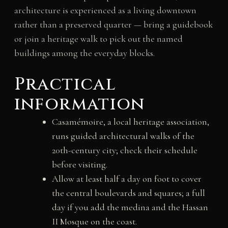
architecture is experienced as a living downtown
rather than a preserved quarter — bring a guidebook
or join a heritage walk to pick out the named
buildings among the everyday blocks.
Practical
information
Casamémoire, a local heritage association,
runs guided architectural walks of the
20th-century city; check their schedule
before visiting.
Allow at least half a day on foot to cover
the central boulevards and squares; a full
day if you add the medina and the Hassan
II Mosque on the coast.