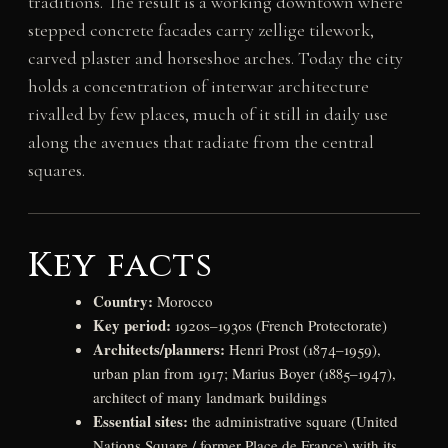
traditions. The result is a working downtown where
stepped concrete facades carry zellige tilework,
carved plaster and horseshoe arches. Today the city
holds a concentration of interwar architecture
rivalled by few places, much of it still in daily use
along the avenues that radiate from the central
squares.
Key facts
Country:
Morocco
Key period:
1920s–1930s (French Protectorate)
Architects/planners:
Henri Prost (1874–1959),
urban plan from 1917; Marius Boyer (1885–1947),
architect of many landmark buildings
Essential sites:
the administrative square (United
Nations Square / former Place de France) with its