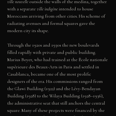
ville nouvelle
outside the walls of the medina, together
with a separate
ville indigène
intended to house
Moroccans arriving from other cities. His scheme of
radiating avenues and formal squares gave the
modern city its shape.
Through the 1920s and 1930s the new boulevards
filled rapidly with private and public building.
Marius Boyer, who had trained at the École nationale
supérieure des Beaux-Arts in Paris and settled in
Casablanca, became one of the most prolific
designers of the era. His commissions ranged from
the Glawi Building (1922) and the Lévy-Bendayan
Building (1928) to the Wilaya Building (1928–1936),
the administrative seat that still anchors the central
square. Many of these projects were financed by the