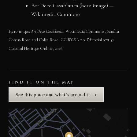
Art Deco Casablanca (hero image) —
Wikimedia Commons
Hero image:
Art Deco Casablanca
, Wikimedia Commons, Sandra
Cohen-Rose and Colin Rose, CC BY-SA 2.0. Editorial text ©
Cultural Heritage Online, 2026.
FIND IT ON THE MAP
See this place and what’s around it →