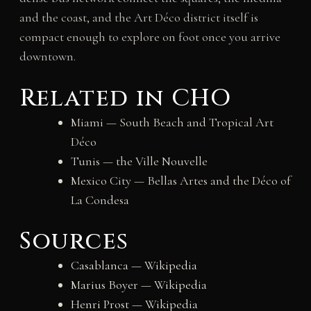
and the coast, and the Art Déco district itself is
compact enough to explore on foot once you arrive
downtown.
Related in CHO
Miami — South Beach and Tropical Art
Déco
Tunis — the Ville Nouvelle
Mexico City — Bellas Artes and the Déco of
La Condesa
Sources
Casablanca — Wikipedia
Marius Boyer — Wikipedia
Henri Prost — Wikipedia