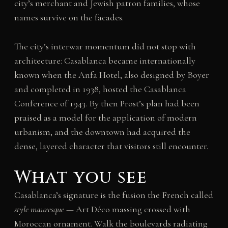
city’s merchant and Jewish patron families, whose
names survive on the facades.
The city’s interwar momentum did not stop with
architecture: Casablanca became internationally
known when the Anfa Hotel, also designed by Boyer
and completed in 1938, hosted the Casablanca
Conference of 1943. By then Prost’s plan had been
praised as a model for the application of modern
urbanism, and the downtown had acquired the
dense, layered character that visitors still encounter.
What you see
Casablanca’s signature is the fusion the French called
style mauresque
— Art Déco massing crossed with
Moroccan ornament. Walk the boulevards radiating