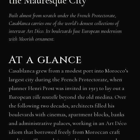
the Mauresque City
Built almost from scratch under the French Protectorate,
Casablanca carries one of the world’s densest collections of
interwar Art Déco. Its boulevards fuse European modernism
with Moorish ornament.
At a glance
Casablanca grew from a modest port into Morocco’s
largest city during the French Protectorate, when
planner Henri Prost was invited in 1913 to lay out a
European
ville nouvelle
beyond the old medina. Over
the following two decades, architects filled his
boulevards with cinemas, apartment blocks, banks
and administrative palaces, working in an Art Déco
idiom that borrowed freely from Moroccan craft