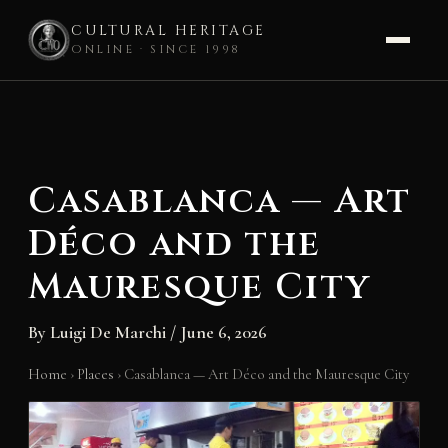
CULTURAL HERITAGE
ONLINE · SINCE 1998
Skip
to
content
Casablanca — Art
Déco and the
Mauresque City
By
Luigi De Marchi
/
June 6, 2026
Home
›
Places
›
Casablanca — Art Déco and the Mauresque City