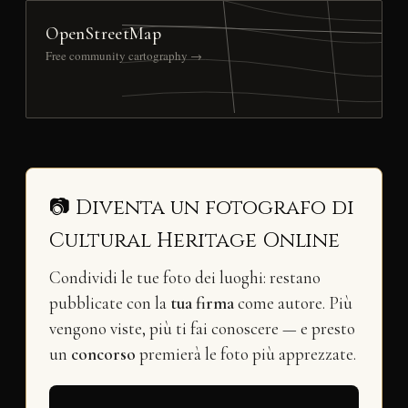
OpenStreetMap
Free community cartography →
📷 Diventa un fotografo di
Cultural Heritage Online
Condividi le tue foto dei luoghi: restano
pubblicate con la
tua firma
come autore. Più
vengono viste, più ti fai conoscere — e presto
un
concorso
premierà le foto più apprezzate.