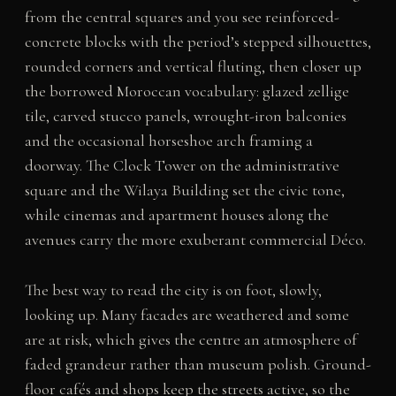
from the central squares and you see reinforced-
concrete blocks with the period’s stepped silhouettes,
rounded corners and vertical fluting, then closer up
the borrowed Moroccan vocabulary: glazed zellige
tile, carved stucco panels, wrought-iron balconies
and the occasional horseshoe arch framing a
doorway. The Clock Tower on the administrative
square and the Wilaya Building set the civic tone,
while cinemas and apartment houses along the
avenues carry the more exuberant commercial Déco.
The best way to read the city is on foot, slowly,
looking up. Many facades are weathered and some
are at risk, which gives the centre an atmosphere of
faded grandeur rather than museum polish. Ground-
floor cafés and shops keep the streets active, so the