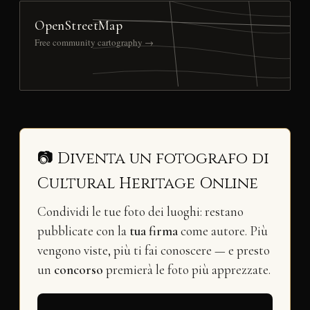
OpenStreetMap
Free community cartography →
📷 Diventa un fotografo di
Cultural Heritage Online
Condividi le tue foto dei luoghi: restano
pubblicate con la
tua firma
come autore. Più
vengono viste, più ti fai conoscere — e presto
un
concorso
premierà le foto più apprezzate.