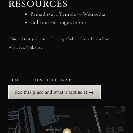
resources
Brihadisvara Temple
— Wikipedia
Cultural Heritage Online
Editorial text © Cultural Heritage Online. Facts drawn from
Wikipedia/Wikidata.
FIND IT ON THE MAP
See this place and what’s around it →