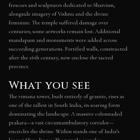
frescoes and sculptures dedicated to Shaivism,
alongside imagery of Vishnu and the divine
feminine. The temple suffered damage over
centuries; some artworks remain lost. Additional
mandapam and monuments were added across
succeeding generations. Fortified walls, constructed
after the 16th century, now enclose the sacred
precinct.
What you see
The vimana tower, built entirely of granite, rises as
one of the tallest in South India, its soaring form
dominating the landscape. A massive colonnaded
prakara—a vast circumambulatory corridor—
encircles the shrine. Within stands one of India’s