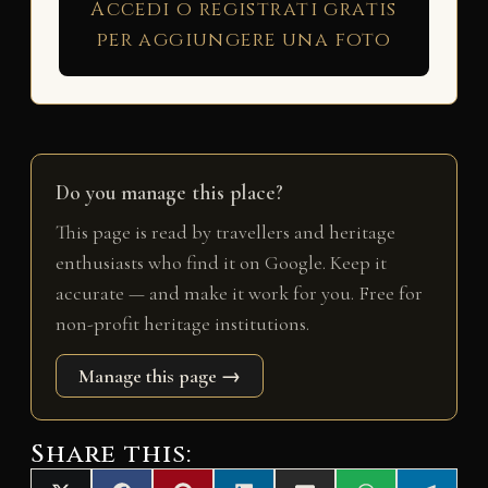
Accedi o registrati gratis
per aggiungere una foto
Do you manage this place?
This page is read by travellers and heritage
enthusiasts who find it on Google. Keep it
accurate — and make it work for you. Free for
non-profit heritage institutions.
Manage this page →
Share this: