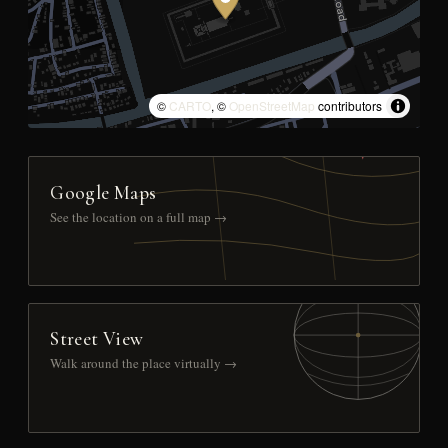
©
CARTO
, ©
OpenStreetMap
contributors
Google Maps
See the location on a full map →
Street View
Walk around the place virtually →