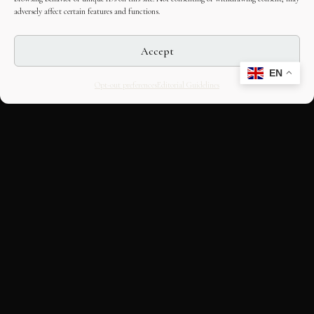
adversely affect certain features and functions.
Accept
EN
Opt-out preferences
Editorial Guidelines
CULTURAL HERITAGE
ONLINE · SINCE 1998