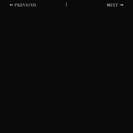
PREVIOUS
NEXT