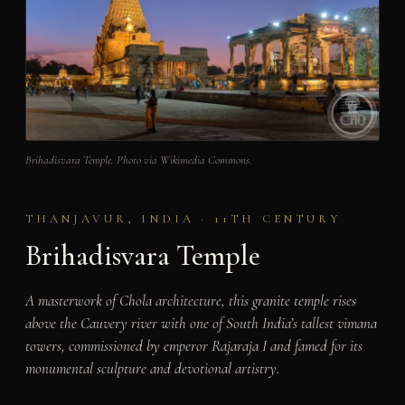
Brihadisvara Temple. Photo via Wikimedia Commons.
THANJAVUR, INDIA · 11TH CENTURY
Brihadisvara Temple
A masterwork of Chola architecture, this granite temple rises
above the Cauvery river with one of South India’s tallest vimana
towers, commissioned by emperor Rajaraja I and famed for its
monumental sculpture and devotional artistry.