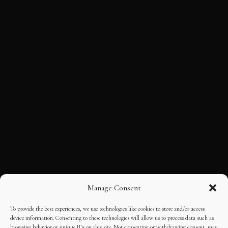
Manage Consent
To provide the best experiences, we use technologies like cookies to store and/or access
device information. Consenting to these technologies will allow us to process data such as
browsing behavior or unique IDs on this site. Not consenting or withdrawing consent, may