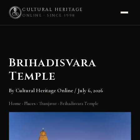
CULTURAL HERITAGE
ONLINE · SINCE 1998
Skip
to
content
Brihadisvara
Temple
By
Cultural Heritage Online
/
July 6, 2026
Home
›
Places
›
Thanjavur
›
Brihadisvara Temple