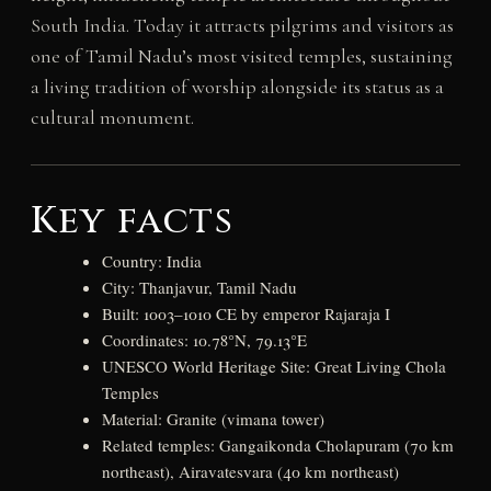
South India. Today it attracts pilgrims and visitors as
one of Tamil Nadu’s most visited temples, sustaining
a living tradition of worship alongside its status as a
cultural monument.
Key facts
Country: India
City: Thanjavur, Tamil Nadu
Built: 1003–1010 CE by emperor Rajaraja I
Coordinates: 10.78°N, 79.13°E
UNESCO World Heritage Site: Great Living Chola
Temples
Material: Granite (vimana tower)
Related temples: Gangaikonda Cholapuram (70 km
northeast), Airavatesvara (40 km northeast)