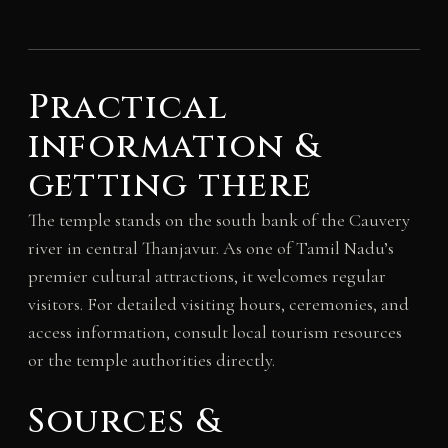
Practical
information &
getting there
The temple stands on the south bank of the Cauvery
river in central Thanjavur. As one of Tamil Nadu’s
premier cultural attractions, it welcomes regular
visitors. For detailed visiting hours, ceremonies, and
access information, consult local tourism resources
or the temple authorities directly.
Sources &