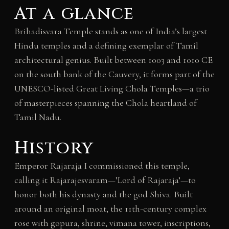
At a glance
Brihadisvara Temple stands as one of India’s largest
Hindu temples and a defining exemplar of Tamil
architectural genius. Built between 1003 and 1010 CE
on the south bank of the Cauvery, it forms part of the
UNESCO-listed Great Living Chola Temples—a trio
of masterpieces spanning the Chola heartland of
Tamil Nadu.
History
Emperor Rajaraja I commissioned this temple,
calling it Rajarajesvaram—’Lord of Rajaraja’—to
honor both his dynasty and the god Shiva. Built
around an original moat, the 11th-century complex
rose with gopura, shrine, vimana tower, inscriptions,