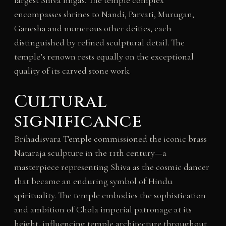
largest Shiva lingas. The temple complex
encompasses shrines to Nandi, Parvati, Murugan,
Ganesha and numerous other deities, each
distinguished by refined sculptural detail. The
temple’s renown rests equally on the exceptional
quality of its carved stone work.
Cultural
significance
Brihadisvara Temple commissioned the iconic brass
Nataraja sculpture in the 11th century—a
masterpiece representing Shiva as the cosmic dancer
that became an enduring symbol of Hindu
spirituality. The temple embodies the sophistication
and ambition of Chola imperial patronage at its
height, influencing temple architecture throughout