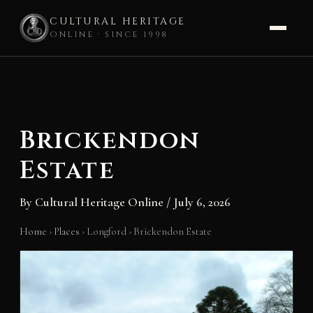
CULTURAL HERITAGE
ONLINE · SINCE 1998
Skip
to
content
Brickendon
Estate
By
Cultural Heritage Online
/
July 6, 2026
Home
›
Places
›
Longford
›
Brickendon Estate