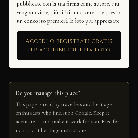
pubblicate con la
tua firma
come autore. Più
vengono viste, più ti fai conoscere — e presto
un
concorso
premierà le foto più apprezzate.
Accedi o registrati gratis
per aggiungere una foto
Do you manage this place?
This page is read by travellers and heritage
enthusiasts who find it on Google. Keep it
accurate — and make it work for you. Free for
non-profit heritage institutions.