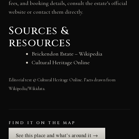
fees, and booking details, consult the estate’s official
website or contact them directly.
Sources &
resources
Brickendon Estate – Wikipedia
Cultural Heritage Online
Editorial text © Cultural Heritage Online. Facts drawn from
Wikipedia/Wikidata.
FIND IT ON THE MAP
See this place and what’s around it →