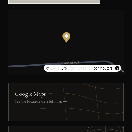
©
CARTO
, ©
OpenStreetMap
contributors
Google Maps
See the location on a full map →