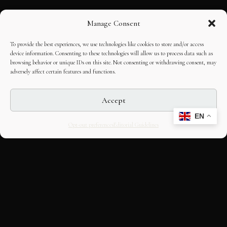
Manage Consent
To provide the best experiences, we use technologies like cookies to store and/or access
device information. Consenting to these technologies will allow us to process data such as
browsing behavior or unique IDs on this site. Not consenting or withdrawing consent, may
adversely affect certain features and functions.
Accept
EN
Opt-out preferences
Editorial Guidelines