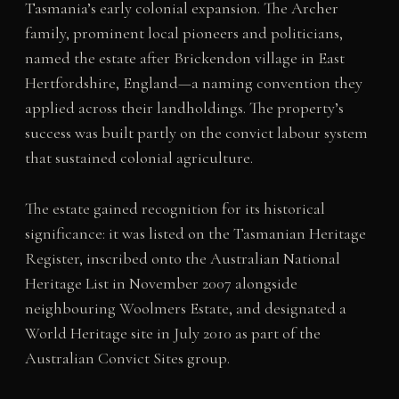
Tasmania’s early colonial expansion. The Archer
family, prominent local pioneers and politicians,
named the estate after Brickendon village in East
Hertfordshire, England—a naming convention they
applied across their landholdings. The property’s
success was built partly on the convict labour system
that sustained colonial agriculture.
The estate gained recognition for its historical
significance: it was listed on the Tasmanian Heritage
Register, inscribed onto the Australian National
Heritage List in November 2007 alongside
neighbouring Woolmers Estate, and designated a
World Heritage site in July 2010 as part of the
Australian Convict Sites group.