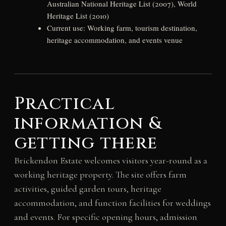
Australian National Heritage List (2007), World
Heritage List (2010)
Current use: Working farm, tourism destination,
heritage accommodation, and events venue
Practical
information &
getting there
Brickendon Estate welcomes visitors year-round as a
working heritage property. The site offers farm
activities, guided garden tours, heritage
accommodation, and function facilities for weddings
and events. For specific opening hours, admission