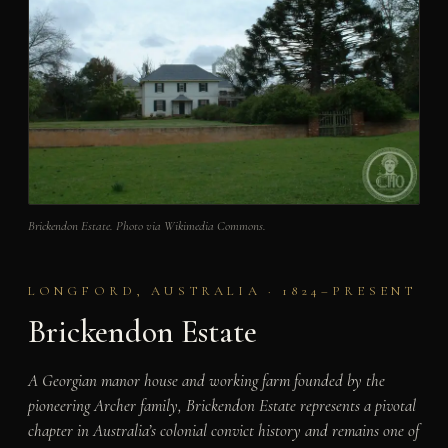
Brickendon Estate. Photo via Wikimedia Commons.
LONGFORD, AUSTRALIA · 1824–PRESENT
Brickendon Estate
A Georgian manor house and working farm founded by the
pioneering Archer family, Brickendon Estate represents a pivotal
chapter in Australia’s colonial convict history and remains one of