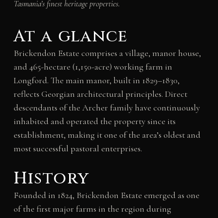
Tasmania’s finest heritage properties.
At a glance
Brickendon Estate comprises a village, manor house,
and 465-hectare (1,150-acre) working farm in
Longford. The main manor, built in 1829–1830,
reflects Georgian architectural principles. Direct
descendants of the Archer family have continuously
inhabited and operated the property since its
establishment, making it one of the area’s oldest and
most successful pastoral enterprises.
History
Founded in 1824, Brickendon Estate emerged as one
of the first major farms in the region during