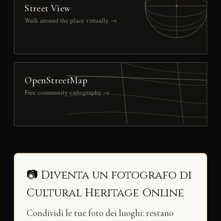
Street View
Walk around the place virtually →
OpenStreetMap
Free community cartography →
📷 Diventa un fotografo di
Cultural Heritage Online
Condividi le tue foto dei luoghi: restano