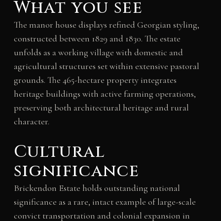
What you see
The manor house displays refined Georgian styling,
constructed between 1829 and 1830. The estate
unfolds as a working village with domestic and
agricultural structures set within extensive pastoral
grounds. The 465-hectare property integrates
heritage buildings with active farming operations,
preserving both architectural heritage and rural
character.
Cultural
significance
Brickendon Estate holds outstanding national
significance as a rare, intact example of large-scale
convict transportation and colonial expansion in