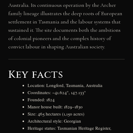
Australia. Its continuous operation by the Archer
family lineage illustrates the deep roots of European
settlement in Tasmania and the labour systems that
sustained it. The site documents both the ambitions
of colonial pioneers and the complex history of
convict labour in shaping Australian society.
Key facts
Location: Longford, Tasmania, Australia
Coordinates: −41.624°, 147.133°
Founded: 1824
Manor house built: 1829–1830
Size: 465 hectares (1,150 acres)
Architectural style: Georgian
Heritage status: Tasmanian Heritage Register,