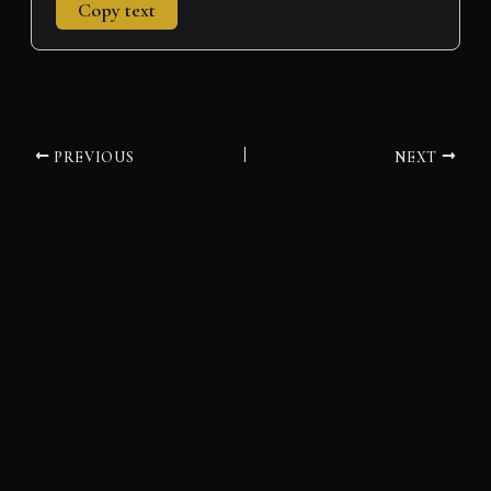
Copy text
PREVIOUS
NEXT