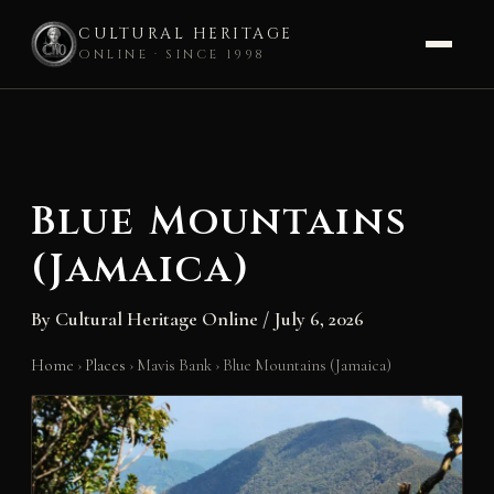
CULTURAL HERITAGE
ONLINE · SINCE 1998
Skip
to
content
Blue Mountains
(Jamaica)
By
Cultural Heritage Online
/
July 6, 2026
Home
›
Places
›
Mavis Bank
›
Blue Mountains (Jamaica)