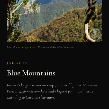
Blue Mountains (Jamaica). Photo via Wikimedia Commons.
JAMAICA
Blue Mountains
Jamaica’s longest mountain range, crowned by Blue Mountain
Peak at 2,256 metres—the island’s highest point, with views
extending to Cuba on clear days.