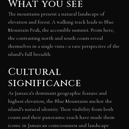
What you see
The mountains present a natural landscape of
elevation and forest. A walking track leads to Blue
Mountain Peak, the accessible summit. From here,
the contrasting north and south coasts reveal
themselves in a single vista—a rare perspective of the
island’s full breadth.
Cultural
significance
As Jamaica’s dominant geographic feature and
highest elevation, the Blue Mountains anchor the
island’s natural identity. Their visibility from both
coasts and their panoramic reach have made them
iconic in Jamaican consciousness and landscape