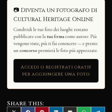
📷 Diventa un fotografo di
Cultural Heritage Online
Condividi le tue foto dei luoghi: restano
pubblicate con la
tua firma
come autore. Più
vengono viste, più ti fai conoscere — e presto
un
concorso
premierà le foto più apprezzate.
Accedi o registrati gratis
per aggiungere una foto
Share this: