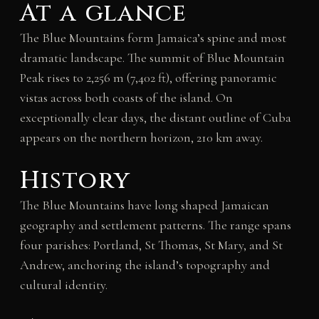
At a glance
The Blue Mountains form Jamaica’s spine and most
dramatic landscape. The summit of Blue Mountain
Peak rises to 2,256 m (7,402 ft), offering panoramic
vistas across both coasts of the island. On
exceptionally clear days, the distant outline of Cuba
appears on the northern horizon, 210 km away.
History
The Blue Mountains have long shaped Jamaican
geography and settlement patterns. The range spans
four parishes: Portland, St Thomas, St Mary, and St
Andrew, anchoring the island’s topography and
cultural identity.