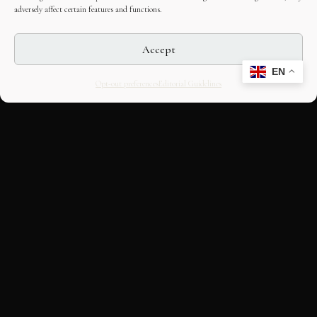
adversely affect certain features and functions.
Accept
EN
Opt-out preferences
Editorial Guidelines
CULTURAL HERITAGE
ONLINE · SINCE 1998