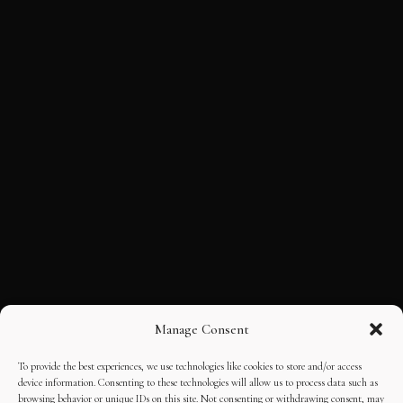
Manage Consent
To provide the best experiences, we use technologies like cookies to store and/or access
device information. Consenting to these technologies will allow us to process data such as
browsing behavior or unique IDs on this site. Not consenting or withdrawing consent, may