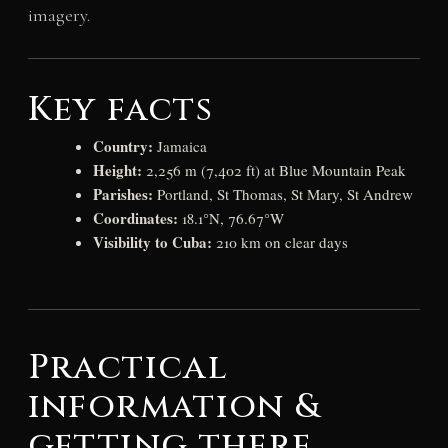
imagery.
Key facts
Country:
Jamaica
Height:
2,256 m (7,402 ft) at Blue Mountain Peak
Parishes:
Portland, St Thomas, St Mary, St Andrew
Coordinates:
18.1°N, 76.67°W
Visibility to Cuba:
210 km on clear days
Practical
information &
getting there