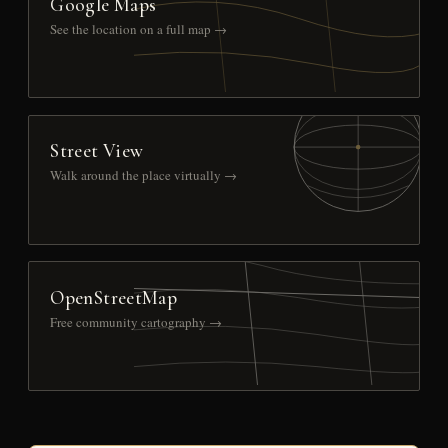
Google Maps
See the location on a full map →
Street View
Walk around the place virtually →
OpenStreetMap
Free community cartography →