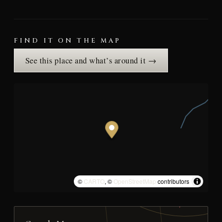
FIND IT ON THE MAP
See this place and what’s around it →
©
CARTO
, ©
OpenStreetMap
contributors