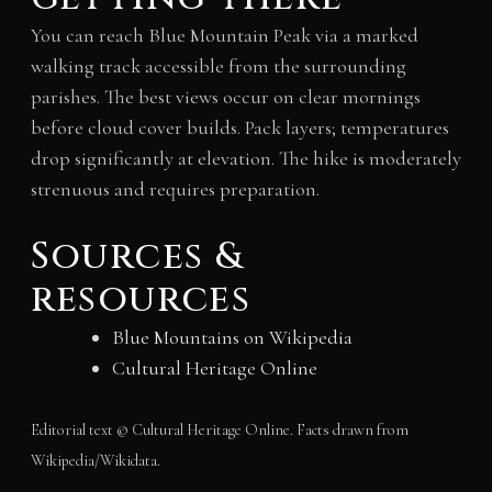
You can reach Blue Mountain Peak via a marked
walking track accessible from the surrounding
parishes. The best views occur on clear mornings
before cloud cover builds. Pack layers; temperatures
drop significantly at elevation. The hike is moderately
strenuous and requires preparation.
Sources &
resources
Blue Mountains on Wikipedia
Cultural Heritage Online
Editorial text © Cultural Heritage Online. Facts drawn from
Wikipedia/Wikidata.