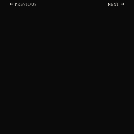
PREVIOUS
NEXT