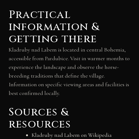
Practical
information &
getting there
Kladruby nad Labem is located in central Bohemia,
accessible from Pardubice. Visit in warmer months to
experience the landscape and observe the horse-
breeding traditions that define the village.
Information on specific viewing areas and facilities is
best confirmed locally.
Sources &
resources
Kladruby nad Labem on Wikipedia