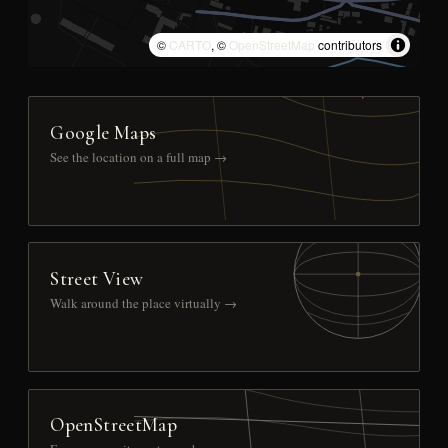
©
CARTO
, ©
OpenStreetMap
contributors
Google Maps
See the location on a full map →
Street View
Walk around the place virtually →
OpenStreetMap