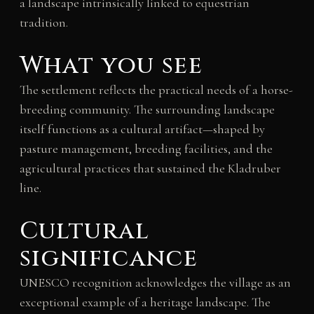
a landscape intrinsically linked to equestrian
tradition.
What you see
The settlement reflects the practical needs of a horse-
breeding community. The surrounding landscape
itself functions as a cultural artifact—shaped by
pasture management, breeding facilities, and the
agricultural practices that sustained the Kladruber
line.
Cultural
significance
UNESCO recognition acknowledges the village as an
exceptional example of a heritage landscape. The