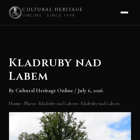
CULTURAL HERITAGE
ONLINE · SINCE 1998
Skip
to
content
Kladruby nad
Labem
By
Cultural Heritage Online
/
July 6, 2026
Home
›
Places
›
Kladruby nad Labem
›
Kladruby nad Labem