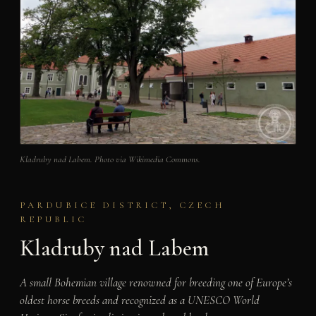
Kladruby nad Labem. Photo via Wikimedia Commons.
PARDUBICE DISTRICT, CZECH
REPUBLIC
Kladruby nad Labem
A small Bohemian village renowned for breeding one of Europe’s
oldest horse breeds and recognized as a UNESCO World