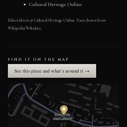
Cultural Heritage Online
Editorial text © Cultural Heritage Online. Facts drawn from
Wikipedia/Wikidata.
FIND IT ON THE MAP
See this place and what’s around it →