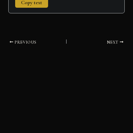
Copy text
PREVIOUS
NEXT