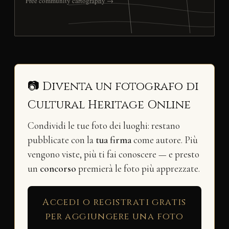
Free community cartography →
📷 Diventa un fotografo di
Cultural Heritage Online
Condividi le tue foto dei luoghi: restano
pubblicate con la
tua firma
come autore. Più
vengono viste, più ti fai conoscere — e presto
un
concorso
premierà le foto più apprezzate.
Accedi o registrati gratis
per aggiungere una foto