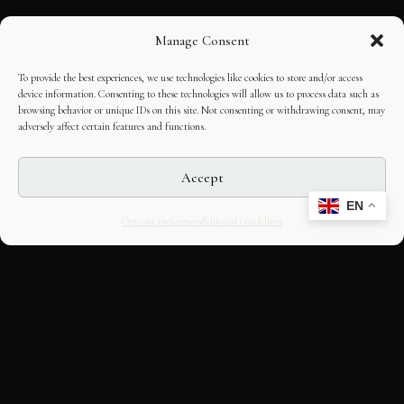
Manage Consent
To provide the best experiences, we use technologies like cookies to store and/or access
device information. Consenting to these technologies will allow us to process data such as
browsing behavior or unique IDs on this site. Not consenting or withdrawing consent, may
adversely affect certain features and functions.
Accept
EN
Opt-out preferences
Editorial Guidelines