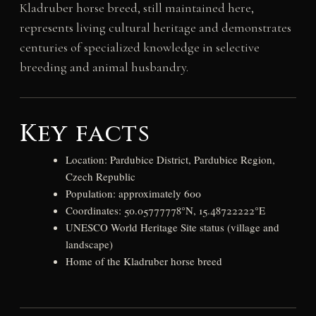
Kladruber horse breed, still maintained here,
represents living cultural heritage and demonstrates
centuries of specialized knowledge in selective
breeding and animal husbandry.
Key facts
Location: Pardubice District, Pardubice Region,
Czech Republic
Population: approximately 600
Coordinates: 50.05777778°N, 15.48722222°E
UNESCO World Heritage Site status (village and
landscape)
Home of the Kladruber horse breed