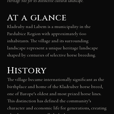
Heritage Site for its distinctive cultural landscape.
At a glance
Kladruby nad Labem is a municipality in the
Pardubice Region with approximately 600
inhabitants. The village and its surrounding
landscape represent a unique heritage landscape
shaped by centuries of selective horse breeding.
History
The village became internationally significant as the
birthplace and home of the Kladruber horse breed,
one of Europe’s oldest and most prized horse lines.
This distinction has defined the community’s
character and economic life for generations, creating