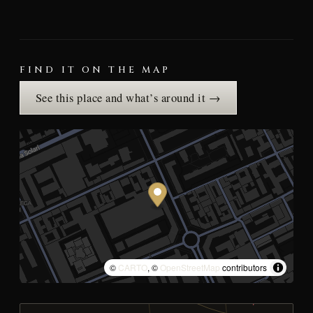
FIND IT ON THE MAP
See this place and what’s around it →
©
CARTO
, ©
OpenStreetMap
contributors