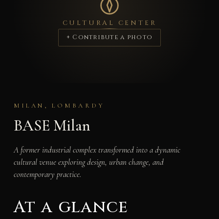
CULTURAL CENTER
+ Contribute a photo
MILAN, LOMBARDY
BASE Milan
A former industrial complex transformed into a dynamic
cultural venue exploring design, urban change, and
contemporary practice.
At a glance