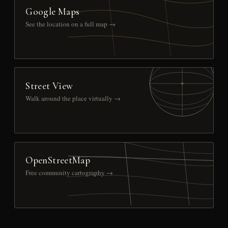
Google Maps
See the location on a full map →
Street View
Walk around the place virtually →
OpenStreetMap
Free community cartography →