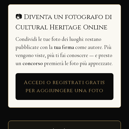
📷 Diventa un fotografo di
Cultural Heritage Online
Condividi le tue foto dei luoghi: restano
pubblicate con la
tua firma
come autore. Più
vengono viste, più ti fai conoscere — e presto
un
concorso
premierà le foto più apprezzate.
Accedi o registrati gratis
per aggiungere una foto