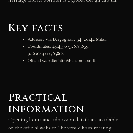
heritage and its position as a global design capital.
Key facts
Address: Via Bergognone 34, 20144 Milan
Coordinates: 45.45307526185659,
9.163643717765808
Official website: http://base.milano.it
Practical
information
Opening hours and admission details are available
on the official website. The venue hosts rotating