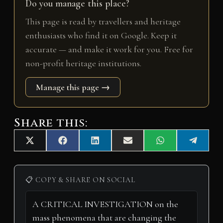
Do you manage this place?
This page is read by travellers and heritage
enthusiasts who find it on Google. Keep it
accurate — and make it work for you. Free for
non-profit heritage institutions.
Manage this page →
Share this:
Share
Share
Share
Share
Share
Share
X
F
L
E
W
T
on
on
on
on
on
on
(
a
i
m
h
e
T
c
n
a
a
l
w
e
k
i
t
e
i
b
e
l
s
g
📋 COPY & SHARE ON SOCIAL
t
o
d
A
r
t
o
I
p
a
e
k
n
p
m
r