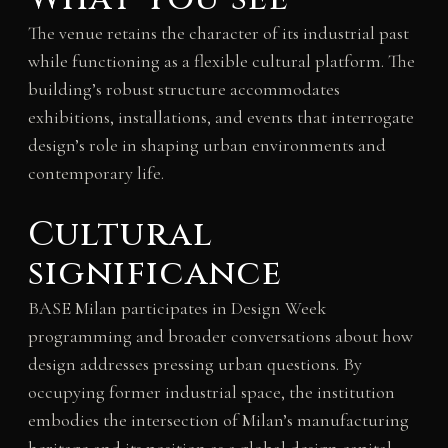
The venue retains the character of its industrial past
while functioning as a flexible cultural platform. The
building’s robust structure accommodates
exhibitions, installations, and events that interrogate
design’s role in shaping urban environments and
contemporary life.
Cultural
significance
BASE Milan participates in Design Week
programming and broader conversations about how
design addresses pressing urban questions. By
occupying former industrial space, the institution
embodies the intersection of Milan’s manufacturing