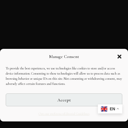
Manage Consent
To provide the best experiences, we use technologies like cookies to store and/or access
device information. Consenting to these technologies will allow us to process data such as
browsing behavior or unique IDs on this site. Not consenting or withdrawing consent, may
adversely affect certain features and functions.
Accept
EN
Opt-out preferences
Editorial Guidelines