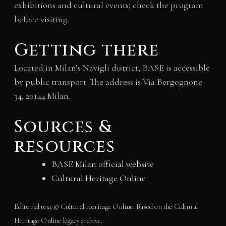
exhibitions and cultural events; check the program
before visiting.
Getting there
Located in Milan’s Navigli district, BASE is accessible
by public transport. The address is Via Bergognone
34, 20144 Milan.
Sources &
resources
BASE Milan official website
Cultural Heritage Online
Editorial text © Cultural Heritage Online. Based on the Cultural
Heritage Online legacy archive.