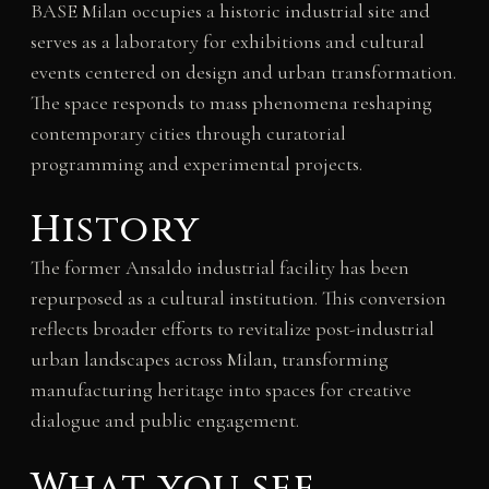
BASE Milan occupies a historic industrial site and
serves as a laboratory for exhibitions and cultural
events centered on design and urban transformation.
The space responds to mass phenomena reshaping
contemporary cities through curatorial
programming and experimental projects.
History
The former Ansaldo industrial facility has been
repurposed as a cultural institution. This conversion
reflects broader efforts to revitalize post-industrial
urban landscapes across Milan, transforming
manufacturing heritage into spaces for creative
dialogue and public engagement.
What you see