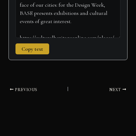
)
Copy text
PREVIOUS
NEXT