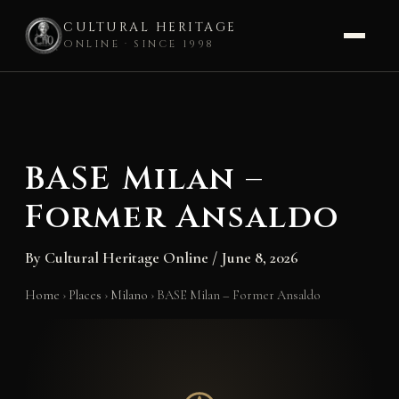
CULTURAL HERITAGE
ONLINE · SINCE 1998
Skip
to
content
BASE Milan –
Former Ansaldo
By
Cultural Heritage Online
/
June 8, 2026
Home
›
Places
›
Milano
›
BASE Milan – Former Ansaldo