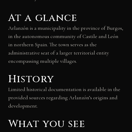
At a glance
Arlanzón is a municipality in the province of Burgos,
in the autonomous community of Castile and León
in northern Spain. The town serves as the
administrative seat of a larger territorial entity
encompassing multiple villages.
History
Limited historical documentation is available in the
provided sources regarding Arlanzón’s origins and
development.
What you see