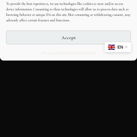
To provide the best experiences, we use technologies like cookies to store and/or access
device information. Consenting to these technologies will allow us to process data such as
browsing behavior or unique IDs on this site. Not consenting or withdrawing consent, may
adversely affect certain features and functions.
Accept
EN
Opt-out preferences
Editorial Guidelines