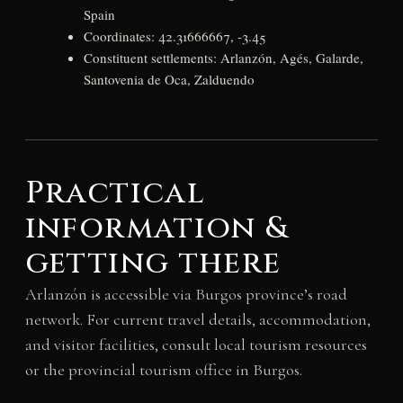
Spain
Coordinates: 42.31666667, -3.45
Constituent settlements: Arlanzón, Agés, Galarde,
Santovenia de Oca, Zalduendo
Practical
information &
getting there
Arlanzón is accessible via Burgos province’s road
network. For current travel details, accommodation,
and visitor facilities, consult local tourism resources
or the provincial tourism office in Burgos.