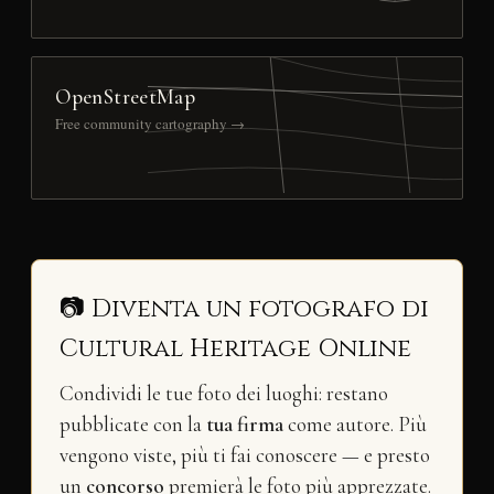
OpenStreetMap
Free community cartography →
📷 Diventa un fotografo di
Cultural Heritage Online
Condividi le tue foto dei luoghi: restano
pubblicate con la
tua firma
come autore. Più
vengono viste, più ti fai conoscere — e presto
un
concorso
premierà le foto più apprezzate.