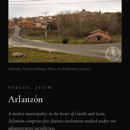
Arlanzón, Province of Burgos. Photo via Wikimedia Commons.
BURGOS, SPAIN
Arlanzón
A modest municipality in the heart of Castile and León,
Arlanzón comprises five distinct settlements unified under one
administrative jurisdiction.