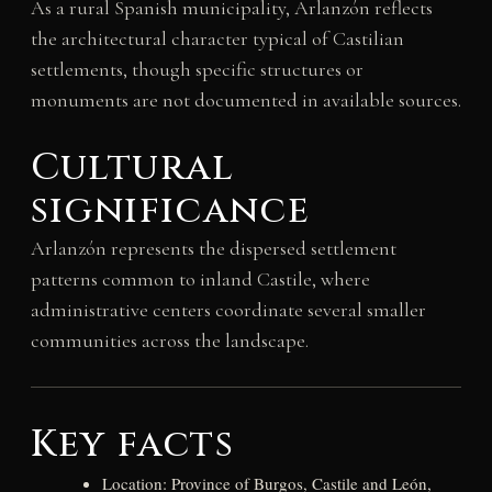
As a rural Spanish municipality, Arlanzón reflects
the architectural character typical of Castilian
settlements, though specific structures or
monuments are not documented in available sources.
Cultural
significance
Arlanzón represents the dispersed settlement
patterns common to inland Castile, where
administrative centers coordinate several smaller
communities across the landscape.
Key facts
Location: Province of Burgos, Castile and León,