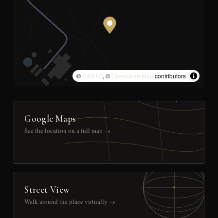
©
CARTO
, ©
OpenStreetMap
contributors
Google Maps
See the location on a full map →
Street View
Walk around the place virtually →