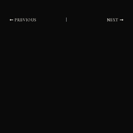
PREVIOUS
NEXT