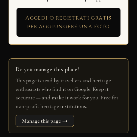
Accedi o registrati gratis
per aggiungere una foto
Do you manage this place?
This page is read by travellers and heritage
enthusiasts who find it on Google. Keep it
accurate — and make it work for you. Free for
non-profit heritage institutions.
Manage this page →