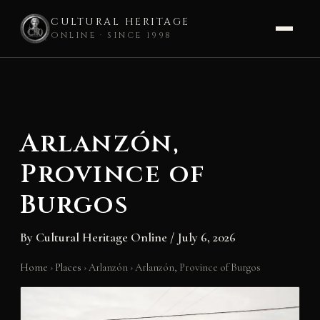
CULTURAL HERITAGE
ONLINE · SINCE 1998
Skip
to
content
Arlanzón,
Province of
Burgos
By
Cultural Heritage Online
/
July 6, 2026
Home
›
Places
›
Arlanzón
›
Arlanzón, Province of Burgos