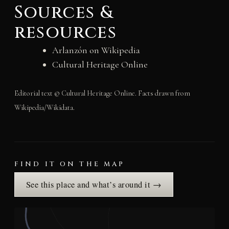
Sources &
resources
Arlanzón on Wikipedia
Cultural Heritage Online
Editorial text © Cultural Heritage Online. Facts drawn from
Wikipedia/Wikidata.
FIND IT ON THE MAP
See this place and what’s around it →