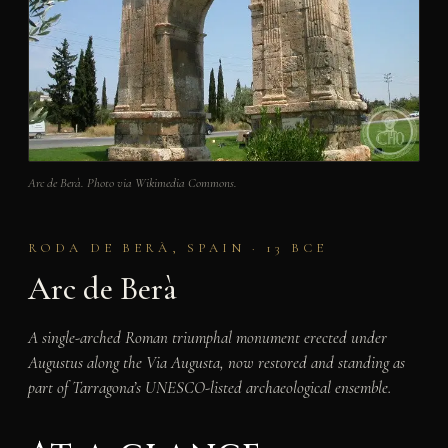
Arc de Berà. Photo via Wikimedia Commons.
RODA DE BERÀ, SPAIN · 13 BCE
Arc de Berà
A single-arched Roman triumphal monument erected under
Augustus along the Via Augusta, now restored and standing as
part of Tarragona’s UNESCO-listed archaeological ensemble.