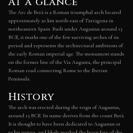
At a glance
The Arc de Berà is a Roman triumphal arch located
approximately 20 km north-east of Tarragona in
northeastern Spain. Built under Augustus around 13
BCE, it marks one of the few surviving arches of its
period and represents the architectural ambitions of
the early Roman imperial age. The monument stands
on the former line of the Via Augusta, the principal
Roman road connecting Rome to the Iberian
Peninsula.
History
The arch was erected during the reign of Augustus,
around 13 BCE. Its name derives from the count Berà.
It is thought to have been dedicated to Augustus or
to his genius, and likely marked the boundary of the