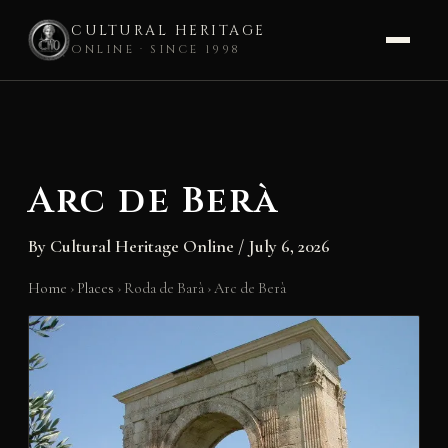
CULTURAL HERITAGE
ONLINE · SINCE 1998
Skip
to
content
Arc de Berà
By
Cultural Heritage Online
/
July 6, 2026
Home
›
Places
›
Roda de Barà
›
Arc de Berà