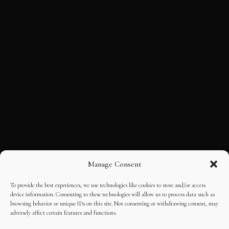
Manage Consent
To provide the best experiences, we use technologies like cookies to store and/or access
device information. Consenting to these technologies will allow us to process data such as
browsing behavior or unique IDs on this site. Not consenting or withdrawing consent, may
adversely affect certain features and functions.