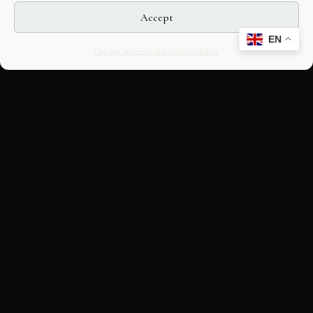
Accept
EN
Opt-out preferences
Editorial Guidelines
CULTURAL HERITAGE
ONLINE · SINCE 1998
An editorial project on Italian and