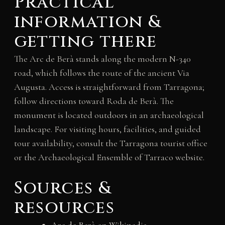
Practical
information &
getting there
The Arc de Berà stands along the modern N-340
road, which follows the route of the ancient Via
Augusta. Access is straightforward from Tarragona;
follow directions toward Roda de Berà. The
monument is located outdoors in an archaeological
landscape. For visiting hours, facilities, and guided
tour availability, consult the Tarragona tourist office
or the Archaeological Ensemble of Tarraco website.
Sources &
resources
Arc de Berà on Wikipedia