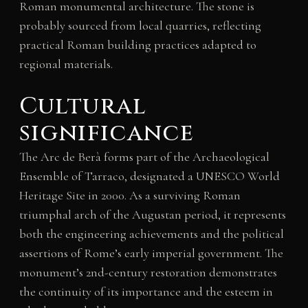
Roman monumental architecture. The stone is
probably sourced from local quarries, reflecting
practical Roman building practices adapted to
regional materials.
Cultural
significance
The Arc de Berà forms part of the Archaeological
Ensemble of Tarraco, designated a UNESCO World
Heritage Site in 2000. As a surviving Roman
triumphal arch of the Augustan period, it represents
both the engineering achievements and the political
assertions of Rome’s early imperial government. The
monument’s 2nd-century restoration demonstrates
the continuity of its importance and the esteem in