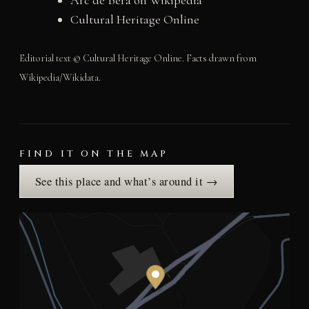
Cultural Heritage Online
Editorial text © Cultural Heritage Online. Facts drawn from
Wikipedia/Wikidata.
FIND IT ON THE MAP
See this place and what’s around it →