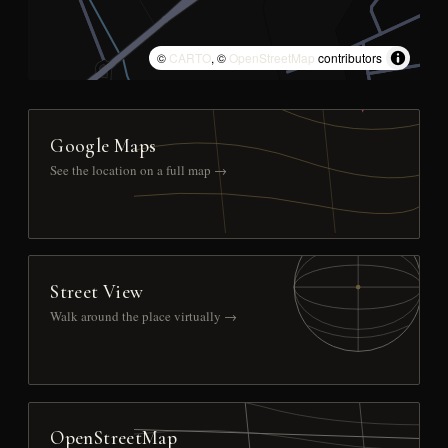
©
CARTO
, ©
OpenStreetMap
contributors
Google Maps
See the location on a full map →
Street View
Walk around the place virtually →
OpenStreetMap