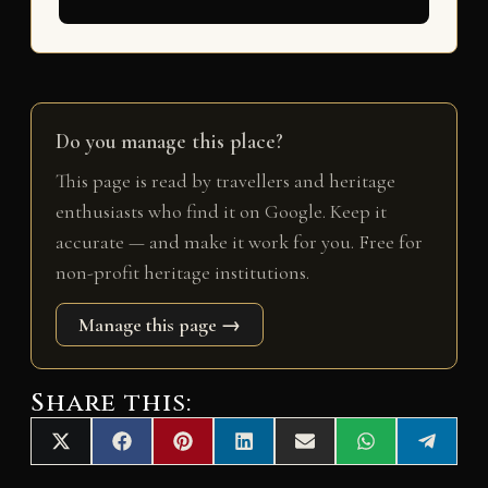
Do you manage this place?
This page is read by travellers and heritage
enthusiasts who find it on Google. Keep it
accurate — and make it work for you. Free for
non-profit heritage institutions.
Manage this page →
Share this:
Share
Share
Share
Share
Share
Share
Share
X
F
P
L
E
W
T
on
on
on
on
on
on
on
(
a
i
i
m
h
e