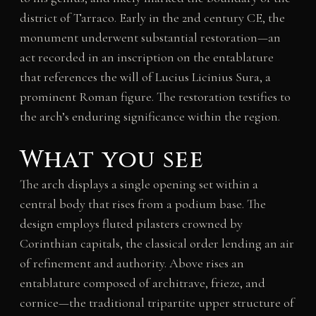
district of Tarraco. Early in the 2nd century CE, the
monument underwent substantial restoration—an
act recorded in an inscription on the entablature
that references the will of Lucius Licinius Sura, a
prominent Roman figure. The restoration testifies to
the arch’s enduring significance within the region.
What you see
The arch displays a single opening set within a
central body that rises from a podium base. The
design employs fluted pilasters crowned by
Corinthian capitals, the classical order lending an air
of refinement and authority. Above rises an
entablature composed of architrave, frieze, and
cornice—the traditional tripartite upper structure of