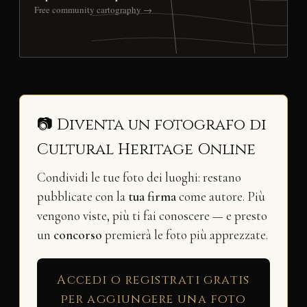
Free community cartography →
📷 Diventa un fotografo di
Cultural Heritage Online
Condividi le tue foto dei luoghi: restano
pubblicate con la
tua firma
come autore. Più
vengono viste, più ti fai conoscere — e presto
un
concorso
premierà le foto più apprezzate.
Accedi o registrati gratis
per aggiungere una foto