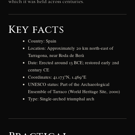
which it was held across centuries.
Key facts
Country: Spain
Location: Approximately 20 km north-east of
Tarragona, near Roda de Berà
Date: Erected around 13 BCE; restored early 2nd
century CE
Coordinates: 41.173°N, 1.469°E
UNESCO status: Part of the Archaeological
Ensemble of Tarraco (World Heritage Site, 2000)
Type: Single-arched triumphal arch