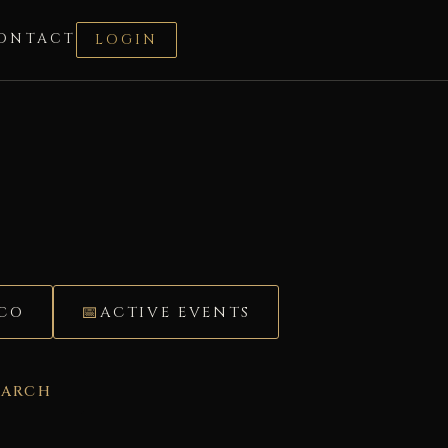
ONTACT
LOGIN
ÉCO
ACTIVE EVENTS
EARCH