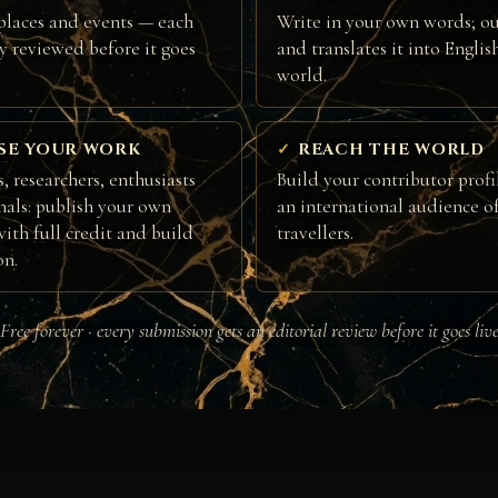
places and events — each
Write in your own words; ou
ly reviewed before it goes
and translates it into Englis
world.
SE YOUR WORK
REACH THE WORLD
, researchers, enthusiasts
Build your contributor profi
nals: publish your own
an international audience of
ith full credit and build
travellers.
on.
Free forever · every submission gets an editorial review before it goes liv