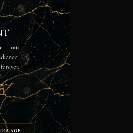
nt
ge — our
udience
forever.
ANGUAGE