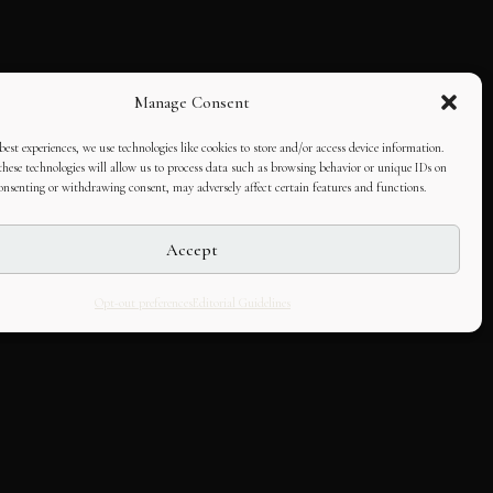
Manage Consent
best experiences, we use technologies like cookies to store and/or access device information.
hese technologies will allow us to process data such as browsing behavior or unique IDs on
consenting or withdrawing consent, may adversely affect certain features and functions.
Accept
Opt-out preferences
Editorial Guidelines