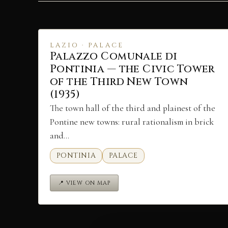
LAZIO · PALACE
Palazzo Comunale di
Pontinia — the Civic Tower
of the Third New Town
(1935)
The town hall of the third and plainest of the
Pontine new towns: rural rationalism in brick
and…
PONTINIA
PALACE
📍 VIEW ON MAP