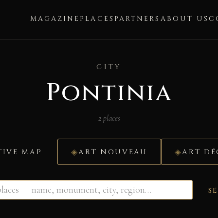
MAGAZINE
PLACES
PARTNERS
ABOUT US
C
CITY
Pontinia
2 places
TIVE MAP
ART NOUVEAU
ART D
S