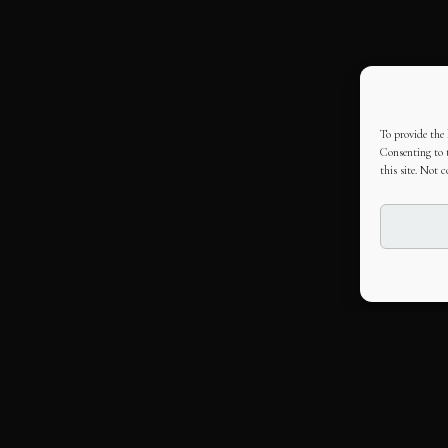
To provide the 
Consenting to t
this site. Not 