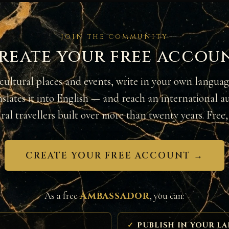
JOIN THE COMMUNITY
reate your free accou
cultural places and events, write in your own langua
nslates it into English — and reach an international a
ural travellers built over more than twenty years. Free, 
CREATE YOUR FREE ACCOUNT →
Ambassador
As a free
, you can:
PUBLISH IN YOUR L