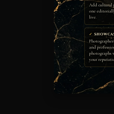
Add cultural 
one editorial
live.
SHOWCA
Photographers
and professio
photographs w
your reputati