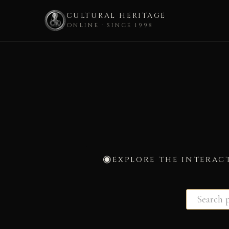
CULTURAL HERITAGE
ONLINE · SINCE 1998
Skip
to
content
EXPLORE THE INTERAC