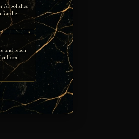
r AI polishes
h for the
le and reach
 cultural
e