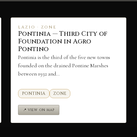
LAZIO · ZONE
Pontinia — Third City of
Foundation in Agro
Pontino
Pontinia is the third of the five new towns
founded on the drained Pontine Marshes
between 1932 and…
PONTINIA
ZONE
📍 VIEW ON MAP