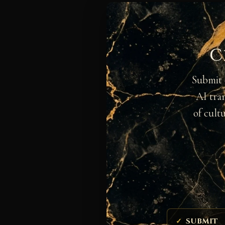
C
Submit 
AI tra
of cult
SUBMIT